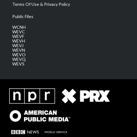
Terms Of Use & Privacy Policy
Public Files
WCNH
WEVC
WEVF
WEVH
WEVJ
WEVN
WEVO
WEVQ
WEVS