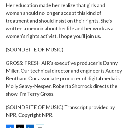
Her education made her realize that girls and
women should no longer accept this kind of
treatment and should insist on their rights. She's
written a memoir about her life and her work as a
women's rights activist. I hope you'll join us.
(SOUNDBITE OF MUSIC)
GROSS: FRESH AIR's executive producer is Danny
Miller. Our technical director and engineer is Audrey
Bentham. Our associate producer of digital media is
Molly Seavy-Nesper. Roberta Shorrock directs the
show. I'm Terry Gross.
(SOUNDBITE OF MUSIC) Transcript provided by
NPR, Copyright NPR.