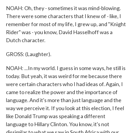
NOAH: Oh, they - sometimes it was mind-blowing.
There were some characters that I knew of - like, I
remember for most of my life, I grew up, and "Knight
Rider" was - you know, David Hasselhoff was a
Dutch character.
GROSS: (Laughter).
NOAH: ...In my world. I guess in some ways, he still is
today. But yeah, it was weird for me because there
were certain characters who I had ideas of. Again, I
came to realize the power and the importance of
language. And it's more than just language and the
way we perceive it. If you look at this election, I feel
like Donald Trump was speaking a different
language to Hillary Clinton. You know, it's not
dissimilar to what we saw in South Africa with our