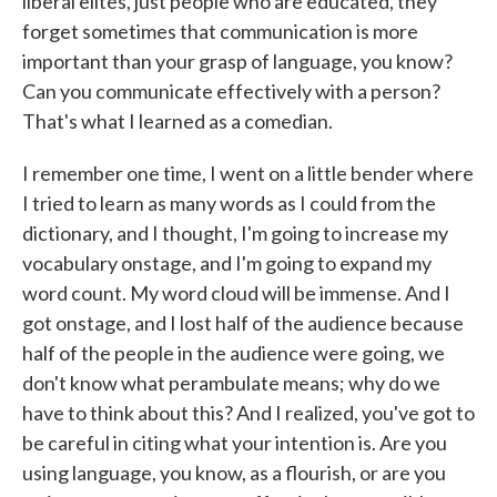
liberal elites, just people who are educated, they
forget sometimes that communication is more
important than your grasp of language, you know?
Can you communicate effectively with a person?
That's what I learned as a comedian.
I remember one time, I went on a little bender where
I tried to learn as many words as I could from the
dictionary, and I thought, I'm going to increase my
vocabulary onstage, and I'm going to expand my
word count. My word cloud will be immense. And I
got onstage, and I lost half of the audience because
half of the people in the audience were going, we
don't know what perambulate means; why do we
have to think about this? And I realized, you've got to
be careful in citing what your intention is. Are you
using language, you know, as a flourish, or are you