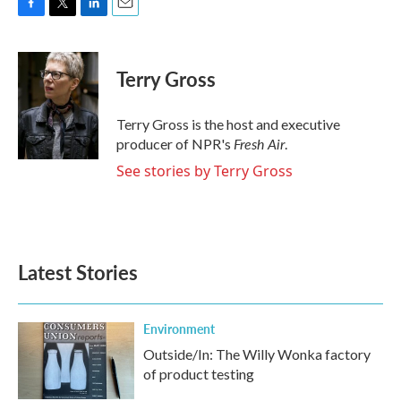
F
T
L
E
a
w
i
m
c
i
n
a
e
t
k
i
Terry Gross
b
t
e
l
o
e
d
o
r
I
Terry Gross is the host and executive
k
n
Fresh Air
producer of NPR's
.
See stories by Terry Gross
Latest Stories
Environment
Outside/In: The Willy Wonka factory
of product testing