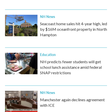
NH News
Seacoast home sales hit 4-year high, led
by $16M oceanfront property in North
Hampton
Education
NH predicts fewer students will get
school lunch assistance amid federal
SNAP restrictions
NH News
Manchester again declines agreement
with ICE