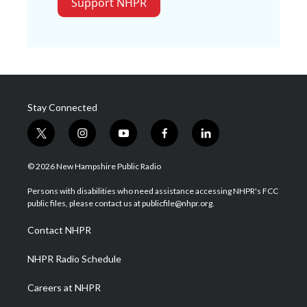
Support NHPR
Stay Connected
t
i
y
f
l
w
n
o
a
i
i
s
u
c
n
© 2026 New Hampshire Public Radio
t
t
t
e
k
t
a
u
b
e
Persons with disabilities who need assistance accessing NHPR's FCC
e
g
b
o
d
public files, please contact us at publicfile@nhpr.org.
r
r
e
o
i
a
k
n
Contact NHPR
m
NHPR Radio Schedule
Careers at NHPR