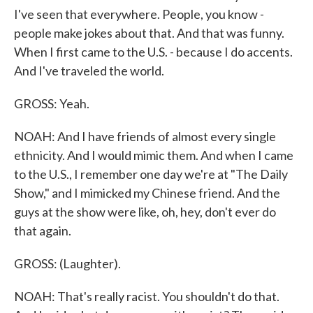
I've seen that everywhere. People, you know -
people make jokes about that. And that was funny.
When I first came to the U.S. - because I do accents.
And I've traveled the world.
GROSS: Yeah.
NOAH: And I have friends of almost every single
ethnicity. And I would mimic them. And when I came
to the U.S., I remember one day we're at "The Daily
Show," and I mimicked my Chinese friend. And the
guys at the show were like, oh, hey, don't ever do
that again.
GROSS: (Laughter).
NOAH: That's really racist. You shouldn't do that.