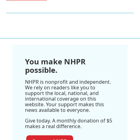
You make NHPR
possible.
NHPR is nonprofit and independent.
We rely on readers like you to
support the local, national, and
international coverage on this
website. Your support makes this
news available to everyone.
Give today. A monthly donation of $5
makes a real difference.