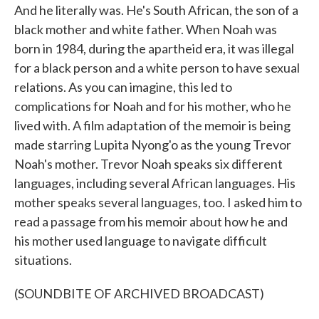
And he literally was. He's South African, the son of a
black mother and white father. When Noah was
born in 1984, during the apartheid era, it was illegal
for a black person and a white person to have sexual
relations. As you can imagine, this led to
complications for Noah and for his mother, who he
lived with. A film adaptation of the memoir is being
made starring Lupita Nyong'o as the young Trevor
Noah's mother. Trevor Noah speaks six different
languages, including several African languages. His
mother speaks several languages, too. I asked him to
read a passage from his memoir about how he and
his mother used language to navigate difficult
situations.
(SOUNDBITE OF ARCHIVED BROADCAST)