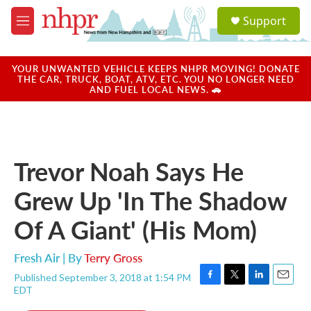
Skip to main content
S
Support
e
M
a
e
r
n
c
u
YOUR UNWANTED VEHICLE KEEPS NHPR MOVING! DONATE
h
THE CAR, TRUCK, BOAT, ATV, ETC. YOU NO LONGER NEED
AND FUEL LOCAL NEWS. 🚗
u
e
r
y
Trevor Noah Says He
Grew Up 'In The Shadow
Of A Giant' (His Mom)
Fresh Air | By
Terry Gross
Published September 3, 2018 at 1:54 PM
F
T
L
E
EDT
a
w
i
m