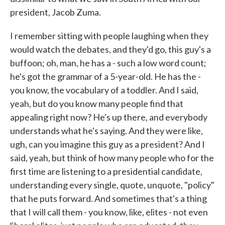
president, Jacob Zuma.
I remember sitting with people laughing when they
would watch the debates, and they'd go, this guy's a
buffoon; oh, man, he has a - such a low word count;
he's got the grammar of a 5-year-old. He has the -
you know, the vocabulary of a toddler. And I said,
yeah, but do you know many people find that
appealing right now? He's up there, and everybody
understands what he's saying. And they were like,
ugh, can you imagine this guy as a president? And I
said, yeah, but think of how many people who for the
first time are listening to a presidential candidate,
understanding every single, quote, unquote, "policy"
that he puts forward. And sometimes that's a thing
that I will call them - you know, like, elites - not even