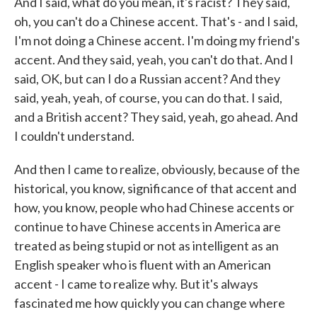
And I said, what do you mean, it's racist? They said,
oh, you can't do a Chinese accent. That's - and I said,
I'm not doing a Chinese accent. I'm doing my friend's
accent. And they said, yeah, you can't do that. And I
said, OK, but can I do a Russian accent? And they
said, yeah, yeah, of course, you can do that. I said,
and a British accent? They said, yeah, go ahead. And
I couldn't understand.
And then I came to realize, obviously, because of the
historical, you know, significance of that accent and
how, you know, people who had Chinese accents or
continue to have Chinese accents in America are
treated as being stupid or not as intelligent as an
English speaker who is fluent with an American
accent - I came to realize why. But it's always
fascinated me how quickly you can change where