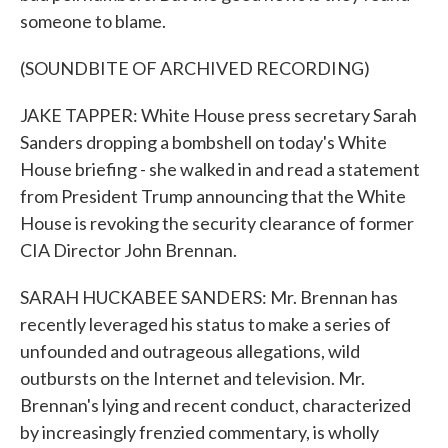
someone to blame.
(SOUNDBITE OF ARCHIVED RECORDING)
JAKE TAPPER: White House press secretary Sarah
Sanders dropping a bombshell on today's White
House briefing - she walked in and read a statement
from President Trump announcing that the White
House is revoking the security clearance of former
CIA Director John Brennan.
SARAH HUCKABEE SANDERS: Mr. Brennan has
recently leveraged his status to make a series of
unfounded and outrageous allegations, wild
outbursts on the Internet and television. Mr.
Brennan's lying and recent conduct, characterized
by increasingly frenzied commentary, is wholly