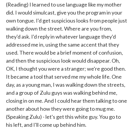
(Reading) I learned to use language like my mother
did. I would simulcast, give you the program in your
own tongue. I'd get suspicious looks from people just
walking down the street. Where are you from,
they'd ask. I'd reply in whatever language they'd
addressed me in, using the same accent that they
used. There would be a brief moment of confusion,
and then the suspicious look would disappear. Oh,
OK, I thought you were a stranger; we're good then.
It became a tool that served me my whole life. One
day, as a young man, I was walking down the streets,
and a group of Zulu guys was walking behind me,
closing in on me. And I could hear them talking to one
another about how they were going to mug me.
(Speaking Zulu) - let's get this white guy. You go to
his left, and I'll come up behind him.