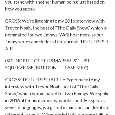
you stand with another human being just based on
how you speak.
GROSS: We're listening to my 2016 interview with
Trevor Noah, the host of "The Daily Show," which is
nominated for two Emmys. We'll hear more as our
Emmy series concludes after a break. This is FRESH
AIR.
(SOUNDBITE OF ELLIS MARSALIS' "JUST
SQUEEZE ME (BUT DON'T TEASE ME)")
GROSS: This is FRESH AIR. Let's get back to my
interview with Trevor Noah, host of "The Daily
Show," which is nominated for two Emmys. We spoke
in 2016 after his memoir was published. He speaks
several languages, is a gifted mimic and can do lots of
different accents. When we left off, we were talking