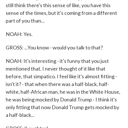
still think there's this sense of like, you have this
sense of the times, but it's coming from a different
part of you than...
NOAH: Yes.
GROSS: ...You know - would you talk to that?
NOAH: It's interesting - it's funny that you just
mentioned that. I never thought of it like that
before, that simpatico. I feel like it's almost fitting -
isn't it? - that when there was a half-black, half-
white, half-African man, he was in the White House,
he was being mocked by Donald Trump - I think it's
only fitting that now Donald Trump gets mocked by
a half-black...