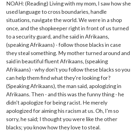
NOAH: (Reading) Living with my mom, I saw how she
used language to cross boundaries, handle
situations, navigate the world. We were in a shop
once, and the shopkeeper right in front of us turned
to a security guard, and he said in Afrikaans,
(speaking Afrikaans) - follow those blacks in case
they steal something. My mother turned around and
said in beautiful fluent Afrikaans, (speaking
Afrikaans) - why don't you follow these blacks so you
can help them find what they're looking for?
(Speaking Afrikaans), the man said, apologizing in
Afrikaans. Then - and this was the funny thing - he
didn't apologize for being racist. He merely
apologized for aiming his racism at us. Oh, I'm so
sorry, he said; I thought you were like the other
blacks; you know how they love to steal.