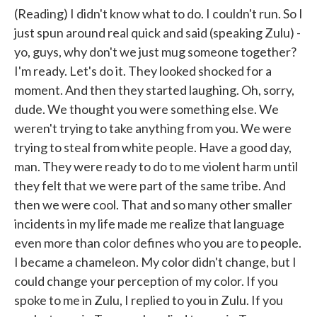
(Reading) I didn't know what to do. I couldn't run. So I
just spun around real quick and said (speaking Zulu) -
yo, guys, why don't we just mug someone together?
I'm ready. Let's do it. They looked shocked for a
moment. And then they started laughing. Oh, sorry,
dude. We thought you were something else. We
weren't trying to take anything from you. We were
trying to steal from white people. Have a good day,
man. They were ready to do to me violent harm until
they felt that we were part of the same tribe. And
then we were cool. That and so many other smaller
incidents in my life made me realize that language
even more than color defines who you are to people.
I became a chameleon. My color didn't change, but I
could change your perception of my color. If you
spoke to me in Zulu, I replied to you in Zulu. If you