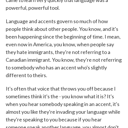
came to learn very quickly that language was a
powerful, powerful tool.
Language and accents govern so much of how
people think about other people. You know, and it's
been happening since the beginning of time. I mean,
even now in America, you know, when people say
they hate immigrants, they're not referring to a
Canadian immigrant. You know, they're not referring
to somebody who has an accent who's slightly
different to theirs.
It's often that voice that throws you off because I
sometimes think it's the - you know what it is? It's
when you hear somebody speaking in an accent, it's
almost you like they're invading your language while
they're speaking to you because if you hear
someone speak another language, you almost don't