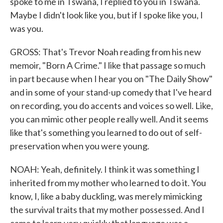
spoke to me in Tswana, I replied to you in Tswana.
Maybe I didn't look like you, but if I spoke like you, I
was you.
GROSS: That's Trevor Noah reading from his new
memoir, "Born A Crime." I like that passage so much
in part because when I hear you on "The Daily Show"
and in some of your stand-up comedy that I've heard
on recording, you do accents and voices so well. Like,
you can mimic other people really well. And it seems
like that's something you learned to do out of self-
preservation when you were young.
NOAH: Yeah, definitely. I think it was something I
inherited from my mother who learned to do it. You
know, I, like a baby duckling, was merely mimicking
the survival traits that my mother possessed. And I