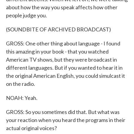
about how the way you speak affects how other
people judge you.
(SOUNDBITE OF ARCHIVED BROADCAST)
GROSS: One other thing about language - I found
this amazing in your book - that you watched
American TV shows, but they were broadcast in
different languages. But if you wanted to hear it in
the original American English, you could simulcast it
on the radio.
NOAH: Yeah.
GROSS: So you sometimes did that. But what was
your reaction when you heard the programs in their
actual original voices?