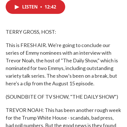
c
i
n
a
e
t
k
i
LISTEN
•
12:42
b
t
e
l
o
e
d
o
r
I
k
n
TERRY GROSS, HOST:
This is FRESH AIR. We're going to conclude our
series of Emmy nominees with an interview with
Trevor Noah, the host of "The Daily Show," which is
nominated for two Emmys, including outstanding
variety talk series. The show's been on a break, but
here's a clip from the August 15 episode.
(SOUNDBITE OF TV SHOW, "THE DAILY SHOW")
TREVOR NOAH: This has been another rough week
for the Trump White House - scandals, bad press,
bad poll numbers. But the good news is they found