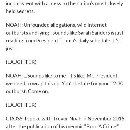
inconsistent with access to the nation's most closely
held secrets.
NOAH: Unfounded allegations, wild Internet
outbursts and lying - sounds like Sarah Sanders is just
reading from President Trump's daily schedule. It's
just...
(LAUGHTER)
NOAH: ...Sounds like to me - it's like, Mr. President,
we need to wrap this up. You'll be late for your 12:30
outburst. Come on.
(LAUGHTER)
GROSS: I spoke with Trevor Noah in November 2016
after the publication of his memoir "Born A Crime."