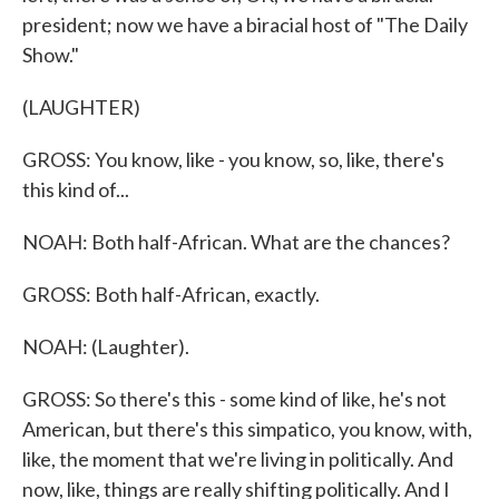
president; now we have a biracial host of "The Daily
Show."
(LAUGHTER)
GROSS: You know, like - you know, so, like, there's
this kind of...
NOAH: Both half-African. What are the chances?
GROSS: Both half-African, exactly.
NOAH: (Laughter).
GROSS: So there's this - some kind of like, he's not
American, but there's this simpatico, you know, with,
like, the moment that we're living in politically. And
now, like, things are really shifting politically. And I