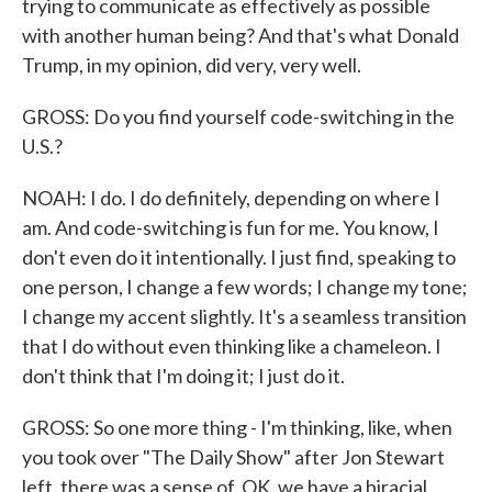
trying to communicate as effectively as possible
with another human being? And that's what Donald
Trump, in my opinion, did very, very well.
GROSS: Do you find yourself code-switching in the
U.S.?
NOAH: I do. I do definitely, depending on where I
am. And code-switching is fun for me. You know, I
don't even do it intentionally. I just find, speaking to
one person, I change a few words; I change my tone;
I change my accent slightly. It's a seamless transition
that I do without even thinking like a chameleon. I
don't think that I'm doing it; I just do it.
GROSS: So one more thing - I'm thinking, like, when
you took over "The Daily Show" after Jon Stewart
left, there was a sense of, OK, we have a biracial