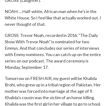
GROSS: (Laughter).
NOAH: ...Half-white, African man when he's in the
White House. So I feel like that actually worked out. I
never thought of that.
GROSS: Trevor Noah, recorded in 2016. "The Daily
Show With Trevor Noah" is nominated for two
Emmys. And that concludes our series of interviews
with Emmy nominees. You can catch up on the entire
series on our podcast. The award ceremony is
Monday, September 17.
Tomorrow on FRESH AIR, my guest will be Khalida
Brohi, who grew up in a tribal region of Pakistan. Her
mother was forced into marriage at the age of 9.
Khalida's cousin was the victim of an honor killing.
Khalida was the first girl in her village to go to school.