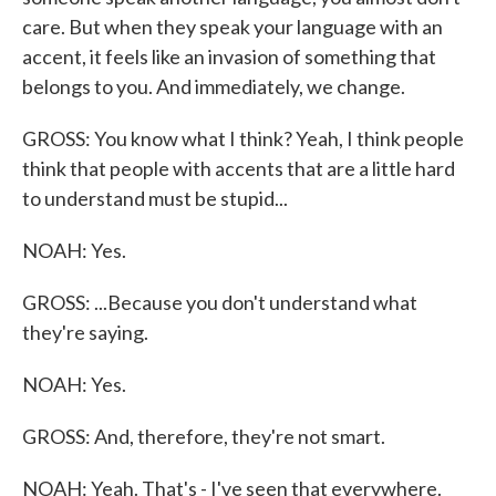
care. But when they speak your language with an
accent, it feels like an invasion of something that
belongs to you. And immediately, we change.
GROSS: You know what I think? Yeah, I think people
think that people with accents that are a little hard
to understand must be stupid...
NOAH: Yes.
GROSS: ...Because you don't understand what
they're saying.
NOAH: Yes.
GROSS: And, therefore, they're not smart.
NOAH: Yeah. That's - I've seen that everywhere.