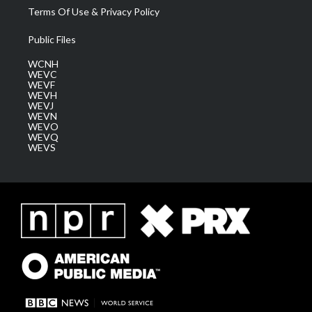
Terms Of Use & Privacy Policy
Public Files
WCNH
WEVC
WEVF
WEVH
WEVJ
WEVN
WEVO
WEVQ
WEVS