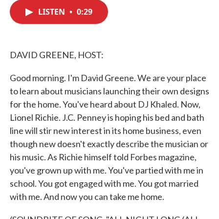
c
i
n
a
e
t
k
i
LISTEN
•
0:29
b
t
e
l
o
e
d
o
r
I
k
n
DAVID GREENE, HOST:
Good morning. I'm David Greene. We are your place
to learn about musicians launching their own designs
for the home. You've heard about DJ Khaled. Now,
Lionel Richie. J.C. Penney is hoping his bed and bath
line will stir new interest in its home business, even
though new doesn't exactly describe the musician or
his music. As Richie himself told Forbes magazine,
you've grown up with me. You've partied with me in
school. You got engaged with me. You got married
with me. And now you can take me home.