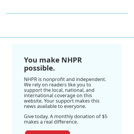
You make NHPR
possible.
NHPR is nonprofit and independent.
We rely on readers like you to
support the local, national, and
international coverage on this
website. Your support makes this
news available to everyone.
Give today. A monthly donation of $5
makes a real difference.