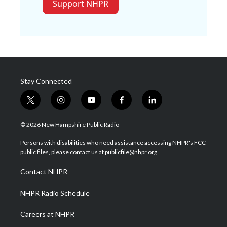
Support NHPR
Stay Connected
t
i
y
f
l
w
n
o
a
i
i
s
u
c
n
© 2026 New Hampshire Public Radio
t
t
t
e
k
t
a
u
b
e
Persons with disabilities who need assistance accessing NHPR's FCC
e
g
b
o
d
public files, please contact us at publicfile@nhpr.org.
r
r
e
o
i
a
k
n
Contact NHPR
m
NHPR Radio Schedule
Careers at NHPR