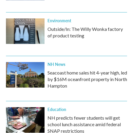
Environment
Outside/In: The Willy Wonka factory
of product testing
NH News
Seacoast home sales hit 4-year high, led
by $16M oceanfront property in North
Hampton
Education
NH predicts fewer students will get
school lunch assistance amid federal
SNAP restrictions