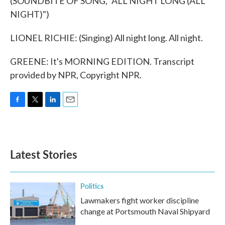
(SOUNDBITE OF SONG, "ALL NIGHT LONG (ALL
NIGHT)")
LIONEL RICHIE: (Singing) All night long. All night.
GREENE: It's MORNING EDITION. Transcript
provided by NPR, Copyright NPR.
F
T
L
E
a
w
i
m
c
i
n
a
e
t
k
i
b
t
e
l
Latest Stories
o
e
d
o
r
I
k
n
Politics
Lawmakers fight worker discipline
change at Portsmouth Naval Shipyard