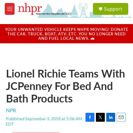
Skip to main content
S
Support
e
M
a
e
r
n
c
u
YOUR UNWANTED VEHICLE KEEPS NHPR MOVING! DONATE
h
THE CAR, TRUCK, BOAT, ATV, ETC. YOU NO LONGER NEED
AND FUEL LOCAL NEWS. 🚗
u
e
r
y
Lionel Richie Teams With
JCPenney For Bed And
Bath Products
NPR
Published September 3, 2018 at 5:06 AM
F
T
L
E
EDT
a
w
i
m