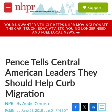
Skip to main content
S
Support
e
M
a
e
r
n
c
u
YOUR UNWANTED VEHICLE KEEPS NHPR MOVING! DONATE
h
THE CAR, TRUCK, BOAT, ATV, ETC. YOU NO LONGER NEED
AND FUEL LOCAL NEWS. 🚗
u
e
r
y
Pence Tells Central
American Leaders They
Should Help Curb
Migration
NPR | By
Audie Cornish
Published June 28, 2018 at 6:04 PM EDT