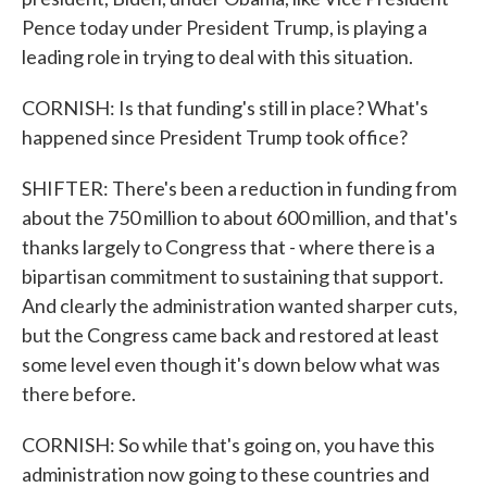
Pence today under President Trump, is playing a
leading role in trying to deal with this situation.
CORNISH: Is that funding's still in place? What's
happened since President Trump took office?
SHIFTER: There's been a reduction in funding from
about the 750 million to about 600 million, and that's
thanks largely to Congress that - where there is a
bipartisan commitment to sustaining that support.
And clearly the administration wanted sharper cuts,
but the Congress came back and restored at least
some level even though it's down below what was
there before.
CORNISH: So while that's going on, you have this
administration now going to these countries and