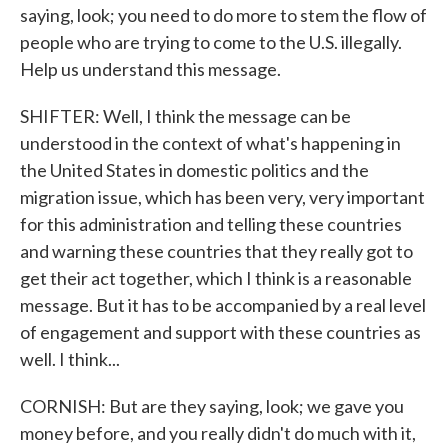
saying, look; you need to do more to stem the flow of
people who are trying to come to the U.S. illegally.
Help us understand this message.
SHIFTER: Well, I think the message can be
understood in the context of what's happening in
the United States in domestic politics and the
migration issue, which has been very, very important
for this administration and telling these countries
and warning these countries that they really got to
get their act together, which I think is a reasonable
message. But it has to be accompanied by a real level
of engagement and support with these countries as
well. I think...
CORNISH: But are they saying, look; we gave you
money before, and you really didn't do much with it,