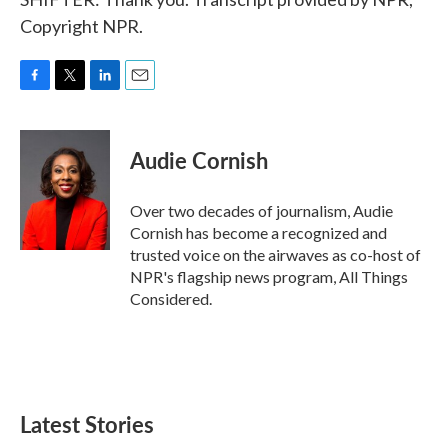
Copyright NPR.
F
T
L
E
a
w
i
m
c
i
n
a
e
t
k
i
Audie Cornish
b
t
e
l
o
e
d
o
r
I
Over two decades of journalism, Audie
k
n
Cornish has become a recognized and
trusted voice on the airwaves as co-host of
NPR's flagship news program, All Things
Considered.
Latest Stories