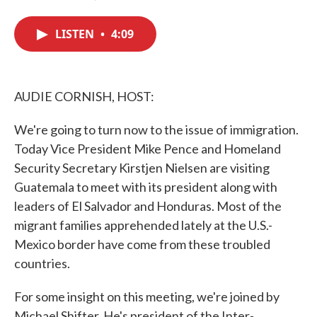
F
T
L
E
a
w
i
m
c
i
n
a
LISTEN
•
4:09
e
t
k
i
b
t
e
l
o
e
d
o
r
I
k
n
AUDIE CORNISH, HOST:
We're going to turn now to the issue of immigration.
Today Vice President Mike Pence and Homeland
Security Secretary Kirstjen Nielsen are visiting
Guatemala to meet with its president along with
leaders of El Salvador and Honduras. Most of the
migrant families apprehended lately at the U.S.-
Mexico border have come from these troubled
countries.
For some insight on this meeting, we're joined by
Michael Shifter. He's president of the Inter-