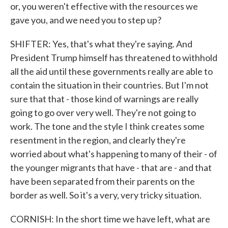
or, you weren't effective with the resources we
gave you, and we need you to step up?
SHIFTER: Yes, that's what they're saying. And
President Trump himself has threatened to withhold
all the aid until these governments really are able to
contain the situation in their countries. But I'm not
sure that that - those kind of warnings are really
going to go over very well. They're not going to
work. The tone and the style I think creates some
resentment in the region, and clearly they're
worried about what's happening to many of their - of
the younger migrants that have - that are - and that
have been separated from their parents on the
border as well. So it's a very, very tricky situation.
CORNISH: In the short time we have left, what are