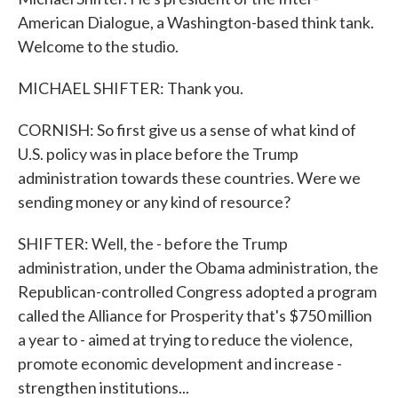
American Dialogue, a Washington-based think tank.
Welcome to the studio.
MICHAEL SHIFTER: Thank you.
CORNISH: So first give us a sense of what kind of
U.S. policy was in place before the Trump
administration towards these countries. Were we
sending money or any kind of resource?
SHIFTER: Well, the - before the Trump
administration, under the Obama administration, the
Republican-controlled Congress adopted a program
called the Alliance for Prosperity that's $750 million
a year to - aimed at trying to reduce the violence,
promote economic development and increase -
strengthen institutions...