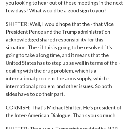
you looking to hear out of these meetings in the next
few days? What would be a good sign to you?
SHIFTER: Well, I would hope that the - that Vice
President Pence and the Trump administration
acknowledged shared responsibility for this
situation. The - if this is going to be resolved, it's
going to take a long time, and it means that the
United States has to step up as well in terms of the -
dealing with the drug problem, which is a
international problem, the arms supply, which -
international problem, and other issues. So both
sides have to do their part.
CORNISH: That's Michael Shifter. He's president of
the Inter-American Dialogue. Thank you so much.
SHIFTER: Thank you. Transcript provided by NPR,