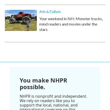
Arts & Culture
Your weekend in NH: Monster trucks,
mind readers and movies under the
stars
You make NHPR
possible.
NHPR is nonprofit and independent.
We rely on readers like you to
support the local, national, and
international coverage on this