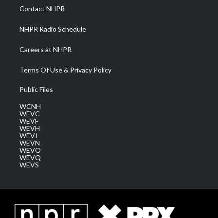
a
k
n
Contact NHPR
m
NHPR Radio Schedule
Careers at NHPR
Terms Of Use & Privacy Policy
Public Files
WCNH
WEVC
WEVF
WEVH
WEVJ
WEVN
WEVO
WEVQ
WEVS