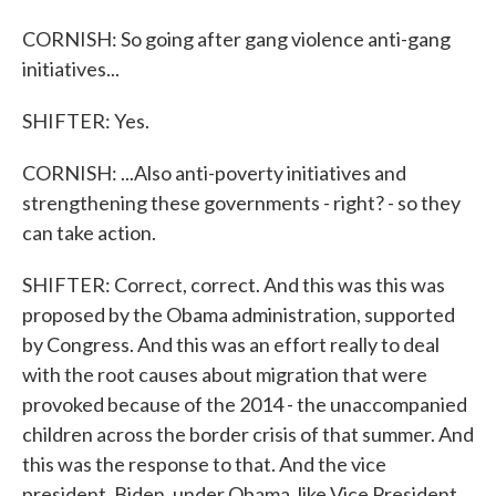
CORNISH: So going after gang violence anti-gang
initiatives...
SHIFTER: Yes.
CORNISH: ...Also anti-poverty initiatives and
strengthening these governments - right? - so they
can take action.
SHIFTER: Correct, correct. And this was this was
proposed by the Obama administration, supported
by Congress. And this was an effort really to deal
with the root causes about migration that were
provoked because of the 2014 - the unaccompanied
children across the border crisis of that summer. And
this was the response to that. And the vice
president, Biden, under Obama, like Vice President