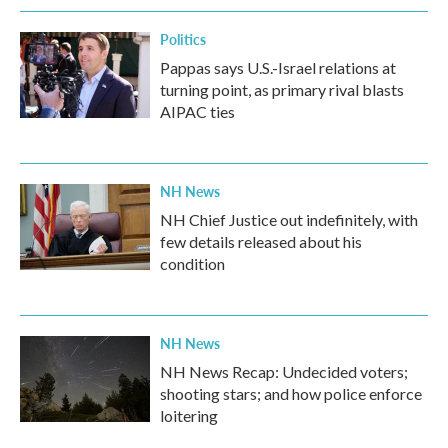
Politics
Pappas says U.S.-Israel relations at
turning point, as primary rival blasts
AIPAC ties
NH News
NH Chief Justice out indefinitely, with
few details released about his
condition
NH News
NH News Recap: Undecided voters;
shooting stars; and how police enforce
loitering