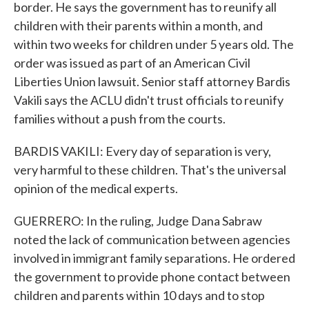
border. He says the government has to reunify all
children with their parents within a month, and
within two weeks for children under 5 years old. The
order was issued as part of an American Civil
Liberties Union lawsuit. Senior staff attorney Bardis
Vakili says the ACLU didn't trust officials to reunify
families without a push from the courts.
BARDIS VAKILI: Every day of separation is very,
very harmful to these children. That's the universal
opinion of the medical experts.
GUERRERO: In the ruling, Judge Dana Sabraw
noted the lack of communication between agencies
involved in immigrant family separations. He ordered
the government to provide phone contact between
children and parents within 10 days and to stop