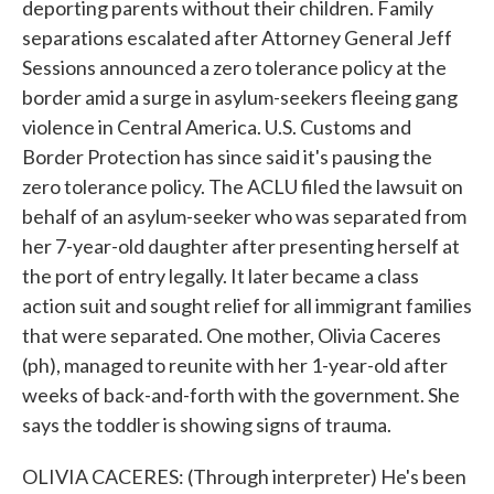
deporting parents without their children. Family
separations escalated after Attorney General Jeff
Sessions announced a zero tolerance policy at the
border amid a surge in asylum-seekers fleeing gang
violence in Central America. U.S. Customs and
Border Protection has since said it's pausing the
zero tolerance policy. The ACLU filed the lawsuit on
behalf of an asylum-seeker who was separated from
her 7-year-old daughter after presenting herself at
the port of entry legally. It later became a class
action suit and sought relief for all immigrant families
that were separated. One mother, Olivia Caceres
(ph), managed to reunite with her 1-year-old after
weeks of back-and-forth with the government. She
says the toddler is showing signs of trauma.
OLIVIA CACERES: (Through interpreter) He's been