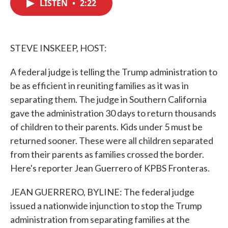
LISTEN
•
2:22
e
t
k
i
b
t
e
l
o
e
d
o
r
I
k
n
STEVE INSKEEP, HOST:
A federal judge is telling the Trump administration to
be as efficient in reuniting families as it was in
separating them. The judge in Southern California
gave the administration 30 days to return thousands
of children to their parents. Kids under 5 must be
returned sooner. These were all children separated
from their parents as families crossed the border.
Here's reporter Jean Guerrero of KPBS Fronteras.
JEAN GUERRERO, BYLINE: The federal judge
issued a nationwide injunction to stop the Trump
administration from separating families at the