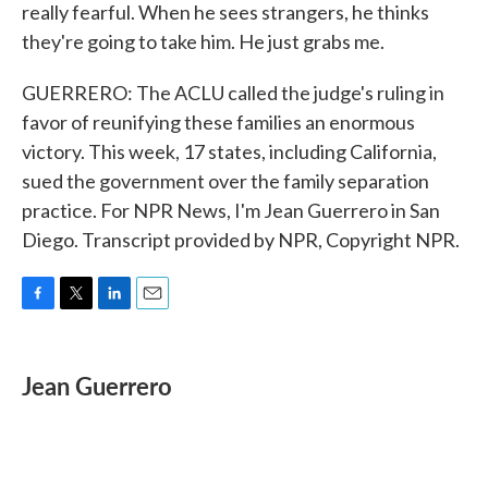
really fearful. When he sees strangers, he thinks
they're going to take him. He just grabs me.
GUERRERO: The ACLU called the judge's ruling in
favor of reunifying these families an enormous
victory. This week, 17 states, including California,
sued the government over the family separation
practice. For NPR News, I'm Jean Guerrero in San
Diego. Transcript provided by NPR, Copyright NPR.
F
T
L
E
a
w
i
m
c
i
n
a
e
t
k
i
Jean Guerrero
b
t
e
l
o
e
d
o
r
I
k
n