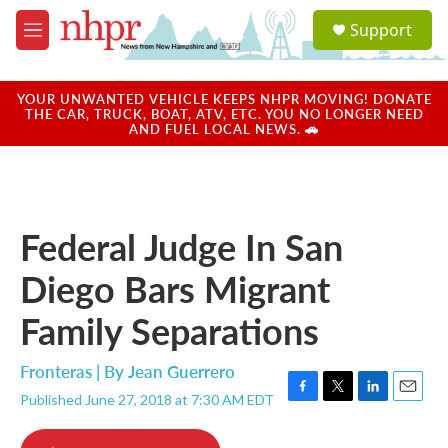
Skip to main content
S
Support
e
M
a
e
r
n
c
u
YOUR UNWANTED VEHICLE KEEPS NHPR MOVING! DONATE
h
THE CAR, TRUCK, BOAT, ATV, ETC. YOU NO LONGER NEED
AND FUEL LOCAL NEWS. 🚗
u
e
r
y
Federal Judge In San
Diego Bars Migrant
Family Separations
Fronteras | By
Jean Guerrero
Published June 27, 2018 at 7:30 AM EDT
F
T
L
E
a
w
i
m
c
i
n
a