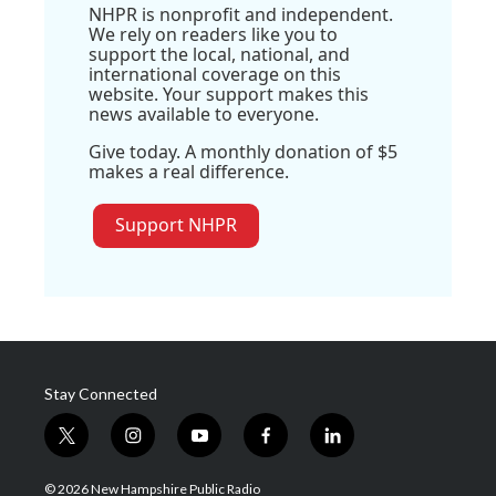
NHPR is nonprofit and independent.
We rely on readers like you to
support the local, national, and
international coverage on this
website. Your support makes this
news available to everyone.
Give today. A monthly donation of $5
makes a real difference.
Support NHPR
Stay Connected
t
i
y
f
l
w
n
o
a
i
i
s
u
c
n
© 2026 New Hampshire Public Radio