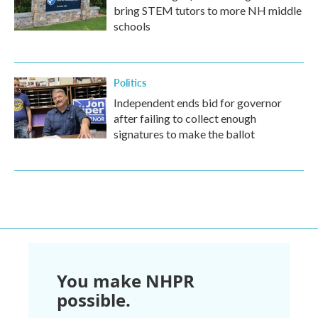
bring STEM tutors to more NH middle
schools
Politics
Independent ends bid for governor
after failing to collect enough
signatures to make the ballot
You make NHPR
possible.