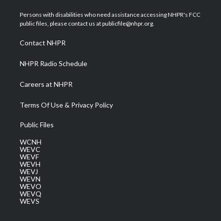
t
t
t
e
k
t
a
u
b
e
Persons with disabilities who need assistance accessing NHPR's FCC
e
g
b
o
d
public files, please contact us at publicfile@nhpr.org.
r
r
e
o
i
a
k
n
Contact NHPR
m
NHPR Radio Schedule
Careers at NHPR
Terms Of Use & Privacy Policy
Public Files
WCNH
WEVC
WEVF
WEVH
WEVJ
WEVN
WEVO
WEVQ
WEVS