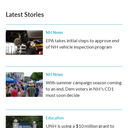
Latest Stories
NH News
EPA takes initial steps to approve end
of NH vehicle inspection program
NH News
With summer campaign season coming
to an end, Dem voters in NH's CD1
must soon decide
Education
UNH is using a $10 million grant to