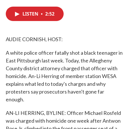
F
T
L
E
a
w
i
m
c
i
n
a
LISTEN
•
2:52
e
t
k
i
b
t
e
l
o
e
d
o
r
I
k
n
AUDIE CORNISH, HOST:
A white police officer fatally shot a black teenager in
East Pittsburgh last week. Today, the Allegheny
County district attorney charged that officer with
homicide. An-Li Herring of member station WESA
explains what led to today's charges and why
protesters say prosecutors haven't gone far
enough.
AN-LI HERRING, BYLINE: Officer Michael Rosfeld
was charged with homicide one week after Antwon
Rose Jr. climbed into the front passenger seat of a