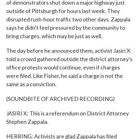
of demonstrators shut down a major highway just
outside of Pittsburgh for hours last week. They
disrupted rush-hour traffic two other days. Zappala
says he didn't feel pressured by the community to
bring charges, which may be just as well.
The day before he announced them, activist Jasiri X
told a crowd gathered outside the district attorney's
office protests would continue, even if charges
were filed. Like Fisher, he said a charge is not the
same as a conviction.
(SOUNDBITE OF ARCHIVED RECORDING)
JASIRI X: This is a referendum on District Attorney
Stephen Zappala.
HERRING: Activists are glad Zappala has filed