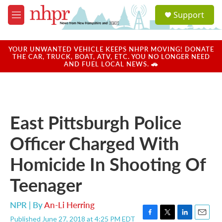
Skip to main content
S
Support
e
M
a
e
r
n
c
u
YOUR UNWANTED VEHICLE KEEPS NHPR MOVING! DONATE
h
THE CAR, TRUCK, BOAT, ATV, ETC. YOU NO LONGER NEED
AND FUEL LOCAL NEWS. 🚗
u
e
r
y
East Pittsburgh Police
Officer Charged With
Homicide In Shooting Of
Teenager
NPR | By
An-Li Herring
Published June 27, 2018 at 4:25 PM EDT