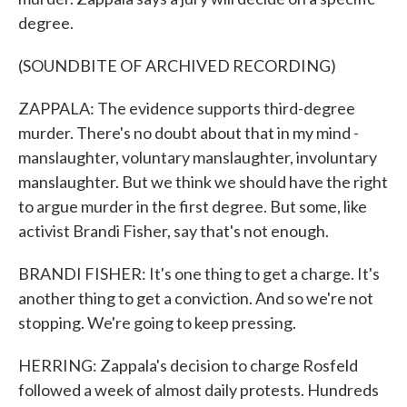
degree.
(SOUNDBITE OF ARCHIVED RECORDING)
ZAPPALA: The evidence supports third-degree
murder. There's no doubt about that in my mind -
manslaughter, voluntary manslaughter, involuntary
manslaughter. But we think we should have the right
to argue murder in the first degree. But some, like
activist Brandi Fisher, say that's not enough.
BRANDI FISHER: It's one thing to get a charge. It's
another thing to get a conviction. And so we're not
stopping. We're going to keep pressing.
HERRING: Zappala's decision to charge Rosfeld
followed a week of almost daily protests. Hundreds