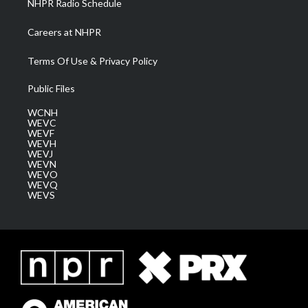
NHPR Radio Schedule
Careers at NHPR
Terms Of Use & Privacy Policy
Public Files
WCNH
WEVC
WEVF
WEVH
WEVJ
WEVN
WEVO
WEVQ
WEVS