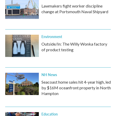
Lawmakers fight worker discipline
change at Portsmouth Naval Shipyard
Environment
Outside/In: The Willy Wonka factory
of product testing
NH News
Seacoast home sales hit 4-year high, led
by $16M oceanfront property in North
Hampton
Education