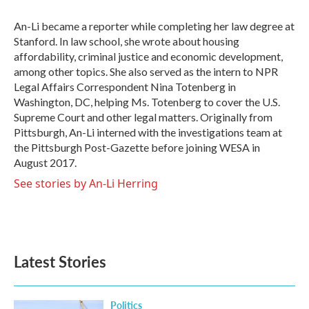
o
e
d
o
r
I
An-Li became a reporter while completing her law degree at
k
n
Stanford. In law school, she wrote about housing
affordability, criminal justice and economic development,
among other topics. She also served as the intern to NPR
Legal Affairs Correspondent Nina Totenberg in
Washington, DC, helping Ms. Totenberg to cover the U.S.
Supreme Court and other legal matters. Originally from
Pittsburgh, An-Li interned with the investigations team at
the Pittsburgh Post-Gazette before joining WESA in
August 2017.
See stories by An-Li Herring
Latest Stories
Politics