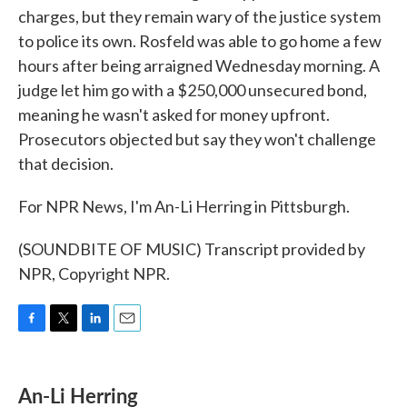
charges, but they remain wary of the justice system
to police its own. Rosfeld was able to go home a few
hours after being arraigned Wednesday morning. A
judge let him go with a $250,000 unsecured bond,
meaning he wasn't asked for money upfront.
Prosecutors objected but say they won't challenge
that decision.
For NPR News, I'm An-Li Herring in Pittsburgh.
(SOUNDBITE OF MUSIC) Transcript provided by
NPR, Copyright NPR.
F
T
L
E
a
w
i
m
c
i
n
a
e
t
k
i
An-Li Herring
b
t
e
l