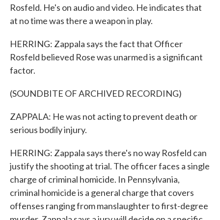
Rosfeld. He's on audio and video. He indicates that
at no time was there a weapon in play.
HERRING: Zappala says the fact that Officer
Rosfeld believed Rose was unarmed is a significant
factor.
(SOUNDBITE OF ARCHIVED RECORDING)
ZAPPALA: He was not acting to prevent death or
serious bodily injury.
HERRING: Zappala says there's no way Rosfeld can
justify the shooting at trial. The officer faces a single
charge of criminal homicide. In Pennsylvania,
criminal homicide is a general charge that covers
offenses ranging from manslaughter to first-degree
murder. Zappala says a jury will decide on a specific