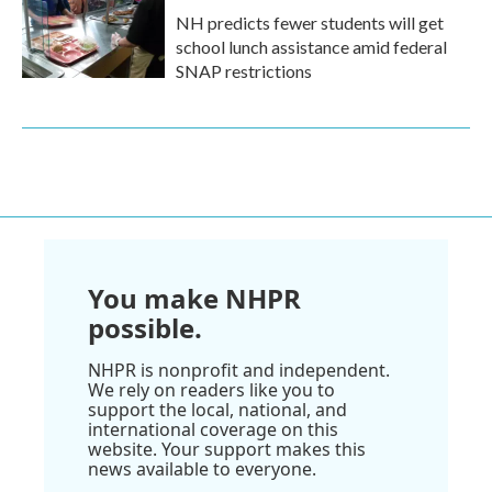
NH predicts fewer students will get
school lunch assistance amid federal
SNAP restrictions
You make NHPR
possible.
NHPR is nonprofit and independent.
We rely on readers like you to
support the local, national, and
international coverage on this
website. Your support makes this
news available to everyone.