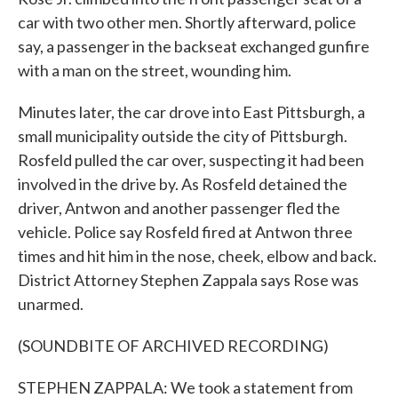
car with two other men. Shortly afterward, police
say, a passenger in the backseat exchanged gunfire
with a man on the street, wounding him.
Minutes later, the car drove into East Pittsburgh, a
small municipality outside the city of Pittsburgh.
Rosfeld pulled the car over, suspecting it had been
involved in the drive by. As Rosfeld detained the
driver, Antwon and another passenger fled the
vehicle. Police say Rosfeld fired at Antwon three
times and hit him in the nose, cheek, elbow and back.
District Attorney Stephen Zappala says Rose was
unarmed.
(SOUNDBITE OF ARCHIVED RECORDING)
STEPHEN ZAPPALA: We took a statement from