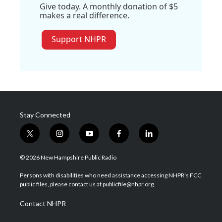
Give today. A monthly donation of $5
makes a real difference.
Support NHPR
Stay Connected
t
i
y
f
l
w
n
o
a
i
i
s
u
c
n
© 2026 New Hampshire Public Radio
t
t
t
e
k
t
a
u
b
e
Persons with disabilities who need assistance accessing NHPR's FCC
e
g
b
o
d
public files, please contact us at publicfile@nhpr.org.
r
r
e
o
i
a
k
n
Contact NHPR
m