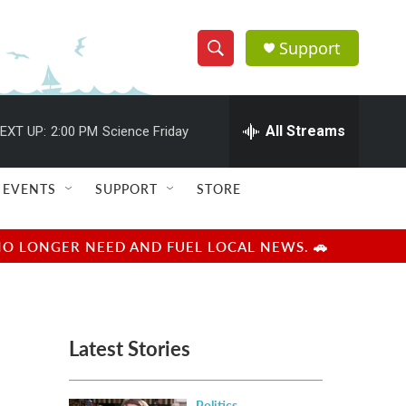
Support
S
S
e
h
a
r
All Streams
EXT UP:
2:00 PM
Science Friday
o
c
h
w
Q
EVENTS
SUPPORT
STORE
u
S
e
r
e
NO LONGER NEED AND FUEL LOCAL NEWS. 🚗
y
a
r
Latest Stories
c
h
Politics