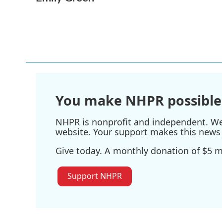
e
t
k
i
b
t
e
l
o
e
d
o
r
I
k
n
You make NHPR possible
NHPR is nonprofit and independent. We r
website. Your support makes this news 
Give today. A monthly donation of $5 ma
Support NHPR