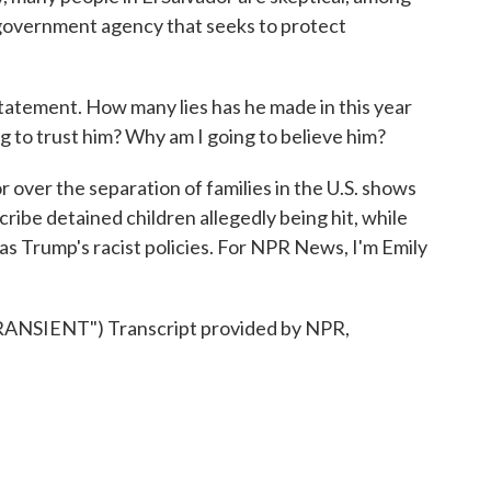
 government agency that seeks to protect
tatement. How many lies has he made in this year
g to trust him? Why am I going to believe him?
 over the separation of families in the U.S. shows
ribe detained children allegedly being hit, while
 as Trump's racist policies. For NPR News, I'm Emily
SIENT") Transcript provided by NPR,