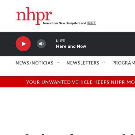
Skip to main content
NHPR
Here and Now
NEWS/NOTICIAS
NEWSLETTERS
PROGRAM
YOUR UNWANTED VEHICLE KEEPS NHPR MOVI