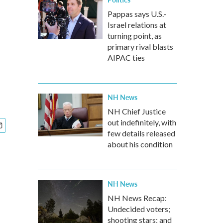
Pappas says U.S.-
Israel relations at
turning point, as
primary rival blasts
AIPAC ties
NH News
NH Chief Justice
out indefinitely, with
few details released
about his condition
NH News
NH News Recap:
Undecided voters;
shooting stars; and