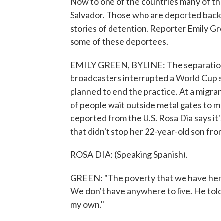
Now to one of the countries many of th
Salvador. Those who are deported back t
stories of detention. Reporter Emily G
some of these deportees.
EMILY GREEN, BYLINE: The separation of
broadcasters interrupted a World Cup
planned to end the practice. At a migran
of people wait outside metal gates to 
deported from the U.S. Rosa Dia says it
that didn't stop her 22-year-old son fro
ROSA DIA: (Speaking Spanish).
GREEN: "The poverty that we have here i
We don't have anywhere to live. He told
my own."