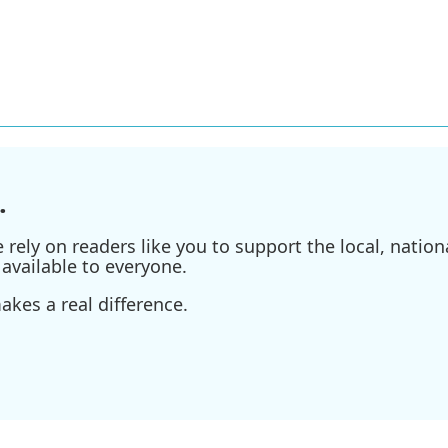
.
ely on readers like you to support the local, nationa
available to everyone.
kes a real difference.