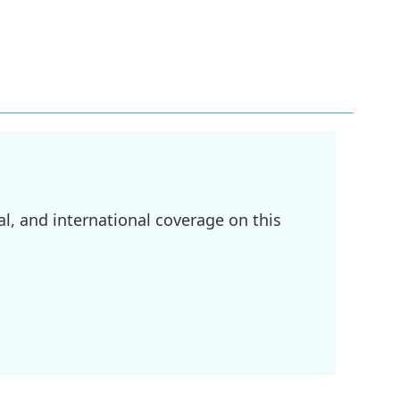
l, and international coverage on this