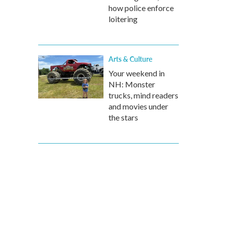
how police enforce
loitering
Arts & Culture
Your weekend in
NH: Monster
trucks, mind readers
and movies under
the stars