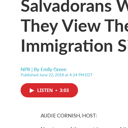
Salvadorans 
They View The
Immigration S
NPR | By
Emily Green
Published June 22, 2018 at 4:24 PM EDT
LISTEN
•
3:03
AUDIE CORNISH, HOST: