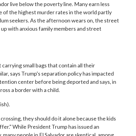
ador live below the poverty line. Many earn less
e of the highest murder rates in the world partly
lum seekers. As the afternoon wears on, the street
ll up with anxious family members and street
rrying small bags that contain all their
lar, says Trump's separation policy has impacted
etention center before being deported and says, in
oss a border with a child.
sh).
crossing, they should do it alone because the kids
uffer." While President Trump has issued an
y, many people in El Salvador are skeptical, among