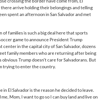
ose crossing the border have come from, El
here arrive holding their belongings and telling
reen spent an afternoon in San Salvador and met
 families is such a big deal here that sports
 soccer game to announce President Trump
t center in the capital city of San Salvador, dozens
meet family members who are returning after being
's obvious Trump doesn't care for Salvadorans. But
m trying to enter the country.
n El Salvador is the reason he decided to leave.
 me, Mom, I want to go so I can buy land and live on