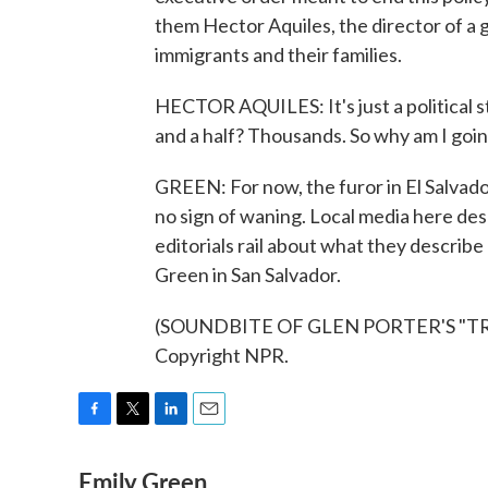
them Hector Aquiles, the director of a
immigrants and their families.
HECTOR AQUILES: It's just a political s
and a half? Thousands. So why am I goin
GREEN: For now, the furor in El Salvador
no sign of waning. Local media here desc
editorials rail about what they describe
Green in San Salvador.
(SOUNDBITE OF GLEN PORTER'S "TRAN
Copyright NPR.
F
T
L
E
a
w
i
m
Emily Green
c
i
n
a