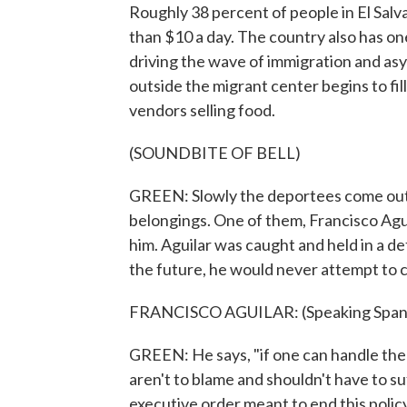
Roughly 38 percent of people in El Salv
than $10 a day. The country also has on
driving the wave of immigration and asy
outside the migrant center begins to fi
vendors selling food.
(SOUNDBITE OF BELL)
GREEN: Slowly the deportees come out ca
belongings. One of them, Francisco Agui
him. Aguilar was caught and held in a d
the future, he would never attempt to cr
FRANCISCO AGUILAR: (Speaking Spani
GREEN: He says, "if one can handle the 
aren't to blame and shouldn't have to s
executive order meant to end this polic