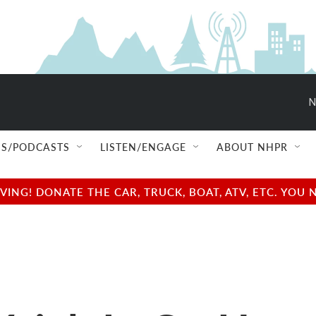
N
S/PODCASTS
LISTEN/ENGAGE
ABOUT NHPR
NG! DONATE THE CAR, TRUCK, BOAT, ATV, ETC. YOU 