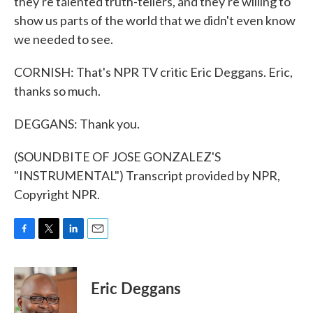
they're talented truth-tellers, and they're willing to
show us parts of the world that we didn't even know
we needed to see.
CORNISH: That's NPR TV critic Eric Deggans. Eric,
thanks so much.
DEGGANS: Thank you.
(SOUNDBITE OF JOSE GONZALEZ'S
"INSTRUMENTAL") Transcript provided by NPR,
Copyright NPR.
F
T
L
E
a
w
i
m
c
i
n
a
e
t
k
i
Eric Deggans
b
t
e
l
o
e
d