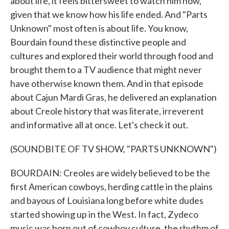
about life, it feels bittersweet to watch him now,
given that we know how his life ended. And "Parts
Unknown" most often is about life. You know,
Bourdain found these distinctive people and
cultures and explored their world through food and
brought them to a TV audience that might never
have otherwise known them. And in that episode
about Cajun Mardi Gras, he delivered an explanation
about Creole history that was literate, irreverent
and informative all at once. Let's check it out.
(SOUNDBITE OF TV SHOW, "PARTS UNKNOWN")
BOURDAIN: Creoles are widely believed to be the
first American cowboys, herding cattle in the plains
and bayous of Louisiana long before white dudes
started showing up in the West. In fact, Zydeco
music was born out of cowboy culture, the rhythm of