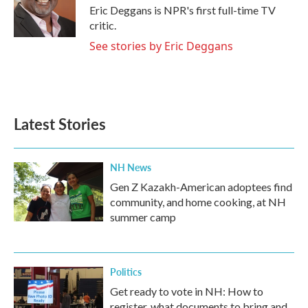
o
r
I
Eric Deggans is NPR's first full-time TV
k
n
critic.
See stories by Eric Deggans
Latest Stories
NH News
Gen Z Kazakh-American adoptees find
community, and home cooking, at NH
summer camp
Politics
Get ready to vote in NH: How to
register, what documents to bring and