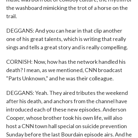
the washboard mimicking the trot of a horse on the
trail.
DEGGANS: And you can hear in that clip another
one of his great talents, which is writing that really
sings and tells a great story and is really compelling.
CORNISH: Now, how has the network handled his
death? I mean, as we mentioned, CNN broadcast
"Parts Unknown," and he was their colleague.
DEGGANS: Yeah. They aired tributes the weekend
after his death, and anchors from the channel have
introduced each of these new episodes. Anderson
Cooper, whose brother took his own life, will also
host a CNN town hall special on suicide prevention
Sunday before the last Bourdain episode airs. And he