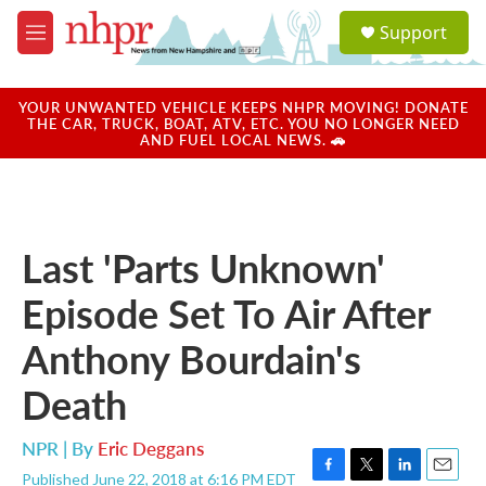
Skip to main content
S
Support
e
M
a
e
r
n
c
u
YOUR UNWANTED VEHICLE KEEPS NHPR MOVING! DONATE
h
THE CAR, TRUCK, BOAT, ATV, ETC. YOU NO LONGER NEED
AND FUEL LOCAL NEWS. 🚗
u
e
r
y
Last 'Parts Unknown'
Episode Set To Air After
Anthony Bourdain's
Death
NPR | By
Eric Deggans
Published June 22, 2018 at 6:16 PM EDT