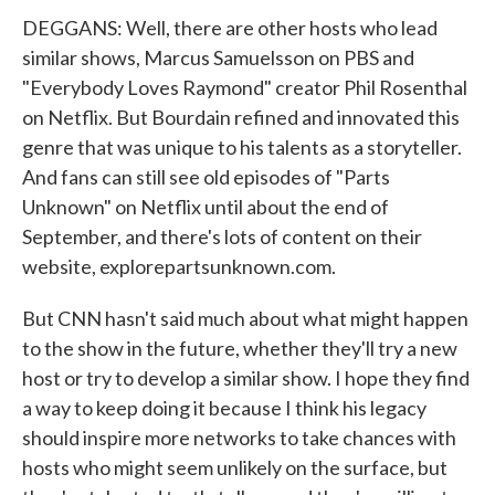
DEGGANS: Well, there are other hosts who lead
similar shows, Marcus Samuelsson on PBS and
"Everybody Loves Raymond" creator Phil Rosenthal
on Netflix. But Bourdain refined and innovated this
genre that was unique to his talents as a storyteller.
And fans can still see old episodes of "Parts
Unknown" on Netflix until about the end of
September, and there's lots of content on their
website, explorepartsunknown.com.
But CNN hasn't said much about what might happen
to the show in the future, whether they'll try a new
host or try to develop a similar show. I hope they find
a way to keep doing it because I think his legacy
should inspire more networks to take chances with
hosts who might seem unlikely on the surface, but