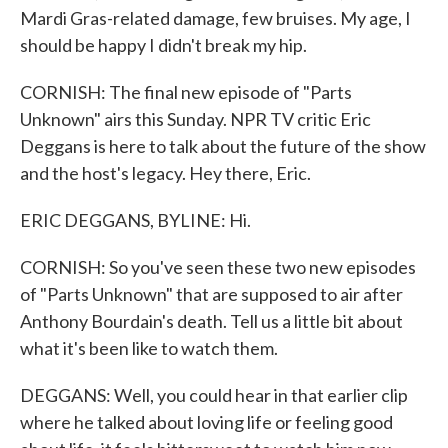
Mardi Gras-related damage, few bruises. My age, I
should be happy I didn't break my hip.
CORNISH: The final new episode of "Parts
Unknown" airs this Sunday. NPR TV critic Eric
Deggans is here to talk about the future of the show
and the host's legacy. Hey there, Eric.
ERIC DEGGANS, BYLINE: Hi.
CORNISH: So you've seen these two new episodes
of "Parts Unknown" that are supposed to air after
Anthony Bourdain's death. Tell us a little bit about
what it's been like to watch them.
DEGGANS: Well, you could hear in that earlier clip
where he talked about loving life or feeling good