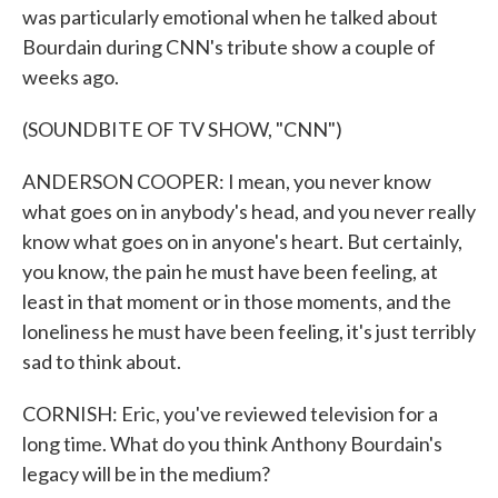
was particularly emotional when he talked about
Bourdain during CNN's tribute show a couple of
weeks ago.
(SOUNDBITE OF TV SHOW, "CNN")
ANDERSON COOPER: I mean, you never know
what goes on in anybody's head, and you never really
know what goes on in anyone's heart. But certainly,
you know, the pain he must have been feeling, at
least in that moment or in those moments, and the
loneliness he must have been feeling, it's just terribly
sad to think about.
CORNISH: Eric, you've reviewed television for a
long time. What do you think Anthony Bourdain's
legacy will be in the medium?