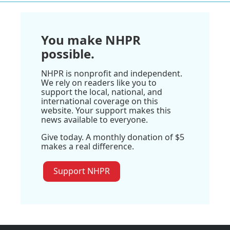
You make NHPR
possible.
NHPR is nonprofit and independent.
We rely on readers like you to
support the local, national, and
international coverage on this
website. Your support makes this
news available to everyone.
Give today. A monthly donation of $5
makes a real difference.
Support NHPR