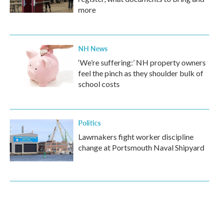
more
NH News
‘We’re suffering:’ NH property owners
feel the pinch as they shoulder bulk of
school costs
Politics
Lawmakers fight worker discipline
change at Portsmouth Naval Shipyard