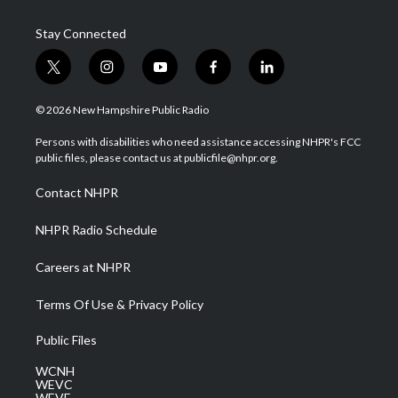
Stay Connected
t
i
y
f
l
w
n
o
a
i
i
s
u
c
n
© 2026 New Hampshire Public Radio
t
t
t
e
k
t
a
u
b
e
Persons with disabilities who need assistance accessing NHPR's FCC
e
g
b
o
d
public files, please contact us at publicfile@nhpr.org.
r
r
e
o
i
a
k
n
Contact NHPR
m
NHPR Radio Schedule
Careers at NHPR
Terms Of Use & Privacy Policy
Public Files
WCNH
WEVC
WEVF