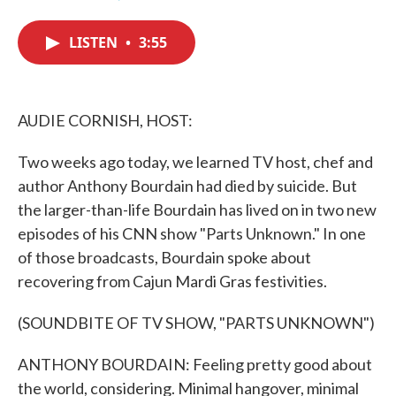
F
T
L
E
a
w
i
m
c
i
n
a
LISTEN
•
3:55
e
t
k
i
b
t
e
l
o
e
d
o
r
I
k
n
AUDIE CORNISH, HOST:
Two weeks ago today, we learned TV host, chef and
author Anthony Bourdain had died by suicide. But
the larger-than-life Bourdain has lived on in two new
episodes of his CNN show "Parts Unknown." In one
of those broadcasts, Bourdain spoke about
recovering from Cajun Mardi Gras festivities.
(SOUNDBITE OF TV SHOW, "PARTS UNKNOWN")
ANTHONY BOURDAIN: Feeling pretty good about
the world, considering. Minimal hangover, minimal