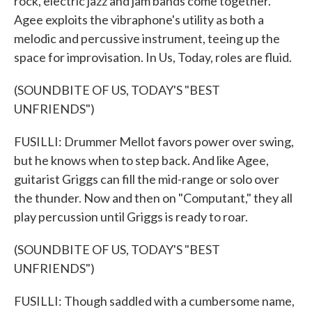
rock, electric jazz and jam bands come together.
Agee exploits the vibraphone's utility as both a
melodic and percussive instrument, teeing up the
space for improvisation. In Us, Today, roles are fluid.
(SOUNDBITE OF US, TODAY'S "BEST
UNFRIENDS")
FUSILLI: Drummer Mellot favors power over swing,
but he knows when to step back. And like Agee,
guitarist Griggs can fill the mid-range or solo over
the thunder. Now and then on "Computant," they all
play percussion until Griggs is ready to roar.
(SOUNDBITE OF US, TODAY'S "BEST
UNFRIENDS")
FUSILLI: Though saddled with a cumbersome name,