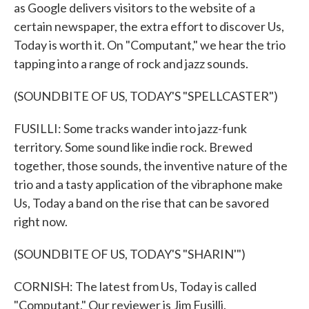
as Google delivers visitors to the website of a
certain newspaper, the extra effort to discover Us,
Today is worth it. On "Computant," we hear the trio
tapping into a range of rock and jazz sounds.
(SOUNDBITE OF US, TODAY'S "SPELLCASTER")
FUSILLI: Some tracks wander into jazz-funk
territory. Some sound like indie rock. Brewed
together, those sounds, the inventive nature of the
trio and a tasty application of the vibraphone make
Us, Today a band on the rise that can be savored
right now.
(SOUNDBITE OF US, TODAY'S "SHARIN'")
CORNISH: The latest from Us, Today is called
"Computant." Our reviewer is Jim Fusilli.