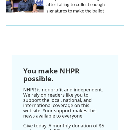
after failing to collect enough
signatures to make the ballot
You make NHPR
possible.
NHPR is nonprofit and independent.
We rely on readers like you to
support the local, national, and
international coverage on this
website. Your support makes this
news available to everyone.
Give today. A monthly donation of $5