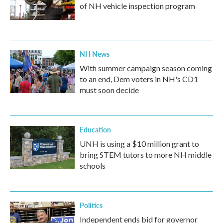
of NH vehicle inspection program
NH News
With summer campaign season coming
to an end, Dem voters in NH's CD1
must soon decide
Education
UNH is using a $10 million grant to
bring STEM tutors to more NH middle
schools
Politics
Independent ends bid for governor