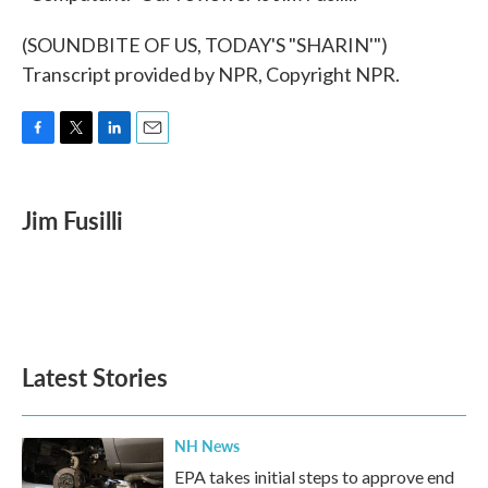
(SOUNDBITE OF US, TODAY'S "SHARIN'")
Transcript provided by NPR, Copyright NPR.
F
T
L
E
a
w
i
m
c
i
n
a
e
t
k
i
Jim Fusilli
b
t
e
l
o
e
d
o
r
I
k
n
Latest Stories
NH News
EPA takes initial steps to approve end