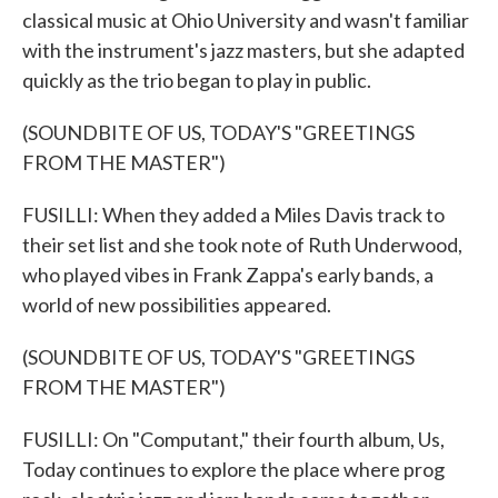
classical music at Ohio University and wasn't familiar
with the instrument's jazz masters, but she adapted
quickly as the trio began to play in public.
(SOUNDBITE OF US, TODAY'S "GREETINGS
FROM THE MASTER")
FUSILLI: When they added a Miles Davis track to
their set list and she took note of Ruth Underwood,
who played vibes in Frank Zappa's early bands, a
world of new possibilities appeared.
(SOUNDBITE OF US, TODAY'S "GREETINGS
FROM THE MASTER")
FUSILLI: On "Computant," their fourth album, Us,
Today continues to explore the place where prog