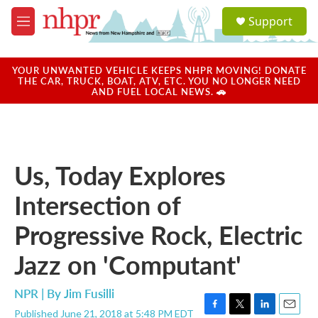
Skip to main content
S
Support
e
M
a
e
r
n
c
u
YOUR UNWANTED VEHICLE KEEPS NHPR MOVING! DONATE
h
THE CAR, TRUCK, BOAT, ATV, ETC. YOU NO LONGER NEED
AND FUEL LOCAL NEWS. 🚗
u
e
r
y
Us, Today Explores
Intersection of
Progressive Rock, Electric
Jazz on 'Computant'
NPR | By
Jim Fusilli
Published June 21, 2018 at 5:48 PM EDT