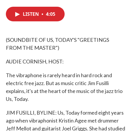
F
T
L
E
a
w
i
m
c
i
n
a
LISTEN
•
4:05
e
t
k
i
b
t
e
l
o
e
d
o
r
I
k
n
(SOUNDBITE OF US, TODAY'S "GREETINGS
FROM THE MASTER")
AUDIE CORNISH, HOST:
The vibraphone is rarely heard in hard rock and
electric free jazz. But as music critic Jim Fusilli
explains, it's at the heart of the music of the jazz trio
Us, Today.
JIM FUSILLI, BYLINE: Us, Today formed eight years
ago when vibraphonist Kristin Agee met drummer
Jeff Mellot and guitarist Joel Griggs. She had studied