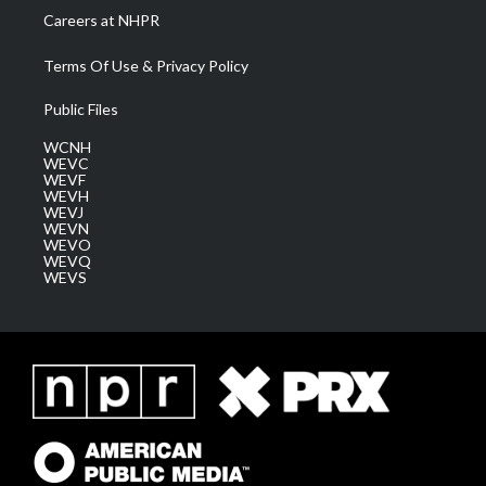
Careers at NHPR
Terms Of Use & Privacy Policy
Public Files
WCNH
WEVC
WEVF
WEVH
WEVJ
WEVN
WEVO
WEVQ
WEVS