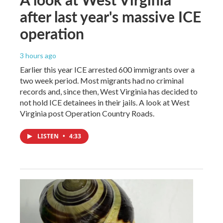
after last year's massive ICE
operation
3 hours ago
Earlier this year ICE arrested 600 immigrants over a
two week period. Most migrants had no criminal
records and, since then, West Virginia has decided to
not hold ICE detainees in their jails. A look at West
Virginia post Operation Country Roads.
LISTEN
•
4:33