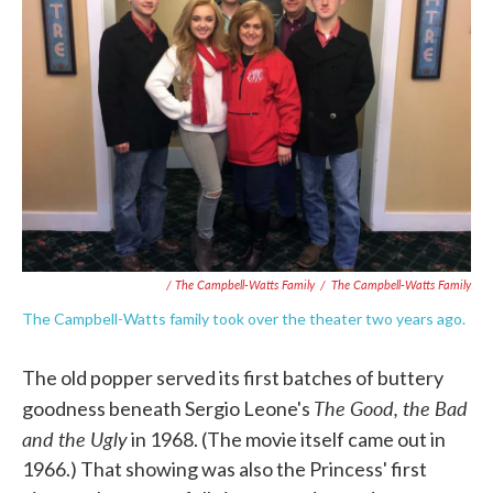
/ The Campbell-Watts Family
/
The Campbell-Watts Family
The Campbell-Watts family took over the theater two years ago.
The old popper served its first batches of buttery
The Good, the Bad
goodness beneath Sergio Leone's
and the Ugly
in 1968. (The movie itself came out in
1966.) That showing was also the Princess' first