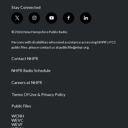
Stay Connected
t
i
y
f
l
w
n
o
a
i
i
s
u
c
n
© 2026 New Hampshire Public Radio
t
t
t
e
k
t
a
u
b
e
Persons with disabilities who need assistance accessing NHPR's FCC
e
g
b
o
d
public files, please contact us at publicfile@nhpr.org.
r
r
e
o
i
a
k
n
Contact NHPR
m
NHPR Radio Schedule
Careers at NHPR
Terms Of Use & Privacy Policy
Public Files
WCNH
WEVC
WEVF