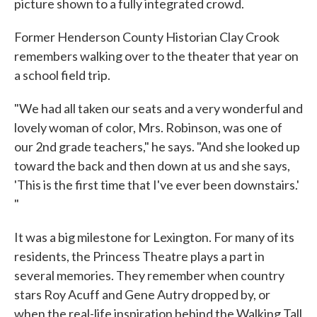
picture shown to a fully integrated crowd.
Former Henderson County Historian Clay Crook
remembers walking over to the theater that year on
a school field trip.
"We had all taken our seats and a very wonderful and
lovely woman of color, Mrs. Robinson, was one of
our 2nd grade teachers," he says. "And she looked up
toward the back and then down at us and she says,
'This is the first time that I've ever been downstairs.'
"
It was a big milestone for Lexington. For many of its
residents, the Princess Theatre plays a part in
several memories. They remember when country
stars Roy Acuff and Gene Autry dropped by, or
when the real-life inspiration behind the Walking Tall