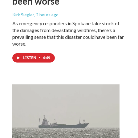
been worse
Kirk Siegler
, 2 hours ago
As emergency responders in Spokane take stock of
the damages from devastating wildfires, there's a
prevailing sense that this disaster could have been far
worse.
LISTEN
•
4:49