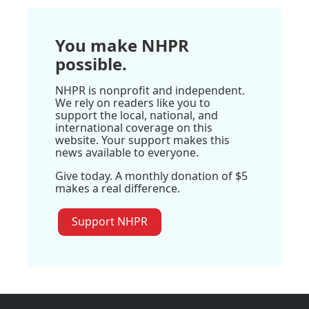
You make NHPR
possible.
NHPR is nonprofit and independent.
We rely on readers like you to
support the local, national, and
international coverage on this
website. Your support makes this
news available to everyone.
Give today. A monthly donation of $5
makes a real difference.
Support NHPR