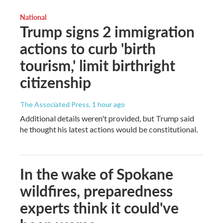
National
Trump signs 2 immigration
actions to curb 'birth
tourism,' limit birthright
citizenship
The Associated Press
, 1 hour ago
Additional details weren't provided, but Trump said
he thought his latest actions would be constitutional.
In the wake of Spokane
wildfires, preparedness
experts think it could've