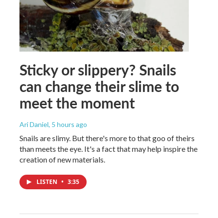
Sticky or slippery? Snails
can change their slime to
meet the moment
Ari Daniel
, 5 hours ago
Snails are slimy. But there's more to that goo of theirs
than meets the eye. It's a fact that may help inspire the
creation of new materials.
LISTEN
•
3:35