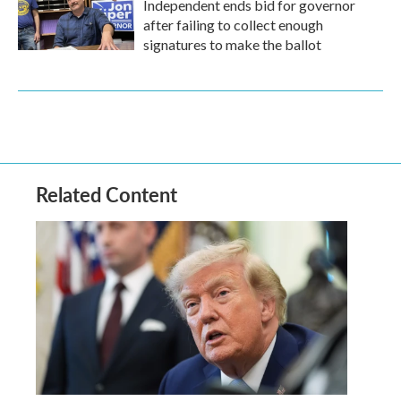
Independent ends bid for governor
after failing to collect enough
signatures to make the ballot
Related Content