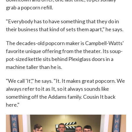
grab a popcorn refill.
"Everybody has to have something that they do in
their business that kind of sets them apart," he says.
The decades-old popcorn maker is Campbell-Watts'
favorite unique offering from the theater. Its soup-
pot-sized kettle sits behind Plexiglass doors in a
machine taller than he is.
"We call 'It'," he says. "It. It makes great popcorn. We
always refer to it as It, so it always sounds like
something off the Addams family. Cousin It back
here."