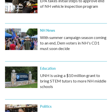
EPA takes initial steps to approve end
of NH vehicle inspection program
NH News
With summer campaign season coming
to an end, Dem voters in NH's CD1
must soon decide
Education
UNH is using a $10 million grant to
bring STEM tutors to more NH middle
schools
Politics