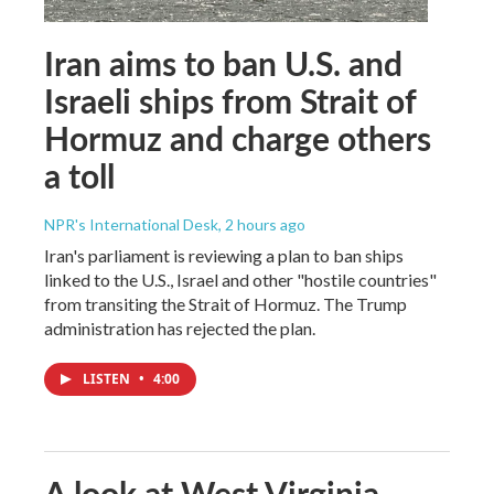
Iran aims to ban U.S. and
Israeli ships from Strait of
Hormuz and charge others
a toll
NPR's International Desk
, 2 hours ago
Iran's parliament is reviewing a plan to ban ships
linked to the U.S., Israel and other "hostile countries"
from transiting the Strait of Hormuz. The Trump
administration has rejected the plan.
LISTEN
•
4:00
A look at West Virginia