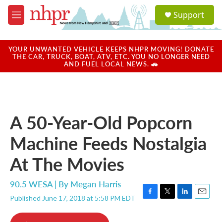
Skip to main content
S
Support
e
M
a
e
r
n
c
u
YOUR UNWANTED VEHICLE KEEPS NHPR MOVING! DONATE
h
THE CAR, TRUCK, BOAT, ATV, ETC. YOU NO LONGER NEED
AND FUEL LOCAL NEWS. 🚗
u
e
r
y
A 50-Year-Old Popcorn
Machine Feeds Nostalgia
At The Movies
90.5 WESA | By
Megan Harris
Published June 17, 2018 at 5:58 PM EDT
F
T
L
E
a
w
i
m
c
i
n
a