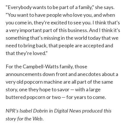
"Everybody wants to be part of a family," she says.
"You want to have people who love you, and when
you come in, they're excited to see you. I think that's
a very important part of this business. And I think it's
something that's missing in the world today that we
need to bring back, that people are accepted and
that they're loved."
For the Campbell-Watts family, those
announcements down front and anecdotes about a
very old popcorn machine are all part of the same
story, one they hope to savor — with a large
buttered popcorn or two — for years to come.
NPR's Isabel Dobrin in Digital News produced this
story for the Web.