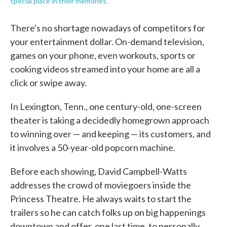
special place in their memories.
There's no shortage nowadays of competitors for
your entertainment dollar. On-demand television,
games on your phone, even workouts, sports or
cooking videos streamed into your home are all a
click or swipe away.
In Lexington, Tenn., one century-old, one-screen
theater is taking a decidedly homegrown approach
to winning over — and keeping — its customers, and
it involves a 50-year-old popcorn machine.
Before each showing, David Campbell-Watts
addresses the crowd of moviegoers inside the
Princess Theatre. He always waits to start the
trailers so he can catch folks up on big happenings
downtown and offer, one last time, to personally