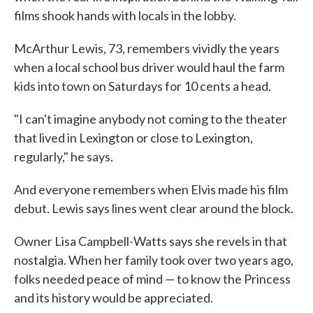
films shook hands with locals in the lobby.
McArthur Lewis, 73, remembers vividly the years
when a local school bus driver would haul the farm
kids into town on Saturdays for 10 cents a head.
"I can't imagine anybody not coming to the theater
that lived in Lexington or close to Lexington,
regularly," he says.
And everyone remembers when Elvis made his film
debut. Lewis says lines went clear around the block.
Owner Lisa Campbell-Watts says she revels in that
nostalgia. When her family took over two years ago,
folks needed peace of mind — to know the Princess
and its history would be appreciated.