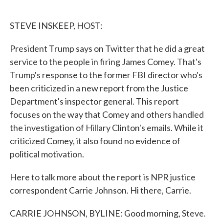
o
e
d
o
r
I
k
n
STEVE INSKEEP, HOST:
President Trump says on Twitter that he did a great
service to the people in firing James Comey. That's
Trump's response to the former FBI director who's
been criticized in a new report from the Justice
Department's inspector general. This report
focuses on the way that Comey and others handled
the investigation of Hillary Clinton's emails. While it
criticized Comey, it also found no evidence of
political motivation.
Here to talk more about the report is NPR justice
correspondent Carrie Johnson. Hi there, Carrie.
CARRIE JOHNSON, BYLINE: Good morning, Steve.