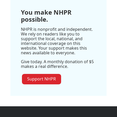
You make NHPR
possible.
NHPR is nonprofit and independent.
We rely on readers like you to
support the local, national, and
international coverage on this
website. Your support makes this
news available to everyone.
Give today. A monthly donation of $5
makes a real difference.
Support NHPR