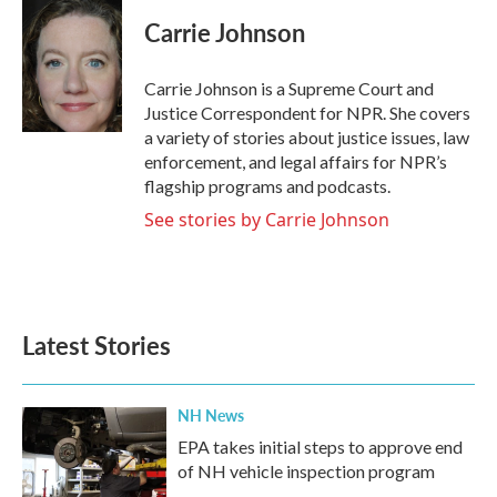
c
i
n
a
e
t
k
i
Carrie Johnson
b
t
e
l
o
e
d
o
r
I
Carrie Johnson is a Supreme Court and
k
n
Justice Correspondent for NPR. She covers
a variety of stories about justice issues, law
enforcement, and legal affairs for NPR’s
flagship programs and podcasts.
See stories by Carrie Johnson
Latest Stories
NH News
EPA takes initial steps to approve end
of NH vehicle inspection program