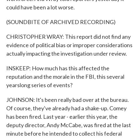
could have been a lot worse.
(SOUNDBITE OF ARCHIVED RECORDING)
CHRISTOPHER WRAY: This report did not find any
evidence of political bias or improper considerations
actually impacting the investigation under review.
INSKEEP: How much has this affected the
reputation and the morale in the FBI, this several
yearslong series of events?
JOHNSON: It's been really bad over at the bureau.
Of course, they've already had a shake-up. Comey
has been fired. Last year - earlier this year, the
deputy director, Andy McCabe, was fired at the last
minute before he intended to collect his federal