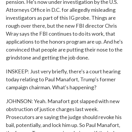
pension. He's now under investigation by the U.S.
Attorneys Office in D.C. for allegedly misleading
investigators as part of this IG probe. Things are
rough over there, but the new FBI director Chris
Wray says the FBI continues to do its work, that
applications to the honors program are up. And he's
convinced that people are putting their nose to the
grindstone and getting the job done.
INSKEEP: Just very briefly, there's a court hearing
today relating to Paul Manafort, Trump's former
campaign chairman. What's happening?
JOHNSON: Yeah. Manafort got slapped with new
obstruction of justice charges last week.
Prosecutors are saying the judge should revoke his
bail, potentially, and lock him up. So Paul Manafort,