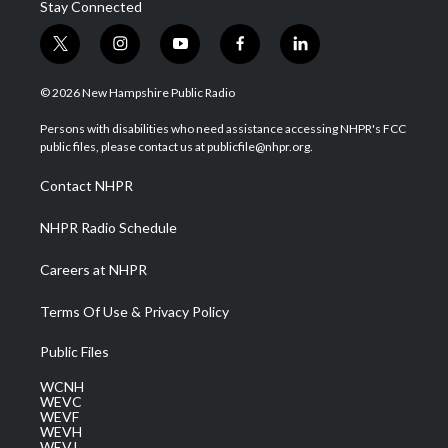
Stay Connected
t
i
y
f
l
w
n
o
a
i
i
s
u
c
n
© 2026 New Hampshire Public Radio
t
t
t
e
k
t
a
u
b
e
Persons with disabilities who need assistance accessing NHPR's FCC
e
g
b
o
d
public files, please contact us at publicfile@nhpr.org.
r
r
e
o
i
a
k
n
Contact NHPR
m
NHPR Radio Schedule
Careers at NHPR
Terms Of Use & Privacy Policy
Public Files
WCNH
WEVC
WEVF
WEVH
WEVJ