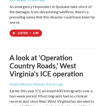
As emergency responders in Spokane take stock of
the damages from devastating wildfires, there's a
prevailing sense that this disaster could have been far
worse.
LISTEN
•
4:49
A look at 'Operation
Country Roads,' West
Virginia's ICE operation
Sergio Martínez-Beltrán
, 8 hours ago
Earlier this year ICE arrested 600 immigrants over a
two week period. Most migrants had no criminal
records and, since then, West Virginia has decided to