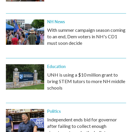
NH News
With summer campaign season coming
to an end, Dem voters in NH's CD1
must soon decide
Education
UNH is using a $10 million grant to
bring STEM tutors to more NH middle
schools
Politics
Independent ends bid for governor
after failing to collect enough