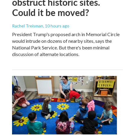
obstruct historic sites.
Could it be moved?
Rachel Treisman
, 10 hours ago
President Trump's proposed arch in Memorial Circle
would intrude on dozens of nearby sites, says the
National Park Service. But there's been minimal
discussion of alternate locations.