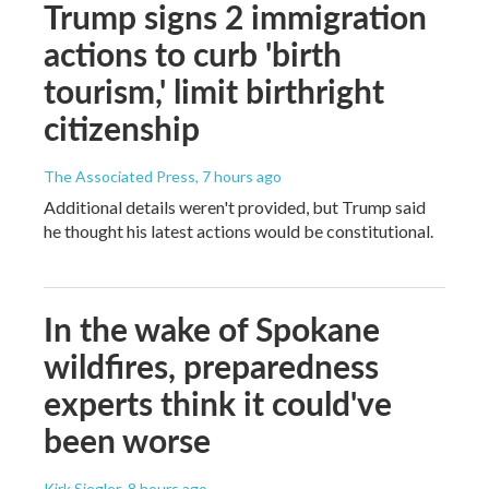
Trump signs 2 immigration
actions to curb 'birth
tourism,' limit birthright
citizenship
The Associated Press
, 7 hours ago
Additional details weren't provided, but Trump said
he thought his latest actions would be constitutional.
In the wake of Spokane
wildfires, preparedness
experts think it could've
been worse
Kirk Siegler
, 8 hours ago