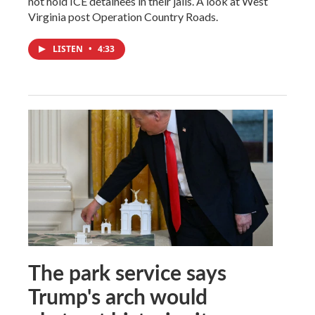
not hold ICE detainees in their jails. A look at West
Virginia post Operation Country Roads.
LISTEN
•
4:33
The park service says
Trump's arch would