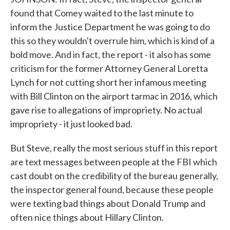
found that Comey waited to the last minute to
inform the Justice Department he was going to do
this so they wouldn't overrule him, which is kind of a
bold move. And in fact, the report - it also has some
criticism for the former Attorney General Loretta
Lynch for not cutting short her infamous meeting
with Bill Clinton on the airport tarmac in 2016, which
gave rise to allegations of impropriety. No actual
impropriety - it just looked bad.
But Steve, really the most serious stuff in this report
are text messages between people at the FBI which
cast doubt on the credibility of the bureau generally,
the inspector general found, because these people
were texting bad things about Donald Trump and
often nice things about Hillary Clinton.