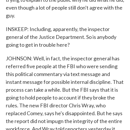
even though a lot of people still don't agree with the
guy.
INSKEEP: Including, apparently, the inspector
general of the Justice Department. So is anybody
going to get in trouble here?
JOHNSON: Well, in fact, the inspector general has
referred five people at the FBI who were sending
this political commentary via text message and
instant message for possible internal discipline. That
process can take a while. But the FBI says that it is
going to hold people to account if they broke the
rules. The new FBI director Chris Wray, who
replaced Comey, says he's disappointed. But he says
the report did not impugn the integrity of the entire
workforce. And Wray told reporters yesterday it