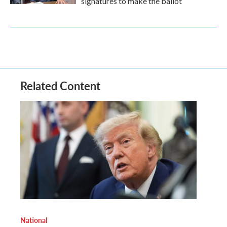
signatures to make the ballot
Related Content
National