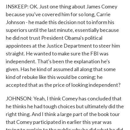
INSKEEP: OK. Just one thing about James Comey
because you've covered him for so long, Carrie
Johnson - he made this decision not to inform his
superiors until the last minute, essentially because
he did not trust President Obama's political
appointees at the Justice Department to steer him
straight. He wanted to make sure the FBI was
independent. That's been the explanation he's
given. Has he kind of assumed all along that some
kind of rebuke like this would be coming; he
accepted that as the price of looking independent?
JOHNSON: Yeah, I think Comey has concluded that
he thinks he had tough choices but ultimately did the
right thing. And I think a large part of the book tour
that Comey participated in earlier this year was
trying to explain to the public why he did what he did,