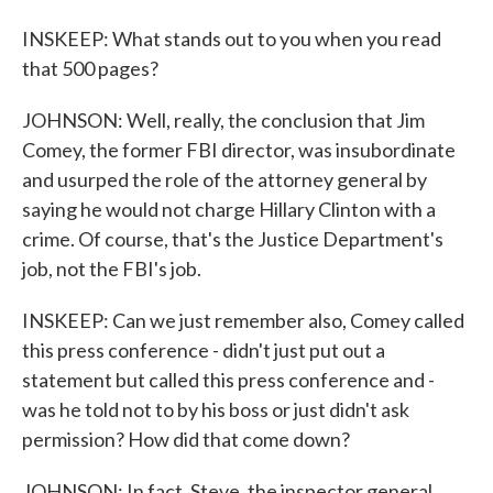
INSKEEP: What stands out to you when you read
that 500 pages?
JOHNSON: Well, really, the conclusion that Jim
Comey, the former FBI director, was insubordinate
and usurped the role of the attorney general by
saying he would not charge Hillary Clinton with a
crime. Of course, that's the Justice Department's
job, not the FBI's job.
INSKEEP: Can we just remember also, Comey called
this press conference - didn't just put out a
statement but called this press conference and -
was he told not to by his boss or just didn't ask
permission? How did that come down?
JOHNSON: In fact, Steve, the inspector general