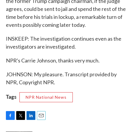
the former Trump campaign chairman, if the judge
agrees, could be sent to jail and spend the rest of the
time before his trials in lockup, a remarkable turn of
events possibly coming later today.
INSKEEP: The investigation continues even as the
investigators are investigated.
NPR's Carrie Johnson, thanks very much.
JOHNSON: My pleasure. Transcript provided by
NPR, Copyright NPR.
Tags
NPR National News
F
T
L
E
a
w
i
m