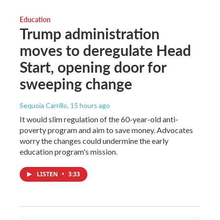
Education
Trump administration
moves to deregulate Head
Start, opening door for
sweeping change
Sequoia Carrillo
, 15 hours ago
It would slim regulation of the 60-year-old anti-
poverty program and aim to save money. Advocates
worry the changes could undermine the early
education program's mission.
LISTEN
•
3:33