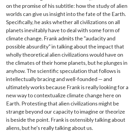
on the promise of his subtitle: how the study of alien
worlds can give us insight into the fate of the Earth.
Specifically, he asks whether all civilizations on all
planets inevitably have to deal with some form of
climate change. Frank admits the "audacity and
possible absurdity" in talking about the impact that
wholly theoretical alien civilizations would have on
the climates of their home planets, but he plunges in
anyhow. The scientific speculation that follows is
intellectually bracing and well-founded — and
ultimately works because Frank is really looking for a
new way to contextualize climate change here on
Earth. Protesting that alien civilizations might be
strange beyond our capacity to imagine or theorize
is beside the point. Frank is ostensibly talking about
aliens, but he's really talking about us.