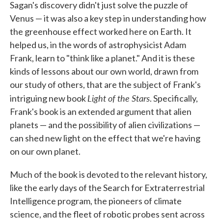
Sagan's discovery didn't just solve the puzzle of
Venus — it was also a key step in understanding how
the greenhouse effect worked here on Earth. It
helped us, in the words of astrophysicist Adam
Frank, learn to "think like a planet." And it is these
kinds of lessons about our own world, drawn from
our study of others, that are the subject of Frank's
Light of the Stars
intriguing new book
. Specifically,
Frank's book is an extended argument that alien
planets — and the possibility of alien civilizations —
can shed new light on the effect that we're having
on our own planet.
Much of the book is devoted to the relevant history,
like the early days of the Search for Extraterrestrial
Intelligence program, the pioneers of climate
science, and the fleet of robotic probes sent across