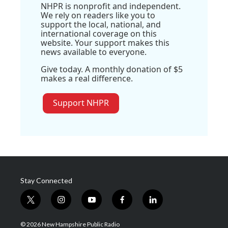
NHPR is nonprofit and independent.
We rely on readers like you to
support the local, national, and
international coverage on this
website. Your support makes this
news available to everyone.
Give today. A monthly donation of $5
makes a real difference.
Support NHPR
Stay Connected
t
i
y
f
l
w
n
o
a
i
i
s
u
c
n
© 2026 New Hampshire Public Radio