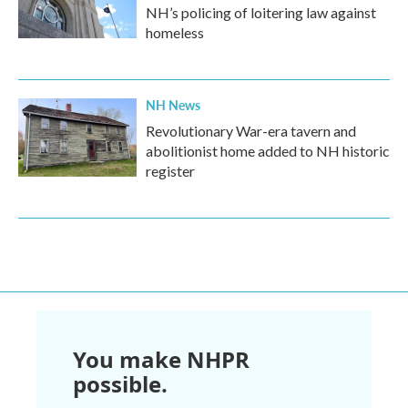
NH’s policing of loitering law against
homeless
NH News
Revolutionary War-era tavern and
abolitionist home added to NH historic
register
You make NHPR
possible.