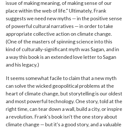
issue of making meaning, of making sense of our
place within the web of life." Ultimately, Frank
suggests we need new myths — in the positive sense
of powerful cultural narratives — in order to take
appropriate collective action on climate change.
(One of the masters of spinning science into this
kind of culturally-significant myth was Sagan, and in
a way this book is an extended love letter to Sagan
and his legacy.)
It seems somewhat facile to claim that a new myth
can solve the wicked geopolitical problems at the
heart of climate change, but storytelling is our oldest
and most powerful technology. One story, told at the
right time, can tear down a wall, build a city, or inspire
a revolution. Frank's book isn't the one story about
climate change — but it's a good story, and a valuable