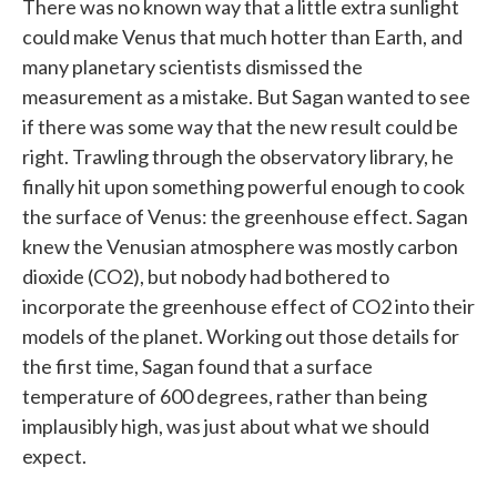
There was no known way that a little extra sunlight
could make Venus that much hotter than Earth, and
many planetary scientists dismissed the
measurement as a mistake. But Sagan wanted to see
if there was some way that the new result could be
right. Trawling through the observatory library, he
finally hit upon something powerful enough to cook
the surface of Venus: the greenhouse effect. Sagan
knew the Venusian atmosphere was mostly carbon
dioxide (CO2), but nobody had bothered to
incorporate the greenhouse effect of CO2 into their
models of the planet. Working out those details for
the first time, Sagan found that a surface
temperature of 600 degrees, rather than being
implausibly high, was just about what we should
expect.