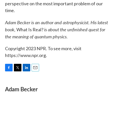
perspective on the most important problem of our
time.
Adam Becker is an author and astrophysicist. His latest
book,
is about the unfinished quest for
What Is Real?
the meaning of quantum physics.
Copyright 2023 NPR. To see more, visit
https://www.npr.org.
F
T
L
E
a
w
i
m
c
i
n
a
e
t
k
i
Adam Becker
b
t
e
l
o
e
d
o
r
I
k
n