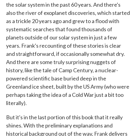
the solar system in the past 60 years. And there's
also the river of exoplanet discoveries, which started
as a trickle 20 years ago and grew to a flood with
systematic searches that found thousands of
planets outside of our solar system in just a few
years. Frank's recounting of these stories is clear
and straightforward, if occasionally somewhat dry.
And there are some truly surprising nuggets of
history, like the tale of Camp Century, a nuclear-
powered scientific base buried deep in the
Greenland ice sheet, built by the US Army (who were
perhaps taking the idea of a Cold War just a bit too
literally).
But it's in the last portion of this book that it really
shines. With the preliminary explanations and
historical background out of the way, Frank delivers