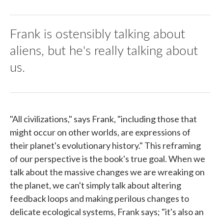
Frank is ostensibly talking about
aliens, but he's really talking about
us.
"All civilizations," says Frank, "including those that
might occur on other worlds, are expressions of
their planet's evolutionary history." This reframing
of our perspective is the book's true goal. When we
talk about the massive changes we are wreaking on
the planet, we can't simply talk about altering
feedback loops and making perilous changes to
delicate ecological systems, Frank says; "it's also an