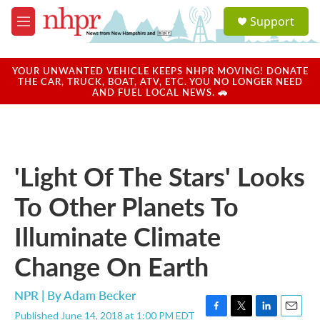
Skip to main content
S
Support
e
M
a
e
r
n
c
u
YOUR UNWANTED VEHICLE KEEPS NHPR MOVING! DONATE
h
THE CAR, TRUCK, BOAT, ATV, ETC. YOU NO LONGER NEED
AND FUEL LOCAL NEWS. 🚗
u
e
r
y
'Light Of The Stars' Looks
To Other Planets To
Illuminate Climate
Change On Earth
NPR | By
Adam Becker
Published June 14, 2018 at 1:00 PM EDT