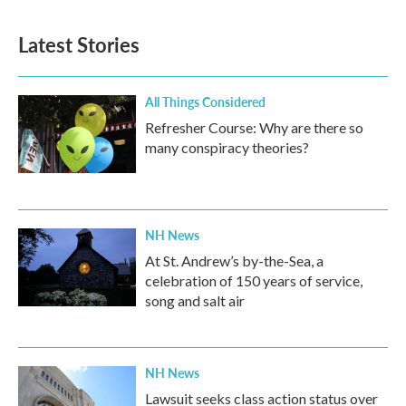
Latest Stories
All Things Considered
Refresher Course: Why are there so
many conspiracy theories?
NH News
At St. Andrew’s by-the-Sea, a
celebration of 150 years of service,
song and salt air
NH News
Lawsuit seeks class action status over