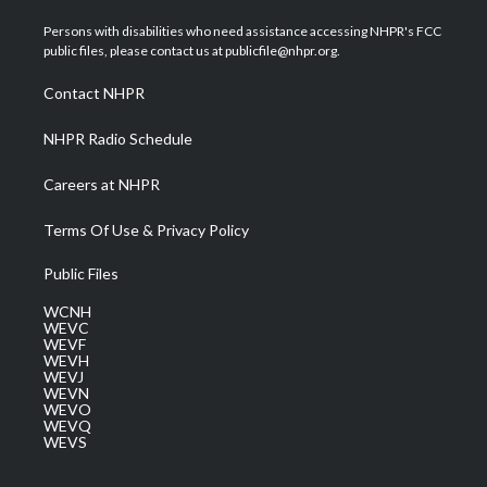
t
t
t
e
k
t
a
u
b
e
Persons with disabilities who need assistance accessing NHPR's FCC
e
g
b
o
d
public files, please contact us at publicfile@nhpr.org.
r
r
e
o
i
a
k
n
Contact NHPR
m
NHPR Radio Schedule
Careers at NHPR
Terms Of Use & Privacy Policy
Public Files
WCNH
WEVC
WEVF
WEVH
WEVJ
WEVN
WEVO
WEVQ
WEVS