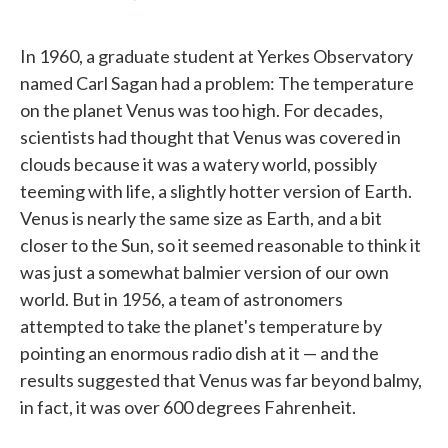
F
T
L
E
a
w
i
m
c
i
n
a
In 1960, a graduate student at Yerkes Observatory
e
t
k
i
b
t
e
l
named Carl Sagan had a problem: The temperature
o
e
d
on the planet Venus was too high. For decades,
o
r
I
k
n
scientists had thought that Venus was covered in
clouds because it was a watery world, possibly
teeming with life, a slightly hotter version of Earth.
Venus is nearly the same size as Earth, and a bit
closer to the Sun, so it seemed reasonable to think it
was just a somewhat balmier version of our own
world. But in 1956, a team of astronomers
attempted to take the planet's temperature by
pointing an enormous radio dish at it — and the
results suggested that Venus was far beyond balmy,
in fact, it was over 600 degrees Fahrenheit.