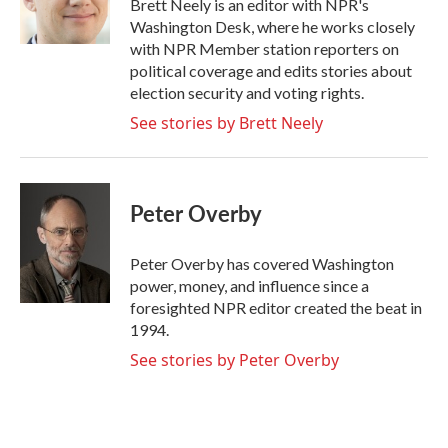
Brett Neely is an editor with NPR's
k
n
Washington Desk, where he works closely
with NPR Member station reporters on
political coverage and edits stories about
election security and voting rights.
See stories by Brett Neely
Peter Overby
Peter Overby has covered Washington
power, money, and influence since a
foresighted NPR editor created the beat in
1994.
See stories by Peter Overby