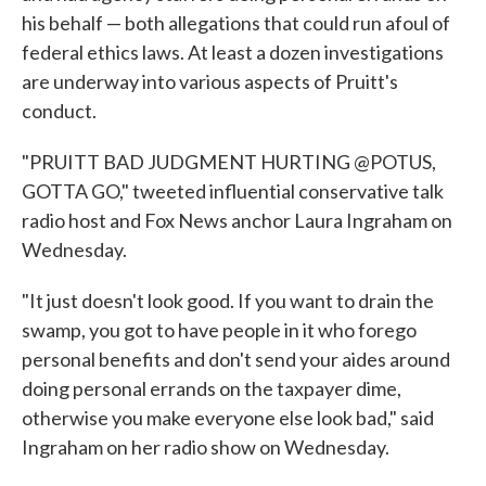
his behalf — both allegations that could run afoul of
federal ethics laws. At least a dozen investigations
are underway into various aspects of Pruitt's
conduct.
"PRUITT BAD JUDGMENT HURTING @POTUS,
GOTTA GO," tweeted influential conservative talk
radio host and Fox News anchor Laura Ingraham on
Wednesday.
"It just doesn't look good. If you want to drain the
swamp, you got to have people in it who forego
personal benefits and don't send your aides around
doing personal errands on the taxpayer dime,
otherwise you make everyone else look bad," said
Ingraham on her radio show on Wednesday.