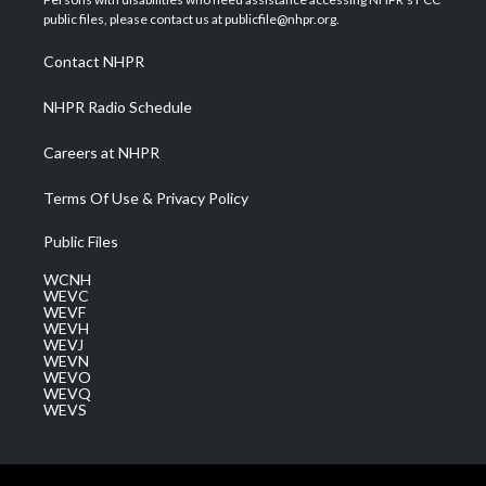
e
g
b
o
d
public files, please contact us at publicfile@nhpr.org.
r
r
e
o
i
a
k
n
Contact NHPR
m
NHPR Radio Schedule
Careers at NHPR
Terms Of Use & Privacy Policy
Public Files
WCNH
WEVC
WEVF
WEVH
WEVJ
WEVN
WEVO
WEVQ
WEVS