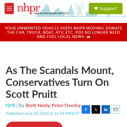
Skip to main content
S
Support
e
M
a
e
r
n
c
u
YOUR UNWANTED VEHICLE KEEPS NHPR MOVING! DONATE
h
THE CAR, TRUCK, BOAT, ATV, ETC. YOU NO LONGER NEED
AND FUEL LOCAL NEWS. 🚗
u
e
r
y
As The Scandals Mount,
Conservatives Turn On
Scott Pruitt
NPR | By
Brett Neely
,
Peter Overby
Published June 14, 2018 at 12:54 PM EDT
F
T
L
E
a
w
i
m
c
i
n
a