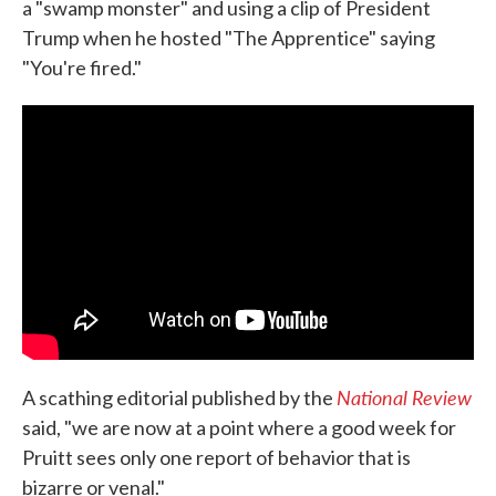
a "swamp monster" and using a clip of President
Trump when he hosted "The Apprentice" saying
"You're fired."
National Review
A scathing editorial published by the
said, "we are now at a point where a good week for
Pruitt sees only one report of behavior that is
bizarre or venal."