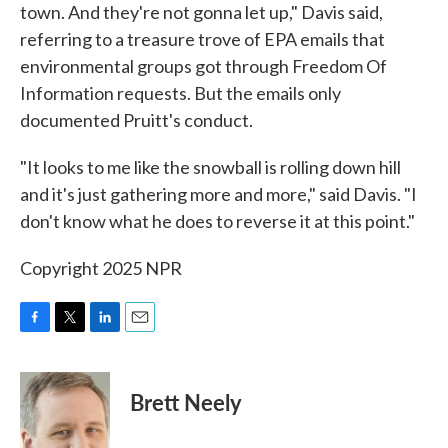
town. And they're not gonna let up," Davis said,
referring to a treasure trove of EPA emails that
environmental groups got through Freedom Of
Information requests. But the emails only
documented Pruitt's conduct.
"It looks to me like the snowball is rolling down hill
and it's just gathering more and more," said Davis. "I
don't know what he does to reverse it at this point."
Copyright 2025 NPR
F
T
L
E
a
w
i
m
c
i
n
a
e
t
k
i
Brett Neely
b
t
e
l
o
e
d
o
r
I