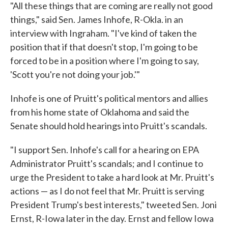
"All these things that are coming are really not good
things," said Sen. James Inhofe, R-Okla. in an
interview with Ingraham. "I've kind of taken the
position that if that doesn't stop, I'm going to be
forced to be in a position where I'm going to say,
'Scott you're not doing your job.'"
Inhofe is one of Pruitt's political mentors and allies
from his home state of Oklahoma and said the
Senate should hold hearings into Pruitt's scandals.
"I support Sen. Inhofe's call for a hearing on EPA
Administrator Pruitt's scandals; and I continue to
urge the President to take a hard look at Mr. Pruitt's
actions — as I do not feel that Mr. Pruitt is serving
President Trump's best interests," tweeted Sen. Joni
Ernst, R-Iowa later in the day. Ernst and fellow Iowa