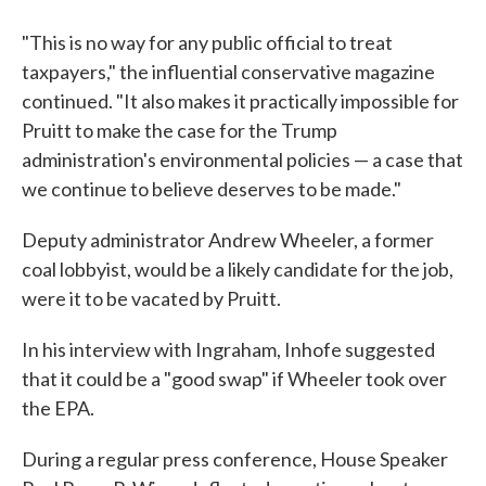
"This is no way for any public official to treat
taxpayers," the influential conservative magazine
continued. "It also makes it practically impossible for
Pruitt to make the case for the Trump
administration's environmental policies — a case that
we continue to believe deserves to be made."
Deputy administrator Andrew Wheeler, a former
coal lobbyist, would be a likely candidate for the job,
were it to be vacated by Pruitt.
In his interview with Ingraham, Inhofe suggested
that it could be a "good swap" if Wheeler took over
the EPA.
During a regular press conference, House Speaker