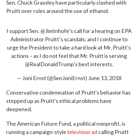
Sen. Chuck Grassley have particularly clashed with
Pruitt over rules around the use of ethanol.
I support Sen.
@JimInhofe
’s call for a hearing on EPA
Administrator Pruitt’s scandals; and I continue to
urge the President to take a hard look at Mr. Pruitt’s
actions – as I do not feel that Mr. Pruitt is serving
@RealDonaldTrump
’s best interests.
— Joni Ernst (@SenJoniErnst)
June 13, 2018
Conservative condemnation of Pruitt's behavior has
stepped up as Pruitt's ethical problems have
deepened.
The American Future Fund, a political nonprofit, is
running a campaign-style
television ad
calling Pruitt