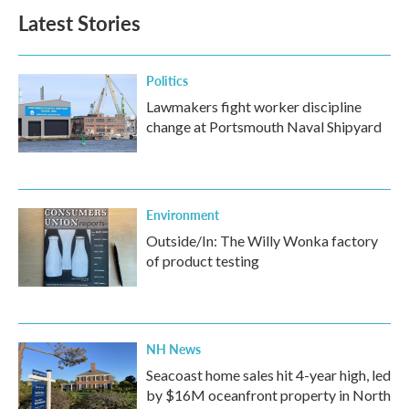
Latest Stories
Politics
Lawmakers fight worker discipline
change at Portsmouth Naval Shipyard
Environment
Outside/In: The Willy Wonka factory
of product testing
NH News
Seacoast home sales hit 4-year high, led
by $16M oceanfront property in North