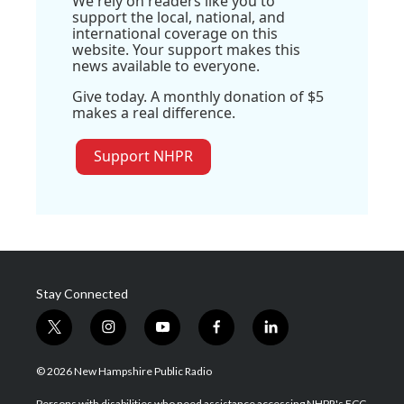
We rely on readers like you to
support the local, national, and
international coverage on this
website. Your support makes this
news available to everyone.
Give today. A monthly donation of $5
makes a real difference.
Support NHPR
Stay Connected
t
i
y
f
l
w
n
o
a
i
i
s
u
c
n
© 2026 New Hampshire Public Radio
t
t
t
e
k
t
a
u
b
e
Persons with disabilities who need assistance accessing NHPR's FCC