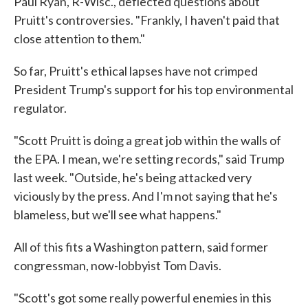
Paul Ryan, R-Wisc., deflected questions about
Pruitt's controversies. "Frankly, I haven't paid that
close attention to them."
So far, Pruitt's ethical lapses have not crimped
President Trump's support for his top environmental
regulator.
"Scott Pruitt is doing a great job within the walls of
the EPA. I mean, we're setting records," said Trump
last week. "Outside, he's being attacked very
viciously by the press. And I'm not saying that he's
blameless, but we'll see what happens."
All of this fits a Washington pattern, said former
congressman, now-lobbyist Tom Davis.
"Scott's got some really powerful enemies in this