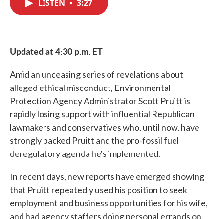
LISTEN
•
3:27
e
t
k
i
b
t
e
l
o
e
d
o
r
I
k
n
Updated at 4:30 p.m. ET
Amid an unceasing series of revelations about
alleged ethical misconduct, Environmental
Protection Agency Administrator Scott Pruitt is
rapidly losing support with influential Republican
lawmakers and conservatives who, until now, have
strongly backed Pruitt and the pro-fossil fuel
deregulatory agenda he's implemented.
In recent days, new reports have emerged showing
that Pruitt repeatedly used his position to seek
employment and business opportunities for his wife,
and had agency staffers doing personal errands on