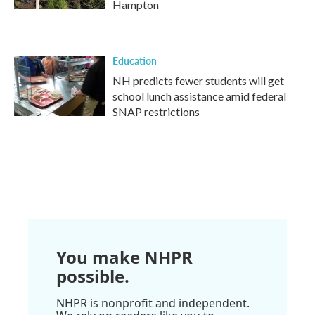
Hampton
Education
NH predicts fewer students will get
school lunch assistance amid federal
SNAP restrictions
You make NHPR
possible.
NHPR is nonprofit and independent.