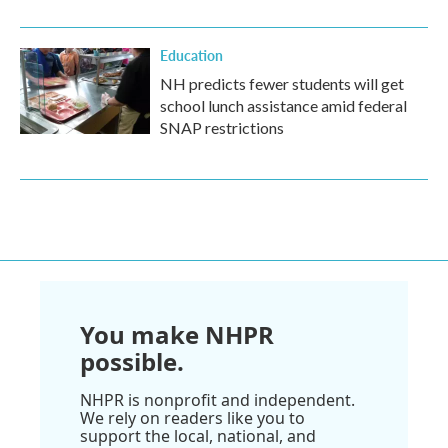
Education
NH predicts fewer students will get
school lunch assistance amid federal
SNAP restrictions
You make NHPR
possible.
NHPR is nonprofit and independent.
We rely on readers like you to
support the local, national, and