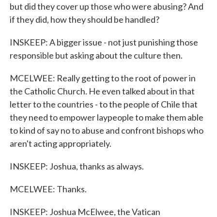
but did they cover up those who were abusing? And
if they did, how they should be handled?
INSKEEP: A bigger issue - not just punishing those
responsible but asking about the culture then.
MCELWEE: Really getting to the root of power in
the Catholic Church. He even talked about in that
letter to the countries - to the people of Chile that
they need to empower laypeople to make them able
to kind of say no to abuse and confront bishops who
aren't acting appropriately.
INSKEEP: Joshua, thanks as always.
MCELWEE: Thanks.
INSKEEP: Joshua McElwee, the Vatican