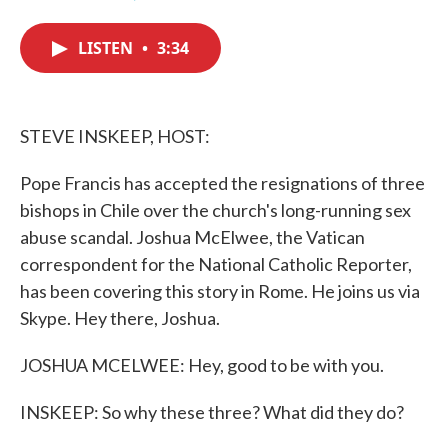
F
T
L
E
a
w
i
m
c
i
n
a
LISTEN
•
3:34
e
t
k
i
b
t
e
l
o
e
d
o
r
I
k
n
STEVE INSKEEP, HOST:
Pope Francis has accepted the resignations of three
bishops in Chile over the church's long-running sex
abuse scandal. Joshua McElwee, the Vatican
correspondent for the National Catholic Reporter,
has been covering this story in Rome. He joins us via
Skype. Hey there, Joshua.
JOSHUA MCELWEE: Hey, good to be with you.
INSKEEP: So why these three? What did they do?