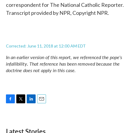
correspondent for The National Catholic Reporter.
Transcript provided by NPR, Copyright NPR.
Corrected: June 11, 2018 at 12:00 AM EDT
In an earlier version of this report, we referenced the pope's
infallibility
.
That reference has been removed because the
doctrine does not apply in this case.
F
T
L
E
a
w
i
m
c
i
n
a
e
t
k
i
b
t
e
l
Latest Stories
o
e
d