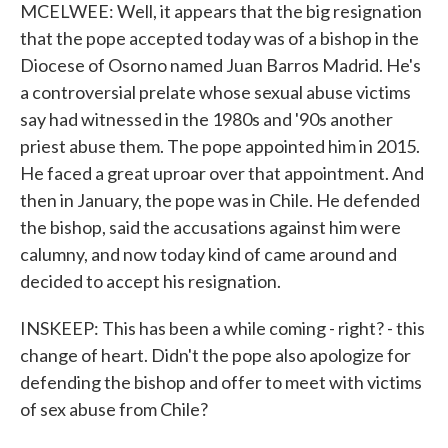
MCELWEE: Well, it appears that the big resignation
that the pope accepted today was of a bishop in the
Diocese of Osorno named Juan Barros Madrid. He's
a controversial prelate whose sexual abuse victims
say had witnessed in the 1980s and '90s another
priest abuse them. The pope appointed him in 2015.
He faced a great uproar over that appointment. And
then in January, the pope was in Chile. He defended
the bishop, said the accusations against him were
calumny, and now today kind of came around and
decided to accept his resignation.
INSKEEP: This has been a while coming - right? - this
change of heart. Didn't the pope also apologize for
defending the bishop and offer to meet with victims
of sex abuse from Chile?