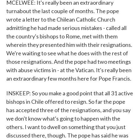
MCELWEE: It's really been an extraordinary
turnabout the last couple of months. The pope
wrote a letter to the Chilean Catholic Church
admitting he had made serious mistakes - called all
the country's bishops to Rome, met with them
wherein they presented him with their resignations.
We're waiting to see what he does with the rest of
those resignations. And the pope had two meetings
with abuse victims in - at the Vatican. It's really been
an extraordinary few months here for Pope Francis.
INSKEEP: So you make a good point that all 31 active
bishops in Chile offered to resign. So far the pope
has accepted three of the resignations, and you say
we don't know what's going to happen with the
others. I want to dwell on something that you just
discussed there, though. The pope has said he was