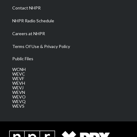
a
k
n
Contact NHPR
m
NHPR Radio Schedule
Careers at NHPR
Terms Of Use & Privacy Policy
Public Files
WCNH
WEVC
WEVF
WEVH
WEVJ
WEVN
WEVO
WEVQ
WEVS