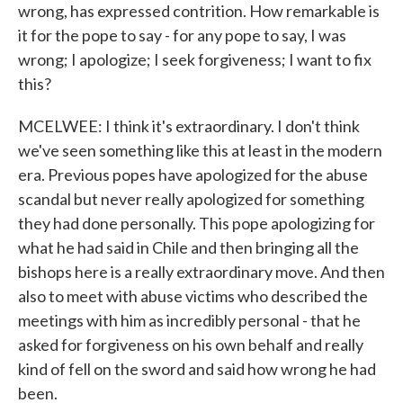
wrong, has expressed contrition. How remarkable is
it for the pope to say - for any pope to say, I was
wrong; I apologize; I seek forgiveness; I want to fix
this?
MCELWEE: I think it's extraordinary. I don't think
we've seen something like this at least in the modern
era. Previous popes have apologized for the abuse
scandal but never really apologized for something
they had done personally. This pope apologizing for
what he had said in Chile and then bringing all the
bishops here is a really extraordinary move. And then
also to meet with abuse victims who described the
meetings with him as incredibly personal - that he
asked for forgiveness on his own behalf and really
kind of fell on the sword and said how wrong he had
been.