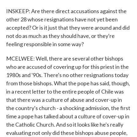
INSKEEP: Are there direct accusations against the
other 28 whose resignations have not yet been
accepted? Or is it just that they were around and did
not do as much as they should have, or they're
feeling responsible in some way?
MCELWEE: Well, there are several other bishops
who are accused of covering up for this priest in the
1980s and '90s. There's no other resignations today
from those bishops. What the pope has said, though,
in a recent letter to the entire people of Chile was
that there was a culture of abuse and cover-up in
the country's church - a shocking admission, the first
time a pope has talked about a culture of cover-up in
the Catholic Church. And so it looks like he's really
evaluating not only did these bishops abuse people,