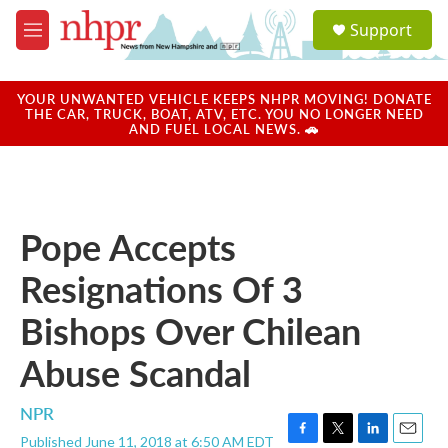
Skip to main content
S
Support
e
M
a
e
r
n
c
u
YOUR UNWANTED VEHICLE KEEPS NHPR MOVING! DONATE
h
THE CAR, TRUCK, BOAT, ATV, ETC. YOU NO LONGER NEED
AND FUEL LOCAL NEWS. 🚗
u
e
r
y
Pope Accepts
Resignations Of 3
Bishops Over Chilean
Abuse Scandal
NPR
Published June 11, 2018 at 6:50 AM EDT