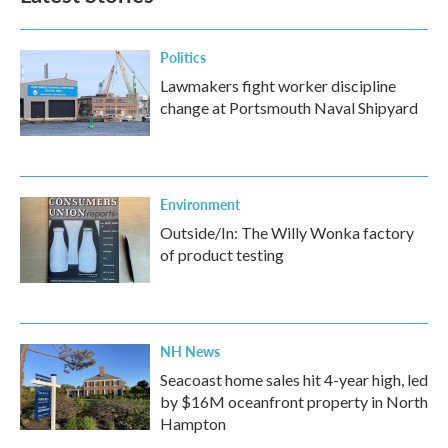
o
r
I
k
n
Politics
Lawmakers fight worker discipline
change at Portsmouth Naval Shipyard
Environment
Outside/In: The Willy Wonka factory
of product testing
NH News
Seacoast home sales hit 4-year high, led
by $16M oceanfront property in North
Hampton