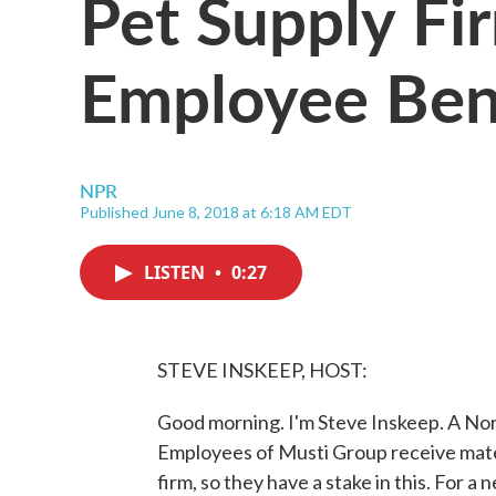
Pet Supply Fir
Employee Ben
NPR
Published June 8, 2018 at 6:18 AM EDT
LISTEN
•
0:27
STEVE INSKEEP, HOST:
Good morning. I'm Steve Inskeep. A No
Employees of Musti Group receive matern
firm, so they have a stake in this. For a