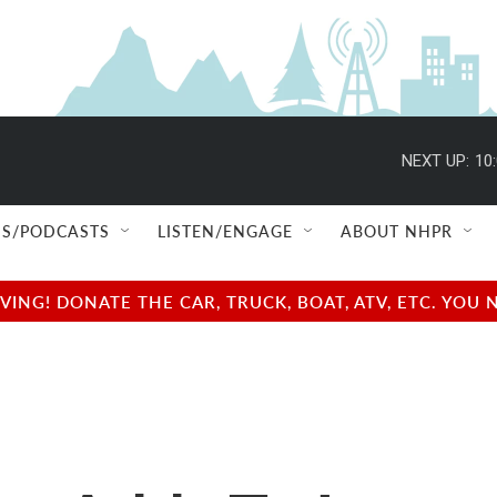
NEXT UP:
10
S/PODCASTS
LISTEN/ENGAGE
ABOUT NHPR
NG! DONATE THE CAR, TRUCK, BOAT, ATV, ETC. YOU 