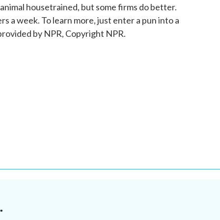
animal housetrained, but some firms do better.
 a week. To learn more, just enter a pun into a
 provided by NPR, Copyright NPR.
.