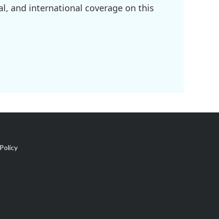
l, and international coverage on this
Policy