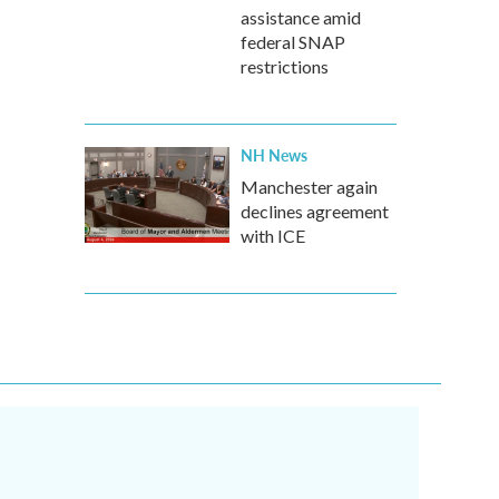
assistance amid
federal SNAP
restrictions
NH News
Manchester again
declines agreement
with ICE