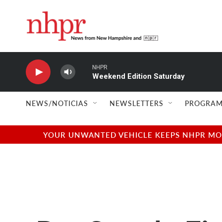
Skip to main content
NHPR
Weekend Edition Saturday
NEWS/NOTICIAS
NEWSLETTERS
PROGRAM
YOUR UNWANTED VEHICLE KEEPS NHPR MOVI