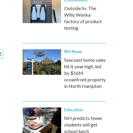
Outside/In: The
Willy Wonka
factory of product
testing
NH News
Seacoast home sales
hit 4-year high, led
by $16M
oceanfront property
in North Hampton
Education
NH predicts fewer
students will get
school lunch