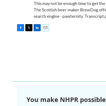
This may not be enough time to get the 
The Scottish beer-maker BrewDog offers
search engine - pawternity. Transcript
F
T
L
E
a
w
i
m
c
i
n
a
e
t
k
i
b
t
e
l
o
e
d
o
r
I
k
n
You make NHPR possible