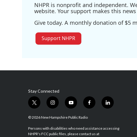
NHPR is nonprofit and independent. We r
website. Your support makes this news 
Give today. A monthly donation of $5 ma
Support NHPR
Stay Connected
t
i
y
f
l
w
n
o
a
i
i
s
u
c
n
© 2026 New Hampshire Public Radio
t
t
t
e
k
t
a
u
b
e
Persons with disabilities who need assistance accessing
NHPR's FCC public files, please contact us at
e
g
b
o
d