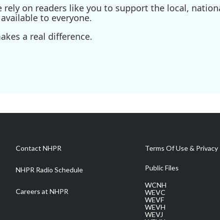
ely on readers like you to support the local, nationa
available to everyone.
kes a real difference.
Contact NHPR
Terms Of Use & Privacy 
Public Files
NHPR Radio Schedule
WCNH
Careers at NHPR
WEVC
WEVF
WEVH
WEVJ