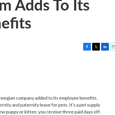
m Adds To Its
efits
F
T
L
E
a
w
i
m
c
i
n
a
e
t
k
i
b
t
e
l
o
e
d
o
r
I
k
n
rwegian company added to its employee benefits.
ity and paternity leave for pets. It's a pet supply
 new puppy or kitten, you receive three paid days off.