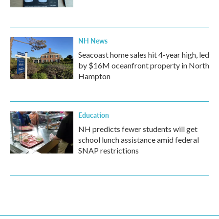
NH News
Seacoast home sales hit 4-year high, led
by $16M oceanfront property in North
Hampton
Education
NH predicts fewer students will get
school lunch assistance amid federal
SNAP restrictions