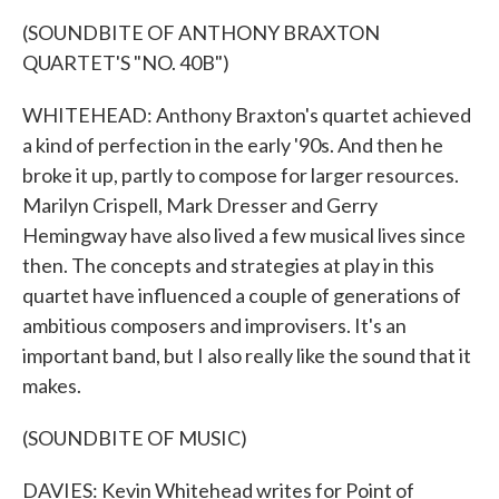
(SOUNDBITE OF ANTHONY BRAXTON
QUARTET'S "NO. 40B")
WHITEHEAD: Anthony Braxton's quartet achieved
a kind of perfection in the early '90s. And then he
broke it up, partly to compose for larger resources.
Marilyn Crispell, Mark Dresser and Gerry
Hemingway have also lived a few musical lives since
then. The concepts and strategies at play in this
quartet have influenced a couple of generations of
ambitious composers and improvisers. It's an
important band, but I also really like the sound that it
makes.
(SOUNDBITE OF MUSIC)
DAVIES: Kevin Whitehead writes for Point of