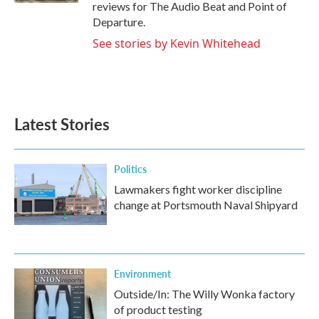
reviews for The Audio Beat and Point of
Departure.
See stories by Kevin Whitehead
Latest Stories
Politics
Lawmakers fight worker discipline
change at Portsmouth Naval Shipyard
Environment
Outside/In: The Willy Wonka factory
of product testing