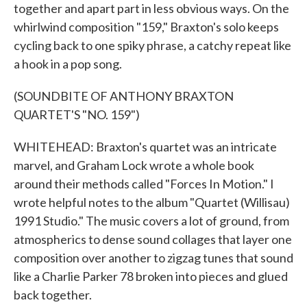
together and apart part in less obvious ways. On the
whirlwind composition "159," Braxton's solo keeps
cycling back to one spiky phrase, a catchy repeat like
a hook in a pop song.
(SOUNDBITE OF ANTHONY BRAXTON
QUARTET'S "NO. 159")
WHITEHEAD: Braxton's quartet was an intricate
marvel, and Graham Lock wrote a whole book
around their methods called "Forces In Motion." I
wrote helpful notes to the album "Quartet (Willisau)
1991 Studio." The music covers a lot of ground, from
atmospherics to dense sound collages that layer one
composition over another to zigzag tunes that sound
like a Charlie Parker 78 broken into pieces and glued
back together.