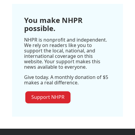
You make NHPR
possible.
NHPR is nonprofit and independent.
We rely on readers like you to
support the local, national, and
international coverage on this
website. Your support makes this
news available to everyone.
Give today. A monthly donation of $5
makes a real difference.
Support NHPR