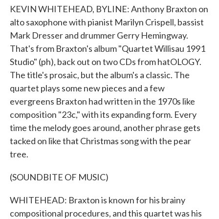
KEVIN WHITEHEAD, BYLINE: Anthony Braxton on
alto saxophone with pianist Marilyn Crispell, bassist
Mark Dresser and drummer Gerry Hemingway.
That's from Braxton's album "Quartet Willisau 1991
Studio" (ph), back out on two CDs from hatOLOGY.
The title's prosaic, but the album's a classic. The
quartet plays some new pieces and a few
evergreens Braxton had written in the 1970s like
composition "23c," with its expanding form. Every
time the melody goes around, another phrase gets
tacked on like that Christmas song with the pear
tree.
(SOUNDBITE OF MUSIC)
WHITEHEAD: Braxton is known for his brainy
compositional procedures, and this quartet was his