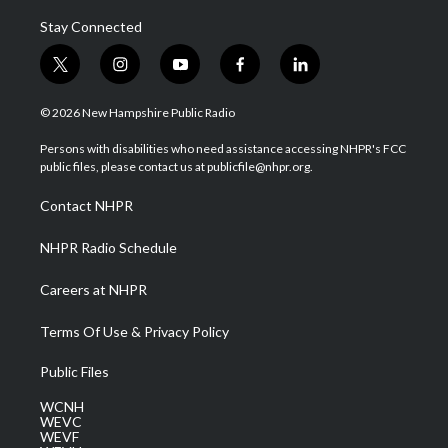
Stay Connected
t
i
y
f
l
w
n
o
a
i
i
s
u
c
n
© 2026 New Hampshire Public Radio
t
t
t
e
k
t
a
u
b
e
Persons with disabilities who need assistance accessing NHPR's FCC
e
g
b
o
d
public files, please contact us at publicfile@nhpr.org.
r
r
e
o
i
a
k
n
Contact NHPR
m
NHPR Radio Schedule
Careers at NHPR
Terms Of Use & Privacy Policy
Public Files
WCNH
WEVC
WEVF