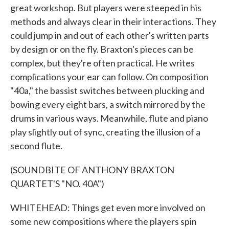
great workshop. But players were steeped in his
methods and always clear in their interactions. They
could jump in and out of each other's written parts
by design or on the fly. Braxton's pieces can be
complex, but they're often practical. He writes
complications your ear can follow. On composition
"40a," the bassist switches between plucking and
bowing every eight bars, a switch mirrored by the
drums in various ways. Meanwhile, flute and piano
play slightly out of sync, creating the illusion of a
second flute.
(SOUNDBITE OF ANTHONY BRAXTON
QUARTET'S "NO. 40A")
WHITEHEAD: Things get even more involved on
some new compositions where the players spin