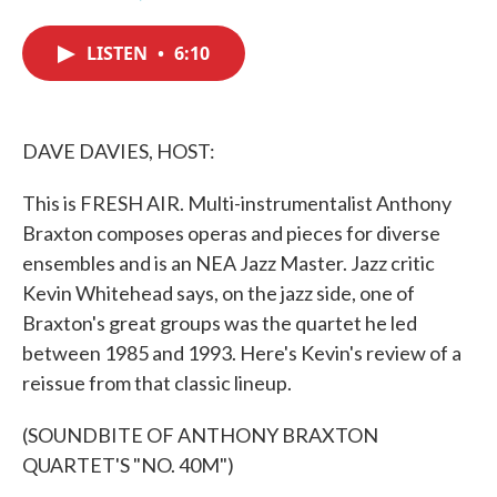
F
T
L
E
a
w
i
m
c
i
n
a
LISTEN
•
6:10
e
t
k
i
b
t
e
l
o
e
d
o
r
I
k
n
DAVE DAVIES, HOST:
This is FRESH AIR. Multi-instrumentalist Anthony
Braxton composes operas and pieces for diverse
ensembles and is an NEA Jazz Master. Jazz critic
Kevin Whitehead says, on the jazz side, one of
Braxton's great groups was the quartet he led
between 1985 and 1993. Here's Kevin's review of a
reissue from that classic lineup.
(SOUNDBITE OF ANTHONY BRAXTON
QUARTET'S "NO. 40M")