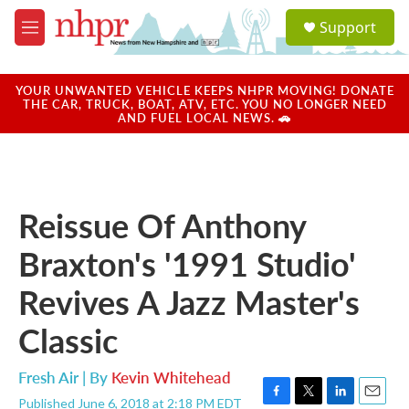
Skip to main content
S
Support
e
M
a
e
r
n
c
u
YOUR UNWANTED VEHICLE KEEPS NHPR MOVING! DONATE
h
THE CAR, TRUCK, BOAT, ATV, ETC. YOU NO LONGER NEED
AND FUEL LOCAL NEWS. 🚗
u
e
r
y
Reissue Of Anthony
Braxton's '1991 Studio'
Revives A Jazz Master's
Classic
Fresh Air | By
Kevin Whitehead
Published June 6, 2018 at 2:18 PM EDT