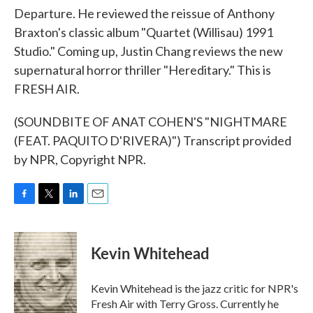
Departure. He reviewed the reissue of Anthony
Braxton's classic album "Quartet (Willisau) 1991
Studio." Coming up, Justin Chang reviews the new
supernatural horror thriller "Hereditary." This is
FRESH AIR.
(SOUNDBITE OF ANAT COHEN'S "NIGHTMARE
(FEAT. PAQUITO D'RIVERA)") Transcript provided
by NPR, Copyright NPR.
F
T
L
E
a
w
i
m
c
i
n
a
e
t
k
i
Kevin Whitehead
b
t
e
l
o
e
d
o
r
I
Kevin Whitehead is the jazz critic for NPR's
k
n
Fresh Air with Terry Gross. Currently he