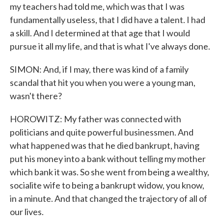
my teachers had told me, which was that I was
fundamentally useless, that I did have a talent. I had
a skill. And I determined at that age that I would
pursue it all my life, and that is what I've always done.
SIMON: And, if I may, there was kind of a family
scandal that hit you when you were a young man,
wasn't there?
HOROWITZ: My father was connected with
politicians and quite powerful businessmen. And
what happened was that he died bankrupt, having
put his money into a bank without telling my mother
which bank it was. So she went from being a wealthy,
socialite wife to being a bankrupt widow, you know,
in a minute. And that changed the trajectory of all of
our lives.