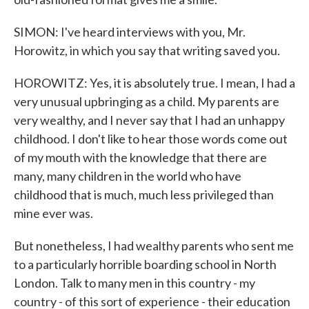
SIMON: I've heard interviews with you, Mr.
Horowitz, in which you say that writing saved you.
HOROWITZ: Yes, it is absolutely true. I mean, I had a
very unusual upbringing as a child. My parents are
very wealthy, and I never say that I had an unhappy
childhood. I don't like to hear those words come out
of my mouth with the knowledge that there are
many, many children in the world who have
childhood that is much, much less privileged than
mine ever was.
But nonetheless, I had wealthy parents who sent me
to a particularly horrible boarding school in North
London. Talk to many men in this country - my
country - of this sort of experience - their education