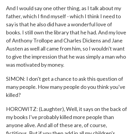
And I would say one other thing, as I talk about my
father, which I find myself - which I think I need to
say is that he also did have a wonderful love of
books. I still own the library that he had. And my love
of Anthony Trollope and Charles Dickens and Jane
Austen as well all came from him, so I wouldn't want
to give the impression that he was simply a man who
was motivated by money.
SIMON: I don't get a chance to ask this question of
many people. How many people do you think you've
killed?
HOROWITZ: (Laughter), Well, it says on the back of
my books I've probably killed more people than
anyone alive. And all of these are, of course,
fictitious. But if you then add in all my children's