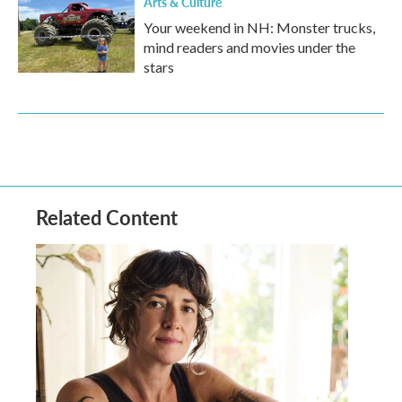
Arts & Culture
Your weekend in NH: Monster trucks,
mind readers and movies under the
stars
Related Content