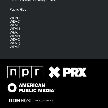
Public Files
WCNH
WEVC
WEVF
WEVH
WEVJ
WEVN
WEVO
WEVQ
WEVS