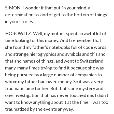
SIMON: I wonder if that put, in your mind, a
determination to kind of get to the bottom of things
in your stories.
HOROWITZ: Well, my mother spent an awful lot of
time looking for this money. And I remember that
she found my father's notebooks full of code words
and strange hieroglyphics and symbols and this and
that and names of things, and went to Switzerland
many, many times trying to find it because she was
being pursued by a large number of companies to
whom my father had owed money. So it was a very
traumatic time for her. But that's one mystery and
one investigation that has never touched me. I didn't
want to know anything about it at the time. I was too
traumatized by the events anyway.