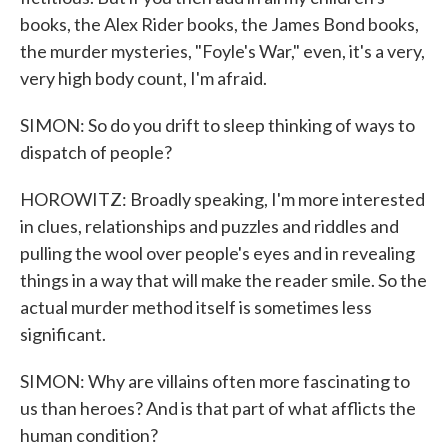
books, the Alex Rider books, the James Bond books,
the murder mysteries, "Foyle's War," even, it's a very,
very high body count, I'm afraid.
SIMON: So do you drift to sleep thinking of ways to
dispatch of people?
HOROWITZ: Broadly speaking, I'm more interested
in clues, relationships and puzzles and riddles and
pulling the wool over people's eyes and in revealing
things in a way that will make the reader smile. So the
actual murder method itself is sometimes less
significant.
SIMON: Why are villains often more fascinating to
us than heroes? And is that part of what afflicts the
human condition?