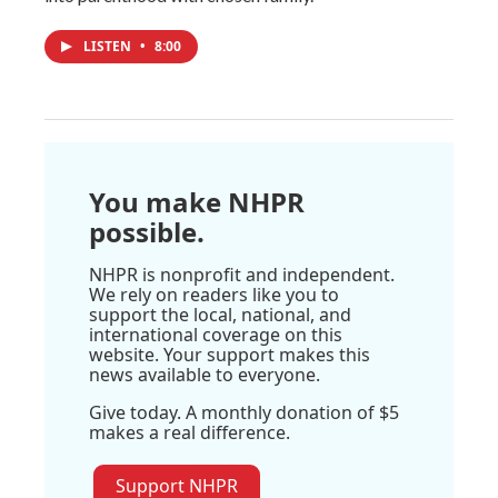
LISTEN
•
8:00
You make NHPR
possible.
NHPR is nonprofit and independent.
We rely on readers like you to
support the local, national, and
international coverage on this
website. Your support makes this
news available to everyone.
Give today. A monthly donation of $5
makes a real difference.
Support NHPR