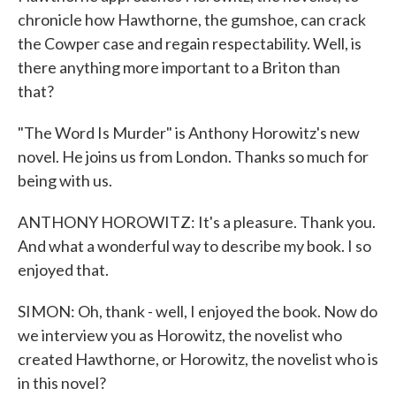
chronicle how Hawthorne, the gumshoe, can crack
the Cowper case and regain respectability. Well, is
there anything more important to a Briton than
that?
"The Word Is Murder" is Anthony Horowitz's new
novel. He joins us from London. Thanks so much for
being with us.
ANTHONY HOROWITZ: It's a pleasure. Thank you.
And what a wonderful way to describe my book. I so
enjoyed that.
SIMON: Oh, thank - well, I enjoyed the book. Now do
we interview you as Horowitz, the novelist who
created Hawthorne, or Horowitz, the novelist who is
in this novel?