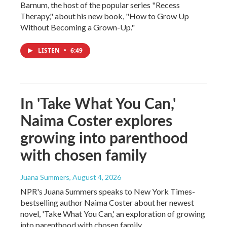
Barnum, the host of the popular series "Recess
Therapy," about his new book, "How to Grow Up
Without Becoming a Grown-Up."
LISTEN
•
6:49
In 'Take What You Can,'
Naima Coster explores
growing into parenthood
with chosen family
Juana Summers
, August 4, 2026
NPR's Juana Summers speaks to New York Times-
bestselling author Naima Coster about her newest
novel, 'Take What You Can,' an exploration of growing
into parenthood with chosen family.