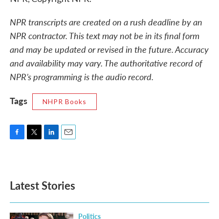
NPR transcripts are created on a rush deadline by an
NPR contractor. This text may not be in its final form
and may be updated or revised in the future. Accuracy
and availability may vary. The authoritative record of
NPR’s programming is the audio record.
Tags
NHPR Books
F
T
L
E
a
w
i
m
c
i
n
a
e
t
k
i
b
t
e
l
Latest Stories
o
e
d
o
r
I
k
n
Politics