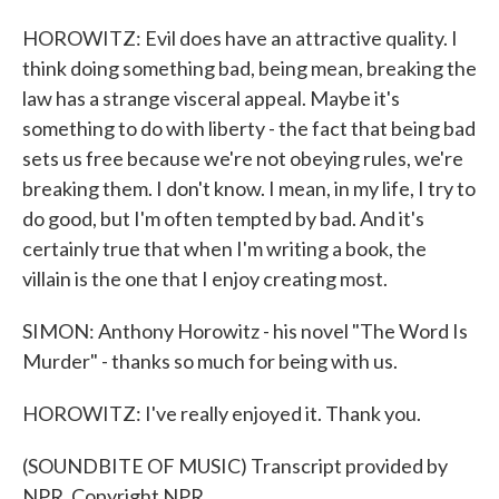
HOROWITZ: Evil does have an attractive quality. I
think doing something bad, being mean, breaking the
law has a strange visceral appeal. Maybe it's
something to do with liberty - the fact that being bad
sets us free because we're not obeying rules, we're
breaking them. I don't know. I mean, in my life, I try to
do good, but I'm often tempted by bad. And it's
certainly true that when I'm writing a book, the
villain is the one that I enjoy creating most.
SIMON: Anthony Horowitz - his novel "The Word Is
Murder" - thanks so much for being with us.
HOROWITZ: I've really enjoyed it. Thank you.
(SOUNDBITE OF MUSIC) Transcript provided by
NPR, Copyright NPR.