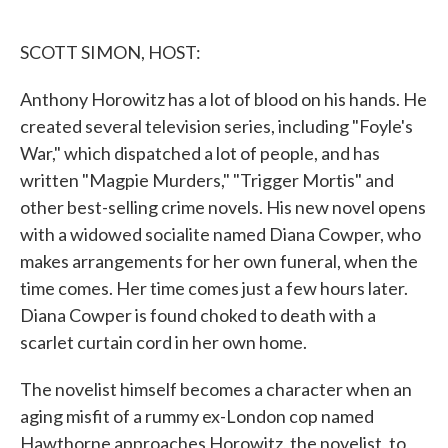
o
e
d
o
r
I
k
n
SCOTT SIMON, HOST:
Anthony Horowitz has a lot of blood on his hands. He
created several television series, including "Foyle's
War," which dispatched a lot of people, and has
written "Magpie Murders," "Trigger Mortis" and
other best-selling crime novels. His new novel opens
with a widowed socialite named Diana Cowper, who
makes arrangements for her own funeral, when the
time comes. Her time comes just a few hours later.
Diana Cowper is found choked to death with a
scarlet curtain cord in her own home.
The novelist himself becomes a character when an
aging misfit of a rummy ex-London cop named
Hawthorne approaches Horowitz, the novelist, to