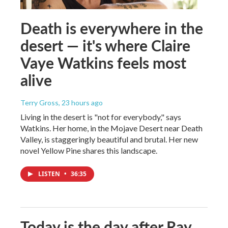
Death is everywhere in the
desert — it's where Claire
Vaye Watkins feels most
alive
Terry Gross
, 23 hours ago
Living in the desert is "not for everybody," says
Watkins. Her home, in the Mojave Desert near Death
Valley, is staggeringly beautiful and brutal. Her new
novel Yellow Pine shares this landscape.
LISTEN
•
36:35
Today is the day after Ray