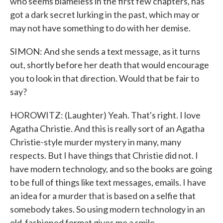
who seems blameless in the first few chapters, has
got a dark secret lurking in the past, which may or
may not have something to do with her demise.
SIMON: And she sends a text message, as it turns
out, shortly before her death that would encourage
you to look in that direction. Would that be fair to
say?
HOROWITZ: (Laughter) Yeah. That's right. I love
Agatha Christie. And this is really sort of an Agatha
Christie-style murder mystery in many, many
respects. But I have things that Christie did not. I
have modern technology, and so the books are going
to be full of things like text messages, emails. I have
an idea for a murder that is based on a selfie that
somebody takes. So using modern technology in an
old-fashioned format gives me a smile.