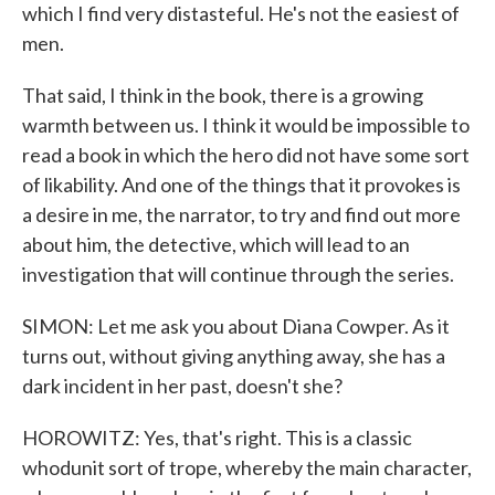
which I find very distasteful. He's not the easiest of
men.
That said, I think in the book, there is a growing
warmth between us. I think it would be impossible to
read a book in which the hero did not have some sort
of likability. And one of the things that it provokes is
a desire in me, the narrator, to try and find out more
about him, the detective, which will lead to an
investigation that will continue through the series.
SIMON: Let me ask you about Diana Cowper. As it
turns out, without giving anything away, she has a
dark incident in her past, doesn't she?
HOROWITZ: Yes, that's right. This is a classic
whodunit sort of trope, whereby the main character,