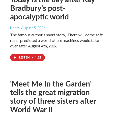
Bradbury's post-
apocalyptic world
Hosts
, August 5, 2026
The famous author's short story, 'There will come soft
rains' predicted a world where machines would take
over after August 4th, 2026.
LISTEN
•
1:52
'Meet Me In the Garden'
tells the great migration
story of three sisters after
World War II