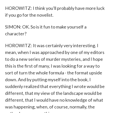
HOROWITZ: I think you'll probably have more luck
if you go for the novelist.
SIMON: OK. So is it fun to make yourself a
character?
HOROWITZ: It was certainly very interesting. I
mean, when I was approached by one of my editors
to do a new series of murder mysteries, and I hope
this is the first of many, I was looking for a way to
sort of turn the whole formula - the format upside
down. And by putting myself into the book, I
suddenly realized that everything I wrote would be
different, that my view of the landscape would be
different, that I would have no knowledge of what
was happening, when, of course, normally, the