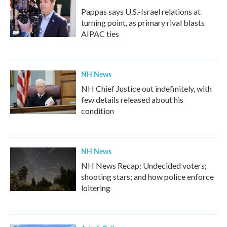
Pappas says U.S.-Israel relations at
turning point, as primary rival blasts
AIPAC ties
NH News
NH Chief Justice out indefinitely, with
few details released about his
condition
NH News
NH News Recap: Undecided voters;
shooting stars; and how police enforce
loitering