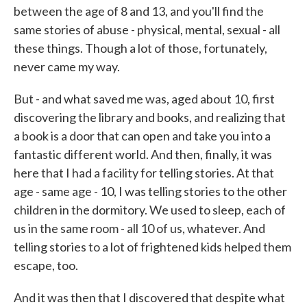
between the age of 8 and 13, and you'll find the
same stories of abuse - physical, mental, sexual - all
these things. Though a lot of those, fortunately,
never came my way.
But - and what saved me was, aged about 10, first
discovering the library and books, and realizing that
a book is a door that can open and take you into a
fantastic different world. And then, finally, it was
here that I had a facility for telling stories. At that
age - same age - 10, I was telling stories to the other
children in the dormitory. We used to sleep, each of
us in the same room - all 10 of us, whatever. And
telling stories to a lot of frightened kids helped them
escape, too.
And it was then that I discovered that despite what