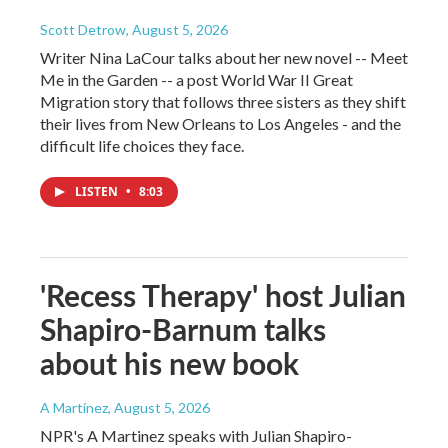
Scott Detrow
, August 5, 2026
Writer Nina LaCour talks about her new novel -- Meet
Me in the Garden -- a post World War II Great
Migration story that follows three sisters as they shift
their lives from New Orleans to Los Angeles - and the
difficult life choices they face.
LISTEN
•
8:03
'Recess Therapy' host Julian
Shapiro-Barnum talks
about his new book
A Martínez
, August 5, 2026
NPR's A Martinez speaks with Julian Shapiro-