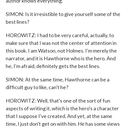
author knows everything.
SIMON: Is it irresistible to give yourself some of the
best lines?
HOROWITZ: I had to be very careful, actually, to
make sure that I was not the center of attention in
this book. I am Watson, not Holmes. I'm merely the
narrator, and it is Hawthorne who is the hero. And
he, I'm afraid, definitely gets the best lines.
SIMON: At the same time, Hawthorne can be a
difficult guy to like, can't he?
HOROWITZ: Well, that's one of the sort of fun
aspects of writing it, which is the hero's a character
that I suppose I've created. And yet, at the same
time, I just don't get on with him. He has some views