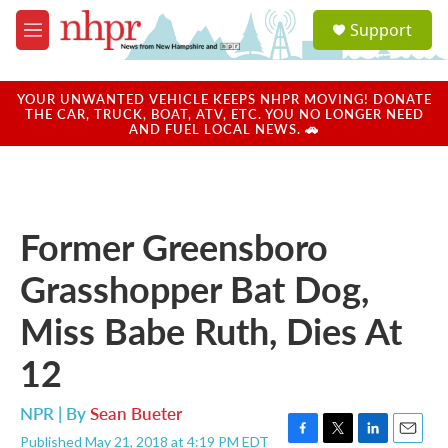
Skip to main content
S
Support
e
M
a
e
r
n
c
u
YOUR UNWANTED VEHICLE KEEPS NHPR MOVING! DONATE
h
THE CAR, TRUCK, BOAT, ATV, ETC. YOU NO LONGER NEED
AND FUEL LOCAL NEWS. 🚗
u
e
r
y
Former Greensboro
Grasshopper Bat Dog,
Miss Babe Ruth, Dies At
12
NPR | By
Sean Bueter
Published May 21, 2018 at 4:19 PM EDT