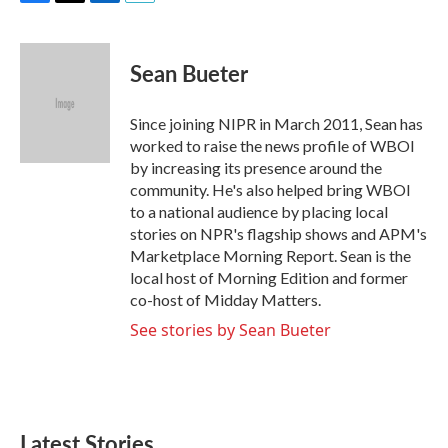
F
T
L
E
a
w
i
m
c
i
n
a
e
t
k
i
Sean Bueter
b
t
e
l
o
e
d
o
r
I
Since joining NIPR in March 2011, Sean has
k
n
worked to raise the news profile of WBOI
by increasing its presence around the
community. He's also helped bring WBOI
to a national audience by placing local
stories on NPR's flagship shows and APM's
Marketplace Morning Report. Sean is the
local host of Morning Edition and former
co-host of Midday Matters.
See stories by Sean Bueter
Latest Stories