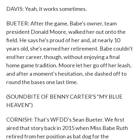
DAVIS: Yeah, it works sometimes.
BUETER: After the game, Babe's owner, team
president Donald Moore, walked her out onto the
field. He says he's proud of her and, at nearly 10
years old, she's earned her retirement. Babe couldn't
end her career, though, without enjoying a final
home game tradition. Moore let her go off her leash,
and after a moment's hesitation, she dashed off to
round the bases one last time.
(SOUNDBITE OF BENNY CARTER'S "MY BLUE
HEAVEN")
CORNISH: That's WFDD's Sean Bueter. We first
aired that story back in 2015 when Miss Babe Ruth
retired from her position as bat dog for the