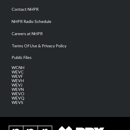
r
r
e
o
i
a
k
n
Contact NHPR
m
NHPR Radio Schedule
Careers at NHPR
Terms Of Use & Privacy Policy
Public Files
WCNH
WEVC
WEVF
WEVH
WEVJ
WEVN
WEVO
WEVQ
WEVS