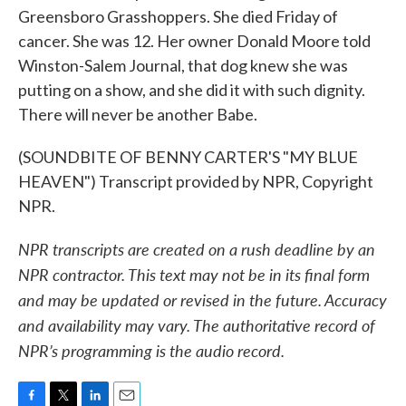
Greensboro Grasshoppers. She died Friday of
cancer. She was 12. Her owner Donald Moore told
Winston-Salem Journal, that dog knew she was
putting on a show, and she did it with such dignity.
There will never be another Babe.
(SOUNDBITE OF BENNY CARTER'S "MY BLUE
HEAVEN") Transcript provided by NPR, Copyright
NPR.
NPR transcripts are created on a rush deadline by an
NPR contractor. This text may not be in its final form
and may be updated or revised in the future. Accuracy
and availability may vary. The authoritative record of
NPR’s programming is the audio record.