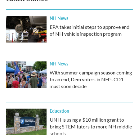
NH News
EPA takes initial steps to approve end
of NH vehicle inspection program
NH News
With summer campaign season coming
to an end, Dem voters in NH's CD1
must soon decide
Education
UNH is using a $10 million grant to
bring STEM tutors to more NH middle
schools