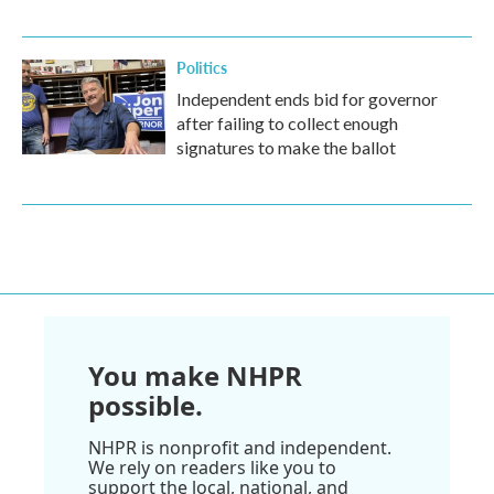
Politics
Independent ends bid for governor
after failing to collect enough
signatures to make the ballot
You make NHPR
possible.
NHPR is nonprofit and independent.
We rely on readers like you to
support the local, national, and