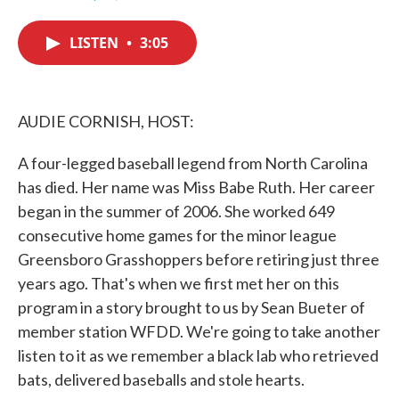
F
T
L
E
a
w
i
m
c
i
n
a
LISTEN
•
3:05
e
t
k
i
b
t
e
l
o
e
d
o
r
I
k
n
AUDIE CORNISH, HOST:
A four-legged baseball legend from North Carolina
has died. Her name was Miss Babe Ruth. Her career
began in the summer of 2006. She worked 649
consecutive home games for the minor league
Greensboro Grasshoppers before retiring just three
years ago. That's when we first met her on this
program in a story brought to us by Sean Bueter of
member station WFDD. We're going to take another
listen to it as we remember a black lab who retrieved
bats, delivered baseballs and stole hearts.