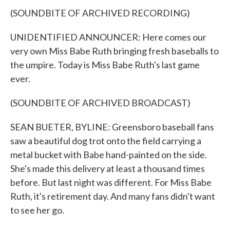
(SOUNDBITE OF ARCHIVED RECORDING)
UNIDENTIFIED ANNOUNCER: Here comes our
very own Miss Babe Ruth bringing fresh baseballs to
the umpire. Today is Miss Babe Ruth's last game
ever.
(SOUNDBITE OF ARCHIVED BROADCAST)
SEAN BUETER, BYLINE: Greensboro baseball fans
saw a beautiful dog trot onto the field carrying a
metal bucket with Babe hand-painted on the side.
She's made this delivery at least a thousand times
before. But last night was different. For Miss Babe
Ruth, it's retirement day. And many fans didn't want
to see her go.