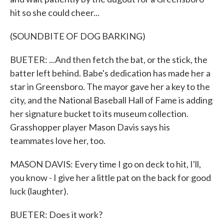
hit so she could cheer...
(SOUNDBITE OF DOG BARKING)
BUETER: ...And then fetch the bat, or the stick, the
batter left behind. Babe's dedication has made her a
star in Greensboro. The mayor gave her a key to the
city, and the National Baseball Hall of Fame is adding
her signature bucket to its museum collection.
Grasshopper player Mason Davis says his
teammates love her, too.
MASON DAVIS: Every time I go on deck to hit, I'll,
you know - I give her a little pat on the back for good
luck (laughter).
BUETER: Does it work?