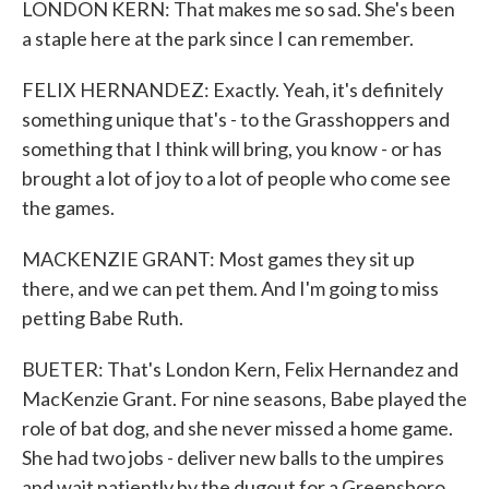
LONDON KERN: That makes me so sad. She's been
a staple here at the park since I can remember.
FELIX HERNANDEZ: Exactly. Yeah, it's definitely
something unique that's - to the Grasshoppers and
something that I think will bring, you know - or has
brought a lot of joy to a lot of people who come see
the games.
MACKENZIE GRANT: Most games they sit up
there, and we can pet them. And I'm going to miss
petting Babe Ruth.
BUETER: That's London Kern, Felix Hernandez and
MacKenzie Grant. For nine seasons, Babe played the
role of bat dog, and she never missed a home game.
She had two jobs - deliver new balls to the umpires
and wait patiently by the dugout for a Greensboro