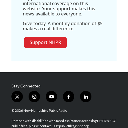
international coverage on this
website. Your support makes this
news available to everyone.
Give today. A monthly donation of $5
makes a real difference.
Support NHPR
Stay Connected
t
i
y
f
l
w
n
o
a
i
i
s
u
c
n
© 2026 New Hampshire Public Radio
t
t
t
e
k
t
a
u
b
e
Persons with disabilities who need assistance accessing NHPR's FCC
e
g
b
o
d
public files, please contact us at publicfile@nhpr.org.