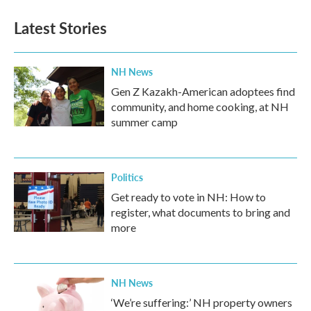
e
t
k
i
b
t
e
l
Latest Stories
o
e
d
o
r
I
k
n
NH News
Gen Z Kazakh-American adoptees find
community, and home cooking, at NH
summer camp
Politics
Get ready to vote in NH: How to
register, what documents to bring and
more
NH News
‘We’re suffering:’ NH property owners