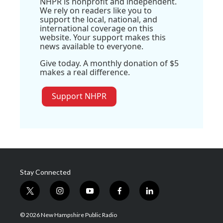
NHPR is nonprofit and independent.
We rely on readers like you to
support the local, national, and
international coverage on this
website. Your support makes this
news available to everyone.
Give today. A monthly donation of $5
makes a real difference.
Support NHPR
Stay Connected
t
i
y
f
l
w
n
o
a
i
i
s
u
c
n
© 2026 New Hampshire Public Radio
t
t
t
e
k