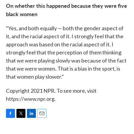
On whether this happened because they were five
black women
“Yes, and both equally — both the gender aspect of
it, and the racial aspect of it. I strongly feel that the
approach was based on the racial aspect of it. I
strongly feel that the perception of them thinking
that we were playing slowly was because of the fact
that we were women. That is a bias in the sport, is
that women play slower.”
Copyright 2021 NPR. To see more, visit
https://www.npr.org.
F
T
L
E
a
w
i
m
c
i
n
a