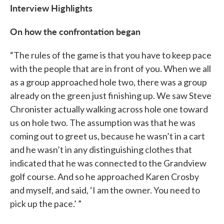
Interview Highlights
On how the confrontation began
“The rules of the game is that you have to keep pace
with the people that are in front of you. When we all
as a group approached hole two, there was a group
already on the green just finishing up. We saw Steve
Chronister actually walking across hole one toward
us on hole two. The assumption was that he was
coming out to greet us, because he wasn’t in a cart
and he wasn’t in any distinguishing clothes that
indicated that he was connected to the Grandview
golf course. And so he approached Karen Crosby
and myself, and said, ‘I am the owner. You need to
pick up the pace.’ ”