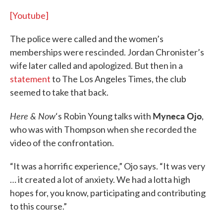
[Youtube]
The police were called and the women’s
memberships were rescinded. Jordan Chronister’s
wife later called and apologized. But then in a
statement
to The Los Angeles Times, the club
seemed to take that back.
Here & Now
Myneca Ojo
‘s Robin Young talks with
,
who was with Thompson when she recorded the
video of the confrontation.
“It was a horrific experience,” Ojo says. “It was very
… it created a lot of anxiety. We had a lotta high
hopes for, you know, participating and contributing
to this course.”