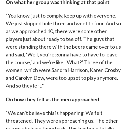
On what her group was thinking at that point
“You know, just to comply, keep up with everyone.
We just skipped hole three and went to four. And so
as we approached 10, there were some other
players just about ready to tee off. The guys that
were standing there with the beers came over to us
and said, ‘Well, you’re gonna have to have to leave
the course,’ and we’re like, ‘What?’ Three of the
women, which were Sandra Harrison, Karen Crosby
and Carolyn Dow, were too upset to play anymore.
And so they left.”
On how they felt as the men approached
“We can’t believe this is happening. We felt
threatened. They were approaching us. The other
guy was holding them back. This has been totally