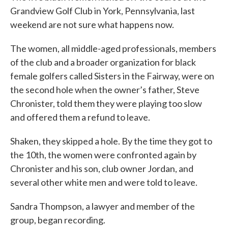
Grandview Golf Club in York, Pennsylvania, last
weekend are not sure what happens now.
The women, all middle-aged professionals, members
of the club and a broader organization for black
female golfers called Sisters in the Fairway, were on
the second hole when the owner’s father, Steve
Chronister, told them they were playing too slow
and offered them a refund to leave.
Shaken, they skipped a hole. By the time they got to
the 10th, the women were confronted again by
Chronister and his son, club owner Jordan, and
several other white men and were told to leave.
Sandra Thompson, a lawyer and member of the
group, began recording.