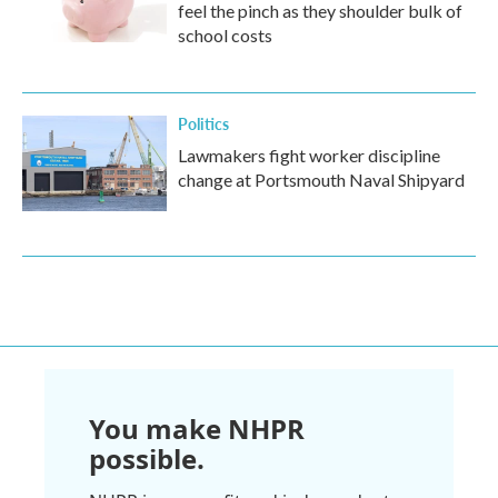
feel the pinch as they shoulder bulk of
school costs
Politics
Lawmakers fight worker discipline
change at Portsmouth Naval Shipyard
You make NHPR
possible.