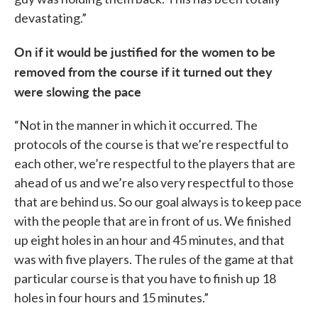
devastating.”
On if it would be justified for the women to be
removed from the course if it turned out they
were slowing the pace
“Not in the manner in which it occurred. The
protocols of the course is that we’re respectful to
each other, we’re respectful to the players that are
ahead of us and we’re also very respectful to those
that are behind us. So our goal always is to keep pace
with the people that are in front of us. We finished
up eight holes in an hour and 45 minutes, and that
was with five players. The rules of the game at that
particular course is that you have to finish up 18
holes in four hours and 15 minutes.”