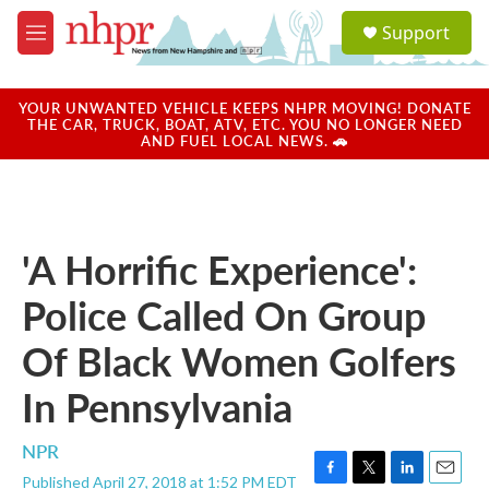
Skip to main content
S
Support
e
M
a
e
r
n
c
u
YOUR UNWANTED VEHICLE KEEPS NHPR MOVING! DONATE
h
THE CAR, TRUCK, BOAT, ATV, ETC. YOU NO LONGER NEED
AND FUEL LOCAL NEWS. 🚗
u
e
r
y
'A Horrific Experience':
Police Called On Group
Of Black Women Golfers
In Pennsylvania
NPR
Published April 27, 2018 at 1:52 PM EDT