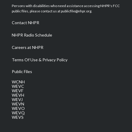
t
a
u
b
e
Persons with disabilities who need assistance accessing NHPR's FCC
e
g
b
o
d
public files, please contact us at publicfile@nhpr.org.
r
r
e
o
i
a
k
n
Contact NHPR
m
NHPR Radio Schedule
Careers at NHPR
Terms Of Use & Privacy Policy
Public Files
WCNH
WEVC
WEVF
WEVH
WEVJ
WEVN
WEVO
WEVQ
WEVS