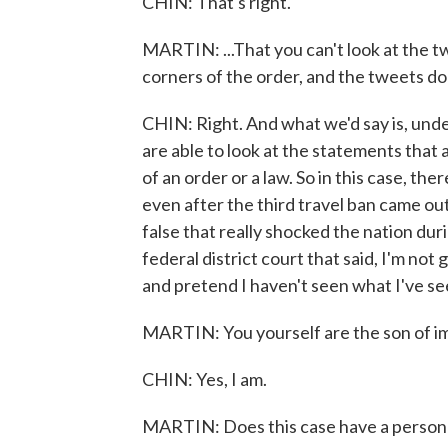
CHIN: That's right.
MARTIN: ...That you can't look at the tw
corners of the order, and the tweets don
CHIN: Right. And what we'd say is, under
are able to look at the statements that
of an order or a law. So in this case, t
even after the third travel ban came ou
false that really shocked the nation duri
federal district court that said, I'm not 
and pretend I haven't seen what I've se
MARTIN: You yourself are the son of im
CHIN: Yes, I am.
MARTIN: Does this case have a personal