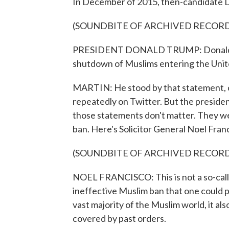
In December of 2015, then-candidate 
(SOUNDBITE OF ARCHIVED RECOR
PRESIDENT DONALD TRUMP: Donald J. T
shutdown of Muslims entering the Unit
MARTIN: He stood by that statement, of
repeatedly on Twitter. But the preside
those statements don't matter. They we
ban. Here's Solicitor General Noel Fran
(SOUNDBITE OF ARCHIVED RECOR
NOEL FRANCISCO: This is not a so-calle
ineffective Muslim ban that one could po
vast majority of the Muslim world, it a
covered by past orders.