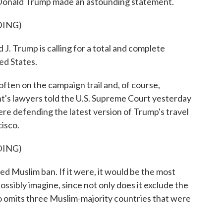
Donald Trump made an astounding statement.
DING)
rump is calling for a total and complete
ed States.
ten on the campaign trail and, of course,
nt's lawyers told the U.S. Supreme Court yesterday
re defending the latest version of Trump's travel
cisco.
DING)
d Muslim ban. If it were, it would be the most
ssibly imagine, since not only does it exclude the
lso omits three Muslim-majority countries that were