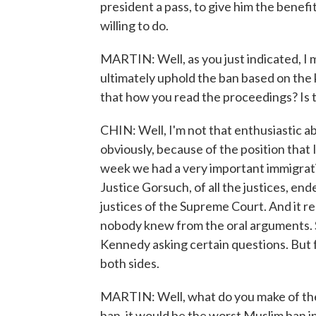
president a pass, to give him the benefi
willing to do.
MARTIN: Well, as you just indicated, I me
ultimately uphold the ban based on the 
that how you read the proceedings? Is 
CHIN: Well, I'm not that enthusiastic ab
obviously, because of the position that I
week we had a very important immigrati
Justice Gorsuch, of all the justices, end
justices of the Supreme Court. And it r
nobody knew from the oral arguments. So
Kennedy asking certain questions. But 
both sides.
MARTIN: Well, what do you make of the 
ban, it would be the worst Muslim ban in