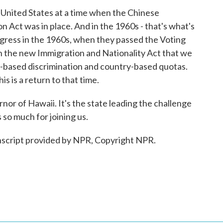
United States at a time when the Chinese
n Act was in place. And in the 1960s - that's what's
ngress in the 1960s, when they passed the Voting
en the new Immigration and Nationality Act that we
y-based discrimination and country-based quotas.
is is a return to that time.
or of Hawaii. It's the state leading the challenge
 so much for joining us.
anscript provided by NPR, Copyright NPR.