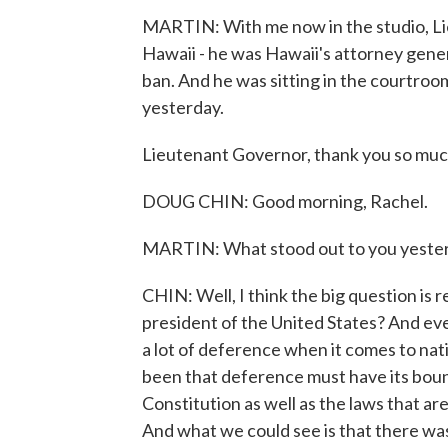
MARTIN: With me now in the studio, Li
Hawaii - he was Hawaii's attorney genera
ban. And he was sitting in the courtroo
yesterday.
Lieutenant Governor, thank you so much
DOUG CHIN: Good morning, Rachel.
MARTIN: What stood out to you yesterd
CHIN: Well, I think the big question is 
president of the United States? And ev
a lot of deference when it comes to nat
been that deference must have its boun
Constitution as well as the laws that a
And what we could see is that there was a