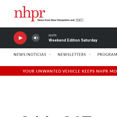
Skip to main content
NHPR
Weekend Edition Saturday
NEWS/NOTICIAS
NEWSLETTERS
PROGRAM
YOUR UNWANTED VEHICLE KEEPS NHPR MOVI