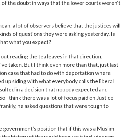
t of the doubt in ways that the lower courts weren't
an, a lot of observers believe that the justices will
kinds of questions they were asking yesterday. Is
that what you expect?
out reading the tea leaves in that direction,
've taken. But I think even more than that, just last
on case that had to do with deportation where
ed up siding with what everybody calls the liberal
esulted in a decision that nobody expected and
 I think there was a lot of focus paid on Justice
frankly, he asked questions that were tough to
government's position that if this was a Muslim
 the history of the world because it includes non-