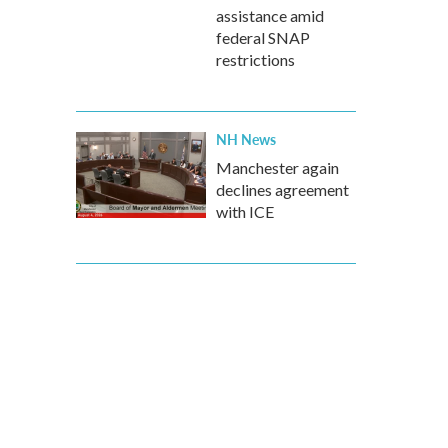
assistance amid
federal SNAP
restrictions
NH News
Manchester again
declines agreement
with ICE