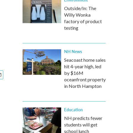
Outside/In: The
Willy Wonka
factory of product
testing
NH News
Seacoast home sales
hit 4-year high, led
by $16M
oceanfront property
in North Hampton
Education
NH predicts fewer
students will get
school lunch