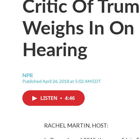
Critic Of Trum
Weighs In On
Hearing
NPR
Published April 26, 2018 at 5:02 AM EDT
LISTEN
•
4:46
RACHEL MARTIN, HOST: