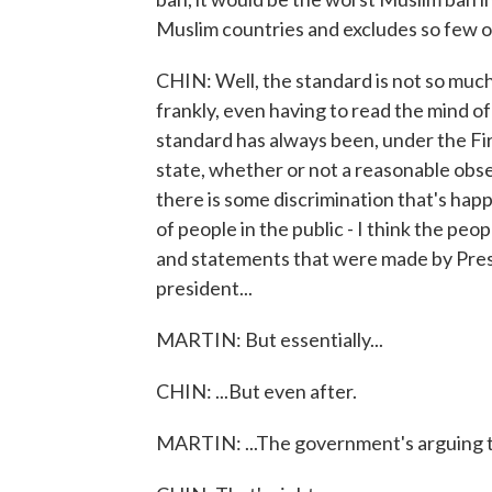
Muslim countries and excludes so few o
CHIN: Well, the standard is not so muc
frankly, even having to read the mind 
standard has always been, under the F
state, whether or not a reasonable obse
there is some discrimination that's happen
of people in the public - I think the pe
and statements that were made by Pres
president...
MARTIN: But essentially...
CHIN: ...But even after.
MARTIN: ...The government's arguing th