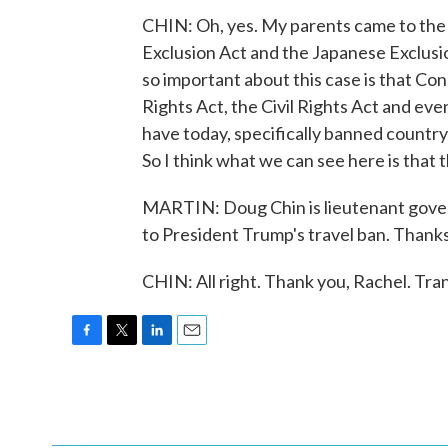
CHIN: Oh, yes. My parents came to the 
Exclusion Act and the Japanese Exclusio
so important about this case is that Co
Rights Act, the Civil Rights Act and ev
have today, specifically banned countr
So I think what we can see here is that th
MARTIN: Doug Chin is lieutenant govern
to President Trump's travel ban. Thanks
CHIN: All right. Thank you, Rachel. Tr
F
T
L
E
a
w
i
m
c
i
n
a
e
t
k
i
b
t
e
l