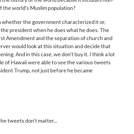
f the world's Muslim population?
h whether the government characterized it or,
of the president when he does what he does. The
irst Amendment and the separation of church and
rver would look at this situation and decide that
ing. And in this case, we don't buy it. I think a lot
ople of Hawaii were able to see the various tweets
ident Trump, not just before he became
e tweets don't matter...