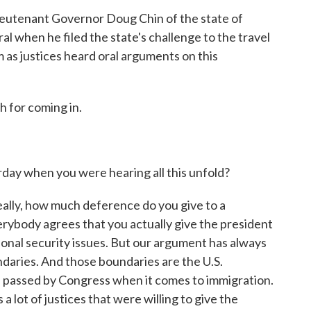
eutenant Governor Doug Chin of the state of
l when he filed the state's challenge to the travel
m as justices heard oral arguments on this
 for coming in.
ay when you were hearing all this unfold?
really, how much deference do you give to a
erybody agrees that you actually give the president
ional security issues. But our argument has always
daries. And those boundaries are the U.S.
re passed by Congress when it comes to immigration.
 lot of justices that were willing to give the