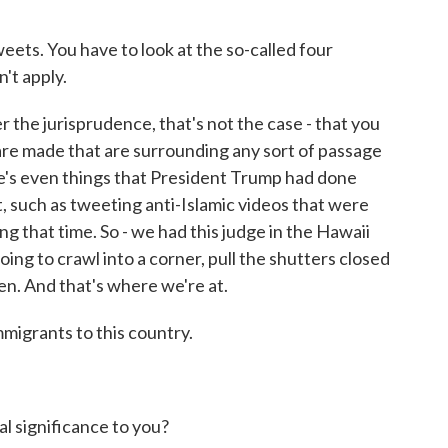
eets. You have to look at the so-called four
't apply.
 the jurisprudence, that's not the case - that you
 are made that are surrounding any sort of passage
here's even things that President Trump had done
t, such as tweeting anti-Islamic videos that were
ng that time. So - we had this judge in the Hawaii
going to crawl into a corner, pull the shutters closed
en. And that's where we're at.
migrants to this country.
 significance to you?