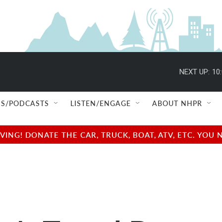
NEXT UP:
10
S/PODCASTS
LISTEN/ENGAGE
ABOUT NHPR
NG! DONATE THE CAR, TRUCK, BOAT, ATV, ETC. YOU 