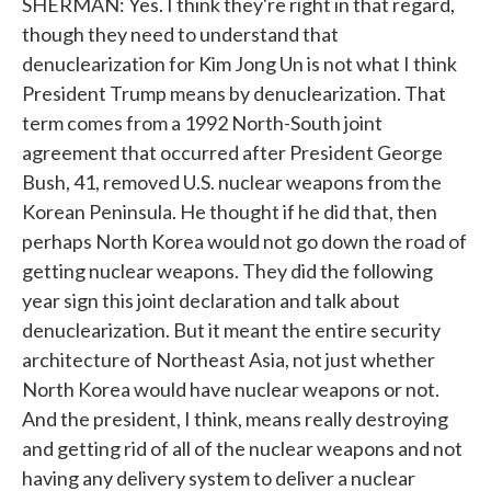
SHERMAN: Yes. I think they're right in that regard,
though they need to understand that
denuclearization for Kim Jong Un is not what I think
President Trump means by denuclearization. That
term comes from a 1992 North-South joint
agreement that occurred after President George
Bush, 41, removed U.S. nuclear weapons from the
Korean Peninsula. He thought if he did that, then
perhaps North Korea would not go down the road of
getting nuclear weapons. They did the following
year sign this joint declaration and talk about
denuclearization. But it meant the entire security
architecture of Northeast Asia, not just whether
North Korea would have nuclear weapons or not.
And the president, I think, means really destroying
and getting rid of all of the nuclear weapons and not
having any delivery system to deliver a nuclear