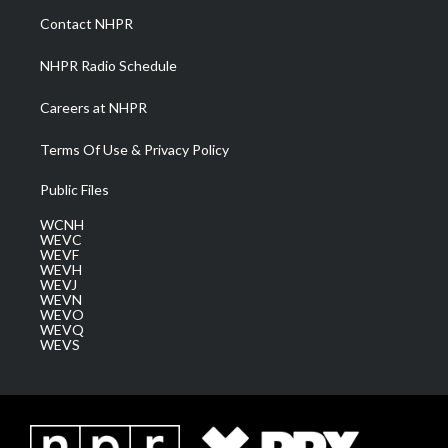
a
k
n
Contact NHPR
m
NHPR Radio Schedule
Careers at NHPR
Terms Of Use & Privacy Policy
Public Files
WCNH
WEVC
WEVF
WEVH
WEVJ
WEVN
WEVO
WEVQ
WEVS