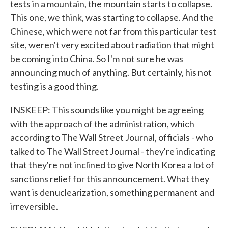
tests in a mountain, the mountain starts to collapse.
This one, we think, was starting to collapse. And the
Chinese, which were not far from this particular test
site, weren't very excited about radiation that might
be coming into China. So I'm not sure he was
announcing much of anything. But certainly, his not
testing is a good thing.
INSKEEP: This sounds like you might be agreeing
with the approach of the administration, which
according to The Wall Street Journal, officials - who
talked to The Wall Street Journal - they're indicating
that they're not inclined to give North Korea a lot of
sanctions relief for this announcement. What they
want is denuclearization, something permanent and
irreversible.