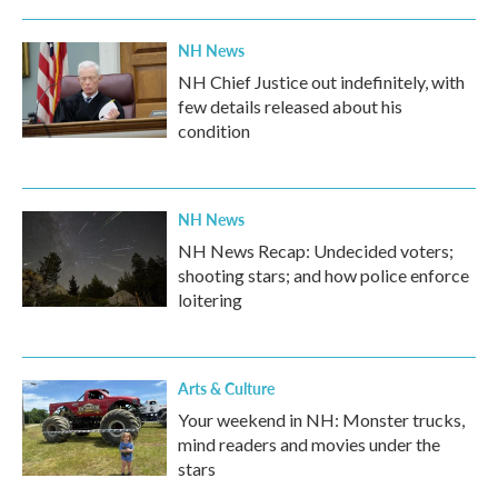
o
r
I
k
n
NH News
NH Chief Justice out indefinitely, with
few details released about his
condition
NH News
NH News Recap: Undecided voters;
shooting stars; and how police enforce
loitering
Arts & Culture
Your weekend in NH: Monster trucks,
mind readers and movies under the
stars