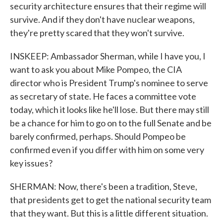
security architecture ensures that their regime will
survive. And if they don't have nuclear weapons,
they're pretty scared that they won't survive.
INSKEEP: Ambassador Sherman, while I have you, I
want to ask you about Mike Pompeo, the CIA
director who is President Trump's nominee to serve
as secretary of state. He faces a committee vote
today, which it looks like he'll lose. But there may still
be a chance for him to go on to the full Senate and be
barely confirmed, perhaps. Should Pompeo be
confirmed even if you differ with him on some very
key issues?
SHERMAN: Now, there's been a tradition, Steve,
that presidents get to get the national security team
that they want. But this is a little different situation.