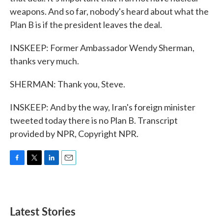
weapons. And so far, nobody's heard about what the
Plan B is if the president leaves the deal.
INSKEEP: Former Ambassador Wendy Sherman,
thanks very much.
SHERMAN: Thank you, Steve.
INSKEEP: And by the way, Iran's foreign minister
tweeted today there is no Plan B. Transcript
provided by NPR, Copyright NPR.
F
T
L
E
a
w
i
m
c
i
n
a
e
t
k
i
b
t
e
l
Latest Stories
o
e
d