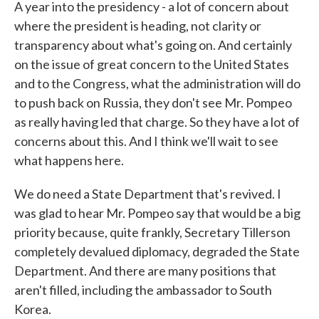
A year into the presidency - a lot of concern about
where the president is heading, not clarity or
transparency about what's going on. And certainly
on the issue of great concern to the United States
and to the Congress, what the administration will do
to push back on Russia, they don't see Mr. Pompeo
as really having led that charge. So they have a lot of
concerns about this. And I think we'll wait to see
what happens here.
We do need a State Department that's revived. I
was glad to hear Mr. Pompeo say that would be a big
priority because, quite frankly, Secretary Tillerson
completely devalued diplomacy, degraded the State
Department. And there are many positions that
aren't filled, including the ambassador to South
Korea.