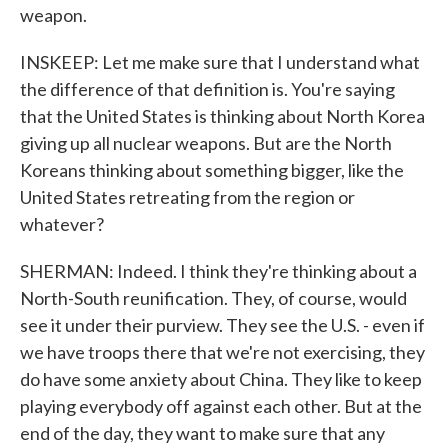
weapon.
INSKEEP: Let me make sure that I understand what
the difference of that definition is. You're saying
that the United States is thinking about North Korea
giving up all nuclear weapons. But are the North
Koreans thinking about something bigger, like the
United States retreating from the region or
whatever?
SHERMAN: Indeed. I think they're thinking about a
North-South reunification. They, of course, would
see it under their purview. They see the U.S. - even if
we have troops there that we're not exercising, they
do have some anxiety about China. They like to keep
playing everybody off against each other. But at the
end of the day, they want to make sure that any