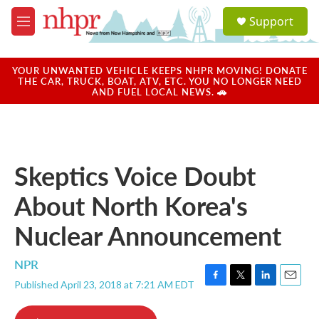
Skip to main content
S
Support
e
M
a
e
r
n
c
u
YOUR UNWANTED VEHICLE KEEPS NHPR MOVING! DONATE
h
THE CAR, TRUCK, BOAT, ATV, ETC. YOU NO LONGER NEED
AND FUEL LOCAL NEWS. 🚗
u
e
r
y
Skeptics Voice Doubt
About North Korea's
Nuclear Announcement
NPR
Published April 23, 2018 at 7:21 AM EDT
F
T
L
E
a
w
i
m
c
i
n
a