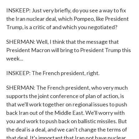
INSKEEP: Just very briefly, do you see a way to fix
the Iran nuclear deal, which Pompeo, like President
Trump, is a critic of and which you negotiated?
SHERMAN: Well, I think that the message that
President Macron will bring to President Trump this
week...
INSKEEP: The French president, right.
SHERMAN: The French president, who very much
supports the joint conference of plan of action, is
that we'll work together on regional issues to push
back Iran out of the Middle East. We'll worry with
you and work to push back on ballistic missiles. But
the deal is a deal, and we can't change the terms of
that deal. It's important that Iran not have nuclear