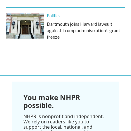
Politics
Dartmouth joins Harvard lawsuit
against Trump administration’s grant
freeze
You make NHPR
possible.
NHPR is nonprofit and independent.
We rely on readers like you to
support the local, national, and