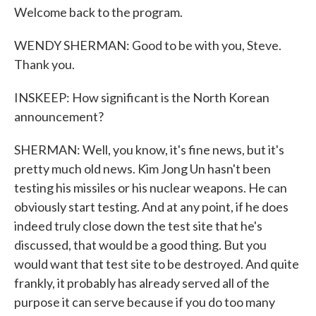
Welcome back to the program.
WENDY SHERMAN: Good to be with you, Steve.
Thank you.
INSKEEP: How significant is the North Korean
announcement?
SHERMAN: Well, you know, it's fine news, but it's
pretty much old news. Kim Jong Un hasn't been
testing his missiles or his nuclear weapons. He can
obviously start testing. And at any point, if he does
indeed truly close down the test site that he's
discussed, that would be a good thing. But you
would want that test site to be destroyed. And quite
frankly, it probably has already served all of the
purpose it can serve because if you do too many