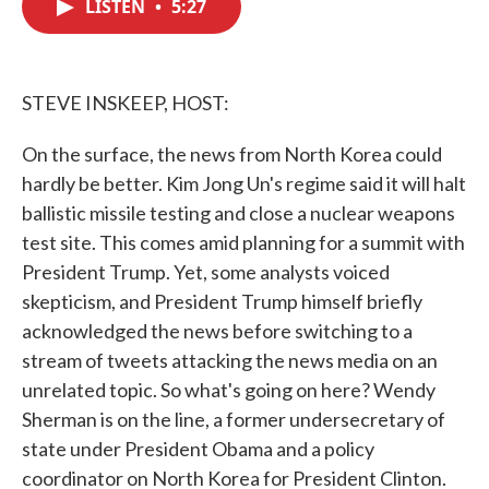
LISTEN
•
5:27
e
t
k
i
b
t
e
l
o
e
d
o
r
I
k
n
STEVE INSKEEP, HOST:
On the surface, the news from North Korea could
hardly be better. Kim Jong Un's regime said it will halt
ballistic missile testing and close a nuclear weapons
test site. This comes amid planning for a summit with
President Trump. Yet, some analysts voiced
skepticism, and President Trump himself briefly
acknowledged the news before switching to a
stream of tweets attacking the news media on an
unrelated topic. So what's going on here? Wendy
Sherman is on the line, a former undersecretary of
state under President Obama and a policy
coordinator on North Korea for President Clinton.