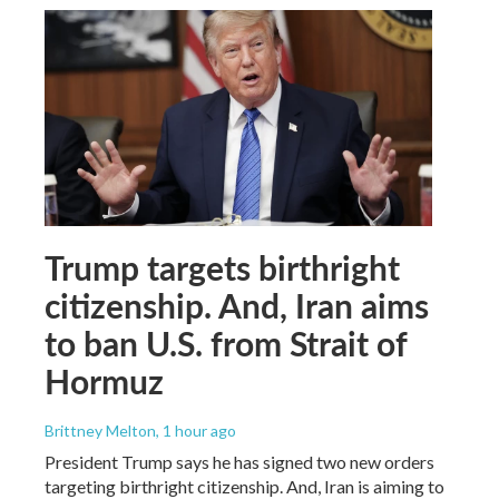
Trump targets birthright
citizenship. And, Iran aims
to ban U.S. from Strait of
Hormuz
Brittney Melton
, 1 hour ago
President Trump says he has signed two new orders
targeting birthright citizenship. And, Iran is aiming to