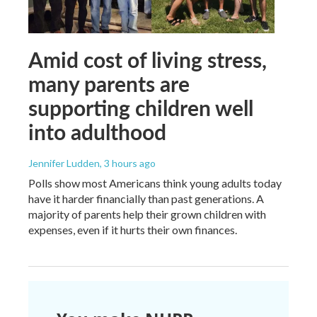
Amid cost of living stress,
many parents are
supporting children well
into adulthood
Jennifer Ludden
, 3 hours ago
Polls show most Americans think young adults today
have it harder financially than past generations. A
majority of parents help their grown children with
expenses, even if it hurts their own finances.