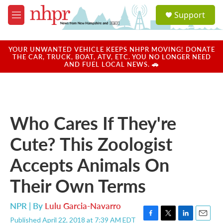
Skip to main content
S
Support
e
M
a
e
r
n
c
u
YOUR UNWANTED VEHICLE KEEPS NHPR MOVING! DONATE
h
THE CAR, TRUCK, BOAT, ATV, ETC. YOU NO LONGER NEED
AND FUEL LOCAL NEWS. 🚗
u
e
r
y
Who Cares If They're
Cute? This Zoologist
Accepts Animals On
Their Own Terms
NPR | By
Lulu Garcia-Navarro
Published April 22, 2018 at 7:39 AM EDT