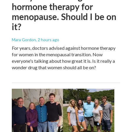
hormone therapy for
menopause. Should I be on
it?
Mara Gordon
, 2 hours ago
For years, doctors advised against hormone therapy
for women in the menopausal transition. Now
everyone's talking about how great it is. Is it really a
wonder drug that women should all be on?