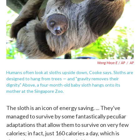
Wong Maye-E / AP
/
AP
Humans often look at sloths upside down, Cooke says. Sloths are
designed to hang from trees — and "gravity removes their
dignity." Above, a four-month-old baby sloth hangs onto its
mother at the Singapore Zoo.
The sloth is an icon of energy saving. ... They've
managed to survive by some fantastically peculiar
adaptations that allow them to survive on very few
calories; in fact, just 160 calories a day, which is