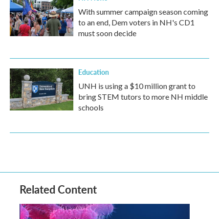
With summer campaign season coming
to an end, Dem voters in NH's CD1
must soon decide
Education
UNH is using a $10 million grant to
bring STEM tutors to more NH middle
schools
Related Content