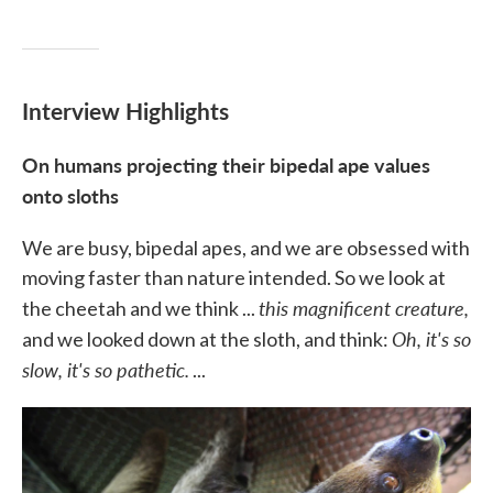
Interview Highlights
On humans projecting their bipedal ape values
onto sloths
We are busy, bipedal apes, and we are obsessed with
moving faster than nature intended. So we look at
this magnificent creature,
the cheetah and we think ...
Oh, it's so
and we looked down at the sloth, and think:
slow, it's so pathetic.
...