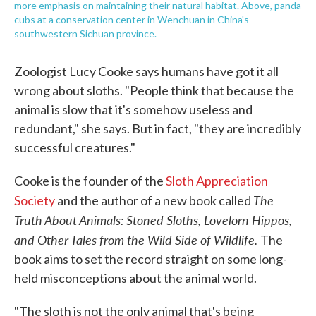
more emphasis on maintaining their natural habitat. Above, panda
cubs at a conservation center in Wenchuan in China's
southwestern Sichuan province.
Zoologist Lucy Cooke says humans have got it all
wrong about sloths. "People think that because the
animal is slow that it's somehow useless and
redundant," she says. But in fact, "they are incredibly
successful creatures."
Cooke is the founder of the
Sloth Appreciation
The
Society
and the author of a new book called
Truth About Animals: Stoned Sloths, Lovelorn Hippos,
and Other Tales from the Wild Side of Wildlife.
The
book aims to set the record straight on some long-
held misconceptions about the animal world.
"The sloth is not the only animal that's being