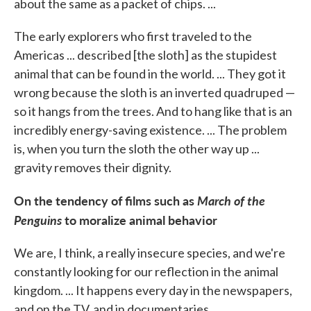
about the same as a packet of chips. ...
The early explorers who first traveled to the
Americas ... described [the sloth] as the stupidest
animal that can be found in the world. ... They got it
wrong because the sloth is an inverted quadruped —
so it hangs from the trees. And to hang like that is an
incredibly energy-saving existence. ... The problem
is, when you turn the sloth the other way up ...
gravity removes their dignity.
On the tendency of films such as
March of the
Penguins
to moralize animal behavior
We are, I think, a really insecure species, and we're
constantly looking for our reflection in the animal
kingdom. ... It happens every day in the newspapers,
and on the TV, and in documentaries.