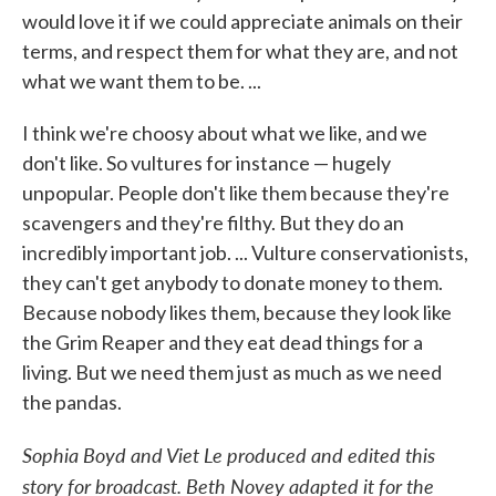
would love it if we could appreciate animals on their
terms, and respect them for what they are, and not
what we want them to be. ...
I think we're choosy about what we like, and we
don't like. So vultures for instance — hugely
unpopular. People don't like them because they're
scavengers and they're filthy. But they do an
incredibly important job. ... Vulture conservationists,
they can't get anybody to donate money to them.
Because nobody likes them, because they look like
the Grim Reaper and they eat dead things for a
living. But we need them just as much as we need
the pandas.
Sophia Boyd and Viet Le produced and edited this
story for broadcast. Beth Novey adapted it for the