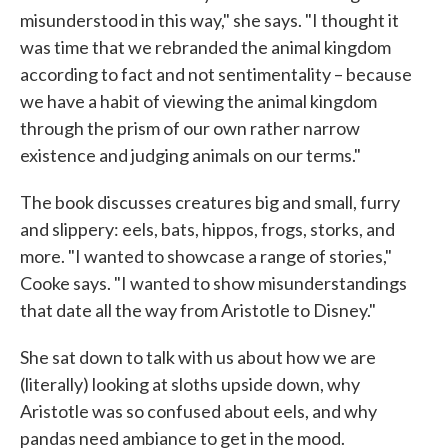
misunderstood in this way," she says. "I thought it
was time that we rebranded the animal kingdom
according to fact and not sentimentality – because
we have a habit of viewing the animal kingdom
through the prism of our own rather narrow
existence and judging animals on our terms."
The book discusses creatures big and small, furry
and slippery: eels, bats, hippos, frogs, storks, and
more. "I wanted to showcase a range of stories,"
Cooke says. "I wanted to show misunderstandings
that date all the way from Aristotle to Disney."
She sat down to talk with us about how we are
(literally) looking at sloths upside down, why
Aristotle was so confused about eels, and why
pandas need ambiance to get in the mood.