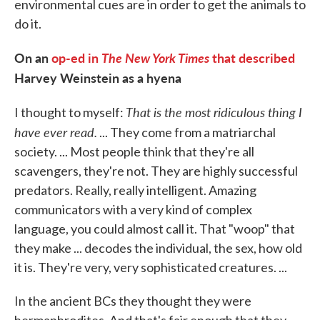
environmental cues are in order to get the animals to
do it.
On an
op-ed in
The New York Times
that described
Harvey Weinstein as a hyena
That is the most ridiculous thing I
I thought to myself:
have ever read.
... They come from a matriarchal
society. ... Most people think that they're all
scavengers, they're not. They are highly successful
predators. Really, really intelligent. Amazing
communicators with a very kind of complex
language, you could almost call it. That "woop" that
they make ... decodes the individual, the sex, how old
it is. They're very, very sophisticated creatures. ...
In the ancient BCs they thought they were