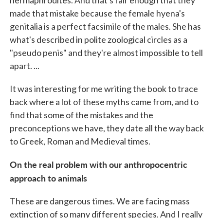
hermaphrodites. And that's fair enough that they
made that mistake because the female hyena's
genitalia is a perfect facsimile of the males. She has
what's described in polite zoological circles as a
"pseudo penis" and they're almost impossible to tell
apart. ...
It was interesting for me writing the book to trace
back where a lot of these myths came from, and to
find that some of the mistakes and the
preconceptions we have, they date all the way back
to Greek, Roman and Medieval times.
On the real problem with our anthropocentric
approach to animals
These are dangerous times. We are facing mass
extinction of so many different species. And I really