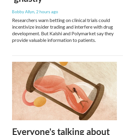
Bobby Allyn
, 2 hours ago
Researchers warn betting on clinical trials could
incentivize insider trading and interfere with drug
development. But Kalshi and Polymarket say they
provide valuable information to patients.
Everyone's talking about