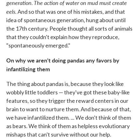
generation. The action of water on mud must create
eels.
And so that was one of his mistakes, and that
idea of spontaneous generation, hung about until
the 17th century. People thought all sorts of animals
that they couldn't explain how they reproduce,
"spontaneously emerged."
On why we aren't doing pandas any favors by
infantilizing them
The thing about pandas is, because they look like
wobbly little toddlers — they've got these baby-like
features, so they trigger the reward centers in our
brain to want to nurture them. And because of that,
we have infantilized them. ... We don't think of them
as bears. We think of them as helpless evolutionary
mishaps that can't survive without our help.