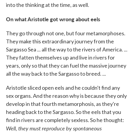
into the thinking at the time, as well.
On what Aristotle got wrong about eels
They go through not one, but four metamorphoses.
They make this extraordinary journey from the
Sargasso Sea ... all the way to the rivers of America. ...
They fatten themselves up and live in rivers for
years, only so that they can fuel the massive journey
all the way back to the Sargasso to breed. ...
Aristotle sliced open eels and he couldn't find any
sex organs. And the reason why is because they only
develop in that fourth metamorphosis, as they're
heading back to the Sargasso. So the eels that you
find in rivers are completely sexless. So he thought:
Well, they must reproduce by spontaneous