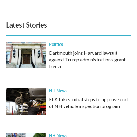
Latest Stories
Politics
Dartmouth joins Harvard lawsuit
against Trump administration’s grant
freeze
NH News
EPA takes initial steps to approve end
of NH vehicle inspection program
NH News