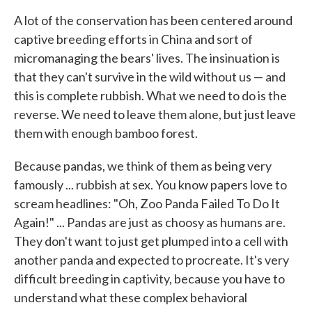
A lot of the conservation has been centered around
captive breeding efforts in China and sort of
micromanaging the bears' lives. The insinuation is
that they can't survive in the wild without us — and
this is complete rubbish. What we need to do is the
reverse. We need to leave them alone, but just leave
them with enough bamboo forest.
Because pandas, we think of them as being very
famously ... rubbish at sex. You know papers love to
scream headlines: "Oh, Zoo Panda Failed To Do It
Again!" ... Pandas are just as choosy as humans are.
They don't want to just get plumped into a cell with
another panda and expected to procreate. It's very
difficult breeding in captivity, because you have to
understand what these complex behavioral