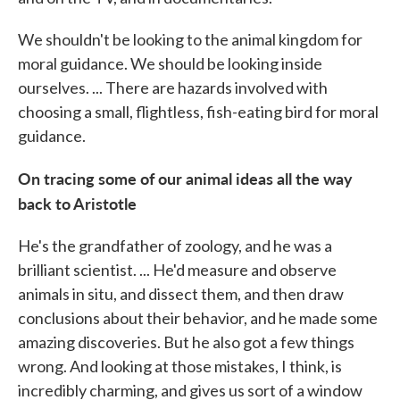
We shouldn't be looking to the animal kingdom for
moral guidance. We should be looking inside
ourselves. ... There are hazards involved with
choosing a small, flightless, fish-eating bird for moral
guidance.
On tracing some of our animal ideas all the way
back to Aristotle
He's the grandfather of zoology, and he was a
brilliant scientist. ... He'd measure and observe
animals in situ, and dissect them, and then draw
conclusions about their behavior, and he made some
amazing discoveries. But he also got a few things
wrong. And looking at those mistakes, I think, is
incredibly charming, and gives us sort of a window