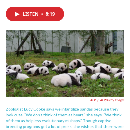
F
T
L
E
a
w
i
m
c
i
n
a
LISTEN
•
8:19
e
t
k
i
b
t
e
l
o
e
d
o
r
I
k
n
AFP
/
AFP/Getty Images
Zoologist Lucy Cooke says we infantilize pandas because they
look cute. "We don't think of them as bears," she says. "We think
of them as helpless evolutionary mishaps." Though captive
breeding programs get a lot of press, she wishes that there were