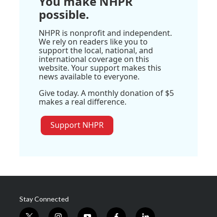
You make NHPR
possible.
NHPR is nonprofit and independent.
We rely on readers like you to
support the local, national, and
international coverage on this
website. Your support makes this
news available to everyone.
Give today. A monthly donation of $5
makes a real difference.
Support NHPR
Stay Connected