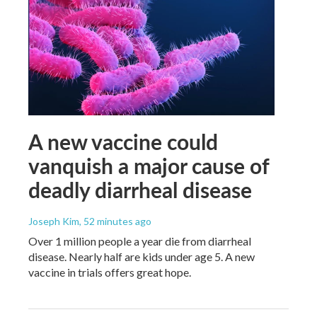
A new vaccine could
vanquish a major cause of
deadly diarrheal disease
Joseph Kim
, 52 minutes ago
Over 1 million people a year die from diarrheal
disease. Nearly half are kids under age 5. A new
vaccine in trials offers great hope.