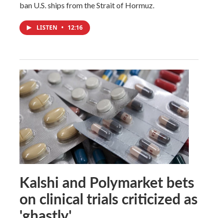
ban U.S. ships from the Strait of Hormuz.
LISTEN
•
12:16
Kalshi and Polymarket bets
on clinical trials criticized as
'ghastly'