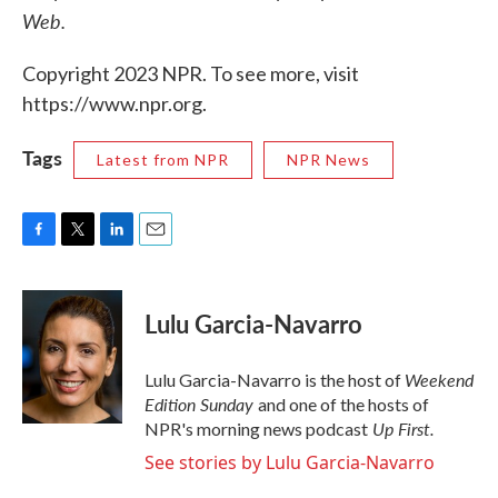
Web.
Copyright 2023 NPR. To see more, visit
https://www.npr.org.
Tags
Latest from NPR
NPR News
F
T
L
E
a
w
i
m
c
i
n
a
e
t
k
i
Lulu Garcia-Navarro
b
t
e
l
o
e
d
o
r
I
Weekend
Lulu Garcia-Navarro is the host of
k
n
Edition Sunday
and one of the hosts of
Up First
.
NPR's morning news podcast
See stories by Lulu Garcia-Navarro