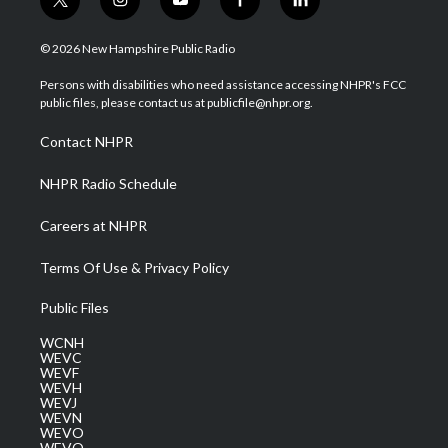
t
i
y
f
l
w
n
o
a
i
i
s
u
c
n
© 2026 New Hampshire Public Radio
t
t
t
e
k
t
a
u
b
e
Persons with disabilities who need assistance accessing NHPR's FCC
e
g
b
o
d
public files, please contact us at publicfile@nhpr.org.
r
r
e
o
i
a
k
n
Contact NHPR
m
NHPR Radio Schedule
Careers at NHPR
Terms Of Use & Privacy Policy
Public Files
WCNH
WEVC
WEVF
WEVH
WEVJ
WEVN
WEVO
WEVQ