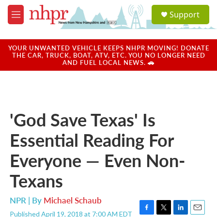
Skip to main content
S
Support
e
M
a
e
r
n
c
u
YOUR UNWANTED VEHICLE KEEPS NHPR MOVING! DONATE
h
THE CAR, TRUCK, BOAT, ATV, ETC. YOU NO LONGER NEED
AND FUEL LOCAL NEWS. 🚗
u
e
r
y
'God Save Texas' Is
Essential Reading For
Everyone — Even Non-
Texans
NPR | By
Michael Schaub
Published April 19, 2018 at 7:00 AM EDT