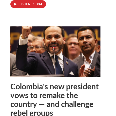
LISTEN
•
3:44
Colombia's new president
vows to remake the
country — and challenge
rebel groups