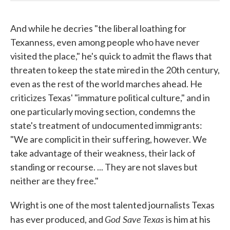
And while he decries "the liberal loathing for
Texanness, even among people who have never
visited the place," he's quick to admit the flaws that
threaten to keep the state mired in the 20th century,
even as the rest of the world marches ahead. He
criticizes Texas' "immature political culture," and in
one particularly moving section, condemns the
state's treatment of undocumented immigrants:
"We are complicit in their suffering, however. We
take advantage of their weakness, their lack of
standing or recourse. ... They are not slaves but
neither are they free."
Wright is one of the most talented journalists Texas
God Save Texas
has ever produced, and
is him at his