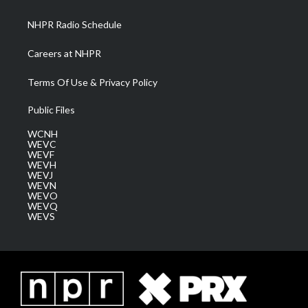
m
NHPR Radio Schedule
Careers at NHPR
Terms Of Use & Privacy Policy
Public Files
WCNH
WEVC
WEVF
WEVH
WEVJ
WEVN
WEVO
WEVQ
WEVS