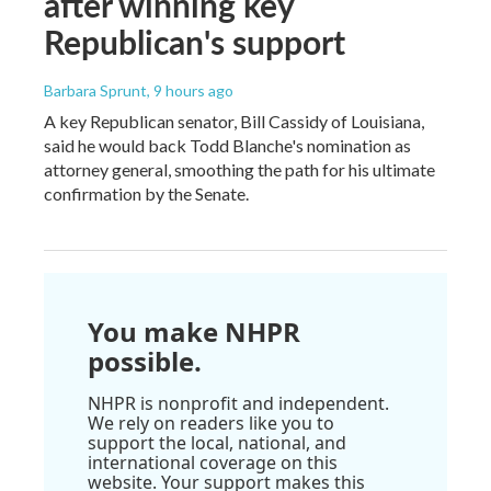
after winning key
Republican's support
Barbara Sprunt
, 9 hours ago
A key Republican senator, Bill Cassidy of Louisiana,
said he would back Todd Blanche's nomination as
attorney general, smoothing the path for his ultimate
confirmation by the Senate.
You make NHPR
possible.
NHPR is nonprofit and independent.
We rely on readers like you to
support the local, national, and
international coverage on this
website. Your support makes this