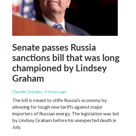
Senate passes Russia
sanctions bill that was long
championed by Lindsey
Graham
Claudia Grisales
, 5 hours ago
The bill is meant to stifle Russia's economy by
allowing for tough new tariffs against major
importers of Russian energy. The legislation was led
by Lindsey Graham before his unexpected death in
July.