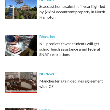
Seacoast home sales hit 4-year high, led
by $16M oceanfront property in North
Hampton
Education
NH predicts fewer students will get
school lunch assistance amid federal
SNAP restrictions
NH News
Manchester again declines agreement
with ICE