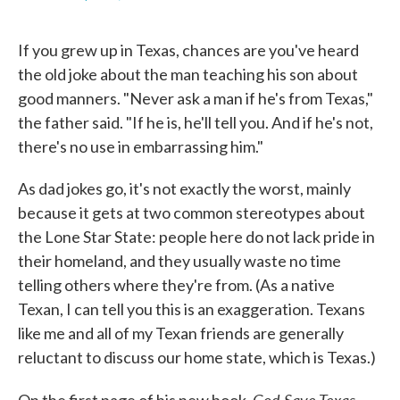
F
T
L
E
a
w
i
m
c
i
n
a
If you grew up in Texas, chances are you've heard
e
t
k
i
b
t
e
l
the old joke about the man teaching his son about
o
e
d
good manners. "Never ask a man if he's from Texas,"
o
r
I
k
n
the father said. "If he is, he'll tell you. And if he's not,
there's no use in embarrassing him."
As dad jokes go, it's not exactly the worst, mainly
because it gets at two common stereotypes about
the Lone Star State: people here do not lack pride in
their homeland, and they usually waste no time
telling others where they're from. (As a native
Texan, I can tell you this is an exaggeration. Texans
like me and all of my Texan friends are generally
reluctant to discuss our home state, which is Texas.)
God Save Texas