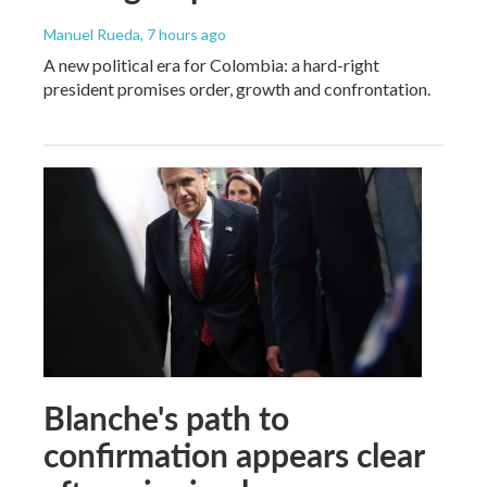
Manuel Rueda
, 7 hours ago
A new political era for Colombia: a hard-right
president promises order, growth and confrontation.
Blanche's path to
confirmation appears clear