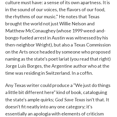
culture must have: a sense of its own apartness. It is
in the sound of our voices, the flavors of our food,
the rhythms of our music." He notes that Texas
brought the world not just Willie Nelson and
Matthew McConaughey (whose 1999 weed-and-
bongo-fueled arrest in Austin was witnessed by his
then-neighbor Wright), but also a Texas Commission
on the Arts once headed by someone who proposed
naming as the state's poet lariat (you read that right)
Jorge Luis Borges, the Argentine author who at the
time was residing in Switzerland. In a coffin.
Any Texas writer could produce a "We just do things
a little bit different here" kind of book, cataloguing
God Save Texas
the state's ample quirks;
isn't that. It
doesn't fit neatly into any one category; it's
essentially an apologia with elements of criticism