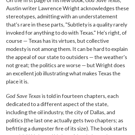
On the first page of his new book,
,
Austin writer Lawrence Wright acknowledges these
stereotypes, admitting with an understatement
that's rare in these parts, "Subtlety is a quality rarely
invoked for anything to do with Texas." He's right, of
course — Texas has its virtues, but collective
modesty is not among them. It can be hard to explain
the appeal of our state to outsiders — the weather's
not great; the politics are worse — but Wright does
an excellent job illustrating what makes Texas the
place it is.
God Save Texas
is told in fourteen chapters, each
dedicated to a different aspect of the state,
including the oil industry, the city of Dallas, and
politics (the last one actually gets two chapters; as
befitting a dumpster fire of its size). The book starts