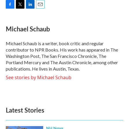
F
T
L
E
a
w
i
m
c
i
n
a
e
t
k
i
Michael Schaub
b
t
e
l
o
e
d
o
r
I
Michael Schaub is a writer, book critic and regular
k
n
contributor to NPR Books. His work has appeared in The
Washington Post, The San Francisco Chronicle, The
Portland Mercury and The Austin Chronicle, among other
publications. He lives in Austin, Texas.
See stories by Michael Schaub
Latest Stories
NH News