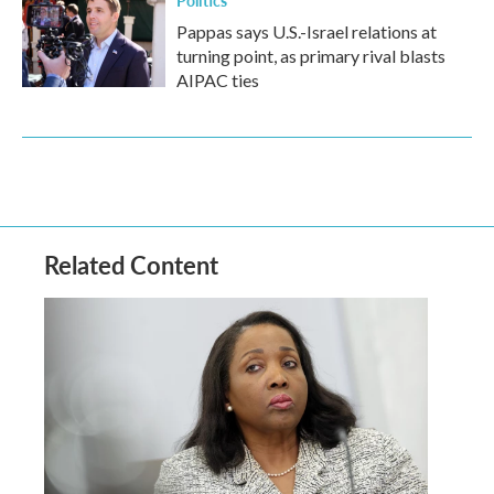
Politics
Pappas says U.S.-Israel relations at
turning point, as primary rival blasts
AIPAC ties
Related Content