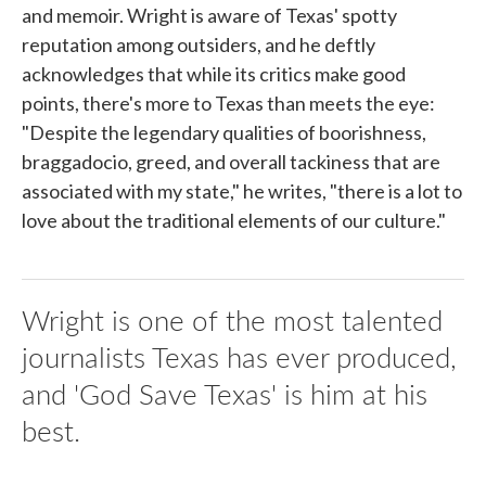
and memoir. Wright is aware of Texas' spotty
reputation among outsiders, and he deftly
acknowledges that while its critics make good
points, there's more to Texas than meets the eye:
"Despite the legendary qualities of boorishness,
braggadocio, greed, and overall tackiness that are
associated with my state," he writes, "there is a lot to
love about the traditional elements of our culture."
Wright is one of the most talented
journalists Texas has ever produced,
and 'God Save Texas' is him at his
best.