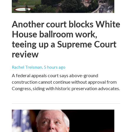
Another court blocks White
House ballroom work,
teeing up a Supreme Court
review
Rachel Treisman
, 5 hours ago
A federal appeals court says above-ground
construction cannot continue without approval from
Congress, siding with historic preservation advocates.