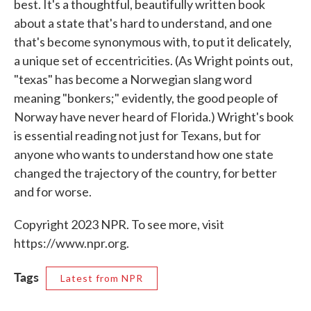
best. It's a thoughtful, beautifully written book
about a state that's hard to understand, and one
that's become synonymous with, to put it delicately,
a unique set of eccentricities. (As Wright points out,
"texas" has become a Norwegian slang word
meaning "bonkers;" evidently, the good people of
Norway have never heard of Florida.) Wright's book
is essential reading not just for Texans, but for
anyone who wants to understand how one state
changed the trajectory of the country, for better
and for worse.
Copyright 2023 NPR. To see more, visit
https://www.npr.org.
Tags
Latest from NPR