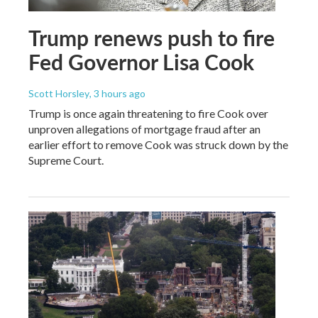
Trump renews push to fire
Fed Governor Lisa Cook
Scott Horsley
, 3 hours ago
Trump is once again threatening to fire Cook over
unproven allegations of mortgage fraud after an
earlier effort to remove Cook was struck down by the
Supreme Court.