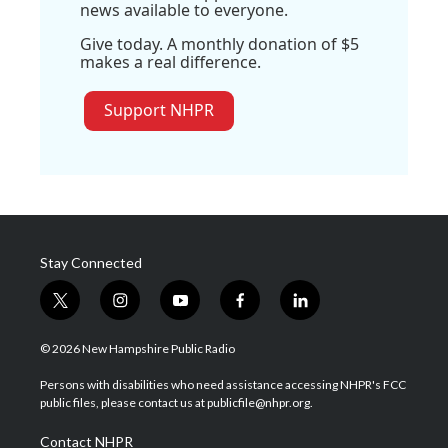
news available to everyone.
Give today. A monthly donation of $5
makes a real difference.
Support NHPR
Stay Connected
t
i
y
f
l
w
n
o
a
i
i
s
u
c
n
© 2026 New Hampshire Public Radio
t
t
t
e
k
t
a
u
b
e
Persons with disabilities who need assistance accessing NHPR's FCC
e
g
b
o
d
public files, please contact us at publicfile@nhpr.org.
r
r
e
o
i
a
k
n
Contact NHPR