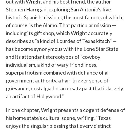
out with Wright and his best friend, the author
Stephen Harrigan, exploring San Antonio's five
historic Spanish missions, the most famous of which,
of course, is the Alamo. That particular mission —
including its gift shop, which Wright accurately
describes as "a kind of Lourdes of Texas kitsch" —
has become synonymous with the Lone Star State
and its attendant stereotypes of "cowboy
individualism, a kind of wary friendliness,
superpatriotism combined with defiance of all
government authority, a hair-trigger sense of
grievance, nostalgia for an ersatz past that is largely
an artifact of Hollywood."
In one chapter, Wright presents a cogent defense of
his home state's cultural scene, writing, "Texas
enjoys the singular blessing that every distinct