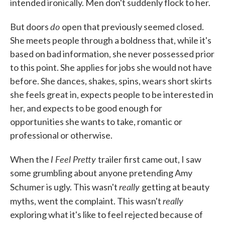
intended ironically. Men don't suddenly flock to her.
do
But doors
open that previously seemed closed.
She meets people through a boldness that, while it's
based on bad information, she never possessed prior
to this point. She applies for jobs she would not have
before. She dances, shakes, spins, wears short skirts
she feels great in, expects people to be interested in
her, and expects to be good enough for
opportunities she wants to take, romantic or
professional or otherwise.
I Feel Pretty
When the
trailer first came out, I saw
some grumbling about anyone pretending Amy
really
Schumer is ugly. This wasn't
getting at beauty
really
myths, went the complaint. This wasn't
exploring what it's like to feel rejected because of