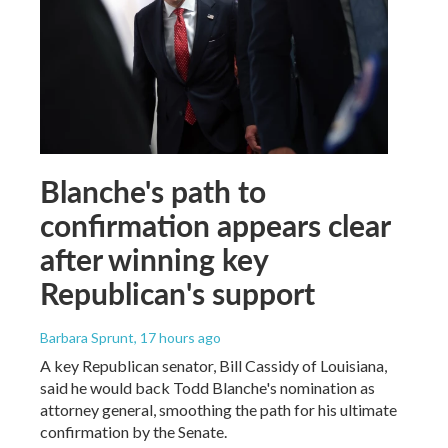
Blanche's path to
confirmation appears clear
after winning key
Republican's support
Barbara Sprunt
, 17 hours ago
A key Republican senator, Bill Cassidy of Louisiana,
said he would back Todd Blanche's nomination as
attorney general, smoothing the path for his ultimate
confirmation by the Senate.