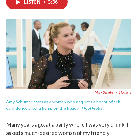
LISTEN
•
3:36
e
t
k
i
b
t
e
l
o
e
d
o
r
I
k
n
Mark Schafer
/
STXfilms
Amy Schumer stars as a woman who acquires a boost of self-
I Feel Pretty
confidence after a bump on the head in
.
Many years ago, at a party where I was very drunk, I
asked a much-desired woman of my friendly