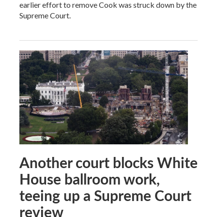
earlier effort to remove Cook was struck down by the
Supreme Court.
Another court blocks White
House ballroom work,
teeing up a Supreme Court
review