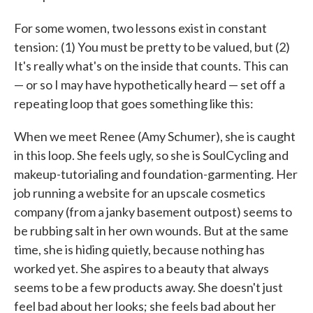
For some women, two lessons exist in constant
tension: (1) You must be pretty to be valued, but (2)
It's really what's on the inside that counts. This can
— or so I may have hypothetically heard — set off a
repeating loop that goes something like this:
When we meet Renee (Amy Schumer), she is caught
in this loop. She feels ugly, so she is SoulCycling and
makeup-tutorialing and foundation-garmenting. Her
job running a website for an upscale cosmetics
company (from a janky basement outpost) seems to
be rubbing salt in her own wounds. But at the same
time, she is hiding quietly, because nothing has
worked yet. She aspires to a beauty that always
seems to be a few products away. She doesn't just
feel bad about her looks; she feels bad about her