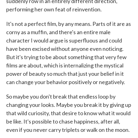
suddenly row in an entirely different direction,
performing her own feat of reinvention.
It's not a perfect film, by any means. Parts of it are as
corny as a muffin, and there's an entire male
character I would argue is superfluous and could
have been excised without anyone even noticing.
But it's trying to be about something that very few
films are about, which is internalizing the mystical
power of beauty so much that just your belief in it
can change your behavior positively or negatively.
So maybe you don't break that endless loop by
changing your looks. Maybe you break it by giving up
that wild curiosity, that desire to know what it would
be like. It's possible to chase happiness, after all,
even if you never carry triplets or walk on the moon.