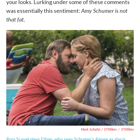
your looks. Lurking under some of these comments
Amy Schumer is not
was essentially this sentiment:
that fat
.
Mark Schafer / STXfilms
/
STXfilms
Rory Scovel plays Ethan, who sees Schumer's Renee as she is