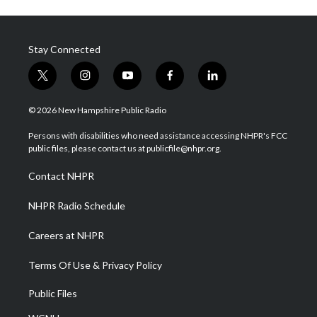
Stay Connected
t
i
y
f
l
w
n
o
a
i
i
s
u
c
n
© 2026 New Hampshire Public Radio
t
t
t
e
k
t
a
u
b
e
Persons with disabilities who need assistance accessing NHPR's FCC
e
g
b
o
d
public files, please contact us at publicfile@nhpr.org.
r
r
e
o
i
a
k
n
Contact NHPR
m
NHPR Radio Schedule
Careers at NHPR
Terms Of Use & Privacy Policy
Public Files