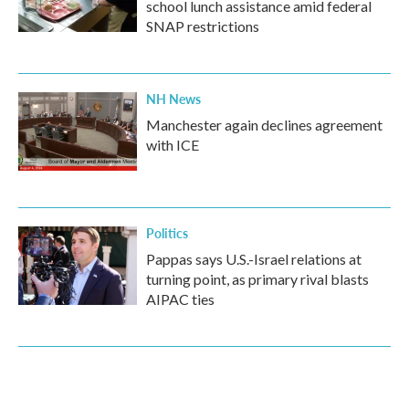
school lunch assistance amid federal
SNAP restrictions
NH News
Manchester again declines agreement
with ICE
Politics
Pappas says U.S.-Israel relations at
turning point, as primary rival blasts
AIPAC ties