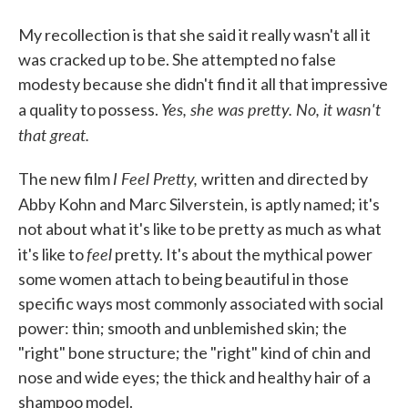
My recollection is that she said it really wasn't all it
was cracked up to be. She attempted no false
modesty because she didn't find it all that impressive
Yes, she was pretty. No, it wasn't
a quality to possess.
that great.
I Feel Pretty,
The new film
written and directed by
Abby Kohn and Marc Silverstein,
is aptly named; it's
not about what it's like to be pretty as much as what
feel
it's like to
pretty. It's about the mythical power
some women attach to being beautiful in those
specific ways most commonly associated with social
power: thin; smooth and unblemished skin; the
"right" bone structure; the "right" kind of chin and
nose and wide eyes; the thick and healthy hair of a
shampoo model.