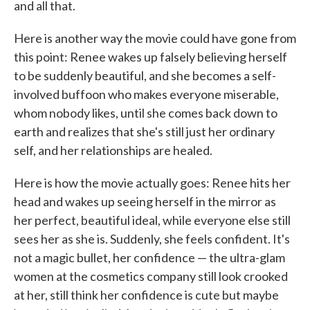
and all that.
Here is another way the movie could have gone from
this point: Renee wakes up falsely believing herself
to be suddenly beautiful, and she becomes a self-
involved buffoon who makes everyone miserable,
whom nobody likes, until she comes back down to
earth and realizes that she's still just her ordinary
self, and her relationships are healed.
Here is how the movie actually goes: Renee hits her
head and wakes up seeing herself in the mirror as
her perfect, beautiful ideal, while everyone else still
sees her as she is. Suddenly, she feels confident. It's
not a magic bullet, her confidence — the ultra-glam
women at the cosmetics company still look crooked
at her, still think her confidence is cute but maybe