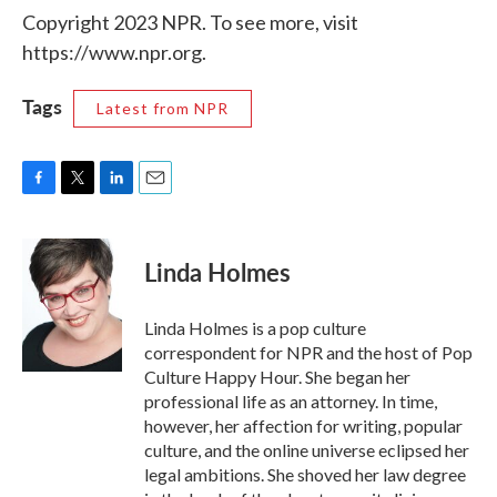
Copyright 2023 NPR. To see more, visit
https://www.npr.org.
Tags
Latest from NPR
F
T
L
E
a
w
i
m
c
i
n
a
e
t
k
i
Linda Holmes
b
t
e
l
o
e
d
o
r
I
Linda Holmes is a pop culture
k
n
correspondent for NPR and the host of Pop
Culture Happy Hour. She began her
professional life as an attorney. In time,
however, her affection for writing, popular
culture, and the online universe eclipsed her
legal ambitions. She shoved her law degree