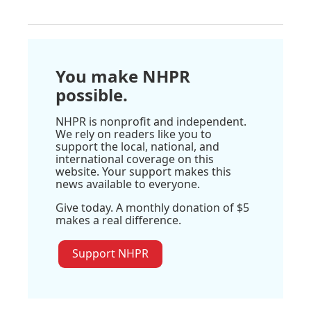
You make NHPR
possible.
NHPR is nonprofit and independent.
We rely on readers like you to
support the local, national, and
international coverage on this
website. Your support makes this
news available to everyone.
Give today. A monthly donation of $5
makes a real difference.
Support NHPR