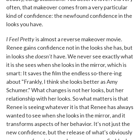
often, that makeover comes from a very particular
kind of confidence: the newfound confidence in the
looks you have.
I Feel Pretty
is almost a reverse makeover movie.
Renee gains confidence not in the looks she has, but
doesn't
in looks she
have. We never see exactly what
it is she sees when she looks in the mirror, which is
smart: It saves the film the endless so-there-ing
about "Frankly, I think she looks better as Amy
Schumer." What changes is not her looks, but her
relationship with her looks. So what matters is that
Renee is seeing whatever it is that Renee has always
wanted to see when she looks in the mirror, and it
transforms aspects of her behavior. It's not just the
new confidence, but the release of what's obviously