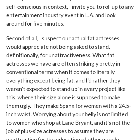
self-conscious in context, I invite you to roll up to any
entertainment industry event in L.A. and look
around for five minutes.
Second of all, I suspect our actual fat actresses
would appreciate not being asked to stand,
definitionally, for unattractiveness. What fat
actresses we have are often strikingly pretty in
conventional terms when it comes to literally
everything except being fat, and I'd rather they
weren't expected to stand up in every project like
this, where their size alone is supposed to make
them ugly. They make Spanx for women with a 24.5-
inch waist. Worrying about your belly is not limited
to women who shop at Lane Bryant, and it's not the
job of plus-size actresses to assume they are
unattractive for the education of other people.