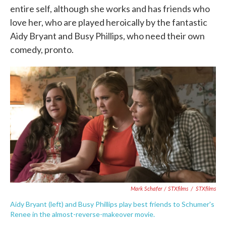
entire self, although she works and has friends who
love her, who are played heroically by the fantastic
Aidy Bryant and Busy Phillips, who need their own
comedy, pronto.
Mark Schafer / STXfilms
/
STXfilms
Aidy Bryant (left) and Busy Phillips play best friends to Schumer's
Renee in the almost-reverse-makeover movie.