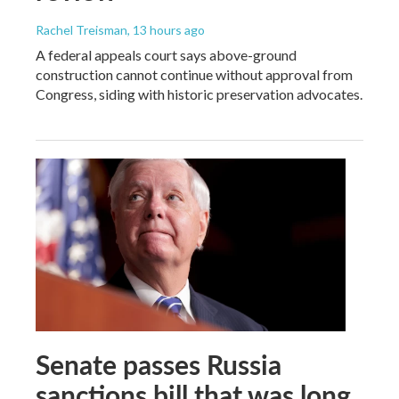
Rachel Treisman
, 13 hours ago
A federal appeals court says above-ground
construction cannot continue without approval from
Congress, siding with historic preservation advocates.
Senate passes Russia
sanctions bill that was long