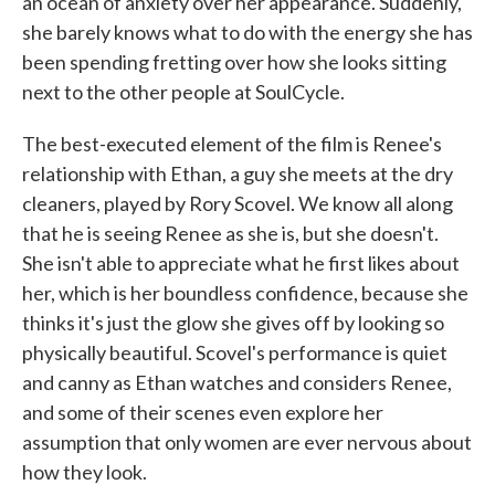
an ocean of anxiety over her appearance. Suddenly,
she barely knows what to do with the energy she has
been spending fretting over how she looks sitting
next to the other people at SoulCycle.
The best-executed element of the film is Renee's
relationship with Ethan, a guy she meets at the dry
cleaners, played by Rory Scovel. We know all along
that he is seeing Renee as she is, but she doesn't.
She isn't able to appreciate what he first likes about
her, which is her boundless confidence, because she
thinks it's just the glow she gives off by looking so
physically beautiful. Scovel's performance is quiet
and canny as Ethan watches and considers Renee,
and some of their scenes even explore her
assumption that only women are ever nervous about
how they look.