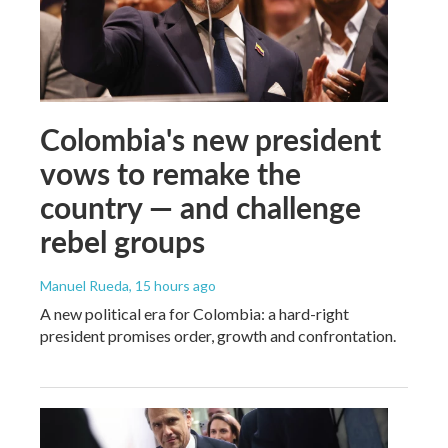
Colombia's new president
vows to remake the
country — and challenge
rebel groups
Manuel Rueda
, 15 hours ago
A new political era for Colombia: a hard-right
president promises order, growth and confrontation.