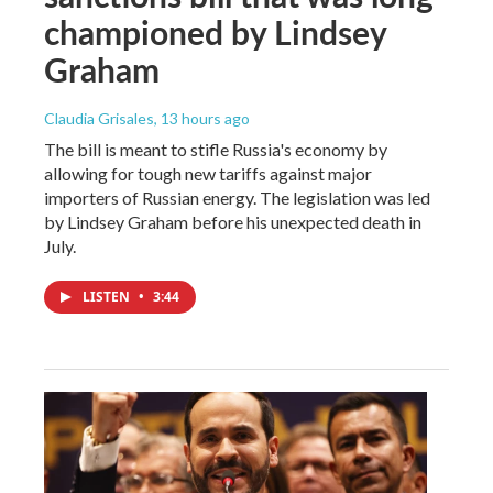
championed by Lindsey
Graham
Claudia Grisales
, 13 hours ago
The bill is meant to stifle Russia's economy by
allowing for tough new tariffs against major
importers of Russian energy. The legislation was led
by Lindsey Graham before his unexpected death in
July.
LISTEN
•
3:44