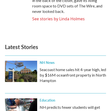
in the back of the closet, gave its living
room space to DVD sets of The Wire, and
never looked back.
See stories by Linda Holmes
Latest Stories
NH News
Seacoast home sales hit 4-year high, led
by $16M oceanfront property in North
Hampton
Education
NH predicts fewer students will get