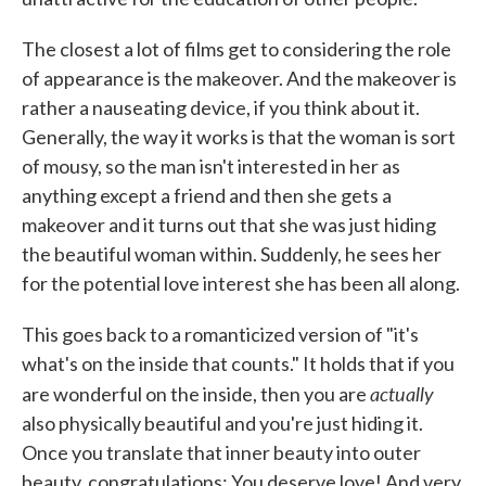
The closest a lot of films get to considering the role
of appearance is the makeover. And the makeover is
rather a nauseating device, if you think about it.
Generally, the way it works is that the woman is sort
of mousy, so the man isn't interested in her as
anything except a friend and then she gets a
makeover and it turns out that she was just hiding
the beautiful woman within. Suddenly, he sees her
for the potential love interest she has been all along.
This goes back to a romanticized version of "it's
what's on the inside that counts." It holds that if you
actually
are wonderful on the inside, then you are
also physically beautiful and you're just hiding it.
Once you translate that inner beauty into outer
beauty, congratulations: You deserve love! And very