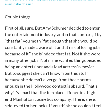
even if she doesn't.
Couple things.
First of all, sure. But Amy Schumer decided to enter
the entertainment industry, and in that context, if by
"that fat" you mean "fat enough that she would be
constantly made aware of it and at risk of losing jobs
because of it," she is indeed that fat. Not if she were
in many other jobs. Not if she wanted things besides
being an entertainer and a lead actress in movies.
But to suggest she can't know from this stuff
because she doesn't diverge from those norms
enough in the Hollywood context is absurd. That's
why it's smart that the film places Renee in a high-
is
end Manhattan cosmetics company. There, she
side-eyed for her looks. If you think she couldn't feel