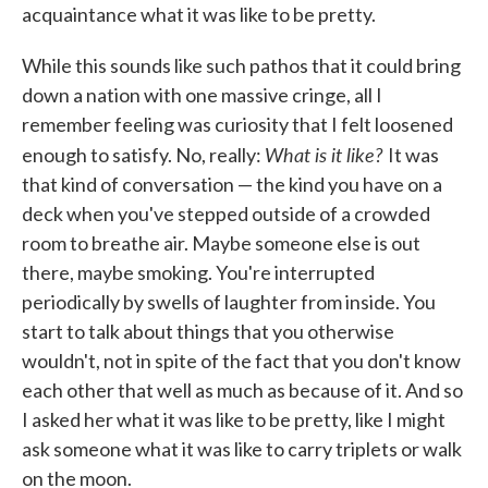
acquaintance what it was like to be pretty.
While this sounds like such pathos that it could bring
down a nation with one massive cringe, all I
remember feeling was curiosity that I felt loosened
What is it like?
enough to satisfy. No, really:
It was
that kind of conversation — the kind you have on a
deck when you've stepped outside of a crowded
room to breathe air. Maybe someone else is out
there, maybe smoking. You're interrupted
periodically by swells of laughter from inside. You
start to talk about things that you otherwise
wouldn't, not in spite of the fact that you don't know
each other that well as much as because of it. And so
I asked her what it was like to be pretty, like I might
ask someone what it was like to carry triplets or walk
on the moon.