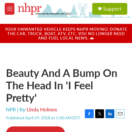
Skip to main content
S
Support
e
M
a
e
r
n
c
u
YOUR UNWANTED VEHICLE KEEPS NHPR MOVING! DONATE
h
THE CAR, TRUCK, BOAT, ATV, ETC. YOU NO LONGER NEED
AND FUEL LOCAL NEWS. 🚗
u
e
r
y
Beauty And A Bump On
The Head In 'I Feel
Pretty'
NPR | By
Linda Holmes
Published April 19, 2018 at 5:00 AM EDT
F
T
L
E
a
w
i
m
c
i
n
a