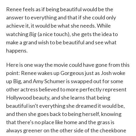
Renee feels as if being beautiful would be the
answer to everything and that if she could only
achieve it, it would be what she needs. While
Big
watching
(a nice touch), she gets the idea to
make a grand wish to be beautiful and see what
happens.
Here is one way the movie could have gone from this
point: Renee wakes up Gorgeous just as Josh woke
up Big, and Amy Schumer is swapped out for some
other actress believed to more perfectly represent
Hollywood beauty, and she learns that being
beautiful isn't everything she dreamed it would be,
and then she goes back to being herself, knowing
that there's no place like home and the grass is
always greener on the other side of the cheekbone