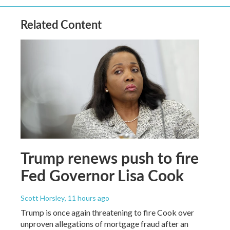
Related Content
Trump renews push to fire
Fed Governor Lisa Cook
Scott Horsley
, 11 hours ago
Trump is once again threatening to fire Cook over
unproven allegations of mortgage fraud after an