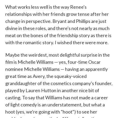
What works less well is the way Renee's
relationships with her friends grow tense after her
change in perspective. Bryant and Phillips are just
divine in these roles, and there's not nearly as much
meat on the bones of the friendship story as there is
with the romantic story. I wished there were more.
Maybe the weirdest, most delightful surprise in the
film is Michelle Williams — yes, four-time Oscar
nominee Michelle Williams — having an apparently
great time as Avery, the squeaky-voiced
granddaughter of the cosmetics company's founder,
played by Lauren Hutton in another nice bit of
casting. To say that Williams has not made a career
of light comedy is an understatement, but what a
hoot (yes, we're going with "hoot") to see her