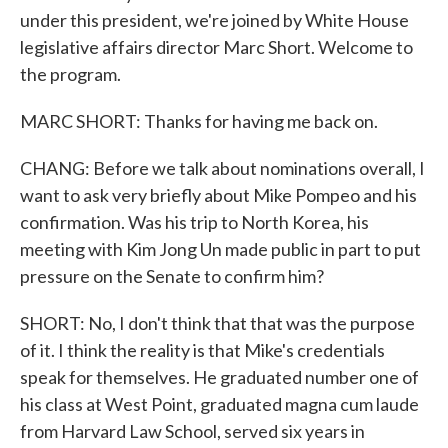
under this president, we're joined by White House
legislative affairs director Marc Short. Welcome to
the program.
MARC SHORT: Thanks for having me back on.
CHANG: Before we talk about nominations overall, I
want to ask very briefly about Mike Pompeo and his
confirmation. Was his trip to North Korea, his
meeting with Kim Jong Un made public in part to put
pressure on the Senate to confirm him?
SHORT: No, I don't think that that was the purpose
of it. I think the reality is that Mike's credentials
speak for themselves. He graduated number one of
his class at West Point, graduated magna cum laude
from Harvard Law School, served six years in