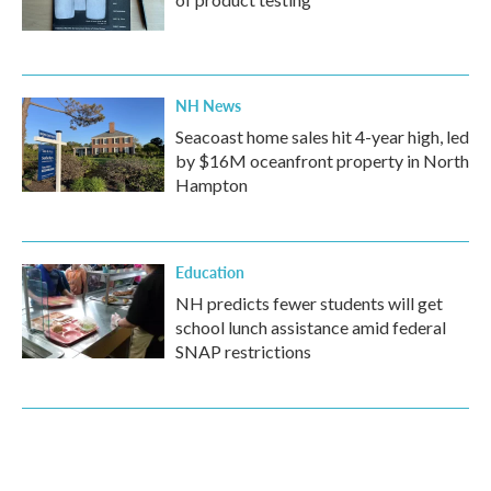
NH News
Seacoast home sales hit 4-year high, led
by $16M oceanfront property in North
Hampton
Education
NH predicts fewer students will get
school lunch assistance amid federal
SNAP restrictions