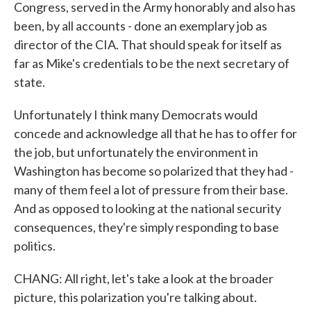
Congress, served in the Army honorably and also has
been, by all accounts - done an exemplary job as
director of the CIA. That should speak for itself as
far as Mike's credentials to be the next secretary of
state.
Unfortunately I think many Democrats would
concede and acknowledge all that he has to offer for
the job, but unfortunately the environment in
Washington has become so polarized that they had -
many of them feel a lot of pressure from their base.
And as opposed to looking at the national security
consequences, they're simply responding to base
politics.
CHANG: All right, let's take a look at the broader
picture, this polarization you're talking about.