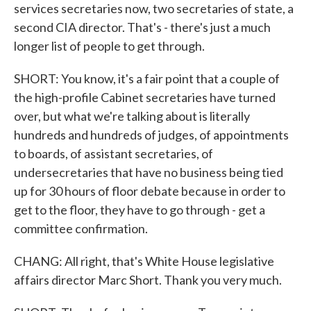
services secretaries now, two secretaries of state, a
second CIA director. That's - there's just a much
longer list of people to get through.
SHORT: You know, it's a fair point that a couple of
the high-profile Cabinet secretaries have turned
over, but what we're talking about is literally
hundreds and hundreds of judges, of appointments
to boards, of assistant secretaries, of
undersecretaries that have no business being tied
up for 30 hours of floor debate because in order to
get to the floor, they have to go through - get a
committee confirmation.
CHANG: All right, that's White House legislative
affairs director Marc Short. Thank you very much.