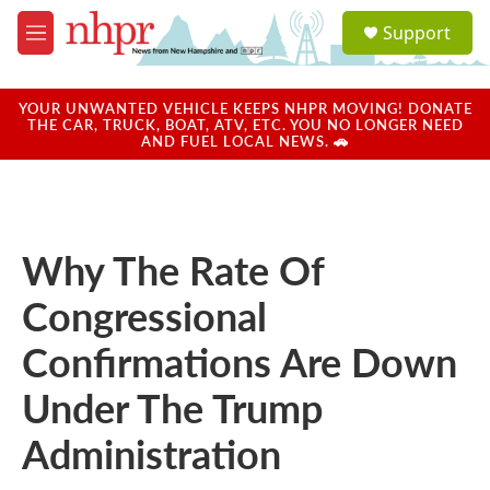
Skip to main content
S
Support
e
M
a
e
r
n
c
u
YOUR UNWANTED VEHICLE KEEPS NHPR MOVING! DONATE
h
THE CAR, TRUCK, BOAT, ATV, ETC. YOU NO LONGER NEED
AND FUEL LOCAL NEWS. 🚗
u
e
r
y
Why The Rate Of
Congressional
Confirmations Are Down
Under The Trump
Administration