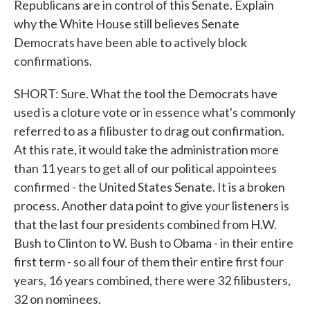
Republicans are in control of this Senate. Explain
why the White House still believes Senate
Democrats have been able to actively block
confirmations.
SHORT: Sure. What the tool the Democrats have
used is a cloture vote or in essence what's commonly
referred to as a filibuster to drag out confirmation.
At this rate, it would take the administration more
than 11 years to get all of our political appointees
confirmed - the United States Senate. It is a broken
process. Another data point to give your listeners is
that the last four presidents combined from H.W.
Bush to Clinton to W. Bush to Obama - in their entire
first term - so all four of them their entire first four
years, 16 years combined, there were 32 filibusters,
32 on nominees.