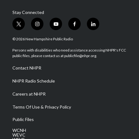
Stay Connected
t
i
y
f
l
w
n
o
a
i
i
s
u
c
n
© 2026 New Hampshire Public Radio
t
t
t
e
k
t
a
u
b
e
Persons with disabilities who need assistance accessing NHPR's FCC
e
g
b
o
d
public files, please contact us at publicfile@nhpr.org.
r
r
e
o
i
a
k
n
Contact NHPR
m
NHPR Radio Schedule
Careers at NHPR
Terms Of Use & Privacy Policy
Public Files
WCNH
WEVC