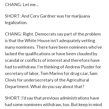
CHANG: Let me...
SHORT: And Cory Gardner was for marijuana
legalization.
CHANG: Right. Democrats say part of the problem
is that the White House isn't adequately vetting
many nominees. There have been nominees who've
lacked the qualifications or have been clouded by
scandal or conflicts of interest and therefore have
had to withdraw. I'm thinking of Andrew Puzder for
secretary of labor, Tom Marino for drug czar, Sam
Clovis for undersecretary of the Agricultural
Department. What do you say about that?
SHORT: I'd say that previous administrations have
had some nominees withdraw, too. But keep in mind