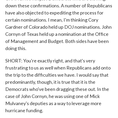
down these confirmations. A number of Republicans
have also objected to expediting the process for
certain nominations. I mean, I'm thinking Cory
Gardner of Colorado held up DOJ nominations. John
Cornyn of Texas held up a nomination at the Office
of Management and Budget. Both sides have been
doing this.
SHORT: You're exactly right, and that's very
frustrating to us as well when Republicans add onto
the trip to the difficulties we have. I would say that
predominantly, though, it is true that it is the
Democrats who've been dragging these out. In the
case of John Cornyn, he was using one of Mick
Mulvaney's deputies as a way to leverage more
hurricane funding.