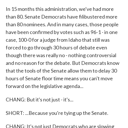
In 15 months this administration, we've had more
than 80. Senate Democrats have filibustered more
than 80 nominees. And in many cases, those people
have been confirmed by votes such as 96-1 - in one
case, 100-0 for a judge from Idaho that still was
forced to go through 30 hours of debate even
though there was really no - nothing controversial
and no reason for the debate. But Democrats know
that the tools of the Senate allow them to delay 30
hours of Senate floor time means you can't move
forward on the legislative agenda...
CHANG: But it's not just - it's...
SHORT: ...Because you're tying up the Senate.
CHANG: It's not just Democrats who are slowing