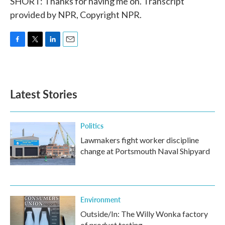
SHORT: Thanks for having me on. Transcript
provided by NPR, Copyright NPR.
F
T
L
E
a
w
i
m
c
i
n
a
e
t
k
i
b
t
e
l
Latest Stories
o
e
d
o
r
I
k
n
Politics
Lawmakers fight worker discipline
change at Portsmouth Naval Shipyard
Environment
Outside/In: The Willy Wonka factory
of product testing