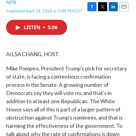
NPR
Published April 18, 2018 at 5:06 PM EDT
F
T
L
E
a
w
i
m
c
i
n
a
LISTEN
•
5:06
e
t
k
i
b
t
e
l
o
e
d
o
r
I
k
n
AILSA CHANG, HOST:
Mike Pompeo, President Trump's pick for secretary
of state, is facing a contentious confirmation
process in the Senate. A growing number of
Democrats say they will vote no, and that's in
addition to at least one Republican. The White
House says all of this is part of a larger pattern of
obstruction against Trump's nominees, and that is
harming the effectiveness of the government. To
talk about why the rate of confirmations is down