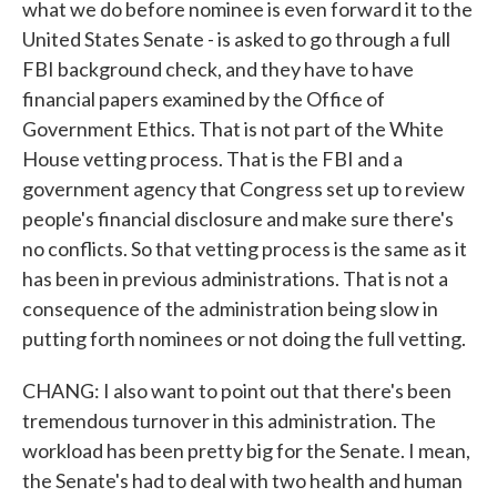
what we do before nominee is even forward it to the
United States Senate - is asked to go through a full
FBI background check, and they have to have
financial papers examined by the Office of
Government Ethics. That is not part of the White
House vetting process. That is the FBI and a
government agency that Congress set up to review
people's financial disclosure and make sure there's
no conflicts. So that vetting process is the same as it
has been in previous administrations. That is not a
consequence of the administration being slow in
putting forth nominees or not doing the full vetting.
CHANG: I also want to point out that there's been
tremendous turnover in this administration. The
workload has been pretty big for the Senate. I mean,
the Senate's had to deal with two health and human