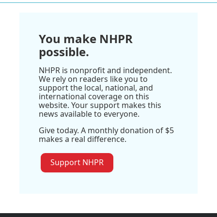
You make NHPR
possible.
NHPR is nonprofit and independent.
We rely on readers like you to
support the local, national, and
international coverage on this
website. Your support makes this
news available to everyone.
Give today. A monthly donation of $5
makes a real difference.
Support NHPR