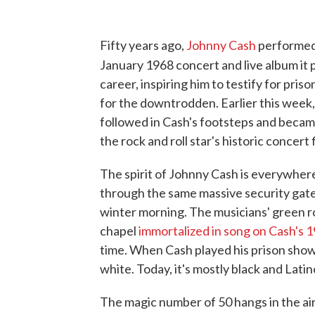
Fifty years ago,
Johnny Cash
performed 
January 1968 concert and live album it
career, inspiring him to testify for pri
for the downtrodden. Earlier this wee
followed in Cash's footsteps and became 
the rock and roll star's historic concert
The spirit of Johnny Cash is everywhere
through the same massive security gates
winter morning. The musicians' green r
chapel
immortalized in song on Cash's 
time. When Cash played his prison show
white. Today, it's mostly black and Latin
The magic number of 50 hangs in the air 