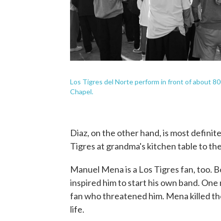
Los Tigres del Norte perform in front of about 80
Chapel.
Diaz, on the other hand, is most definite
Tigres at grandma's kitchen table to the
Manuel Mena is a Los Tigres fan, too. B
inspired him to start his own band. One
fan who threatened him. Mena killed the
life.