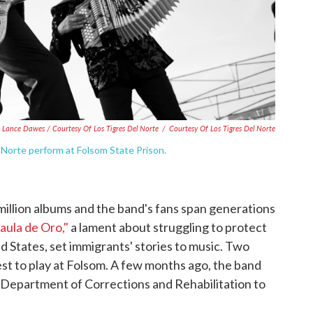
Lance Dawes / Courtesy Of Los Tigres Del Norte
/
Courtesy Of Los Tigres Del Norte
Norte perform at Folsom State Prison.
million albums and the band's fans span generations
Jaula de Oro,"
a lament about struggling to protect
 States, set immigrants' stories to music. Two
st to play at Folsom. A few months ago, the band
ia Department of Corrections and Rehabilitation to