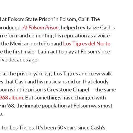
at Folsom State Prison in Folsom, Calif. The
At Folsom Prison
,
 produced,
helped revitalize Cash's
son reform and cementing his reputation as a voice
k, the Mexican norteño band
Los Tigres del Norte
the first major Latin act to play at Folsom since
 five decades ago.
 at the prison-yard gig. Los Tigres and crew walk
 that Cash and his musicians did on that cloudy,
oom is in the prison's Greystone Chapel — the same
1968 album
. But somethings have changed with
 in '68, the inmate population at Folsom was most
o.
for Los Tigres. It's been 50 years since Cash's