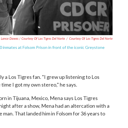
Lance Dawes / Courtesy Of Los Tigres Del Norte
/
Courtesy Of Los Tigres Del Norte
0 inmates at Folsom Prison in front of the iconic Greystone
ly a Los Tigres fan. "I grew up listening to Los
 time I got my own stereo," he says.
orn in Tijuana, Mexico, Mena says Los Tigres
 night after a show, Mena had an altercation with a
 man. That landed him in Folsom for 36 years to