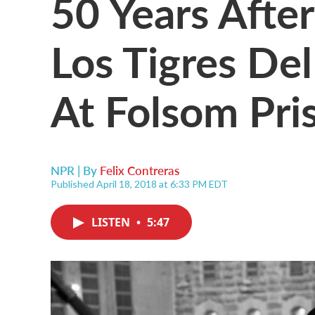
50 Years Afte
Los Tigres De
At Folsom Pri
NPR | By
Felix Contreras
Published April 18, 2018 at 6:33 PM EDT
LISTEN
•
5:47