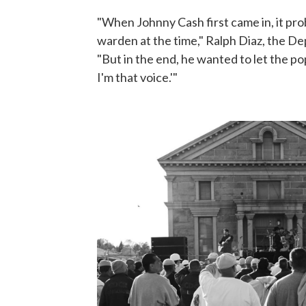
"When Johnny Cash first came in, it prob
warden at the time," Ralph Diaz, the D
"But in the end, he wanted to let the po
I'm that voice.'"