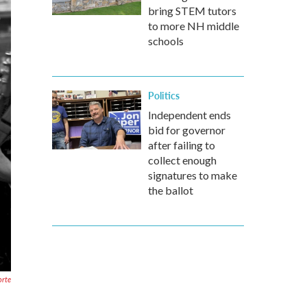
bring STEM tutors
to more NH middle
schools
Politics
Independent ends
bid for governor
after failing to
collect enough
signatures to make
the ballot
orte