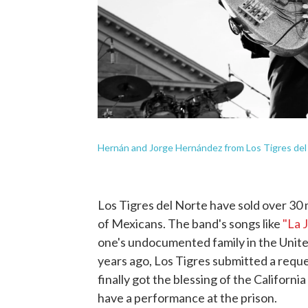
Hernán and Jorge Hernández from Los Tigres del 
Los Tigres del Norte have sold over 30 
of Mexicans. The band's songs like
"La 
one's undocumented family in the United
years ago, Los Tigres submitted a reque
finally got the blessing of the Californ
have a performance at the prison.