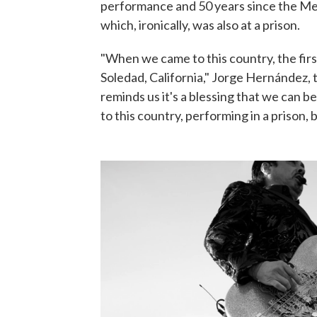
performance and 50 years since the Mexi
which, ironically, was also at a prison.
"When we came to this country, the firs
Soledad, California," Jorge Hernández, t
reminds us it's a blessing that we can 
to this country, performing in a prison,