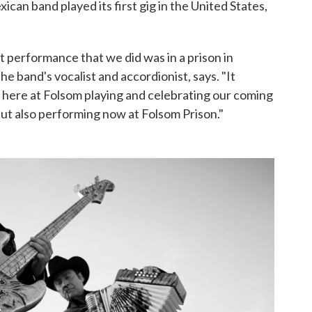
can band played its first gig in the United States,
t performance that we did was in a prison in
he band's vocalist and accordionist, says. "It
be here at Folsom playing and celebrating our coming
 but also performing now at Folsom Prison."