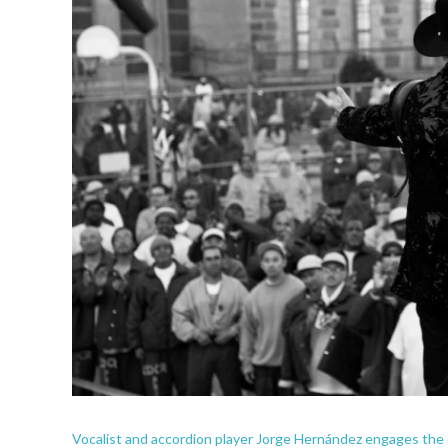
Vocalist and accordion player Jorge Hernández engages the 