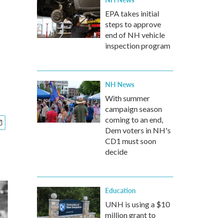
EPA takes initial
steps to approve
end of NH vehicle
inspection program
NH News
With summer
campaign season
coming to an end,
Dem voters in NH's
CD1 must soon
decide
Education
UNH is using a $10
million grant to