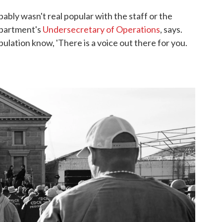
ably wasn't real popular with the staff or the
epartment's
Undersecretary of Operations
, says.
pulation know, 'There is a voice out there for you.