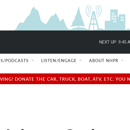
NEXT UP:
9:45 
S/PODCASTS
LISTEN/ENGAGE
ABOUT NHPR
NG! DONATE THE CAR, TRUCK, BOAT, ATV, ETC. YOU 