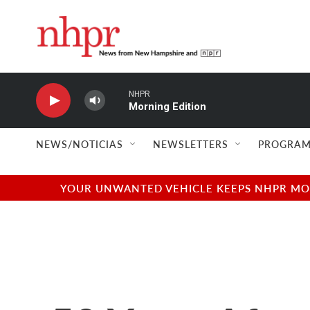
Skip to main content
NHPR
Morning Edition
NEWS/NOTICIAS
NEWSLETTERS
PROGRAM
YOUR UNWANTED VEHICLE KEEPS NHPR MOVI