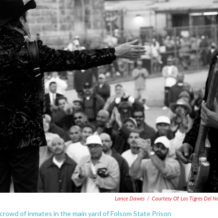
Lance Dawes
/
Courtesy Of Los Tigres Del N
crowd of inmates in the main yard of Folsom State Prison