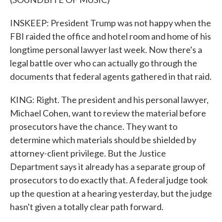
INSKEEP: President Trump was not happy when the
FBI raided the office and hotel room and home of his
longtime personal lawyer last week. Now there's a
legal battle over who can actually go through the
documents that federal agents gathered in that raid.
KING: Right. The president and his personal lawyer,
Michael Cohen, want to review the material before
prosecutors have the chance. They want to
determine which materials should be shielded by
attorney-client privilege. But the Justice
Department says it already has a separate group of
prosecutors to do exactly that. A federal judge took
up the question at a hearing yesterday, but the judge
hasn't given a totally clear path forward.