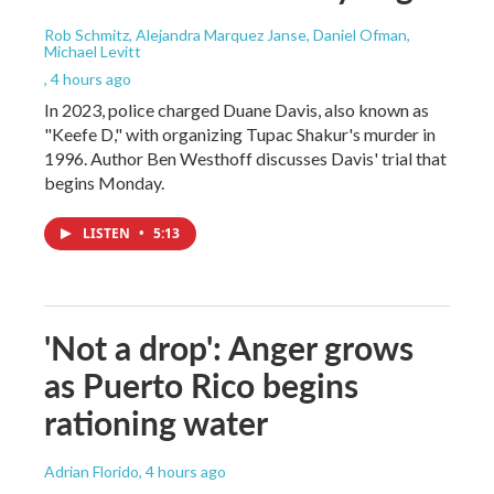
Rob Schmitz, Alejandra Marquez Janse, Daniel Ofman,
Michael Levitt
, 4 hours ago
In 2023, police charged Duane Davis, also known as
"Keefe D," with organizing Tupac Shakur's murder in
1996. Author Ben Westhoff discusses Davis' trial that
begins Monday.
LISTEN
•
5:13
'Not a drop': Anger grows
as Puerto Rico begins
rationing water
Adrian Florido
, 4 hours ago