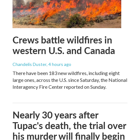
Crews battle wildfires in
western U.S. and Canada
Chandelis Duster
, 4 hours ago
There have been 183 new wildfires, including eight
large ones, across the U.S. since Saturday, the National
Interagency Fire Center reported on Sunday.
Nearly 30 years after
Tupac's death, the trial over
his murder will finally begin