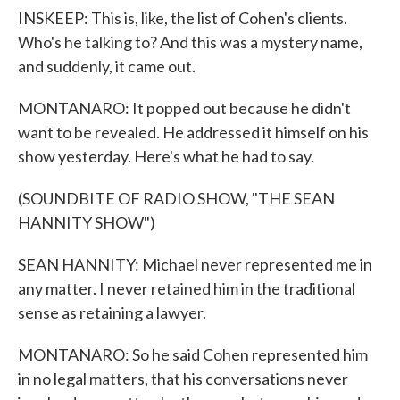
INSKEEP: This is, like, the list of Cohen's clients.
Who's he talking to? And this was a mystery name,
and suddenly, it came out.
MONTANARO: It popped out because he didn't
want to be revealed. He addressed it himself on his
show yesterday. Here's what he had to say.
(SOUNDBITE OF RADIO SHOW, "THE SEAN
HANNITY SHOW")
SEAN HANNITY: Michael never represented me in
any matter. I never retained him in the traditional
sense as retaining a lawyer.
MONTANARO: So he said Cohen represented him
in no legal matters, that his conversations never