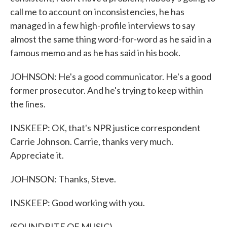
call me to account on inconsistencies, he has
managed in a few high-profile interviews to say
almost the same thing word-for-word as he said in a
famous memo and as he has said in his book.
JOHNSON: He's a good communicator. He's a good
former prosecutor. And he's trying to keep within
the lines.
INSKEEP: OK, that's NPR justice correspondent
Carrie Johnson. Carrie, thanks very much.
Appreciate it.
JOHNSON: Thanks, Steve.
INSKEEP: Good working with you.
(SOUNDBITE OF MUSIC)