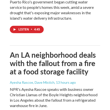
Puerto Rico's government began cutting water
service to people's homes this week, amid a severe
drought that's exposing major weaknesses in the
island's water delivery infrastructure.
LISTEN
•
4:45
An LA neighborhood deals
with the fallout from a fire
at a food storage facility
Ayesha Rascoe, Dave Mistich
, 13 hours ago
NPR's Ayesha Rascoe speaks with business owner
Christian Llamas of the Boyle Heights neighborhood
in Los Angeles about the fallout from a refrigerated
warehouse fire in June.