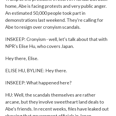
home, Abe is facing protests and very public anger.
An estimated 50,000 people took part in
demonstrations last weekend. They're calling for
Abe to resign over cronyism scandals.
INSKEEP: Cronyism - well, let's talk about that with
NPR's Elise Hu, who covers Japan.
Hey there, Elise.
ELISE HU, BYLINE: Hey there.
INSKEEP: What happened here?
HU: Well, the scandals themselves are rather
arcane, but they involve sweetheart land deals to
Abe's friends. In recent weeks, files have leaked out
showing that government officials in Japan