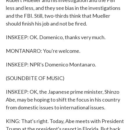
Robert Mueller and his investigation and the FBI
less and less, and they see bias in the investigations
and the FBI. Still, two-thirds think that Mueller
should finish his job and not be fired.
INSKEEP: OK. Domenico, thanks very much.
MONTANARO: You're welcome.
INSKEEP: NPR's Domenico Montanaro.
(SOUNDBITE OF MUSIC)
INSKEEP: OK, the Japanese prime minister, Shinzo
Abe, may be hoping to shift the focus in his country
from domestic issues to international issues.
KING: That's right. Today, Abe meets with President
Trump at the president's resort in Florida. But back