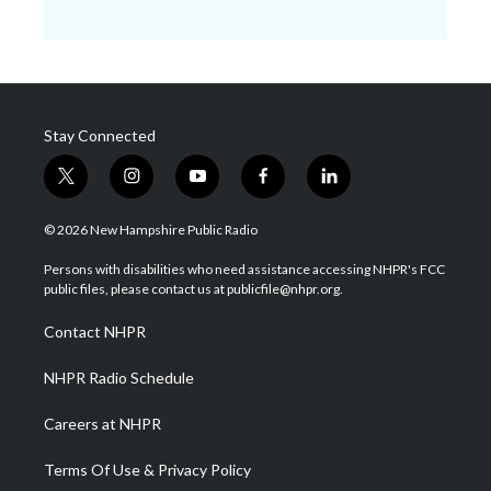
Stay Connected
t
i
y
f
l
w
n
o
a
i
i
s
u
c
n
© 2026 New Hampshire Public Radio
t
t
t
e
k
t
a
u
b
e
Persons with disabilities who need assistance accessing NHPR's FCC
e
g
b
o
d
public files, please contact us at publicfile@nhpr.org.
r
r
e
o
i
a
k
n
Contact NHPR
m
NHPR Radio Schedule
Careers at NHPR
Terms Of Use & Privacy Policy