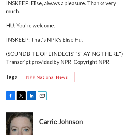
INSKEEP: Elise, always a pleasure. Thanks very
much.
HU: You're welcome.
INSKEEP: That's NPR's Elise Hu.
(SOUNDBITE OF L'INDECIS' "STAYING THERE")
Transcript provided by NPR, Copyright NPR.
Tags
NPR National News
F
T
L
E
a
w
i
m
c
i
n
a
e
t
k
i
Carrie Johnson
b
t
e
l
o
e
d