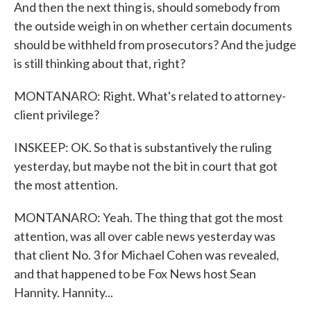
And then the next thing is, should somebody from
the outside weigh in on whether certain documents
should be withheld from prosecutors? And the judge
is still thinking about that, right?
MONTANARO: Right. What's related to attorney-
client privilege?
INSKEEP: OK. So that is substantively the ruling
yesterday, but maybe not the bit in court that got
the most attention.
MONTANARO: Yeah. The thing that got the most
attention, was all over cable news yesterday was
that client No. 3 for Michael Cohen was revealed,
and that happened to be Fox News host Sean
Hannity. Hannity...