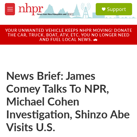
Skip to main content
S
Support
e
M
a
e
r
n
c
u
YOUR UNWANTED VEHICLE KEEPS NHPR MOVING! DONATE
h
THE CAR, TRUCK, BOAT, ATV, ETC. YOU NO LONGER NEED
AND FUEL LOCAL NEWS. 🚗
u
e
r
y
News Brief: James
Comey Talks To NPR,
Michael Cohen
Investigation, Shinzo Abe
Visits U.S.