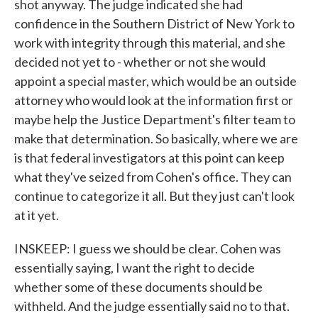
shot anyway. The judge indicated she had
confidence in the Southern District of New York to
work with integrity through this material, and she
decided not yet to - whether or not she would
appoint a special master, which would be an outside
attorney who would look at the information first or
maybe help the Justice Department's filter team to
make that determination. So basically, where we are
is that federal investigators at this point can keep
what they've seized from Cohen's office. They can
continue to categorize it all. But they just can't look
at it yet.
INSKEEP: I guess we should be clear. Cohen was
essentially saying, I want the right to decide
whether some of these documents should be
withheld. And the judge essentially said no to that.