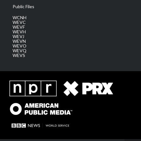
Public Files
WCNH
WEVC
WEVF
WEVH
WEVJ
WEVN
WEVO
WEVQ
WEVS