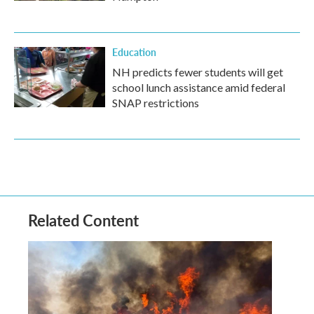
Education
NH predicts fewer students will get
school lunch assistance amid federal
SNAP restrictions
Related Content