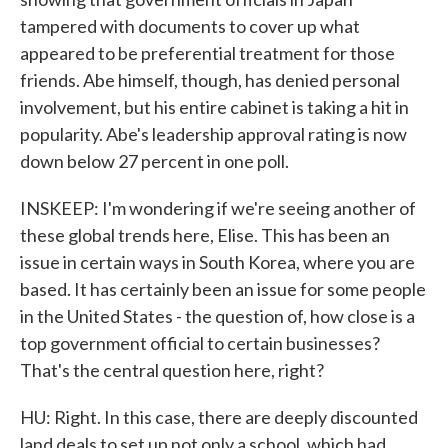
tampered with documents to cover up what
appeared to be preferential treatment for those
friends. Abe himself, though, has denied personal
involvement, but his entire cabinet is taking a hit in
popularity. Abe's leadership approval rating is now
down below 27 percent in one poll.
INSKEEP: I'm wondering if we're seeing another of
these global trends here, Elise. This has been an
issue in certain ways in South Korea, where you are
based. It has certainly been an issue for some people
in the United States - the question of, how close is a
top government official to certain businesses?
That's the central question here, right?
HU: Right. In this case, there are deeply discounted
land deals to set up not only a school, which had