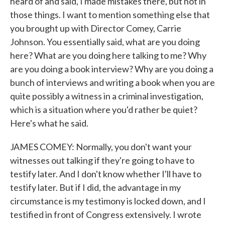
heard of and said, I made mistakes there, but not in
those things. I want to mention something else that
you brought up with Director Comey, Carrie
Johnson. You essentially said, what are you doing
here? What are you doing here talking to me? Why
are you doing a book interview? Why are you doing a
bunch of interviews and writing a book when you are
quite possibly a witness in a criminal investigation,
which is a situation where you'd rather be quiet?
Here's what he said.
JAMES COMEY: Normally, you don't want your
witnesses out talking if they're going to have to
testify later. And I don't know whether I'll have to
testify later. But if I did, the advantage in my
circumstance is my testimony is locked down, and I
testified in front of Congress extensively. I wrote