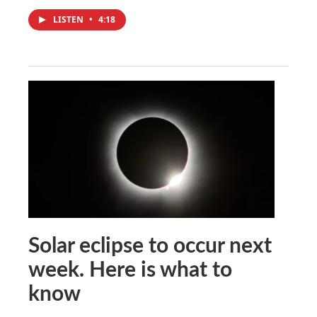
LISTEN
•
4:18
Solar eclipse to occur next
week. Here is what to
know