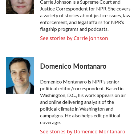
o
r
I
Carrie Johnson is a Supreme Court and
k
n
Justice Correspondent for NPR. She covers
a variety of stories about justice issues, law
enforcement, and legal affairs for NPR’s
flagship programs and podcasts.
See stories by Carrie Johnson
Domenico Montanaro
Domenico Montanaro is NPR's senior
political editor/correspondent. Based in
Washington, D.C., his work appears on air
and online delivering analysis of the
political climate in Washington and
campaigns. He also helps edit political
coverage.
See stories by Domenico Montanaro