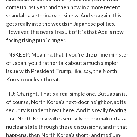
come up last year and then now in a more recent
scandal - a veterinary business. And so again, this
gets really into the weeds in Japanese politics.
However, the overall result of it is that Abe is now
facing rising public anger.
INSKEEP: Meaning that if you're the prime minister
of Japan, you'd rather talk about a much simpler
issue with President Trump, like, say, the North
Korean nuclear threat.
HU: Oh, right. That's a real simple one. But Japan is,
of course, North Korea's next-door neighbor, so its
security is under threat here. And it's really fearing
that North Korea will essentially be normalized as a
nuclear state through these discussions, and if that
happens, then North Korea's short- and medium-