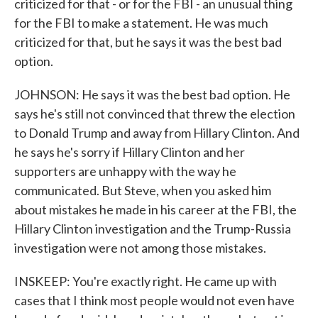
criticized for that - or for the FBI - an unusual thing
for the FBI to make a statement. He was much
criticized for that, but he says it was the best bad
option.
JOHNSON: He says it was the best bad option. He
says he's still not convinced that threw the election
to Donald Trump and away from Hillary Clinton. And
he says he's sorry if Hillary Clinton and her
supporters are unhappy with the way he
communicated. But Steve, when you asked him
about mistakes he made in his career at the FBI, the
Hillary Clinton investigation and the Trump-Russia
investigation were not among those mistakes.
INSKEEP: You're exactly right. He came up with
cases that I think most people would not even have