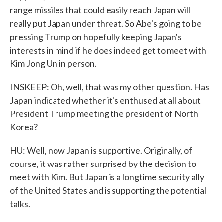
range missiles that could easily reach Japan will
really put Japan under threat. So Abe's going to be
pressing Trump on hopefully keeping Japan's
interests in mind if he does indeed get to meet with
Kim Jong Un in person.
INSKEEP: Oh, well, that was my other question. Has
Japan indicated whether it's enthused at all about
President Trump meeting the president of North
Korea?
HU: Well, now Japan is supportive. Originally, of
course, it was rather surprised by the decision to
meet with Kim. But Japan is a longtime security ally
of the United States and is supporting the potential
talks.