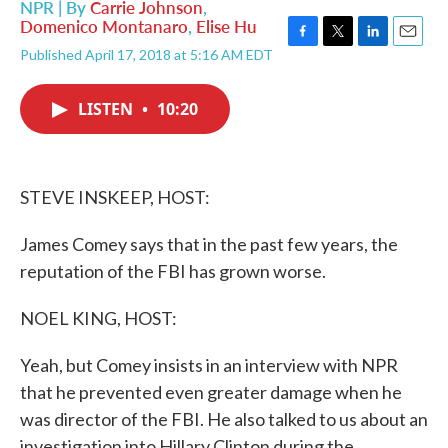
NPR | By
Carrie Johnson
,
Domenico Montanaro
,
Elise Hu
F
T
L
E
Published April 17, 2018 at 5:16 AM EDT
a
w
i
m
c
i
n
a
e
t
k
i
LISTEN
•
10:20
b
t
e
l
o
e
d
o
r
I
k
n
STEVE INSKEEP, HOST:
James Comey says that in the past few years, the
reputation of the FBI has grown worse.
NOEL KING, HOST:
Yeah, but Comey insists in an interview with NPR
that he prevented even greater damage when he
was director of the FBI. He also talked to us about an
investigation into Hillary Clinton during the