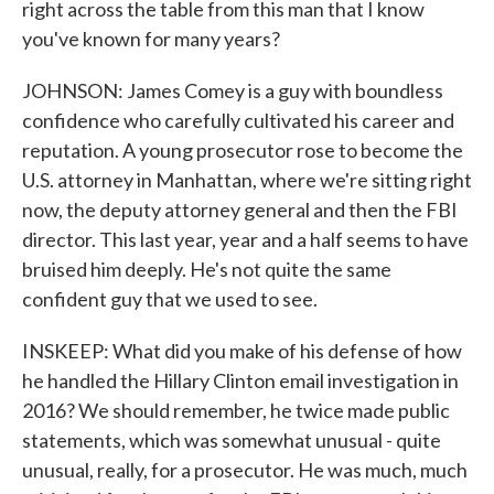
right across the table from this man that I know
you've known for many years?
JOHNSON: James Comey is a guy with boundless
confidence who carefully cultivated his career and
reputation. A young prosecutor rose to become the
U.S. attorney in Manhattan, where we're sitting right
now, the deputy attorney general and then the FBI
director. This last year, year and a half seems to have
bruised him deeply. He's not quite the same
confident guy that we used to see.
INSKEEP: What did you make of his defense of how
he handled the Hillary Clinton email investigation in
2016? We should remember, he twice made public
statements, which was somewhat unusual - quite
unusual, really, for a prosecutor. He was much, much