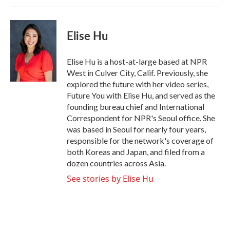
Elise Hu
Elise Hu is a host-at-large based at NPR
West in Culver City, Calif. Previously, she
explored the future with her video series,
Future You with Elise Hu, and served as the
founding bureau chief and International
Correspondent for NPR's Seoul office. She
was based in Seoul for nearly four years,
responsible for the network's coverage of
both Koreas and Japan, and filed from a
dozen countries across Asia.
See stories by Elise Hu