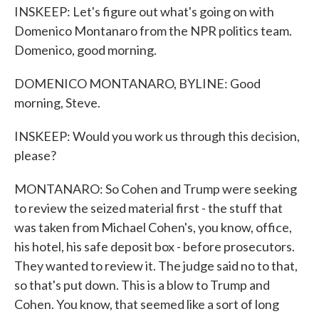
INSKEEP: Let's figure out what's going on with
Domenico Montanaro from the NPR politics team.
Domenico, good morning.
DOMENICO MONTANARO, BYLINE: Good
morning, Steve.
INSKEEP: Would you work us through this decision,
please?
MONTANARO: So Cohen and Trump were seeking
to review the seized material first - the stuff that
was taken from Michael Cohen's, you know, office,
his hotel, his safe deposit box - before prosecutors.
They wanted to review it. The judge said no to that,
so that's put down. This is a blow to Trump and
Cohen. You know, that seemed like a sort of long