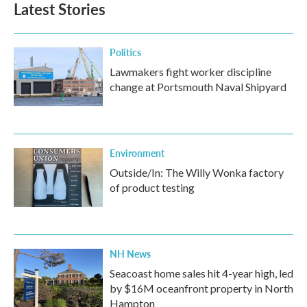
Latest Stories
Politics
Lawmakers fight worker discipline
change at Portsmouth Naval Shipyard
Environment
Outside/In: The Willy Wonka factory
of product testing
NH News
Seacoast home sales hit 4-year high, led
by $16M oceanfront property in North
Hampton