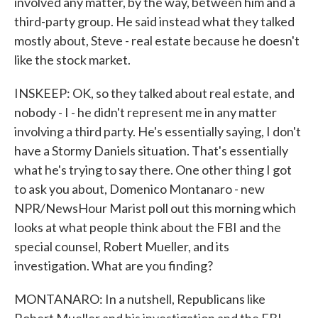
involved any matter, by the way, between him and a
third-party group. He said instead what they talked
mostly about, Steve - real estate because he doesn't
like the stock market.
INSKEEP: OK, so they talked about real estate, and
nobody - I - he didn't represent me in any matter
involving a third party. He's essentially saying, I don't
have a Stormy Daniels situation. That's essentially
what he's trying to say there. One other thing I got
to ask you about, Domenico Montanaro - new
NPR/NewsHour Marist poll out this morning which
looks at what people think about the FBI and the
special counsel, Robert Mueller, and its
investigation. What are you finding?
MONTANARO: In a nutshell, Republicans like