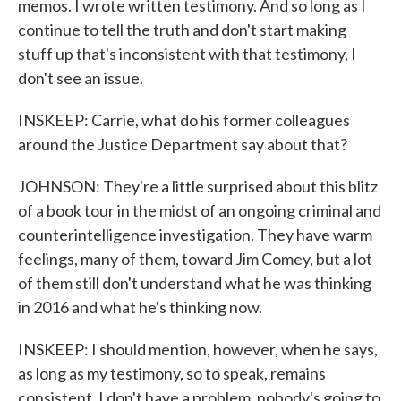
memos. I wrote written testimony. And so long as I
continue to tell the truth and don't start making
stuff up that's inconsistent with that testimony, I
don't see an issue.
INSKEEP: Carrie, what do his former colleagues
around the Justice Department say about that?
JOHNSON: They're a little surprised about this blitz
of a book tour in the midst of an ongoing criminal and
counterintelligence investigation. They have warm
feelings, many of them, toward Jim Comey, but a lot
of them still don't understand what he was thinking
in 2016 and what he's thinking now.
INSKEEP: I should mention, however, when he says,
as long as my testimony, so to speak, remains
consistent, I don't have a problem, nobody's going to