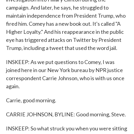
campaign. And later, he says, he struggled to
maintain independence from President Trump, who
fired him. Comey has a new book out. It's called "A
Higher Loyalty." And his reappearance in the public
eye has triggered attacks on Twitter by President
Trump, including a tweet that used the word jail.
INSKEEP: As we put questions to Comey, I was
joined here in our New York bureau by NPR justice
correspondent Carrie Johnson, who is with us once
again.
Carrie, good morning.
CARRIE JOHNSON, BYLINE: Good morning, Steve.
INSKEEP: So what struck you when you were sitting