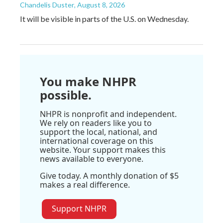
Chandelis Duster
, August 8, 2026
It will be visible in parts of the U.S. on Wednesday.
You make NHPR
possible.
NHPR is nonprofit and independent.
We rely on readers like you to
support the local, national, and
international coverage on this
website. Your support makes this
news available to everyone.
Give today. A monthly donation of $5
makes a real difference.
Support NHPR