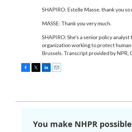
SHAPIRO: Estelle Masse, thank you so m
MASSE: Thank you very much.
SHAPIRO: She's a senior policy analyst 
organization working to protect human ri
Brussels. Transcript provided by NPR,
F
T
L
E
a
w
i
m
c
i
n
a
e
t
k
i
b
t
e
l
o
e
d
o
r
I
k
n
You make NHPR possible