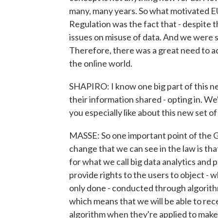
many, many years. So what motivated E
Regulation was the fact that - despite t
issues on misuse of data. And we were 
Therefore, there was a great need to ad
the online world.
SHAPIRO: I know one big part of this n
their information shared - opting in. W
you especially like about this new set o
MASSE: So one important point of the GD
change that we can see in the law is th
for what we call big data analytics and po
provide rights to the users to object - 
only done - conducted through algorithm
which means that we will be able to rec
algorithm when they're applied to make 