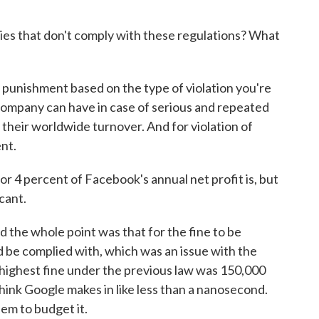
s that don't comply with these regulations? What
 punishment based on the type of violation you're
 company can have in case of serious and repeated
f their worldwide turnover. And for violation of
ent.
 4 percent of Facebook's annual net profit is, but
cant.
nd the whole point was that for the fine to be
d be complied with, which was an issue with the
 highest fine under the previous law was 150,000
think Google makes in like less than a nanosecond.
hem to budget it.