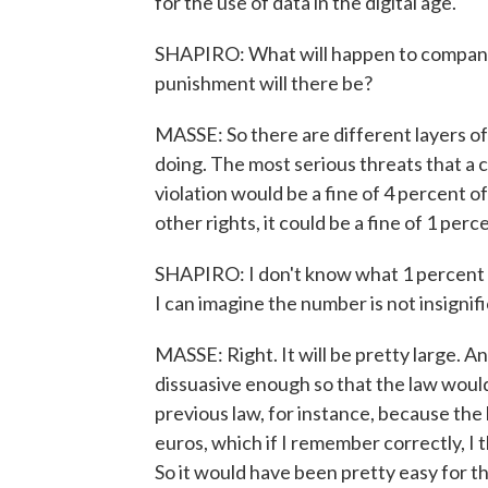
for the use of data in the digital age.
SHAPIRO: What will happen to companie
punishment will there be?
MASSE: So there are different layers of
doing. The most serious threats that a
violation would be a fine of 4 percent o
other rights, it could be a fine of 1 perc
SHAPIRO: I don't know what 1 percent or
I can imagine the number is not insignifi
MASSE: Right. It will be pretty large. A
dissuasive enough so that the law woul
previous law, for instance, because the
euros, which if I remember correctly, I 
So it would have been pretty easy for t