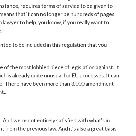
 instance, requires terms of service to be given to
t means that it can no longer be hundreds of pages
lawyer to help, you know, if you really want to
e.
ed to be included in this regulation that you
of the most lobbied piece of legislation against. It
ch is already quite unusual for EU processes. It can
huge. There have been more than 3,000 amendment
t...
. And we're not entirely satisfied with what's in
 from the previous law. And it's also a great basis