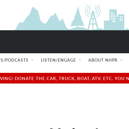
S/PODCASTS
LISTEN/ENGAGE
ABOUT NHPR
NG! DONATE THE CAR, TRUCK, BOAT, ATV, ETC. YOU 