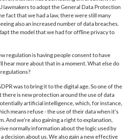
U lawmakers to adopt the General Data Protection
he fact that we had a law, there were still many
seeing also an increased number of data breaches.
apt the model that we had for offline privacy to
ew regulation is having people consent to have
e'll hear more about that in a moment. What else do
f regulations?
PR was to bring it to the digital age. So one of the
at there is new protection around the use of data
tentially artificial intelligence, which, for instance,
which means refuse - the use of their data when it's
. And we're also gaining a right to explanation,
eive normally information about the logic used by
a decision about us. We also gain a new effective