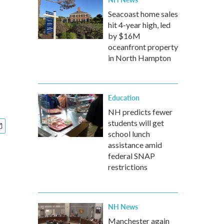
Seacoast home sales
hit 4-year high, led
by $16M
oceanfront property
in North Hampton
Education
NH predicts fewer
students will get
school lunch
assistance amid
federal SNAP
restrictions
NH News
Manchester again