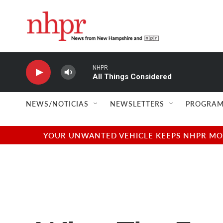
Skip to main content
NHPR
All Things Considered
NEWS/NOTICIAS
NEWSLETTERS
PROGRAM
YOUR UNWANTED VEHICLE KEEPS NHPR MOVI