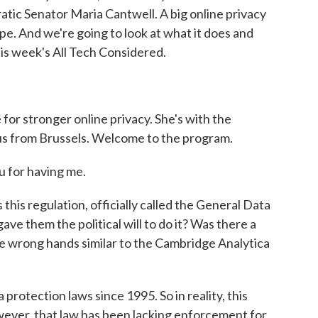
ic Senator Maria Cantwell. A big online privacy
pe. And we're going to look at what it does and
his week's All Tech Considered.
or stronger online privacy. She's with the
us from Brussels. Welcome to the program.
 for having me.
is regulation, officially called the General Data
e them the political will to do it? Was there a
the wrong hands similar to the Cambridge Analytica
protection laws since 1995. So in reality, this
wever, that law has been lacking enforcement for