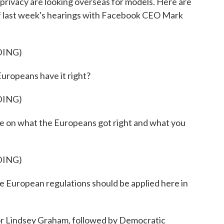
rivacy are looking overseas for models. Here are
f last week's hearings with Facebook CEO Mark
DING)
ropeans have it right?
DING)
 on what the Europeans got right and what you
DING)
uropean regulations should be applied here in
 Lindsey Graham, followed by Democratic