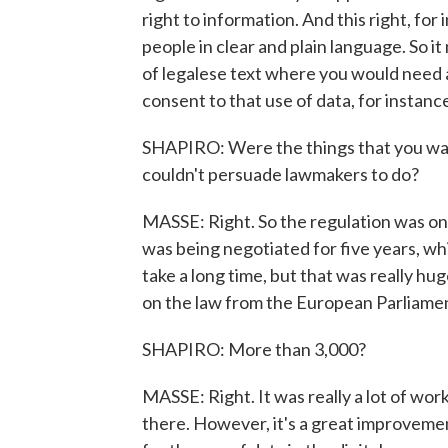
right to information. And this right, for
people in clear and plain language. So i
of legalese text where you would need a 
consent to that use of data, for instanc
SHAPIRO: Were the things that you want
couldn't persuade lawmakers to do?
MASSE: Right. So the regulation was one 
was being negotiated for five years, whi
take a long time, but that was really 
on the law from the European Parliamen
SHAPIRO: More than 3,000?
MASSE: Right. It was really a lot of work
there. However, it's a great improvement