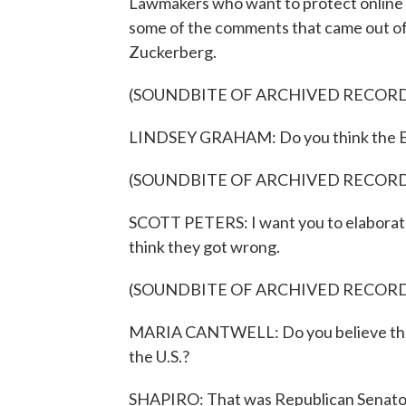
Lawmakers who want to protect online p
some of the comments that came out o
Zuckerberg.
(SOUNDBITE OF ARCHIVED RECOR
LINDSEY GRAHAM: Do you think the Eu
(SOUNDBITE OF ARCHIVED RECOR
SCOTT PETERS: I want you to elaborate
think they got wrong.
(SOUNDBITE OF ARCHIVED RECOR
MARIA CANTWELL: Do you believe the E
the U.S.?
SHAPIRO: That was Republican Senator