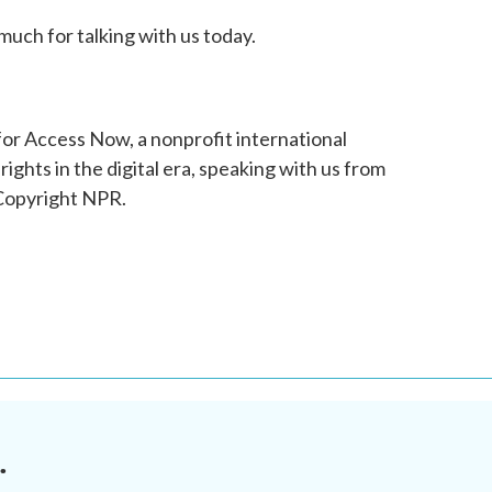
uch for talking with us today.
for Access Now, a nonprofit international
ghts in the digital era, speaking with us from
 Copyright NPR.
.