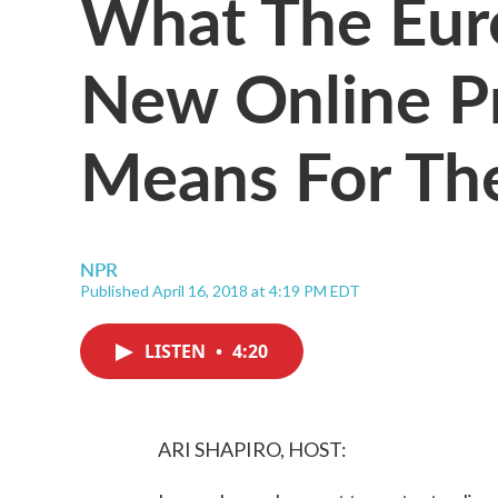
What The Eur
New Online P
Means For The
NPR
Published April 16, 2018 at 4:19 PM EDT
LISTEN
•
4:20
ARI SHAPIRO, HOST: