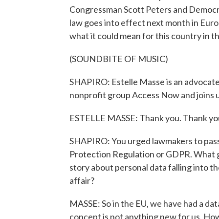
Congressman Scott Peters and Democrat
law goes into effect next month in Euro
what it could mean for this country in t
(SOUNDBITE OF MUSIC)
SHAPIRO: Estelle Masse is an advocate f
nonprofit group Access Now and joins 
ESTELLE MASSE: Thank you. Thank you
SHAPIRO: You urged lawmakers to pass th
Protection Regulation or GDPR. What gav
story about personal data falling into 
affair?
MASSE: So in the EU, we have had a data 
concept is not anything new for us. Ho