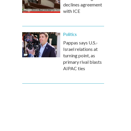
declines agreement
with ICE
Politics
Pappas says U.S.-
Israel relations at
turning point, as
primary rival blasts
AIPAC ties