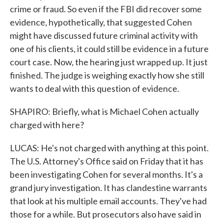
crime or fraud. So even if the FBI did recover some
evidence, hypothetically, that suggested Cohen
might have discussed future criminal activity with
one of his clients, it could still be evidence in a future
court case. Now, the hearing just wrapped up. It just
finished. The judge is weighing exactly how she still
wants to deal with this question of evidence.
SHAPIRO: Briefly, what is Michael Cohen actually
charged with here?
LUCAS: He's not charged with anything at this point.
The U.S. Attorney's Office said on Friday that it has
been investigating Cohen for several months. It's a
grand jury investigation. It has clandestine warrants
that look at his multiple email accounts. They've had
those for a while. But prosecutors also have said in