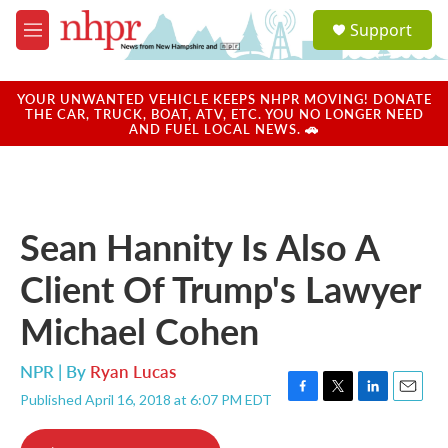
Skip to main content
S
Support
e
M
a
e
r
n
c
u
YOUR UNWANTED VEHICLE KEEPS NHPR MOVING! DONATE
h
THE CAR, TRUCK, BOAT, ATV, ETC. YOU NO LONGER NEED
AND FUEL LOCAL NEWS. 🚗
u
e
r
y
Sean Hannity Is Also A
Client Of Trump's Lawyer
Michael Cohen
NPR | By
Ryan Lucas
Published April 16, 2018 at 6:07 PM EDT
F
T
L
E
a
w
i
m
c
i
n
a