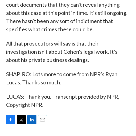
court documents that they can't reveal anything
about this case at this point in time. It's still ongoing.
There hasn't been any sort of indictment that
specifies what crimes these could be.
All that prosecutors will say is that their
investigation isn't about Cohen's legal work. It's
about his private business dealings.
SHAPIRO: Lots more to come from NPR's Ryan
Lucas. Thanks so much.
LUCAS: Thank you. Transcript provided by NPR,
Copyright NPR.
F
T
L
E
a
w
i
m