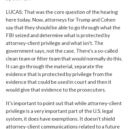
LUCAS: That was the core question of the hearing
here today. Now, attorneys for Trump and Cohen
say that they should be able to go through what the
FBI seized and determine what is protected by
attorney-client privilege and what isn't. The
government says, not the case. There's a so-called
clean team or filter team that would normally do this.
It can go through the material, separate the
evidence that is protected by privilege from the
evidence that could be used in court and then it
would give that evidence to the prosecutors.
It's important to point out that while attorney-client
privilege is a very important part of the U.S. legal
system, it does have exemptions. It doesn't shield
attorney-client communications related to a future