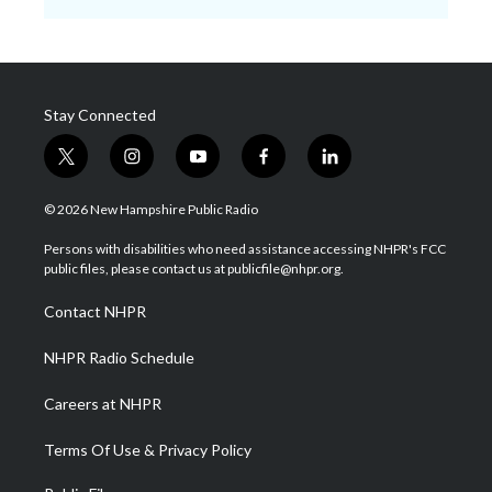
Stay Connected
t
i
y
f
l
w
n
o
a
i
i
s
u
c
n
© 2026 New Hampshire Public Radio
t
t
t
e
k
t
a
u
b
e
Persons with disabilities who need assistance accessing NHPR's FCC
e
g
b
o
d
public files, please contact us at publicfile@nhpr.org.
r
r
e
o
i
a
k
n
Contact NHPR
m
NHPR Radio Schedule
Careers at NHPR
Terms Of Use & Privacy Policy