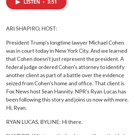
LISTEN
•
3:51
e
t
k
i
b
t
e
l
o
e
d
o
r
I
k
n
ARI SHAPIRO, HOST:
President Trump's longtime lawyer Michael Cohen
was in court today in New York City. And we learned
that Cohen doesn't just represent the president. A
federal judge ordered Cohen's attorney to identify
another client as part of a battle over the evidence
seized from Cohen's home and office. That client is
Fox News host Sean Hannity. NPR's Ryan Lucas has
been following this story and joins us now with more.
Hi, Ryan.
RYAN LUCAS, BYLINE: Hi there.