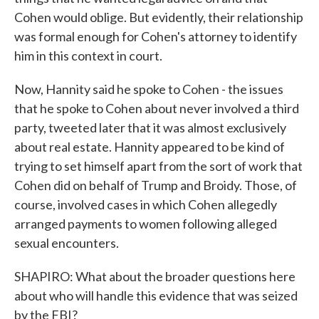
Cohen would oblige. But evidently, their relationship
was formal enough for Cohen's attorney to identify
him in this context in court.
Now, Hannity said he spoke to Cohen - the issues
that he spoke to Cohen about never involved a third
party, tweeted later that it was almost exclusively
about real estate. Hannity appeared to be kind of
trying to set himself apart from the sort of work that
Cohen did on behalf of Trump and Broidy. Those, of
course, involved cases in which Cohen allegedly
arranged payments to women following alleged
sexual encounters.
SHAPIRO: What about the broader questions here
about who will handle this evidence that was seized
by the FBI?