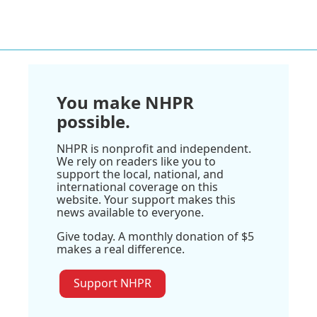
You make NHPR
possible.
NHPR is nonprofit and independent.
We rely on readers like you to
support the local, national, and
international coverage on this
website. Your support makes this
news available to everyone.
Give today. A monthly donation of $5
makes a real difference.
Support NHPR