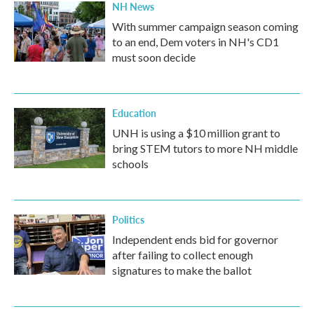
NH News
With summer campaign season coming
to an end, Dem voters in NH's CD1
must soon decide
Education
UNH is using a $10 million grant to
bring STEM tutors to more NH middle
schools
Politics
Independent ends bid for governor
after failing to collect enough
signatures to make the ballot