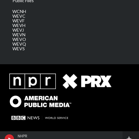
Public Files
WCNH
WEVC
WEVF
WEVH
WEVJ
WEVN
WEVO
WEVQ
WEVS
NHPR