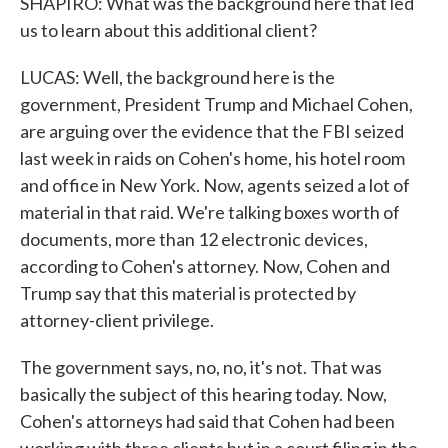
SHAPIRO: What was the background here that led
us to learn about this additional client?
LUCAS: Well, the background here is the
government, President Trump and Michael Cohen,
are arguing over the evidence that the FBI seized
last week in raids on Cohen's home, his hotel room
and office in New York. Now, agents seized a lot of
material in that raid. We're talking boxes worth of
documents, more than 12 electronic devices,
according to Cohen's attorney. Now, Cohen and
Trump say that this material is protected by
attorney-client privilege.
The government says, no, no, it's not. That was
basically the subject of this hearing today. Now,
Cohen's attorneys had said that Cohen had been