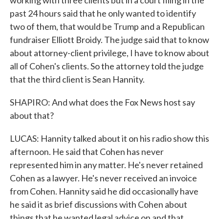
working with three clients but in a court filing in the
past 24 hours said that he only wanted to identify
two of them, that would be Trump and a Republican
fundraiser Elliott Broidy. The judge said that to know
about attorney-client privilege, I have to know about
all of Cohen's clients. So the attorney told the judge
that the third client is Sean Hannity.
SHAPIRO: And what does the Fox News host say
about that?
LUCAS: Hannity talked about it on his radio show this
afternoon. He said that Cohen has never
represented him in any matter. He's never retained
Cohen as a lawyer. He's never received an invoice
from Cohen. Hannity said he did occasionally have
he said it as brief discussions with Cohen about
things that he wanted legal advice on and that