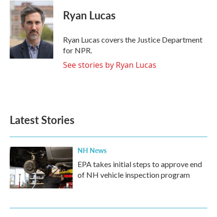
c
i
n
a
e
t
k
i
Ryan Lucas
b
t
e
l
o
e
d
o
r
I
Ryan Lucas covers the Justice Department
k
n
for NPR.
See stories by Ryan Lucas
Latest Stories
NH News
EPA takes initial steps to approve end
of NH vehicle inspection program