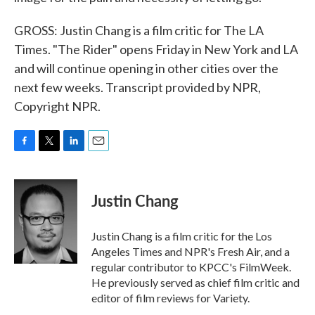
GROSS: Justin Chang is a film critic for The LA
Times. "The Rider" opens Friday in New York and LA
and will continue opening in other cities over the
next few weeks. Transcript provided by NPR,
Copyright NPR.
F
T
L
E
a
w
i
m
c
i
n
a
e
t
k
i
Justin Chang
b
t
e
l
o
e
d
o
r
I
Justin Chang is a film critic for the Los
k
n
Angeles Times and NPR's Fresh Air, and a
regular contributor to KPCC's FilmWeek.
He previously served as chief film critic and
editor of film reviews for Variety.