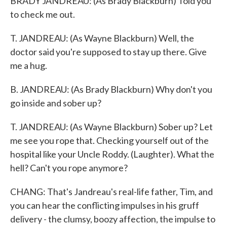
BRADY JANDREAU: (As Brady Blackburn) Told you
to check me out.
T. JANDREAU: (As Wayne Blackburn) Well, the
doctor said you're supposed to stay up there. Give
me a hug.
B. JANDREAU: (As Brady Blackburn) Why don't you
go inside and sober up?
T. JANDREAU: (As Wayne Blackburn) Sober up? Let
me see you rope that. Checking yourself out of the
hospital like your Uncle Roddy. (Laughter). What the
hell? Can't you rope anymore?
CHANG: That's Jandreau's real-life father, Tim, and
you can hear the conflicting impulses in his gruff
delivery - the clumsy, boozy affection, the impulse to