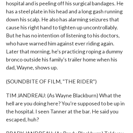
hospital and is peeling off his surgical bandages. He
has a steel plate in his head and a long gash running
down his scalp. He also has alarming seizures that
cause his right hand to tighten up uncontrollably.
But he has no intention of listening to his doctors,
who have warned him against ever riding again.
Later that morning, he's practicing roping a dummy
bronco outside his family's trailer home when his
dad, Wayne, shows up.
(SOUNDBITE OF FILM, "THE RIDER")
TIM JANDREAU: (As Wayne Blackburn) What the
hell are you doing here? You're supposed to be up in
the hospital. I seen Tanner at the bar. He said you
escaped, huh?