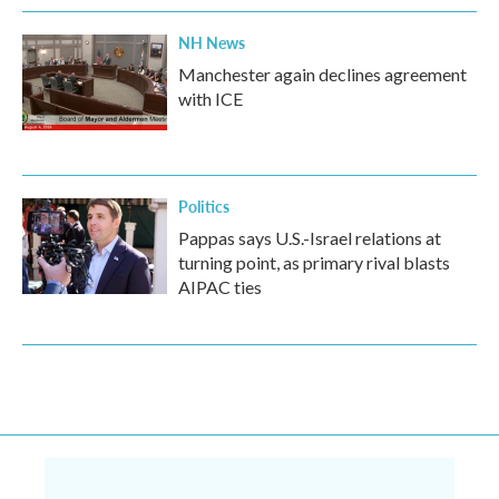
NH News
Manchester again declines agreement
with ICE
Politics
Pappas says U.S.-Israel relations at
turning point, as primary rival blasts
AIPAC ties