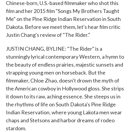
Chinese-born, U.S.-based filmmaker who shot this
film and her 2015 film "Songs My Brothers Taught
Me" on the Pine Ridge Indian Reservation in South
Dakota. Before we meet them, let's hear film critic
Justin Chang's review of "The Rider."
JUSTIN CHANG, BYLINE: "The Rider" is a
stunningly lyrical contemporary Western, a hymn to
the beauty of endless prairies, majestic sunsets and
strapping young men on horseback. But the
filmmaker, Chloe Zhao, doesn't drown the myth of
the American cowboy in Hollywood gloss. She strips
it down to its raw, aching essence. She steeps us in
the rhythms of life on South Dakota's Pine Ridge
Indian Reservation, where young Lakota men wear
chaps and Stetsons and harbor dreams of rodeo
stardom.