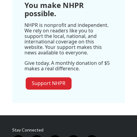
You make NHPR
possible.
NHPR is nonprofit and independent.
We rely on readers like you to
support the local, national, and
international coverage on this
website. Your support makes this
news available to everyone.
Give today. A monthly donation of $5
makes a real difference.
Support NHPR
Stay Connected