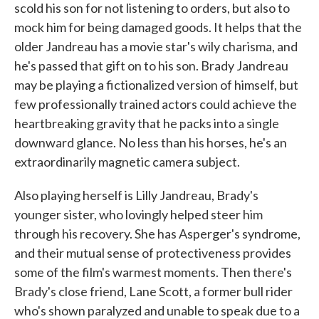
scold his son for not listening to orders, but also to
mock him for being damaged goods. It helps that the
older Jandreau has a movie star's wily charisma, and
he's passed that gift on to his son. Brady Jandreau
may be playing a fictionalized version of himself, but
few professionally trained actors could achieve the
heartbreaking gravity that he packs into a single
downward glance. No less than his horses, he's an
extraordinarily magnetic camera subject.
Also playing herself is Lilly Jandreau, Brady's
younger sister, who lovingly helped steer him
through his recovery. She has Asperger's syndrome,
and their mutual sense of protectiveness provides
some of the film's warmest moments. Then there's
Brady's close friend, Lane Scott, a former bull rider
who's shown paralyzed and unable to speak due to a