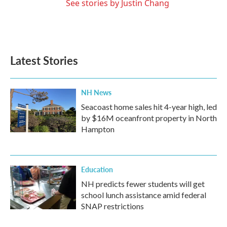
See stories by Justin Chang
Latest Stories
NH News
Seacoast home sales hit 4-year high, led
by $16M oceanfront property in North
Hampton
Education
NH predicts fewer students will get
school lunch assistance amid federal
SNAP restrictions