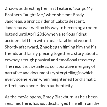
Zhao was directing her first feature, "Songs My
Brothers Taught Me," when she met Brady
Jandreau, a bronco rider of Lakota descent.
Jandreau was well on his way to becoming a rodeo
legend until April 2016 when a serious riding
accident left him with a near-fatal head wound.
Shortly afterward, Zhao began filming him and his
friends and family, piecing together a story about a
cowboy's tough physical and emotional recovery.
The result is a seamless, collaborative merging of
narrative and documentary storytelling in which
every scene, even when heightened for dramatic
effect, has a bone-deep authenticity.
As the movie opens, Brady Blackburn, as he's been
renamed here, has just discharged himself from the