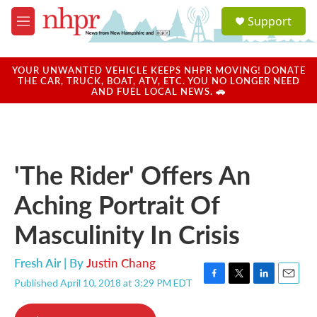
Skip to main content
S
Support
e
M
a
e
r
n
c
u
YOUR UNWANTED VEHICLE KEEPS NHPR MOVING! DONATE
h
THE CAR, TRUCK, BOAT, ATV, ETC. YOU NO LONGER NEED
AND FUEL LOCAL NEWS. 🚗
u
e
r
y
'The Rider' Offers An
Aching Portrait Of
Masculinity In Crisis
Fresh Air | By
Justin Chang
Published April 10, 2018 at 3:29 PM EDT
F
T
L
E
a
w
i
m
c
i
n
a