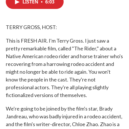
LISTEN
•
6:03
e
t
k
i
b
t
e
l
o
e
d
o
r
I
k
n
TERRY GROSS, HOST:
This is FRESH AIR. I'm Terry Gross. I just saw a
pretty remarkable film, called "The Rider," about a
Native American rodeo rider and horse trainer who's
recovering from a harrowing rodeo accident and
might no longer be able to ride again. You won't
know the people in the cast. They're not
professional actors. They're all playing slightly
fictionalized versions of themselves.
We're going to be joined by the film's star, Brady
Jandreau, who was badly injured in a rodeo accident,
and the film's writer-director, Chloe Zhao. Zhao is a