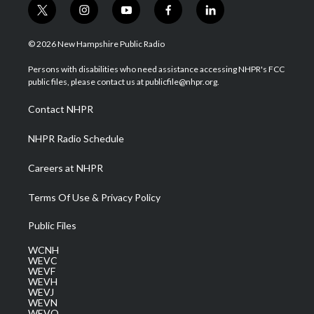
t
i
y
f
l
w
n
o
a
i
i
s
u
c
n
© 2026 New Hampshire Public Radio
t
t
t
e
k
t
a
u
b
e
Persons with disabilities who need assistance accessing NHPR's FCC
e
g
b
o
d
public files, please contact us at publicfile@nhpr.org.
r
r
e
o
i
a
k
n
Contact NHPR
m
NHPR Radio Schedule
Careers at NHPR
Terms Of Use & Privacy Policy
Public Files
WCNH
WEVC
WEVF
WEVH
WEVJ
WEVN
WEVO