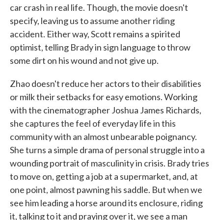
car crash in real life. Though, the movie doesn't
specify, leaving us to assume another riding
accident. Either way, Scott remains a spirited
optimist, telling Brady in sign language to throw
some dirt on his wound and not give up.
Zhao doesn't reduce her actors to their disabilities
or milk their setbacks for easy emotions. Working
with the cinematographer Joshua James Richards,
she captures the feel of everyday life in this
community with an almost unbearable poignancy.
She turns a simple drama of personal struggle into a
wounding portrait of masculinity in crisis. Brady tries
to move on, getting a job at a supermarket, and, at
one point, almost pawning his saddle. But when we
see him leading a horse around its enclosure, riding
it, talking to it and praying over it, we see a man