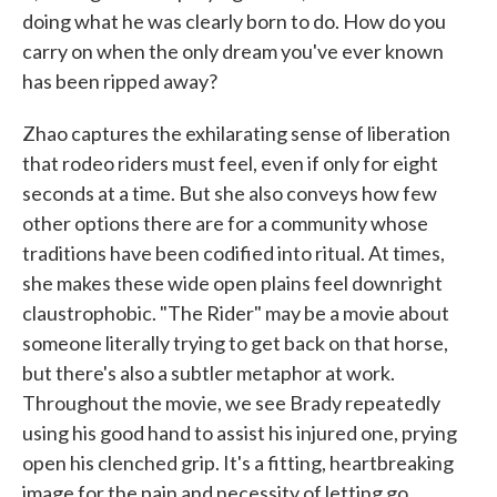
doing what he was clearly born to do. How do you
carry on when the only dream you've ever known
has been ripped away?
Zhao captures the exhilarating sense of liberation
that rodeo riders must feel, even if only for eight
seconds at a time. But she also conveys how few
other options there are for a community whose
traditions have been codified into ritual. At times,
she makes these wide open plains feel downright
claustrophobic. "The Rider" may be a movie about
someone literally trying to get back on that horse,
but there's also a subtler metaphor at work.
Throughout the movie, we see Brady repeatedly
using his good hand to assist his injured one, prying
open his clenched grip. It's a fitting, heartbreaking
image for the pain and necessity of letting go.