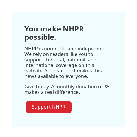
You make NHPR
possible.
NHPR is nonprofit and independent.
We rely on readers like you to
support the local, national, and
international coverage on this
website. Your support makes this
news available to everyone.
Give today. A monthly donation of $5
makes a real difference.
Support NHPR