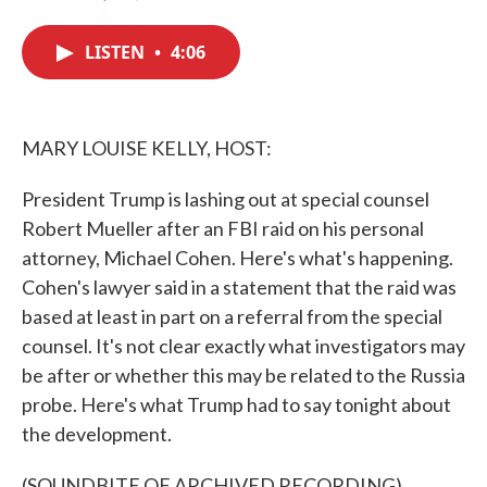
F
T
L
E
a
w
i
m
c
i
n
a
LISTEN
•
4:06
e
t
k
i
b
t
e
l
o
e
d
o
r
I
k
n
MARY LOUISE KELLY, HOST:
President Trump is lashing out at special counsel
Robert Mueller after an FBI raid on his personal
attorney, Michael Cohen. Here's what's happening.
Cohen's lawyer said in a statement that the raid was
based at least in part on a referral from the special
counsel. It's not clear exactly what investigators may
be after or whether this may be related to the Russia
probe. Here's what Trump had to say tonight about
the development.
(SOUNDBITE OF ARCHIVED RECORDING)