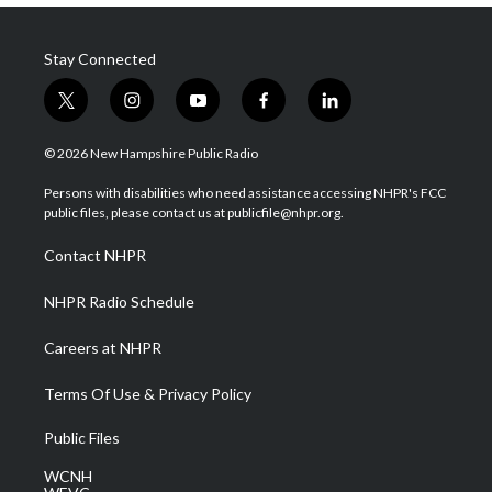
Stay Connected
t
i
y
f
l
w
n
o
a
i
i
s
u
c
n
© 2026 New Hampshire Public Radio
t
t
t
e
k
t
a
u
b
e
Persons with disabilities who need assistance accessing NHPR's FCC
e
g
b
o
d
public files, please contact us at publicfile@nhpr.org.
r
r
e
o
i
a
k
n
Contact NHPR
m
NHPR Radio Schedule
Careers at NHPR
Terms Of Use & Privacy Policy
Public Files
WCNH