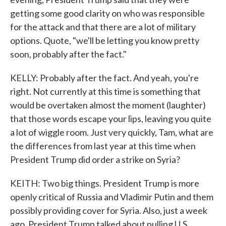
getting some good clarity on who was responsible
for the attack and that there are a lot of military
options. Quote, "we'll be letting you know pretty
soon, probably after the fact."
KELLY: Probably after the fact. And yeah, you're
right. Not currently at this time is something that
would be overtaken almost the moment (laughter)
that those words escape your lips, leaving you quite
a lot of wiggle room. Just very quickly, Tam, what are
the differences from last year at this time when
President Trump did order a strike on Syria?
KEITH: Two big things. President Trump is more
openly critical of Russia and Vladimir Putin and them
possibly providing cover for Syria. Also, just a week
ago, President Trump talked about pulling U.S.