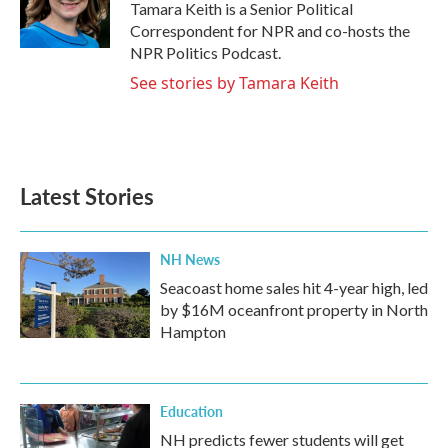
o
r
I
Tamara Keith is a Senior Political
k
n
Correspondent for NPR and co-hosts the
NPR Politics Podcast.
See stories by Tamara Keith
Latest Stories
NH News
Seacoast home sales hit 4-year high, led
by $16M oceanfront property in North
Hampton
Education
NH predicts fewer students will get