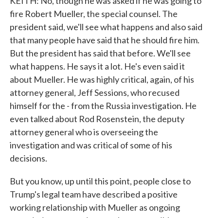
KEITH: No, though he was asked if he was going to
fire Robert Mueller, the special counsel. The
president said, we'll see what happens and also said
that many people have said that he should fire him.
But the president has said that before. We'll see
what happens. He says it a lot. He's even said it
about Mueller. He was highly critical, again, of his
attorney general, Jeff Sessions, who recused
himself for the - from the Russia investigation. He
even talked about Rod Rosenstein, the deputy
attorney general who is overseeing the
investigation and was critical of some of his
decisions.
But you know, up until this point, people close to
Trump's legal team have described a positive
working relationship with Mueller as ongoing