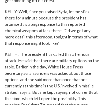
get something off his chest.
KELLY: Well, since you raised Syria, let me stick
there for a minute because the president has
promised a strong response to this reported
chemical weapons attack there. Did we get any
more detail this afternoon, tonight in terms of what
that response might look like?
KEITH: The president has called this a heinous
attack. He said that there are military options on the
table. Earlier in the day, White House Press
Secretary Sarah Sanders was asked about those
options, and she said more than once that not
currently at this time is the U.S. involved in missile
strikes in Syria. But she kept saying, not currently at
this time, which left open the possibility. This
evening, President Trump said that they were