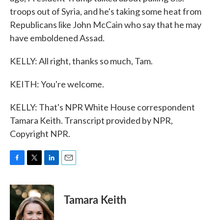
troops out of Syria, and he's taking some heat from
Republicans like John McCain who say that he may
have emboldened Assad.
KELLY: All right, thanks so much, Tam.
KEITH: You're welcome.
KELLY: That's NPR White House correspondent
Tamara Keith. Transcript provided by NPR,
Copyright NPR.
F
T
L
E
a
w
i
m
c
i
n
a
e
t
k
i
Tamara Keith
b
t
e
l
o
e
d