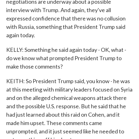
negotiations are underway about a possible
interview with Trump. And again, they've all
expressed confidence that there was no collusion
with Russia, something that President Trump said
again today.
KELLY: Something he said again today - OK, what -
do we know what prompted President Trump to
make those comments?
KEITH: So President Trump said, you know - he was
at this meeting with military leaders focused on Syria
and on the alleged chemical weapons attack there
and the possible U.S. response. But he said that he
had just learned about this raid on Cohen, and it
made him upset. These comments came
unprompted, and it just seemed like he needed to