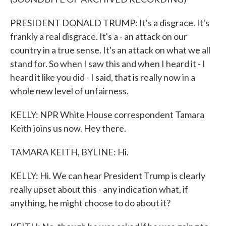
PRESIDENT DONALD TRUMP: It's a disgrace. It's
frankly a real disgrace. It's a - an attack on our
country in a true sense. It's an attack on what we all
stand for. So when I saw this and when I heard it - I
heard it like you did - I said, that is really now in a
whole new level of unfairness.
KELLY: NPR White House correspondent Tamara
Keith joins us now. Hey there.
TAMARA KEITH, BYLINE: Hi.
KELLY: Hi. We can hear President Trump is clearly
really upset about this - any indication what, if
anything, he might choose to do about it?