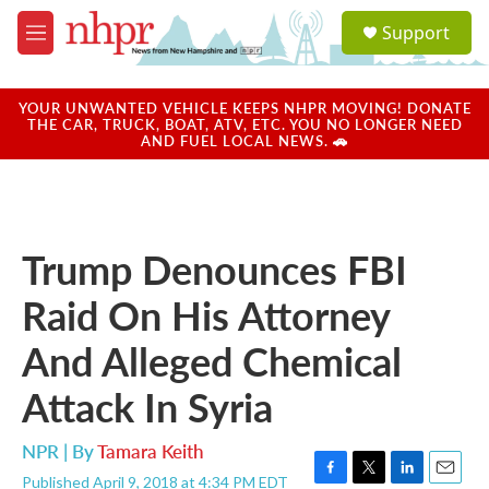
Skip to main content
S
Support
e
M
a
e
r
n
c
u
YOUR UNWANTED VEHICLE KEEPS NHPR MOVING! DONATE
h
THE CAR, TRUCK, BOAT, ATV, ETC. YOU NO LONGER NEED
AND FUEL LOCAL NEWS. 🚗
u
e
r
y
Trump Denounces FBI
Raid On His Attorney
And Alleged Chemical
Attack In Syria
NPR | By
Tamara Keith
Published April 9, 2018 at 4:34 PM EDT