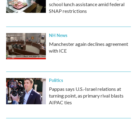
school lunch assistance amid federal
SNAP restrictions
NH News
Manchester again declines agreement
with ICE
Politics
Pappas says U.S.-Israel relations at
turning point, as primary rival blasts
AIPAC ties