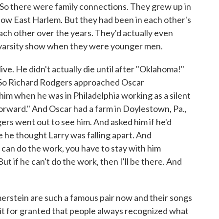
 So there were family connections. They grew up in
now East Harlem. But they had been in each other's
each other over the years. They'd actually even
a varsity show when they were younger men.
ve. He didn't actually die until after "Oklahoma!"
 So Richard Rodgers approached Oscar
im when he was in Philadelphia working as a silent
orward." And Oscar had a farm in Doylestown, Pa.,
rs went out to see him. And asked him if he'd
 he thought Larry was falling apart. And
y can do the work, you have to stay with him
 But if he can't do the work, then I'll be there. And
stein are such a famous pair now and their songs
 it for granted that people always recognized what