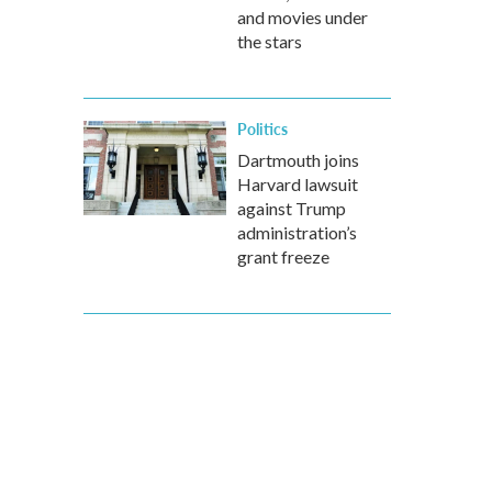
and movies under
the stars
Politics
Dartmouth joins
Harvard lawsuit
against Trump
administration’s
grant freeze