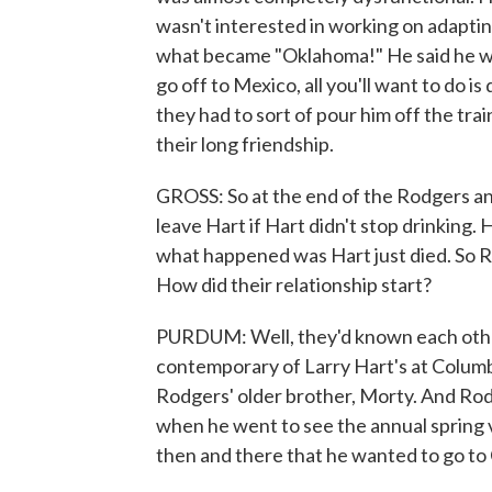
wasn't interested in working on adaptin
what became "Oklahoma!" He said he wa
go off to Mexico, all you'll want to do i
they had to sort of pour him off the trai
their long friendship.
GROSS: So at the end of the Rodgers an
leave Hart if Hart didn't stop drinking.
what happened was Hart just died. So
How did their relationship start?
PURDUM: Well, they'd known each othe
contemporary of Larry Hart's at Columb
Rodgers' older brother, Morty. And Rod
when he went to see the annual spring 
then and there that he wanted to go to 