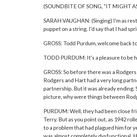
(SOUNDBITE OF SONG, "IT MIGHT A
SARAH VAUGHAN: (Singing) I'm as restles
puppet on a string. I'd say that I had spri
GROSS: Todd Purdum, welcome back t
TODD PURDUM: It's a pleasure to be h
GROSS: So before there was a Rodgers
Rodgers and Hart had a very long partne
partnership. But it was already ending
picture, why were things between Rodg
PURDUM: Well, they had been close fri
Terry. But as you point out, as 1942 rol
to a problem that had plagued him for y
was almost completely dysfunctional. H