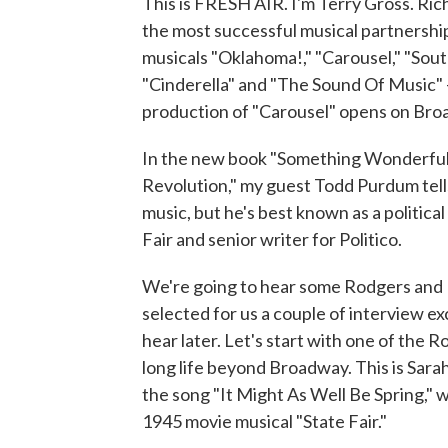
This is FRESH AIR. I'm Terry Gross. R
the most successful musical partnership
musicals "Oklahoma!," "Carousel," "Sout
"Cinderella" and "The Sound Of Music" -
production of "Carousel" opens on Bro
In the new book "Something Wonderfu
Revolution," my guest Todd Purdum tells
music, but he's best known as a politica
Fair and senior writer for Politico.
We're going to hear some Rodgers and
selected for us a couple of interview 
hear later. Let's start with one of the
long life beyond Broadway. This is Sara
the song "It Might As Well Be Spring,
1945 movie musical "State Fair."