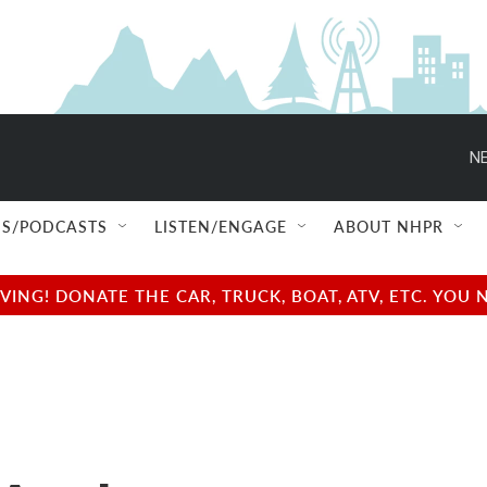
NE
S/PODCASTS
LISTEN/ENGAGE
ABOUT NHPR
NG! DONATE THE CAR, TRUCK, BOAT, ATV, ETC. YOU 