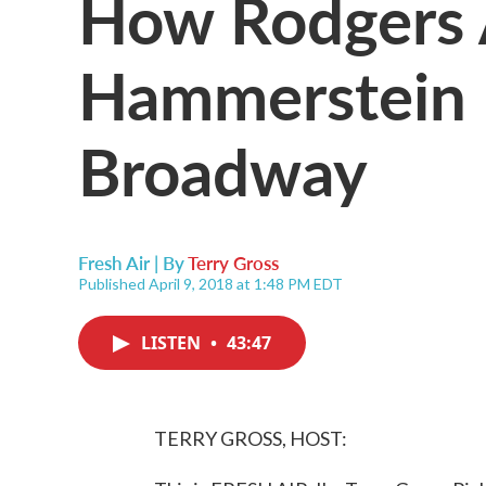
How Rodgers
Hammerstein 
Broadway
Fresh Air | By
Terry Gross
Published April 9, 2018 at 1:48 PM EDT
LISTEN
•
43:47
TERRY GROSS, HOST: