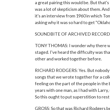
a great pairing this would be. But that's
was a lot of skepticism about them. And 
it's an interview from 1960 in which T
asking why it was so hard to get "Oklah
SOUNDBITE OF ARCHIVED RECORD
TONY THOMAS: I wonder why there was 
staged. I've heard the difficulty was 
other and worked together before.
RICHARD RODGERS: Yes. But nobody to
songs that we wrote together for a col
feeling on the part of the people in th
years with one man, as I had with Larry, 
So this ought to put superstition to rest
GROSS: So that was Richard Rodgers be