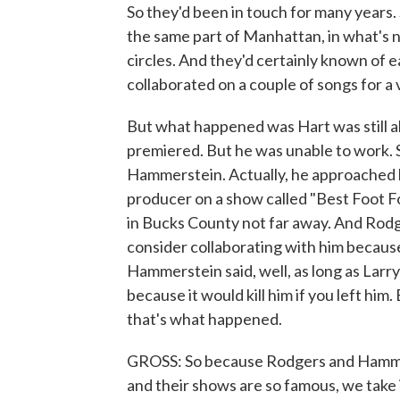
So they'd been in touch for many years.
the same part of Manhattan, in what's 
circles. And they'd certainly known of 
collaborated on a couple of songs for 
But what happened was Hart was still ali
premiered. But he was unable to work.
Hammerstein. Actually, he approached h
producer on a show called "Best Foot F
in Bucks County not far away. And Rodge
consider collaborating with him because
Hammerstein said, well, as long as Larr
because it would kill him if you left him.
that's what happened.
GROSS: So because Rodgers and Hammer
and their shows are so famous, we take