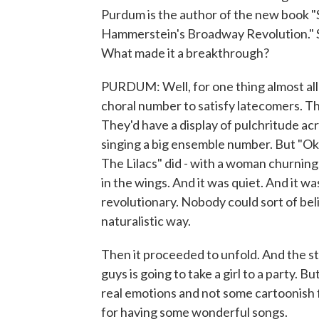
Purdum is the author of the new book
Hammerstein's Broadway Revolution." 
What made it a breakthrough?
PURDUM: Well, for one thing almost all
choral number to satisfy latecomers. The
They'd have a display of pulchritude acr
singing a big ensemble number. But "
The Lilacs" did - with a woman churning
in the wings. And it was quiet. And it was
revolutionary. Nobody could sort of bel
naturalistic way.
Then it proceeded to unfold. And the sto
guys is going to take a girl to a party. B
real emotions and not some cartoonish 
for having some wonderful songs.