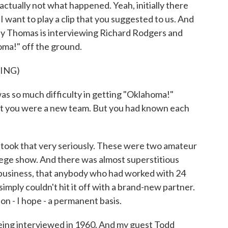
 actually not what happened. Yeah, initially there
I want to play a clip that you suggested to us. And
ony Thomas is interviewing Richard Rodgers and
oma!" off the ground.
ING)
so much difficulty in getting "Oklahoma!"
that you were a new team. But you had known each
ok that very seriously. These were two amateur
lege show. And there was almost superstitious
e business, that anybody who had worked with 24
simply couldn't hit it off with a brand-new partner.
 on - I hope - a permanent basis.
ing interviewed in 1960. And my guest Todd