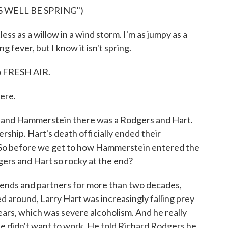
S WELL BE SPRING")
s as a willow in a wind storm. I'm as jumpy as a
ng fever, but I know it isn't spring.
o FRESH AIR.
ere.
 and Hammerstein there was a Rodgers and Hart.
rship. Hart's death officially ended their
. So before we get to how Hammerstein entered the
ers and Hart so rocky at the end?
ends and partners for more than two decades,
led around, Larry Hart was increasingly falling prey
ears, which was severe alcoholism. And he really
e didn't want to work. He told Richard Rodgers he