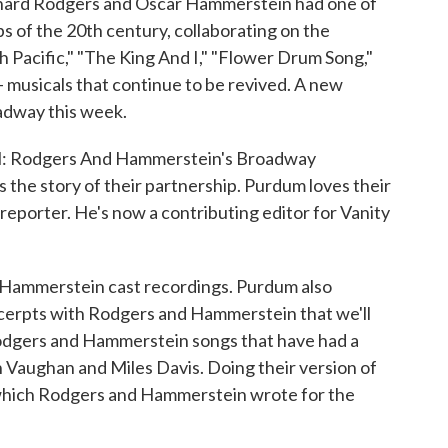
ichard Rodgers and Oscar Hammerstein had one of
s of the 20th century, collaborating on the
h Pacific," "The King And I," "Flower Drum Song,"
 musicals that continue to be revived. A new
adway this week.
l: Rodgers And Hammerstein's Broadway
 the story of their partnership. Purdum loves their
l reporter. He's now a contributing editor for Vanity
 Hammerstein cast recordings. Purdum also
excerpts with Rodgers and Hammerstein that we'll
 Rodgers and Hammerstein songs that have had a
h Vaughan and Miles Davis. Doing their version of
" which Rodgers and Hammerstein wrote for the