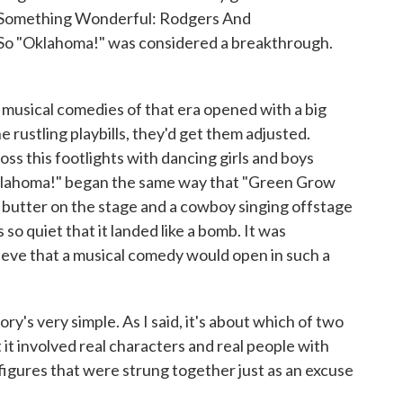
 "Something Wonderful: Rodgers And
So "Oklahoma!" was considered a breakthrough.
 musical comedies of that era opened with a big
 rustling playbills, they'd get them adjusted.
oss this footlights with dancing girls and boys
Oklahoma!" began the same way that "Green Grow
 butter on the stage and a cowboy singing offstage
 so quiet that it landed like a bomb. It was
ieve that a musical comedy would open in such a
ry's very simple. As I said, it's about which of two
ut it involved real characters and real people with
figures that were strung together just as an excuse