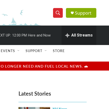
Support
S
S
e
h
a
r
All Streams
XT UP:
12:00 PM
Here and Now
o
c
h
w
Q
EVENTS
SUPPORT
STORE
u
S
e
r
e
NO LONGER NEED AND FUEL LOCAL NEWS. 🚗
y
a
r
Latest Stories
c
h
NH News