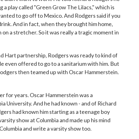
g a play called "Green Grow The Lilacs," which is
nted to go off to Mexico. And Rodgers said if you
s drink. And in fact, when they brought him home,
n on a stretcher. So it was really a tragic moment in
d Hart partnership, Rodgers was ready to kind of
 He even offered to go to a sanitarium with him. But
 Rodgers then teamed up with Oscar Hammerstein.
r for years. Oscar Hammerstein was a
ia University. And he had known - and of Richard
gers had known him starting as a teenage boy
varsity show at Columbia and made up his mind
Columbia and write a varsity show too.