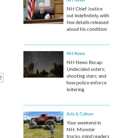
NH Chief Justice
out indefinitely, with
few details released
about his condition
NH News
NH News Recap:
Undecided voters;
shooting stars; and
how police enforce
loitering
Arts & Culture
Your weekend in
NH: Monster
trucks, mind readers