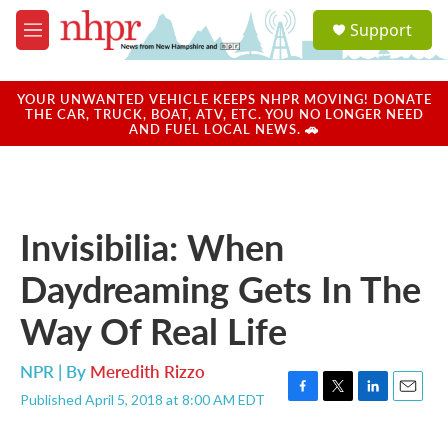
Skip to main content
S
Support
e
M
a
e
r
n
c
u
YOUR UNWANTED VEHICLE KEEPS NHPR MOVING! DONATE
h
THE CAR, TRUCK, BOAT, ATV, ETC. YOU NO LONGER NEED
AND FUEL LOCAL NEWS. 🚗
u
e
r
y
Invisibilia: When
Daydreaming Gets In The
Way Of Real Life
NPR | By
Meredith Rizzo
Published April 5, 2018 at 8:00 AM EDT
F
T
L
E
a
w
i
m
c
i
n
a