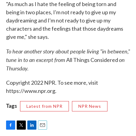
"As much as I hate the feeling of being torn and
being in two places, I'm not ready to give up my
daydreaming and I'm not ready to give up my
characters and the feelings that those daydreams
give me," she says.
To hear another story about people living "in between,"
tune in to an excerpt from
on
All Things Considered
Thursday.
Copyright 2022 NPR. To see more, visit
https://www.npr.org.
Tags
Latest from NPR
NPR News
F
T
L
E