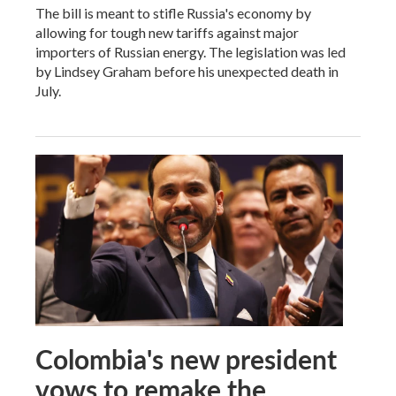
The bill is meant to stifle Russia's economy by
allowing for tough new tariffs against major
importers of Russian energy. The legislation was led
by Lindsey Graham before his unexpected death in
July.
Colombia's new president
vows to remake the