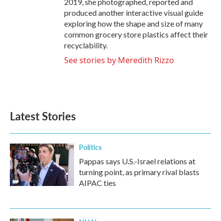
2019, she photographed, reported and
produced another interactive visual guide
exploring how the shape and size of many
common grocery store plastics affect their
recyclability.
See stories by Meredith Rizzo
Latest Stories
Politics
Pappas says U.S.-Israel relations at
turning point, as primary rival blasts
AIPAC ties