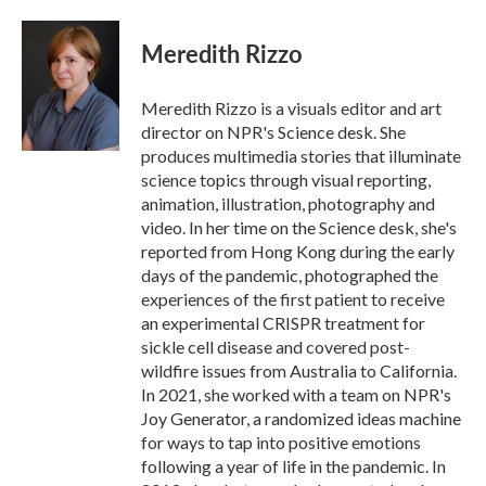
a
w
i
m
c
i
n
a
e
t
k
i
Meredith Rizzo
b
t
e
l
o
e
d
o
r
I
Meredith Rizzo is a visuals editor and art
k
n
director on NPR's Science desk. She
produces multimedia stories that illuminate
science topics through visual reporting,
animation, illustration, photography and
video. In her time on the Science desk, she's
reported from Hong Kong during the early
days of the pandemic, photographed the
experiences of the first patient to receive
an experimental CRISPR treatment for
sickle cell disease and covered post-
wildfire issues from Australia to California.
In 2021, she worked with a team on NPR's
Joy Generator, a randomized ideas machine
for ways to tap into positive emotions
following a year of life in the pandemic. In