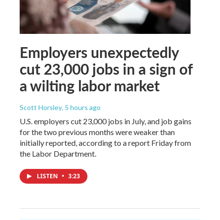
Employers unexpectedly
cut 23,000 jobs in a sign of
a wilting labor market
Scott Horsley
, 5 hours ago
U.S. employers cut 23,000 jobs in July, and job gains
for the two previous months were weaker than
initially reported, according to a report Friday from
the Labor Department.
LISTEN
•
3:23