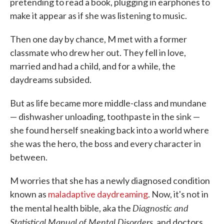
pretending to read a book, plugging in earphones to
make it appear as if she was listening to music.
Then one day by chance, M met with a former
classmate who drew her out. They fell in love,
married and had a child, and for a while, the
daydreams subsided.
But as life became more middle-class and mundane
— dishwasher unloading, toothpaste in the sink —
she found herself sneaking back into a world where
she was the hero, the boss and every character in
between.
M worries that she has a newly diagnosed condition
known as
maladaptive daydreaming
. Now, it's not in
Diagnostic and
the mental health bible, aka the
Statistical Manual of Mental Disorders,
and doctors