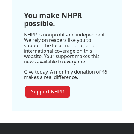
You make NHPR
possible.
NHPR is nonprofit and independent.
We rely on readers like you to
support the local, national, and
international coverage on this
website. Your support makes this
news available to everyone.
Give today. A monthly donation of $5
makes a real difference.
Support NHPR