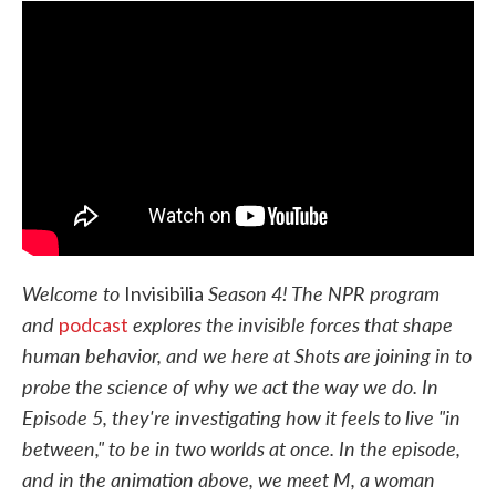
e
t
k
i
b
t
e
l
o
e
d
o
r
I
k
n
Welcome to
Season 4! The NPR program
Invisibilia
and
explores the invisible forces that shape
podcast
human behavior, and we here at Shots are joining in to
probe the science of why we act the way we do. In
Episode 5, they're investigating how it feels to live "in
between," to be in two worlds at once. In the episode,
and in the animation above, we meet M, a woman