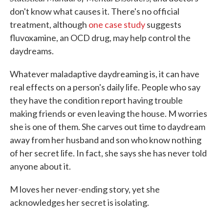
don't know what causes it. There's no official
treatment, although
one case study
suggests
fluvoxamine, an OCD drug, may help control the
daydreams.
Whatever maladaptive daydreaming is, it can have
real effects on a person's daily life. People who say
they have the condition report having trouble
making friends or even leaving the house. M worries
she is one of them. She carves out time to daydream
away from her husband and son who know nothing
of her secret life. In fact, she says she has never told
anyone about it.
M loves her never-ending story, yet she
acknowledges her secret is isolating.