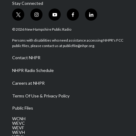
Stay Connected
t
i
y
f
l
w
n
o
a
i
i
s
u
c
n
© 2026 New Hampshire Public Radio
t
t
t
e
k
t
a
u
b
e
Persons with disabilities who need assistance accessing NHPR's FCC
e
g
b
o
d
public files, please contact us at publicfile@nhpr.org.
r
r
e
o
i
a
k
n
Contact NHPR
m
NHPR Radio Schedule
Careers at NHPR
Terms Of Use & Privacy Policy
Public Files
WCNH
WEVC
WEVF
WEVH