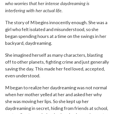
who worries that her intense daydreaming is
interfering with her actual life.
The story of M begins innocently enough. She was a
girl who felt isolated and misunderstood, so she
began spending hours at a time on the swings in her
backyard, daydreaming.
She imagined herself as many characters, blasting
off to other planets, fighting crime and just generally
saving the day. This made her feel loved, accepted,
even understood.
M began to realize her daydreaming was not normal
when her mother yelled at her and asked her why
she was moving her lips. So she kept up her
daydreaming in secret, hiding from friends at school,