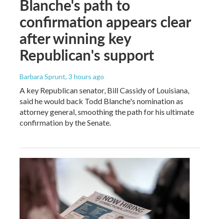
Blanche's path to
confirmation appears clear
after winning key
Republican's support
Barbara Sprunt
, 3 hours ago
A key Republican senator, Bill Cassidy of Louisiana,
said he would back Todd Blanche's nomination as
attorney general, smoothing the path for his ultimate
confirmation by the Senate.