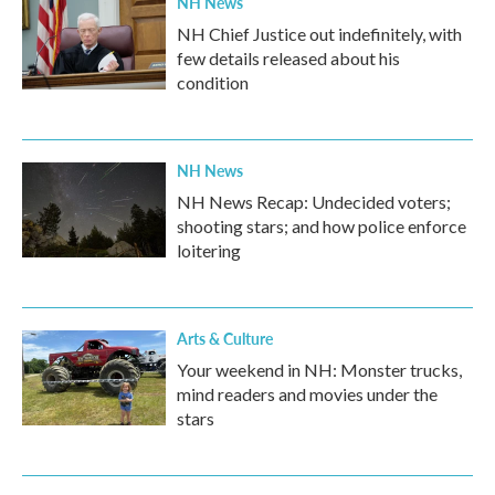
NH News
NH Chief Justice out indefinitely, with
few details released about his
condition
NH News
NH News Recap: Undecided voters;
shooting stars; and how police enforce
loitering
Arts & Culture
Your weekend in NH: Monster trucks,
mind readers and movies under the
stars