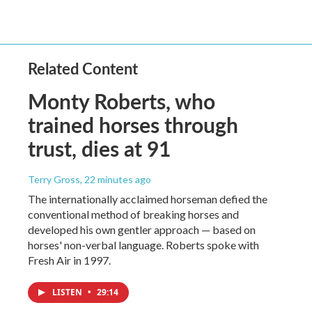
Related Content
Monty Roberts, who
trained horses through
trust, dies at 91
Terry Gross
, 22 minutes ago
The internationally acclaimed horseman defied the
conventional method of breaking horses and
developed his own gentler approach — based on
horses' non-verbal language. Roberts spoke with
Fresh Air in 1997.
LISTEN
•
29:14