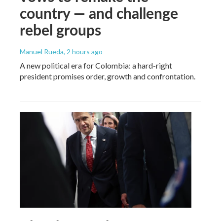
country — and challenge
rebel groups
Manuel Rueda
, 2 hours ago
A new political era for Colombia: a hard-right
president promises order, growth and confrontation.