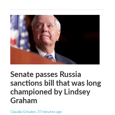
Senate passes Russia
sanctions bill that was long
championed by Lindsey
Graham
Claudia Grisales
, 37 minutes ago