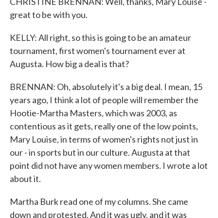
CHRISTINE BRENNAN: Well, thanks, Mary Louise -
great to be with you.
KELLY: All right, so this is going to be an amateur
tournament, first women's tournament ever at
Augusta. How big a deal is that?
BRENNAN: Oh, absolutely it's a big deal. I mean, 15
years ago, I think a lot of people will remember the
Hootie-Martha Masters, which was 2003, as
contentious as it gets, really one of the low points,
Mary Louise, in terms of women's rights not just in
our - in sports but in our culture. Augusta at that
point did not have any women members. I wrote a lot
about it.
Martha Burk read one of my columns. She came
down and protested. And it was ugly, and it was