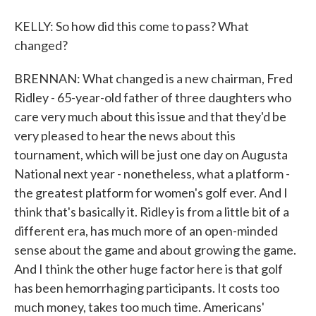
KELLY: So how did this come to pass? What
changed?
BRENNAN: What changed is a new chairman, Fred
Ridley - 65-year-old father of three daughters who
care very much about this issue and that they'd be
very pleased to hear the news about this
tournament, which will be just one day on Augusta
National next year - nonetheless, what a platform -
the greatest platform for women's golf ever. And I
think that's basically it. Ridley is from a little bit of a
different era, has much more of an open-minded
sense about the game and about growing the game.
And I think the other huge factor here is that golf
has been hemorrhaging participants. It costs too
much money, takes too much time. Americans'