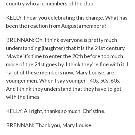
country who are members of the club.
KELLY: I hear you celebrating this change. What has
been the reaction from Augusta members?
BRENNAN: Oh, I think everyone is pretty much
understanding (laughter) that it is the 21st century.
Maybe it's time to enter the 20th before too much
more of the 21st goes by. I think they're fine with it. I
- a lot of these members now, Mary Louise, are
younger men. When I say younger - 40s, 50s, 60s.
And I think they understand that they have to get
with the times.
KELLY: All right, thanks so much, Christine.
BRENNAN: Thank you, Mary Louise.