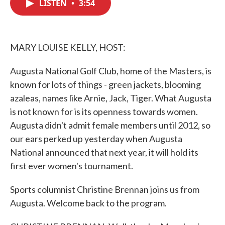
LISTEN
•
3:54
e
t
k
i
b
t
e
l
o
e
d
o
r
I
k
n
MARY LOUISE KELLY, HOST:
Augusta National Golf Club, home of the Masters, is
known for lots of things - green jackets, blooming
azaleas, names like Arnie, Jack, Tiger. What Augusta
is not known for is its openness towards women.
Augusta didn't admit female members until 2012, so
our ears perked up yesterday when Augusta
National announced that next year, it will hold its
first ever women's tournament.
Sports columnist Christine Brennan joins us from
Augusta. Welcome back to the program.