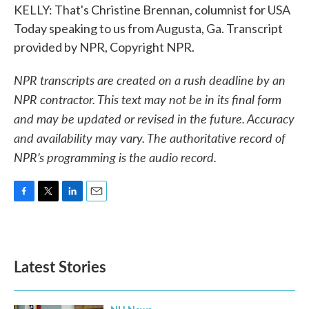
KELLY: That's Christine Brennan, columnist for USA
Today speaking to us from Augusta, Ga. Transcript
provided by NPR, Copyright NPR.
NPR transcripts are created on a rush deadline by an
NPR contractor. This text may not be in its final form
and may be updated or revised in the future. Accuracy
and availability may vary. The authoritative record of
NPR’s programming is the audio record.
F
T
L
E
a
w
i
m
c
i
n
a
e
t
k
i
b
t
e
l
Latest Stories
o
e
d
o
r
I
k
n