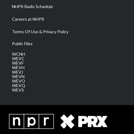
NHPR Radio Schedule
Careers at NHPR
Terms Of Use & Privacy Policy
Public Files
WCNH
WEVC
WEVF
WEVH
WEVJ
WEVN
WEVO
WEVQ
WEVS