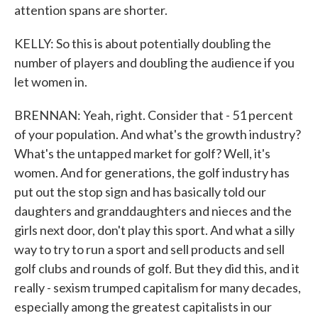
attention spans are shorter.
KELLY: So this is about potentially doubling the
number of players and doubling the audience if you
let women in.
BRENNAN: Yeah, right. Consider that - 51 percent
of your population. And what's the growth industry?
What's the untapped market for golf? Well, it's
women. And for generations, the golf industry has
put out the stop sign and has basically told our
daughters and granddaughters and nieces and the
girls next door, don't play this sport. And what a silly
way to try to run a sport and sell products and sell
golf clubs and rounds of golf. But they did this, and it
really - sexism trumped capitalism for many decades,
especially among the greatest capitalists in our