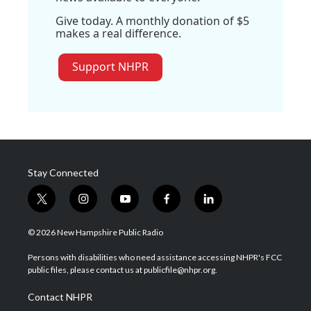
Give today. A monthly donation of $5
makes a real difference.
Support NHPR
Stay Connected
t
i
y
f
l
w
n
o
a
i
i
s
u
c
n
© 2026 New Hampshire Public Radio
t
t
t
e
k
t
a
u
b
e
Persons with disabilities who need assistance accessing NHPR's FCC
e
g
b
o
d
public files, please contact us at publicfile@nhpr.org.
r
r
e
o
i
a
k
n
Contact NHPR
m