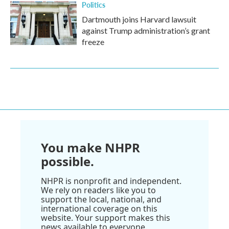
Politics
Dartmouth joins Harvard lawsuit
against Trump administration’s grant
freeze
You make NHPR
possible.
NHPR is nonprofit and independent.
We rely on readers like you to
support the local, national, and
international coverage on this
website. Your support makes this
news available to everyone.