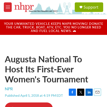
Skip to main content
S
Support
e
M
a
e
r
n
c
u
YOUR UNWANTED VEHICLE KEEPS NHPR MOVING! DONATE
h
THE CAR, TRUCK, BOAT, ATV, ETC. YOU NO LONGER NEED
AND FUEL LOCAL NEWS. 🚗
u
e
r
y
Augusta National To
Host Its First-Ever
Women's Tournament
NPR
Published April 5, 2018 at 4:19 PM EDT
F
T
L
E
a
w
i
m
c
i
n
a