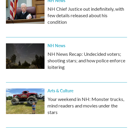
NH News
NH Chief Justice out indefinitely, with
few details released about his
condition
NH News
NH News Recap: Undecided voters;
shooting stars; and how police enforce
loitering
Arts & Culture
Your weekend in NH: Monster trucks,
mind readers and movies under the
stars