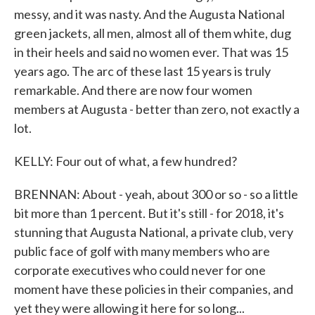
messy, and it was nasty. And the Augusta National
green jackets, all men, almost all of them white, dug
in their heels and said no women ever. That was 15
years ago. The arc of these last 15 years is truly
remarkable. And there are now four women
members at Augusta - better than zero, not exactly a
lot.
KELLY: Four out of what, a few hundred?
BRENNAN: About - yeah, about 300 or so - so a little
bit more than 1 percent. But it's still - for 2018, it's
stunning that Augusta National, a private club, very
public face of golf with many members who are
corporate executives who could never for one
moment have these policies in their companies, and
yet they were allowing it here for so long...