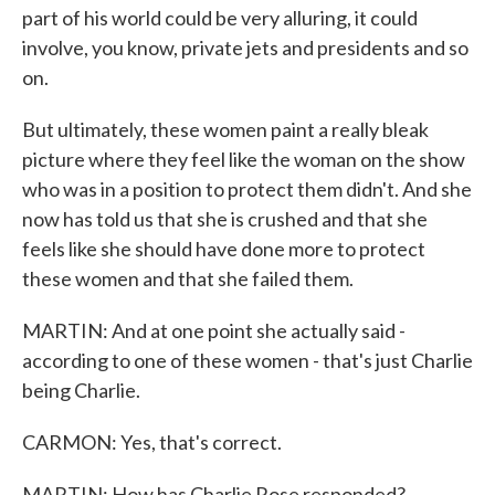
part of his world could be very alluring, it could
involve, you know, private jets and presidents and so
on.
But ultimately, these women paint a really bleak
picture where they feel like the woman on the show
who was in a position to protect them didn't. And she
now has told us that she is crushed and that she
feels like she should have done more to protect
these women and that she failed them.
MARTIN: And at one point she actually said -
according to one of these women - that's just Charlie
being Charlie.
CARMON: Yes, that's correct.
MARTIN: How has Charlie Rose responded?