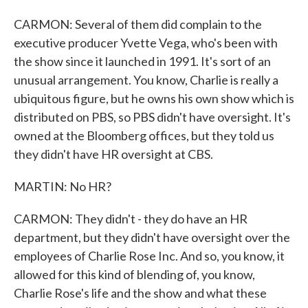
CARMON: Several of them did complain to the
executive producer Yvette Vega, who's been with
the show since it launched in 1991. It's sort of an
unusual arrangement. You know, Charlie is really a
ubiquitous figure, but he owns his own show which is
distributed on PBS, so PBS didn't have oversight. It's
owned at the Bloomberg offices, but they told us
they didn't have HR oversight at CBS.
MARTIN: No HR?
CARMON: They didn't - they do have an HR
department, but they didn't have oversight over the
employees of Charlie Rose Inc. And so, you know, it
allowed for this kind of blending of, you know,
Charlie Rose's life and the show and what these