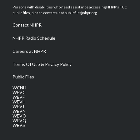
t
a
u
b
e
Persons with disabilities who need assistance accessing NHPR's FCC
e
g
b
o
d
public files, please contact us at publicfile@nhpr.org.
r
r
e
o
i
a
k
n
Contact NHPR
m
NHPR Radio Schedule
Careers at NHPR
Terms Of Use & Privacy Policy
Public Files
WCNH
WEVC
WEVF
WEVH
WEVJ
WEVN
WEVO
WEVQ
WEVS