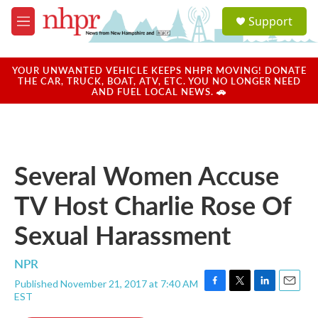
Skip to main content
S
Support
e
M
a
e
r
n
c
u
YOUR UNWANTED VEHICLE KEEPS NHPR MOVING! DONATE
h
THE CAR, TRUCK, BOAT, ATV, ETC. YOU NO LONGER NEED
AND FUEL LOCAL NEWS. 🚗
u
e
r
y
Several Women Accuse
TV Host Charlie Rose Of
Sexual Harassment
NPR
Published November 21, 2017 at 7:40 AM
F
T
L
E
EST
a
w
i
m