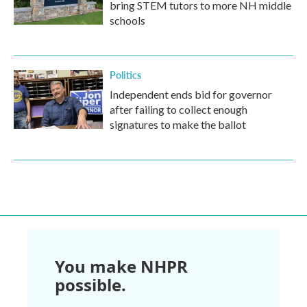
bring STEM tutors to more NH middle
schools
Politics
Independent ends bid for governor
after failing to collect enough
signatures to make the ballot
You make NHPR
possible.