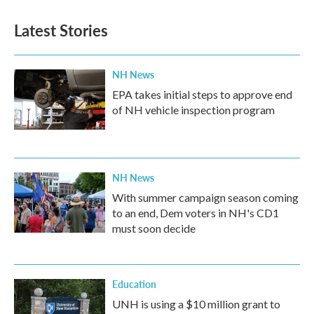
e
t
k
i
b
t
e
l
Latest Stories
o
e
d
o
r
I
k
n
NH News
EPA takes initial steps to approve end
of NH vehicle inspection program
NH News
With summer campaign season coming
to an end, Dem voters in NH's CD1
must soon decide
Education
UNH is using a $10 million grant to