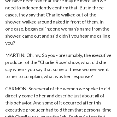
we have been told that there may be more and we
need to independently confirm that. But in three
cases, they say that Charlie walked out of the
shower, walked around naked in front of them. In
one case, began calling one woman's name from the
shower, came out and said didn't you hear me calling
you?
MARTIN: Oh, my. So you - presumably, the executive
producer of the "Charlie Rose" show, what did she
say when - you say that some of these women went
to her to complain, what was her response?
CARMON: So several of the women we spoke to did
directly come to her and describe just about all of
this behavior. And some of it occurred after this
executive producer had told them that personal time
with Charlie was key to the job. So they in fact felt