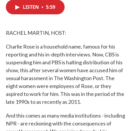
c
i
n
a
e
t
k
i
LISTEN
•
5:59
b
t
e
l
o
e
d
o
r
I
k
n
RACHEL MARTIN, HOST:
Charlie Rose is a household name, famous for his
reporting and his in-depth interviews. Now, CBS is
suspending him and PBS is halting distribution of his
show, this after several women have accused him of
sexual harassment in The Washington Post. The
eight women were employees of Rose, or they
aspired to work for him. This was in the period of the
late 1990s to as recently as 2011.
And this comes as many media institutions - including
NPR - are reckoning with the consequences of