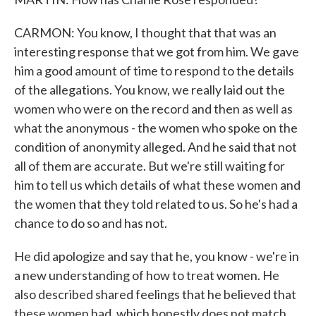
CARMON: You know, I thought that that was an
interesting response that we got from him. We gave
him a good amount of time to respond to the details
of the allegations. You know, we really laid out the
women who were on the record and then as well as
what the anonymous - the women who spoke on the
condition of anonymity alleged. And he said that not
all of them are accurate. But we're still waiting for
him to tell us which details of what these women and
the women that they told related to us. So he's had a
chance to do so and has not.
He did apologize and say that he, you know - we're in
a new understanding of how to treat women. He
also described shared feelings that he believed that
these women had, which honestly does not match