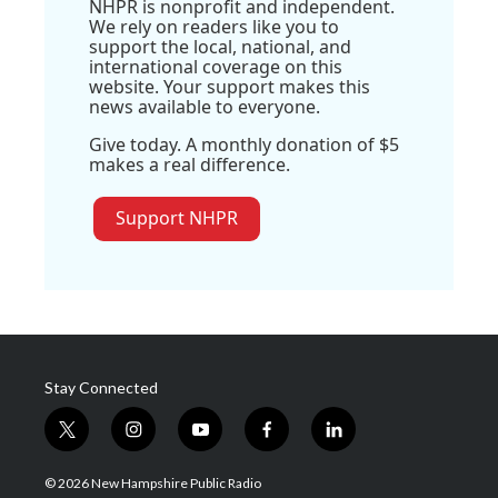
NHPR is nonprofit and independent.
We rely on readers like you to
support the local, national, and
international coverage on this
website. Your support makes this
news available to everyone.
Give today. A monthly donation of $5
makes a real difference.
Support NHPR
Stay Connected
t
i
y
f
l
w
n
o
a
i
i
s
u
c
n
© 2026 New Hampshire Public Radio
t
t
t
e
k