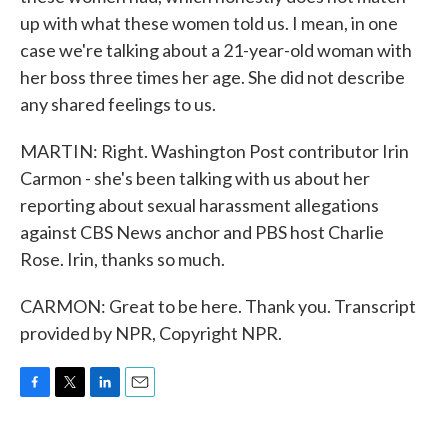
up with what these women told us. I mean, in one
case we're talking about a 21-year-old woman with
her boss three times her age. She did not describe
any shared feelings to us.
MARTIN: Right. Washington Post contributor Irin
Carmon - she's been talking with us about her
reporting about sexual harassment allegations
against CBS News anchor and PBS host Charlie
Rose. Irin, thanks so much.
CARMON: Great to be here. Thank you. Transcript
provided by NPR, Copyright NPR.
F
T
L
E
a
w
i
m
c
i
n
a