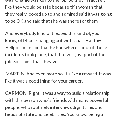
like they would be safe because this woman that
they really looked up to and admired said it was going
to be OK and said that she was there for them.
And everybody kind of treated this kind of, you
know, off-hours hanging out with Charlie at the
Bellport mansion that he had where some of these
incidents took place, that that was just part of the
job. So I think that they've...
MARTIN: And even more so, it's like a reward. It was
like it was a good thing for your career.
CARMON: Right, it was a way to build a relationship
with this person who is friends with many powerful
people, who routinely interviews dignitaries and
heads of state and celebrities. You know, being a