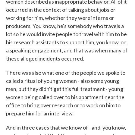
women described as inappropriate behavior. All of it
occurred in the context of talking about jobs or
working for him, whether they were interns or
producers. You know, he's somebody who travels a
lot so he would invite people to travel with him to be
his research assistants to support him, you know, on
a speaking engagement, and that was when many of
these alleged incidents occurred.
There was also what one of the people we spoke to
called a ritual of young women - also some young
men, but they didn't get this full treatment - young
women being called over to his apartment near the
office to bring over research or to work on him to
prepare him for an interview.
And in three cases that we know of - and, you know,