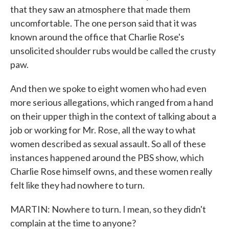
that they saw an atmosphere that made them
uncomfortable. The one person said that it was
known around the office that Charlie Rose's
unsolicited shoulder rubs would be called the crusty
paw.
And then we spoke to eight women who had even
more serious allegations, which ranged from a hand
on their upper thigh in the context of talking about a
job or working for Mr. Rose, all the way to what
women described as sexual assault. So all of these
instances happened around the PBS show, which
Charlie Rose himself owns, and these women really
felt like they had nowhere to turn.
MARTIN: Nowhere to turn. I mean, so they didn't
complain at the time to anyone?