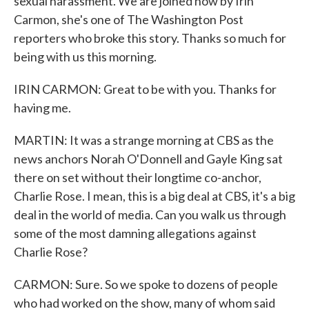
sexual harassment. We are joined now by Irin
Carmon, she's one of The Washington Post
reporters who broke this story. Thanks so much for
being with us this morning.
IRIN CARMON: Great to be with you. Thanks for
having me.
MARTIN: It was a strange morning at CBS as the
news anchors Norah O'Donnell and Gayle King sat
there on set without their longtime co-anchor,
Charlie Rose. I mean, this is a big deal at CBS, it's a big
deal in the world of media. Can you walk us through
some of the most damning allegations against
Charlie Rose?
CARMON: Sure. So we spoke to dozens of people
who had worked on the show, many of whom said