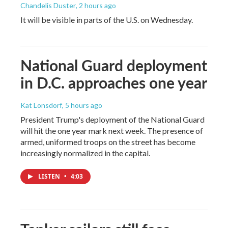
Chandelis Duster
, 2 hours ago
It will be visible in parts of the U.S. on Wednesday.
National Guard deployment
in D.C. approaches one year
Kat Lonsdorf
, 5 hours ago
President Trump's deployment of the National Guard
will hit the one year mark next week. The presence of
armed, uniformed troops on the street has become
increasingly normalized in the capital.
LISTEN
•
4:03