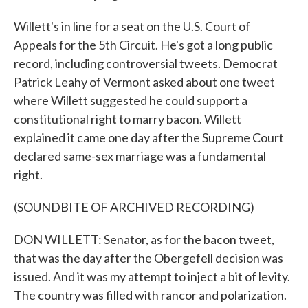
Willett's in line for a seat on the U.S. Court of
Appeals for the 5th Circuit. He's got a long public
record, including controversial tweets. Democrat
Patrick Leahy of Vermont asked about one tweet
where Willett suggested he could support a
constitutional right to marry bacon. Willett
explained it came one day after the Supreme Court
declared same-sex marriage was a fundamental
right.
(SOUNDBITE OF ARCHIVED RECORDING)
DON WILLETT: Senator, as for the bacon tweet,
that was the day after the Obergefell decision was
issued. And it was my attempt to inject a bit of levity.
The country was filled with rancor and polarization.