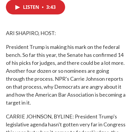
c
i
n
a
e
t
k
i
LISTEN
•
3:43
b
t
e
l
o
e
d
o
r
I
k
n
ARI SHAPIRO, HOST:
President Trump is making his mark on the federal
bench. So far this year, the Senate has confirmed 14
of his picks for judges, and there could be a lot more.
Another four dozen or so nominees are going
through the process. NPR's Carrie Johnson reports
on that process, why Democrats are angry about it
and how the American Bar Association is becoming a
target in it.
CARRIE JOHNSON, BYLINE: President Trump's
legislative agenda hasn't gotten very far in Congress