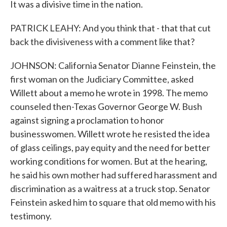
It was a divisive time in the nation.
PATRICK LEAHY: And you think that - that that cut
back the divisiveness with a comment like that?
JOHNSON: California Senator Dianne Feinstein, the
first woman on the Judiciary Committee, asked
Willett about a memo he wrote in 1998. The memo
counseled then-Texas Governor George W. Bush
against signing a proclamation to honor
businesswomen. Willett wrote he resisted the idea
of glass ceilings, pay equity and the need for better
working conditions for women. But at the hearing,
he said his own mother had suffered harassment and
discrimination as a waitress at a truck stop. Senator
Feinstein asked him to square that old memo with his
testimony.