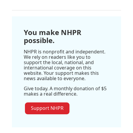
You make NHPR
possible.
NHPR is nonprofit and independent.
We rely on readers like you to
support the local, national, and
international coverage on this
website. Your support makes this
news available to everyone.
Give today. A monthly donation of $5
makes a real difference.
Support NHPR