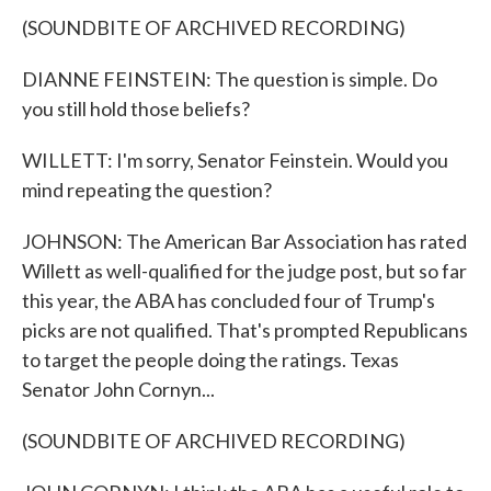
(SOUNDBITE OF ARCHIVED RECORDING)
DIANNE FEINSTEIN: The question is simple. Do
you still hold those beliefs?
WILLETT: I'm sorry, Senator Feinstein. Would you
mind repeating the question?
JOHNSON: The American Bar Association has rated
Willett as well-qualified for the judge post, but so far
this year, the ABA has concluded four of Trump's
picks are not qualified. That's prompted Republicans
to target the people doing the ratings. Texas
Senator John Cornyn...
(SOUNDBITE OF ARCHIVED RECORDING)