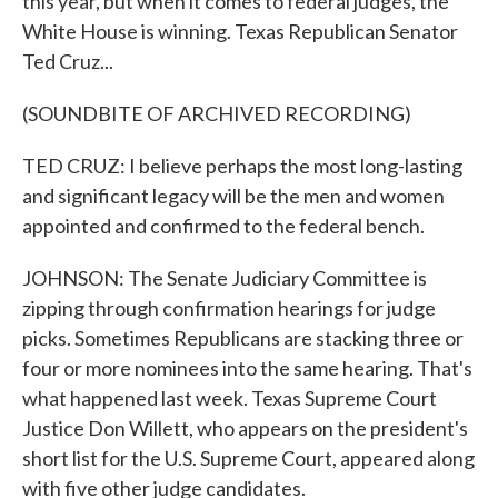
this year, but when it comes to federal judges, the
White House is winning. Texas Republican Senator
Ted Cruz...
(SOUNDBITE OF ARCHIVED RECORDING)
TED CRUZ: I believe perhaps the most long-lasting
and significant legacy will be the men and women
appointed and confirmed to the federal bench.
JOHNSON: The Senate Judiciary Committee is
zipping through confirmation hearings for judge
picks. Sometimes Republicans are stacking three or
four or more nominees into the same hearing. That's
what happened last week. Texas Supreme Court
Justice Don Willett, who appears on the president's
short list for the U.S. Supreme Court, appeared along
with five other judge candidates.