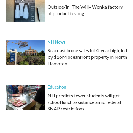
Outside/In: The Willy Wonka factory
of product testing
NH News
Seacoast home sales hit 4-year high, led
by $16M oceanfront property in North
Hampton
Education
NH predicts fewer students will get
school lunch assistance amid federal
SNAP restrictions