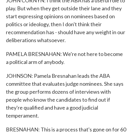
JOHN CORNYN: I think the ABA has a useful role to
play. But when they get outside their lane and they
start expressing opinions on nominees based on
politics or ideology, then I don't think their
recommendation has - should have any weight in our
deliberations whatsoever.
PAMELA BRESNAHAN: We're not here to become
a political arm of anybody.
JOHNSON: Pamela Bresnahan leads the ABA
committee that evaluates judge nominees. She says
the group performs dozens of interviews with
people who know the candidates to find out if
they're qualified and have a good judicial
temperament.
BRESNAHAN: This is a process that's gone on for 60