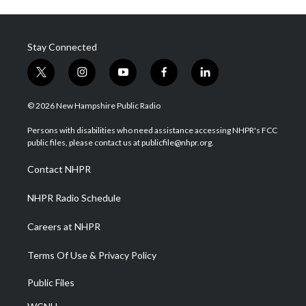
Stay Connected
t
i
y
f
l
w
n
o
a
i
i
s
u
c
n
© 2026 New Hampshire Public Radio
t
t
t
e
k
t
a
u
b
e
Persons with disabilities who need assistance accessing NHPR's FCC
e
g
b
o
d
public files, please contact us at publicfile@nhpr.org.
r
r
e
o
i
a
k
n
Contact NHPR
m
NHPR Radio Schedule
Careers at NHPR
Terms Of Use & Privacy Policy
Public Files