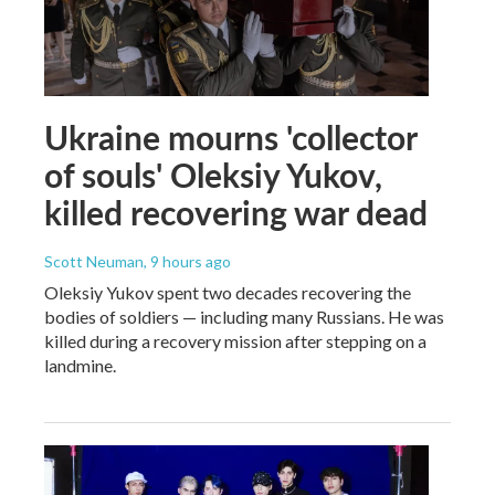
Ukraine mourns 'collector
of souls' Oleksiy Yukov,
killed recovering war dead
Scott Neuman
, 9 hours ago
Oleksiy Yukov spent two decades recovering the
bodies of soldiers — including many Russians. He was
killed during a recovery mission after stepping on a
landmine.