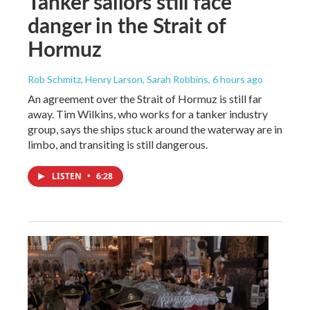
Tanker sailors still face
danger in the Strait of
Hormuz
Rob Schmitz, Henry Larson, Sarah Robbins
, 6 hours ago
An agreement over the Strait of Hormuz is still far
away. Tim Wilkins, who works for a tanker industry
group, says the ships stuck around the waterway are in
limbo, and transiting is still dangerous.
LISTEN
•
6:28