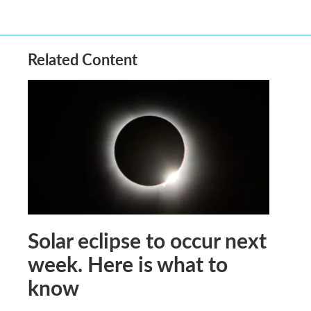
Related Content
Solar eclipse to occur next
week. Here is what to
know