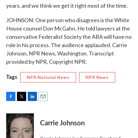
years, and we think we get it right most of the time.
JOHNSON: One person who disagrees is the White
House counsel Don McGahn. He told lawyers at the
conservative Federalist Society the ABA will have no
role in his process. The audience applauded. Carrie
Johnson, NPR News, Washington. Transcript
provided by NPR, Copyright NPR.
Tags
NPR National News
NPR News
F
T
L
E
a
w
i
m
c
i
n
a
e
t
k
i
Carrie Johnson
b
t
e
l
o
e
d
o
r
I