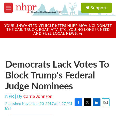
Skip to main content
S
Support
e
M
a
e
r
n
c
u
YOUR UNWANTED VEHICLE KEEPS NHPR MOVING! DONATE
h
THE CAR, TRUCK, BOAT, ATV, ETC. YOU NO LONGER NEED
AND FUEL LOCAL NEWS. 🚗
u
e
r
y
Democrats Lack Votes To
Block Trump's Federal
Judge Nominees
NPR | By
Carrie Johnson
Published November 20, 2017 at 4:27 PM
F
T
L
E
EST
a
w
i
m