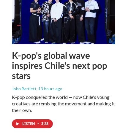
K-pop's global wave
inspires Chile's next pop
stars
John Bartlett
, 13 hours ago
K-pop conquered the world — now Chile's young
creatives are remixing the movement and making it
their own.
LISTEN
•
3:28