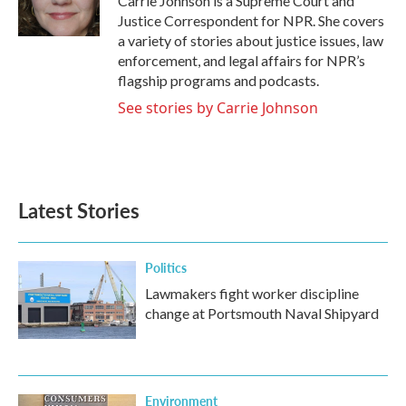
Carrie Johnson is a Supreme Court and
k
n
Justice Correspondent for NPR. She covers
a variety of stories about justice issues, law
enforcement, and legal affairs for NPR’s
flagship programs and podcasts.
See stories by Carrie Johnson
Latest Stories
Politics
Lawmakers fight worker discipline
change at Portsmouth Naval Shipyard
Environment