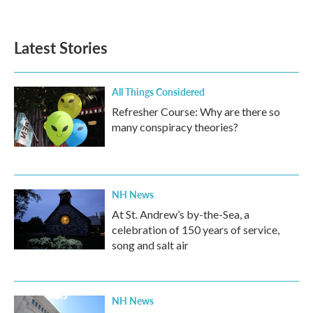
Latest Stories
All Things Considered
Refresher Course: Why are there so
many conspiracy theories?
NH News
At St. Andrew’s by-the-Sea, a
celebration of 150 years of service,
song and salt air
NH News