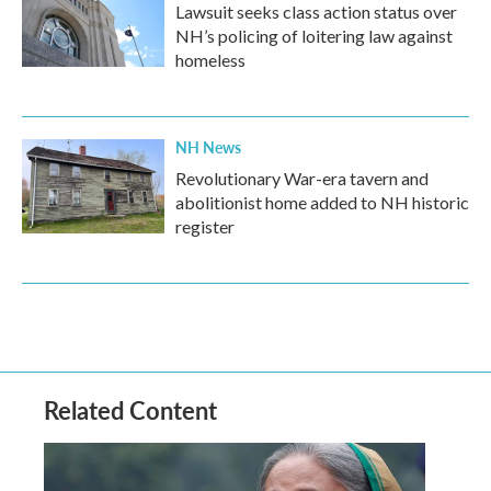
Lawsuit seeks class action status over
NH’s policing of loitering law against
homeless
NH News
Revolutionary War-era tavern and
abolitionist home added to NH historic
register
Related Content