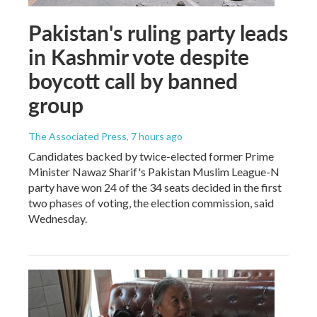
Pakistan's ruling party leads
in Kashmir vote despite
boycott call by banned
group
The Associated Press
, 7 hours ago
Candidates backed by twice-elected former Prime
Minister Nawaz Sharif's Pakistan Muslim League-N
party have won 24 of the 34 seats decided in the first
two phases of voting, the election commission, said
Wednesday.