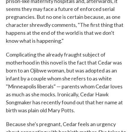
prison-like maternity hospitals and, afterwards, it
seems they may face a future of enforced serial
pregnancies. But no one is certain because, as one
character shrewdly comments, "The first thing that
happens at the end of the world is that we don't
know what is happening."
Complicating the already fraught subject of
motherhood in this novel is the fact that Cedar was
born to an Ojibwe woman, but was adopted as an
infant by a couple whom she refers to as white
"Minneapolis liberals" — parents whom Cedar loves
as much as she mocks. Ironically, Cedar Hawk
Songmaker has recently found out that her name at
birth was plain old Mary Potts.
Because she's pregnant, Cedar feels an urgency