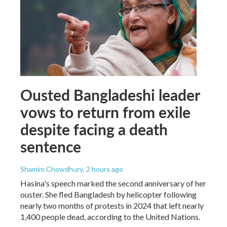
Ousted Bangladeshi leader
vows to return from exile
despite facing a death
sentence
Shamim Chowdhury
, 2 hours ago
Hasina's speech marked the second anniversary of her
ouster. She fled Bangladesh by helicopter following
nearly two months of protests in 2024 that left nearly
1,400 people dead, according to the United Nations.