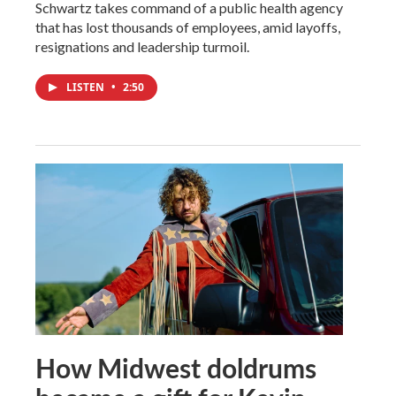
Schwartz takes command of a public health agency
that has lost thousands of employees, amid layoffs,
resignations and leadership turmoil.
LISTEN
•
2:50
How Midwest doldrums