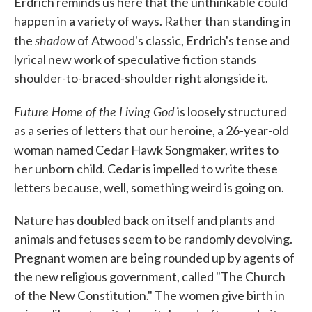
Erdrich reminds us here that the unthinkable could
happen in a variety of ways. Rather than standing in
shadow
the
of Atwood's classic, Erdrich's tense and
lyrical new work of speculative fiction stands
shoulder-to-braced-shoulder right alongside it.
Future Home of the Living God
is loosely structured
as a series of letters that our heroine, a 26-year-old
woman
named Cedar Hawk Songmaker, writes to
her unborn child. Cedar is impelled to write these
letters because, well, something weird is going on.
Nature has doubled back on itself and plants and
animals and fetuses seem to be randomly devolving.
Pregnant women are being rounded up by agents of
the new religious government, called "The Church
of the New Constitution." The women give birth in