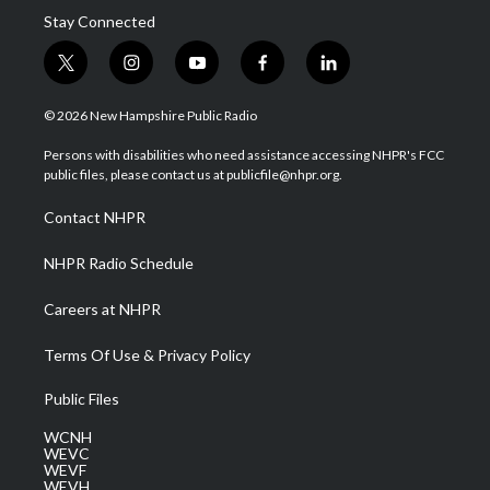
Stay Connected
t
i
y
f
l
w
n
o
a
i
i
s
u
c
n
© 2026 New Hampshire Public Radio
t
t
t
e
k
t
a
u
b
e
Persons with disabilities who need assistance accessing NHPR's FCC
e
g
b
o
d
public files, please contact us at publicfile@nhpr.org.
r
r
e
o
i
a
k
n
Contact NHPR
m
NHPR Radio Schedule
Careers at NHPR
Terms Of Use & Privacy Policy
Public Files
WCNH
WEVC
WEVF
WEVH