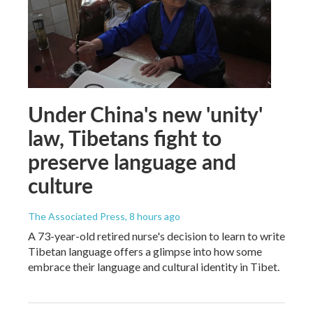
Under China's new 'unity'
law, Tibetans fight to
preserve language and
culture
The Associated Press
, 8 hours ago
A 73-year-old retired nurse's decision to learn to write
Tibetan language offers a glimpse into how some
embrace their language and cultural identity in Tibet.