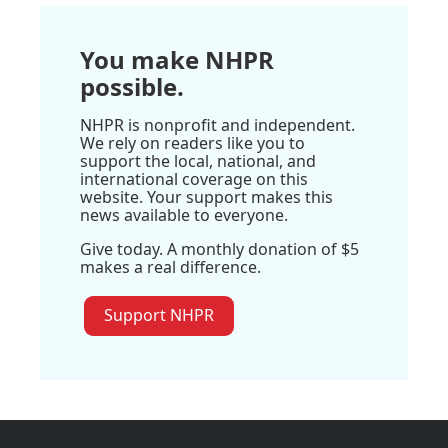
You make NHPR
possible.
NHPR is nonprofit and independent.
We rely on readers like you to
support the local, national, and
international coverage on this
website. Your support makes this
news available to everyone.
Give today. A monthly donation of $5
makes a real difference.
Support NHPR