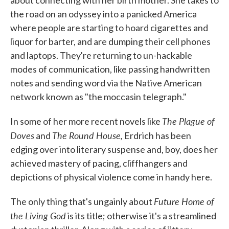
about connecting with her birth mother. She takes to
the road on an odyssey into a panicked America
where people are starting to hoard cigarettes and
liquor for barter, and are dumping their cell phones
and laptops. They're returning to un-hackable
modes of communication, like passing handwritten
notes and sending word via the Native American
network known as "the moccasin telegraph."
The Plague of
In some of her more recent novels like
Doves
The Round House,
and
Erdrich has been
edging over into literary suspense and, boy, does her
achieved mastery of pacing, cliffhangers and
depictions of physical violence come in handy here.
Future Home of
The only thing that's ungainly about
the Living God
is its title; otherwise it's a streamlined