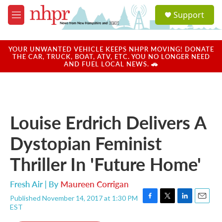
Skip to main content
S
Support
e
M
a
e
r
n
c
u
YOUR UNWANTED VEHICLE KEEPS NHPR MOVING! DONATE
h
THE CAR, TRUCK, BOAT, ATV, ETC. YOU NO LONGER NEED
AND FUEL LOCAL NEWS. 🚗
u
e
r
y
Louise Erdrich Delivers A
Dystopian Feminist
Thriller In 'Future Home'
Fresh Air | By
Maureen Corrigan
Published November 14, 2017 at 1:30 PM
F
T
L
E
EST
a
w
i
m