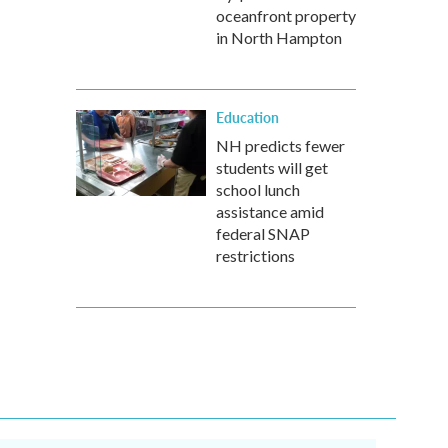
oceanfront property
in North Hampton
Education
NH predicts fewer
students will get
school lunch
assistance amid
federal SNAP
restrictions