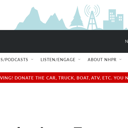
N
S/PODCASTS
LISTEN/ENGAGE
ABOUT NHPR
NG! DONATE THE CAR, TRUCK, BOAT, ATV, ETC. YOU 