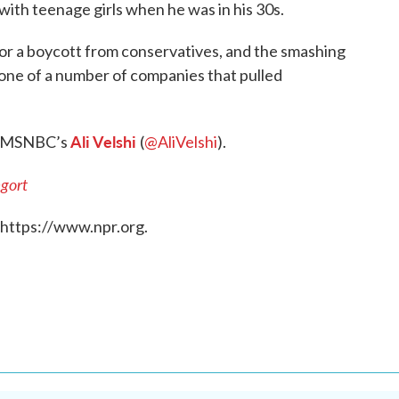
ith teenage girls when he was in his 30s.
for a boycott from conservatives, and the smashing
one of a number of companies that pulled
Ali Velshi
th MSNBC’s
(
@AliVelshi
).
gort
 https://www.npr.org.