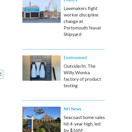
Lawmakers fight
worker discipline
change at
Portsmouth Naval
Shipyard
Environment
Outside/In: The
Willy Wonka
factory of product
testing
NH News
Seacoast home sales
hit 4-year high, led
by $16M