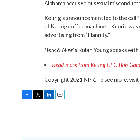
Alabama accused of sexual misconduct w
Keurig’s announcement led to the call 
of Keurig coffee machines. Keurig was 
advertising from “Hannity.”
Here & Now
‘s Robin Young speaks wi
Read more from Keurig CEO Bob Gam
Copyright 2021 NPR. To see more, visit
F
T
L
E
a
w
i
m
c
i
n
a
e
t
k
i
b
t
e
l
o
e
d
o
r
I