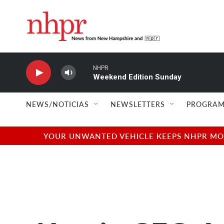
Skip to main content
NHPR
Weekend Edition Sunday
NEWS/NOTICIAS
NEWSLETTERS
PROGRAM
YOUR UNWANTED VEHICLE KEEPS NHPR MOVI