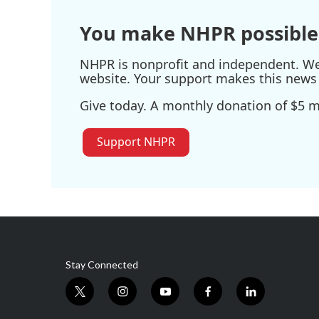
k
n
You make NHPR possible
NHPR is nonprofit and independent. We r
website. Your support makes this news 
Give today. A monthly donation of $5 ma
Support NHPR
Stay Connected
t
i
y
f
l
w
n
o
a
i