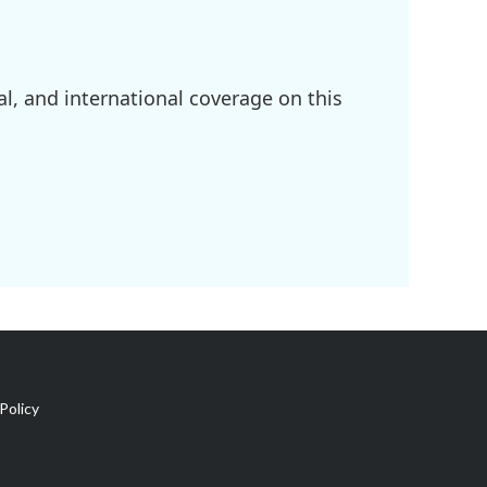
l, and international coverage on this
Policy