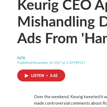
Keurig CEO Ap
Mishandling D
Ads From 'Han
NPR
Published November 14, 2017 at 1:33 PM EST
LISTEN
•
3:42
Over the weekend, Keurig tweeted it wa
made controversial comments about Roy