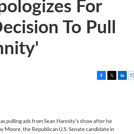
ologizes For
ecision To Pull
nity'
F
T
L
E
a
w
i
m
c
i
n
a
e
t
k
i
b
t
e
l
o
e
d
o
r
I
s pulling ads from Sean Hannity’s show after he
k
n
 Moore, the Republican U.S. Senate candidate in