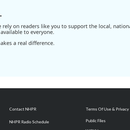
.
ely on readers like you to support the local, nationa
available to everyone.
kes a real difference.
Contact NHPR
Terms Of Use & Privacy 
Public Files
NHPR Radio Schedule