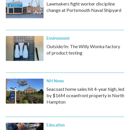
Lawmakers fight worker discipline
change at Portsmouth Naval Shipyard
Environment
Outside/In: The Willy Wonka factory
of product testing
NH News
Seacoast home sales hit 4-year high, led
by $16M oceanfront property in North
Hampton
Education