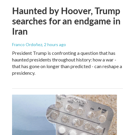
Haunted by Hoover, Trump
searches for an endgame in
Iran
Franco Ordoñez
, 2 hours ago
President Trump is confronting a question that has
haunted presidents throughout history: how a war -
that has gone on longer than predicted - can reshape a
presidency.