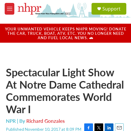
Skip to main content
S
Support
e
M
a
e
r
n
c
u
YOUR UNWANTED VEHICLE KEEPS NHPR MOVING! DONATE
h
THE CAR, TRUCK, BOAT, ATV, ETC. YOU NO LONGER NEED
AND FUEL LOCAL NEWS. 🚗
u
e
r
y
Spectacular Light Show
At Notre Dame Cathedral
Commemorates World
War I
NPR | By
Richard Gonzales
Published November 10, 2017 at 8:09 PM