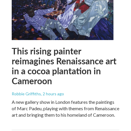
This rising painter
reimagines Renaissance art
in a cocoa plantation in
Cameroon
Robbie Griffiths
, 2 hours ago
A new gallery show in London features the paintings
of Marc Padeu, playing with themes from Renaissance
art and bringing them to his homeland of Cameroon.