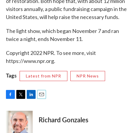
of restoration. Both hope that, with about 12 million
visitors annually, a public fundraising campaign in the
United States, will help raise the necessary funds.
The light show, which began November 7 and ran
twice a night, ends November 11.
Copyright 2022 NPR. To see more, visit
https://www.npr.org.
Tags
Latest from NPR
NPR News
F
T
L
E
a
w
i
m
c
i
n
a
e
t
k
i
Richard Gonzales
b
t
e
l
o
e
d