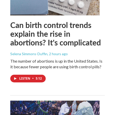
Can birth control trends
explain the rise in
abortions? It's complicated
Selena Simmons-Duffin
, 2 hours ago
The number of abortions is up in the United States. Is
it because fewer people are using birth control pills?
LISTEN
•
5:12