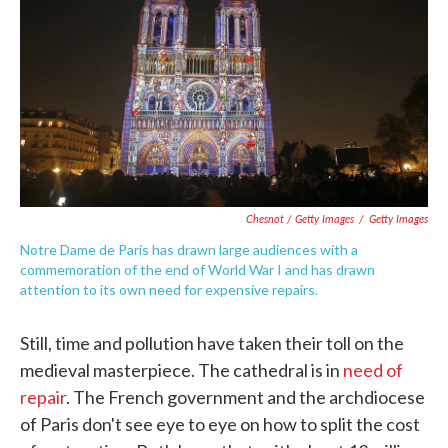
Chesnot / Getty Images
/
Getty Images
Notre Dame de Paris has drawn large audiences with a
commemoration of the end of World War I and has drawn
attention to its own need for expensive repairs.
Still, time and pollution have taken their toll on the
medieval masterpiece. The cathedral is in
need of
repair
. The French government and the archdiocese
of Paris don't see eye to eye on how to split the cost