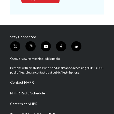
Stay Connected
t
i
y
f
l
w
n
o
a
i
i
s
u
c
n
© 2026 New Hampshire Public Radio
t
t
t
e
k
t
a
u
b
e
Persons with disabilities who need assistance accessing NHPR's FCC
e
g
b
o
d
public files, please contact us at publicfile@nhpr.org.
r
r
e
o
i
a
k
n
Contact NHPR
m
NHPR Radio Schedule
Careers at NHPR