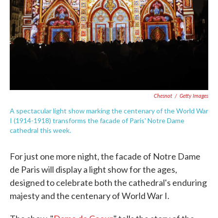
Chesnot
/
Getty Images
A spectacular light show marking the centenary of the World War
I (1914-1918) transforms the facade of Paris' Notre Dame
cathedral this week.
For just one more night, the facade of Notre Dame
de Paris will display a light show for the ages,
designed to celebrate both the cathedral's enduring
majesty and the centenary of World War I.