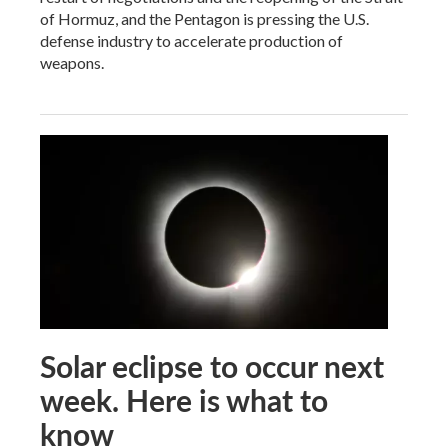
of Hormuz, and the Pentagon is pressing the U.S.
defense industry to accelerate production of
weapons.
Solar eclipse to occur next
week. Here is what to
know