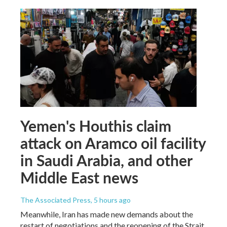
Yemen's Houthis claim
attack on Aramco oil facility
in Saudi Arabia, and other
Middle East news
The Associated Press
, 5 hours ago
Meanwhile, Iran has made new demands about the
restart of negotiations and the reopening of the Strait