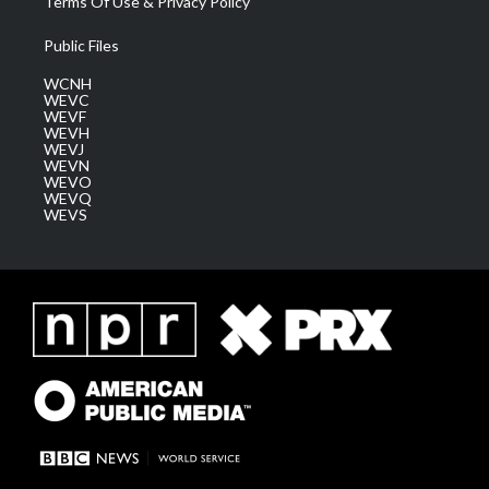
Terms Of Use & Privacy Policy
Public Files
WCNH
WEVC
WEVF
WEVH
WEVJ
WEVN
WEVO
WEVQ
WEVS