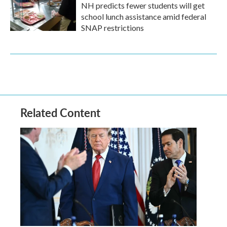
NH predicts fewer students will get
school lunch assistance amid federal
SNAP restrictions
Related Content