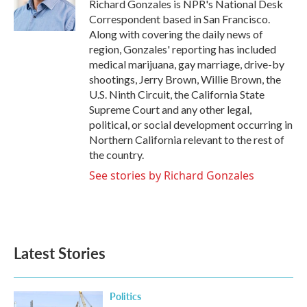
o
r
I
Richard Gonzales is NPR's National Desk
k
n
Correspondent based in San Francisco.
Along with covering the daily news of
region, Gonzales' reporting has included
medical marijuana, gay marriage, drive-by
shootings, Jerry Brown, Willie Brown, the
U.S. Ninth Circuit, the California State
Supreme Court and any other legal,
political, or social development occurring in
Northern California relevant to the rest of
the country.
See stories by Richard Gonzales
Latest Stories
Politics