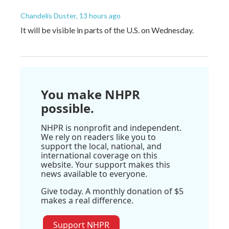
Chandelis Duster
, 13 hours ago
It will be visible in parts of the U.S. on Wednesday.
You make NHPR
possible.
NHPR is nonprofit and independent.
We rely on readers like you to
support the local, national, and
international coverage on this
website. Your support makes this
news available to everyone.
Give today. A monthly donation of $5
makes a real difference.
Support NHPR