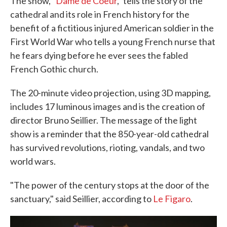
The show, "
Dame de Coeur
," tells the story of the
cathedral and its role in French history for the
benefit of a fictitious injured American soldier in the
First World War who tells a young French nurse that
he fears dying before he ever sees the fabled
French Gothic church.
The 20-minute video projection, using 3D mapping,
includes 17 luminous images and is the creation of
director Bruno Seillier. The message of the light
show is a reminder that the 850-year-old cathedral
has survived revolutions, rioting, vandals, and two
world wars.
"The power of the century stops at the door of the
sanctuary," said Seillier, according to
Le Figaro
.