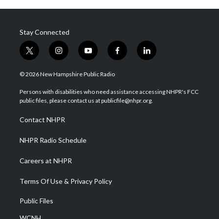
Stay Connected
t
i
y
f
l
w
n
o
a
i
i
s
u
c
n
© 2026 New Hampshire Public Radio
t
t
t
e
k
t
a
u
b
e
Persons with disabilities who need assistance accessing NHPR's FCC
e
g
b
o
d
public files, please contact us at publicfile@nhpr.org.
r
r
e
o
i
a
k
n
Contact NHPR
m
NHPR Radio Schedule
Careers at NHPR
Terms Of Use & Privacy Policy
Public Files
WCNH