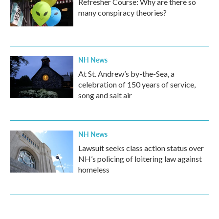
Refresher Course: Why are there so
many conspiracy theories?
NH News
At St. Andrew’s by-the-Sea, a
celebration of 150 years of service,
song and salt air
NH News
Lawsuit seeks class action status over
NH’s policing of loitering law against
homeless