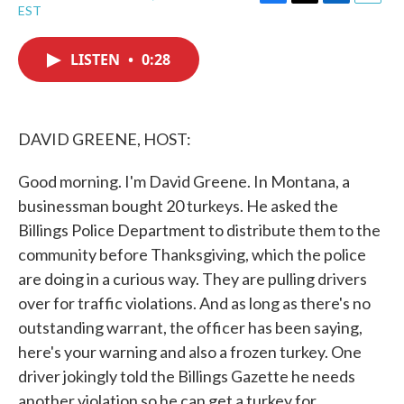
F
T
L
E
EST
a
w
i
m
c
i
n
a
e
t
k
i
LISTEN
•
0:28
b
t
e
l
o
e
d
o
r
I
k
n
DAVID GREENE, HOST:
Good morning. I'm David Greene. In Montana, a
businessman bought 20 turkeys. He asked the
Billings Police Department to distribute them to the
community before Thanksgiving, which the police
are doing in a curious way. They are pulling drivers
over for traffic violations. And as long as there's no
outstanding warrant, the officer has been saying,
here's your warning and also a frozen turkey. One
driver jokingly told the Billings Gazette he needs
another violation so he can get a turkey for