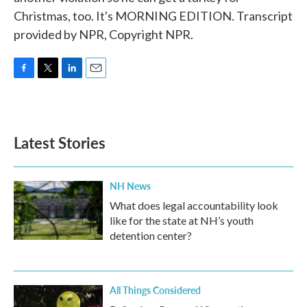
Christmas, too. It's MORNING EDITION. Transcript
provided by NPR, Copyright NPR.
F
T
L
E
a
w
i
m
c
i
n
a
e
t
k
i
b
t
e
l
Latest Stories
o
e
d
o
r
I
k
n
NH News
What does legal accountability look
like for the state at NH’s youth
detention center?
All Things Considered