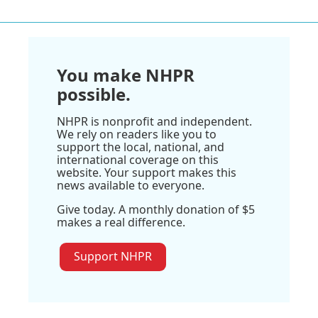
You make NHPR
possible.
NHPR is nonprofit and independent.
We rely on readers like you to
support the local, national, and
international coverage on this
website. Your support makes this
news available to everyone.
Give today. A monthly donation of $5
makes a real difference.
Support NHPR