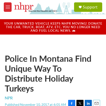
Skip to main content
S
Support
e
M
a
e
r
n
c
u
YOUR UNWANTED VEHICLE KEEPS NHPR MOVING! DONATE
h
THE CAR, TRUCK, BOAT, ATV, ETC. YOU NO LONGER NEED
AND FUEL LOCAL NEWS. 🚗
u
e
r
y
Police In Montana Find
Unique Way To
Distribute Holiday
Turkeys
NPR
Published November 10, 2017 at 6:01 AM