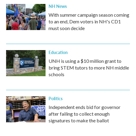
NH News
With summer campaign season coming
to an end, Dem voters in NH's CD1
must soon decide
Education
UNH is using a $10 million grant to
bring STEM tutors to more NH middle
schools
Politics
Independent ends bid for governor
after failing to collect enough
signatures to make the ballot