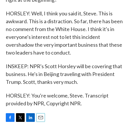
HORSLEY: Well, I think you said it, Steve. This is
awkward. This is a distraction. So far, there has been
no comment from the White House. I think it's in
everyone's interest not to let this incident
overshadow the very important business that these
two leaders have to conduct.
INSKEEP: NPR's Scott Horsley will be covering that
business. He's in Beijing traveling with President
Trump. Scott, thanks very much.
HORSLEY: You're welcome, Steve. Transcript
provided by NPR, Copyright NPR.
F
T
L
E
a
w
i
m