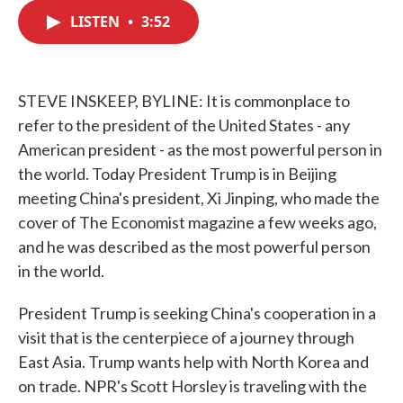
c
i
n
a
e
t
k
i
LISTEN
•
3:52
b
t
e
l
o
e
d
o
r
I
k
n
STEVE INSKEEP, BYLINE: It is commonplace to
refer to the president of the United States - any
American president - as the most powerful person in
the world. Today President Trump is in Beijing
meeting China's president, Xi Jinping, who made the
cover of The Economist magazine a few weeks ago,
and he was described as the most powerful person
in the world.
President Trump is seeking China's cooperation in a
visit that is the centerpiece of a journey through
East Asia. Trump wants help with North Korea and
on trade. NPR's Scott Horsley is traveling with the