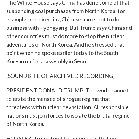
The White House says China has done some of that -
suspending coal purchases from North Korea, for
example, and directing Chinese banks not to do
business with Pyongyang. But Trump says China and
other countries must do more to stop the nuclear
adventures of North Korea. And he stressed that
point when he spoke earlier today to the South
Korean national assembly in Seoul.
(SOUNDBITE OF ARCHIVED RECORDING)
PRESIDENT DONALD TRUMP: The world cannot
tolerate the menace of a rogue regime that
threatens with nuclear devastation. All responsible
nations must join forces to isolate the brutal regime
of North Korea.
HORSLEY: Trump tried to underscore that get