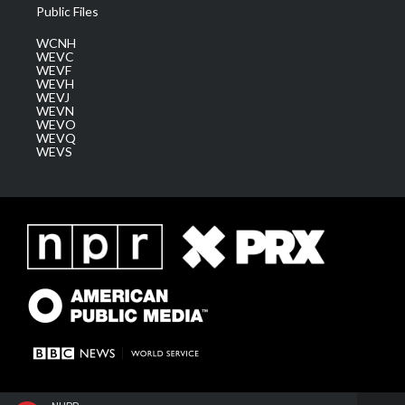
Public Files
WCNH
WEVC
WEVF
WEVH
WEVJ
WEVN
WEVO
WEVQ
WEVS