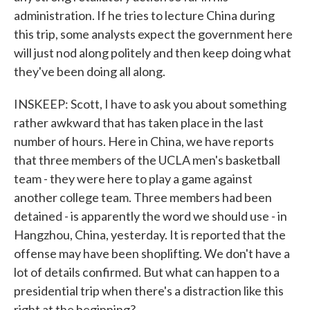
administration. If he tries to lecture China during
this trip, some analysts expect the government here
will just nod along politely and then keep doing what
they've been doing all along.
INSKEEP: Scott, I have to ask you about something
rather awkward that has taken place in the last
number of hours. Here in China, we have reports
that three members of the UCLA men's basketball
team - they were here to play a game against
another college team. Three members had been
detained - is apparently the word we should use - in
Hangzhou, China, yesterday. It is reported that the
offense may have been shoplifting. We don't have a
lot of details confirmed. But what can happen to a
presidential trip when there's a distraction like this
right at the beginning?