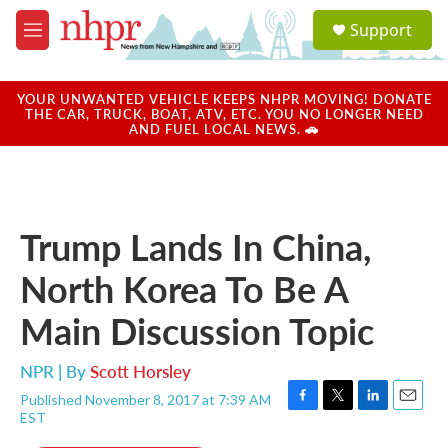
Skip to main content
S
Support
e
M
a
e
r
n
c
u
YOUR UNWANTED VEHICLE KEEPS NHPR MOVING! DONATE
h
THE CAR, TRUCK, BOAT, ATV, ETC. YOU NO LONGER NEED
AND FUEL LOCAL NEWS. 🚗
u
e
r
y
Trump Lands In China,
North Korea To Be A
Main Discussion Topic
NPR | By
Scott Horsley
Published November 8, 2017 at 7:39 AM
F
T
L
E
EST
a
w
i
m