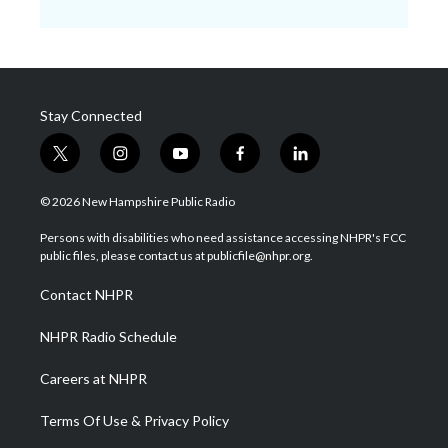
Stay Connected
t
i
y
f
l
w
n
o
a
i
i
s
u
c
n
© 2026 New Hampshire Public Radio
t
t
t
e
k
t
a
u
b
e
Persons with disabilities who need assistance accessing NHPR's FCC
e
g
b
o
d
public files, please contact us at publicfile@nhpr.org.
r
r
e
o
i
a
k
n
Contact NHPR
m
NHPR Radio Schedule
Careers at NHPR
Terms Of Use & Privacy Policy