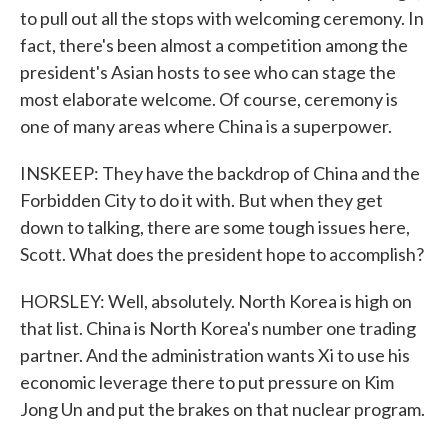
to pull out all the stops with welcoming ceremony. In
fact, there's been almost a competition among the
president's Asian hosts to see who can stage the
most elaborate welcome. Of course, ceremony is
one of many areas where China is a superpower.
INSKEEP: They have the backdrop of China and the
Forbidden City to do it with. But when they get
down to talking, there are some tough issues here,
Scott. What does the president hope to accomplish?
HORSLEY: Well, absolutely. North Korea is high on
that list. China is North Korea's number one trading
partner. And the administration wants Xi to use his
economic leverage there to put pressure on Kim
Jong Un and put the brakes on that nuclear program.