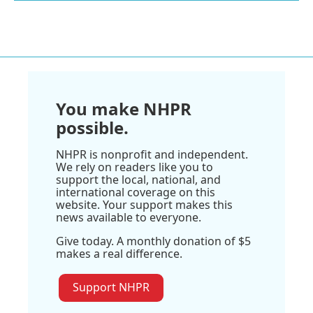
You make NHPR
possible.
NHPR is nonprofit and independent.
We rely on readers like you to
support the local, national, and
international coverage on this
website. Your support makes this
news available to everyone.
Give today. A monthly donation of $5
makes a real difference.
Support NHPR