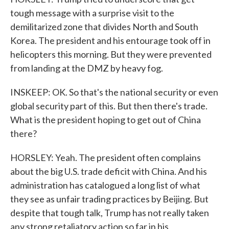
tough message with a surprise visit to the
demilitarized zone that divides North and South
Korea. The president and his entourage took off in
helicopters this morning. But they were prevented
from landing at the DMZ by heavy fog.
INSKEEP: OK. So that's the national security or even
global security part of this. But then there's trade.
What is the president hoping to get out of China
there?
HORSLEY: Yeah. The president often complains
about the big U.S. trade deficit with China. And his
administration has catalogued a long list of what
they see as unfair trading practices by Beijing. But
despite that tough talk, Trump has not really taken
any strong retaliatory action so far in his