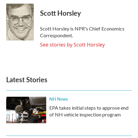
c
i
n
a
e
t
k
i
Scott Horsley
b
t
e
l
o
e
d
o
r
I
Scott Horsley is NPR's Chief Economics
k
n
Correspondent.
See stories by Scott Horsley
Latest Stories
NH News
EPA takes initial steps to approve end
of NH vehicle inspection program