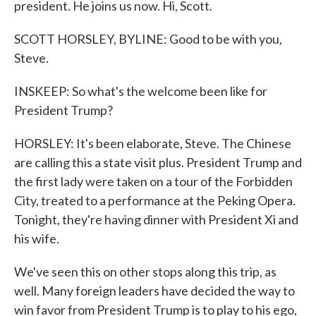
president. He joins us now. Hi, Scott.
SCOTT HORSLEY, BYLINE: Good to be with you,
Steve.
INSKEEP: So what's the welcome been like for
President Trump?
HORSLEY: It's been elaborate, Steve. The Chinese
are calling this a state visit plus. President Trump and
the first lady were taken on a tour of the Forbidden
City, treated to a performance at the Peking Opera.
Tonight, they're having dinner with President Xi and
his wife.
We've seen this on other stops along this trip, as
well. Many foreign leaders have decided the way to
win favor from President Trump is to play to his ego,