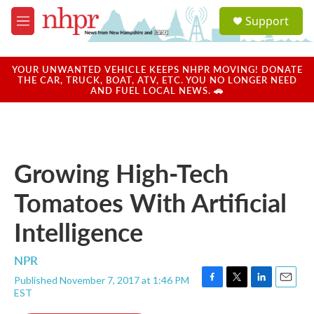
Skip to main content
S
Support
e
M
a
e
r
n
c
u
YOUR UNWANTED VEHICLE KEEPS NHPR MOVING! DONATE
h
THE CAR, TRUCK, BOAT, ATV, ETC. YOU NO LONGER NEED
AND FUEL LOCAL NEWS. 🚗
u
e
r
y
Growing High-Tech
Tomatoes With Artificial
Intelligence
NPR
Published November 7, 2017 at 1:46 PM
F
T
L
E
EST
a
w
i
m