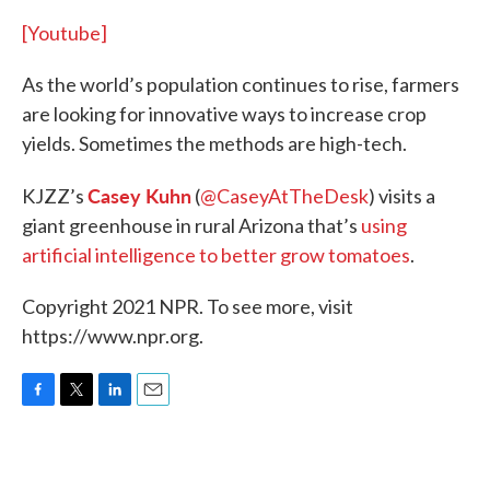
[Youtube]
As the world’s population continues to rise, farmers
are looking for innovative ways to increase crop
yields. Sometimes the methods are high-tech.
Casey Kuhn
KJZZ’s
(
@CaseyAtTheDesk
) visits a
giant greenhouse in rural Arizona that’s
using
artificial intelligence to better grow tomatoes
.
Copyright 2021 NPR. To see more, visit
https://www.npr.org.
F
T
L
E
a
w
i
m
c
i
n
a
e
t
k
i