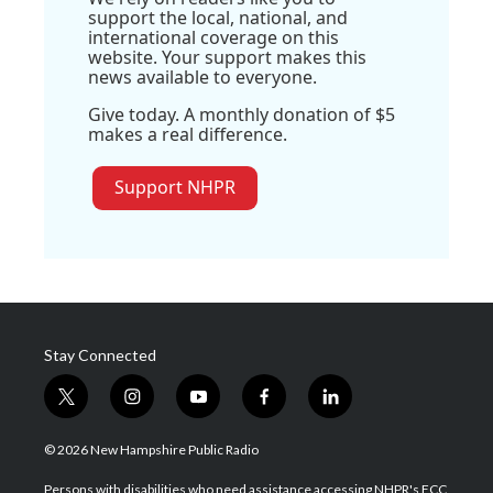
support the local, national, and
international coverage on this
website. Your support makes this
news available to everyone.
Give today. A monthly donation of $5
makes a real difference.
Support NHPR
Stay Connected
t
i
y
f
l
w
n
o
a
i
i
s
u
c
n
© 2026 New Hampshire Public Radio
t
t
t
e
k
t
a
u
b
e
Persons with disabilities who need assistance accessing NHPR's FCC