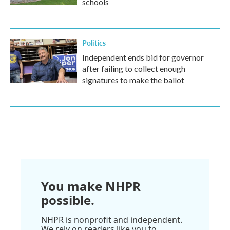
schools
Politics
Independent ends bid for governor
after failing to collect enough
signatures to make the ballot
You make NHPR
possible.
NHPR is nonprofit and independent.
We rely on readers like you to