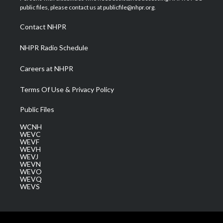
e
g
b
o
d
public files, please contact us at publicfile@nhpr.org.
r
r
e
o
i
a
k
n
Contact NHPR
m
NHPR Radio Schedule
Careers at NHPR
Terms Of Use & Privacy Policy
Public Files
WCNH
WEVC
WEVF
WEVH
WEVJ
WEVN
WEVO
WEVQ
WEVS