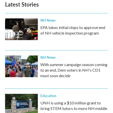
b
t
e
l
Latest Stories
o
e
d
o
r
I
k
n
NH News
EPA takes initial steps to approve end
of NH vehicle inspection program
NH News
With summer campaign season coming
to an end, Dem voters in NH's CD1
must soon decide
Education
UNH is using a $10 million grant to
bring STEM tutors to more NH middle