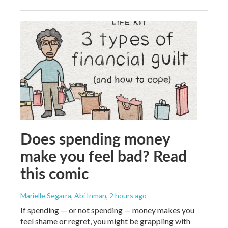
Does spending money
make you feel bad? Read
this comic
Marielle Segarra, Abi Inman
, 2 hours ago
If spending — or not spending — money makes you
feel shame or regret, you might be grappling with