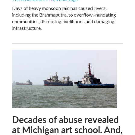
Days of heavy monsoon rain has caused rivers,
including the Brahmaputra, to overflow, inundating
communities, disrupting livelihoods and damaging
infrastructure.
Decades of abuse revealed
at Michigan art school. And,