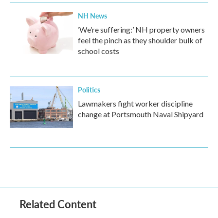
NH News
‘We’re suffering:’ NH property owners
feel the pinch as they shoulder bulk of
school costs
Politics
Lawmakers fight worker discipline
change at Portsmouth Naval Shipyard
Related Content