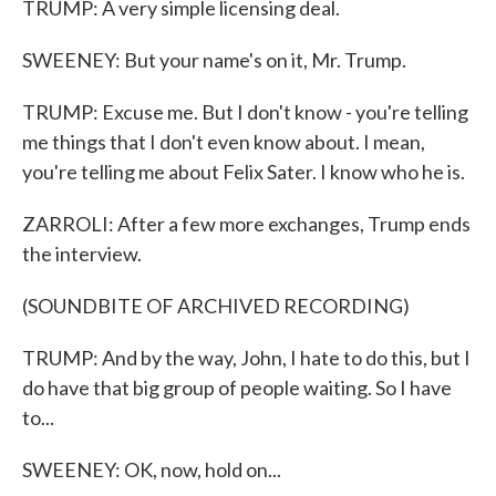
TRUMP: A very simple licensing deal.
SWEENEY: But your name's on it, Mr. Trump.
TRUMP: Excuse me. But I don't know - you're telling
me things that I don't even know about. I mean,
you're telling me about Felix Sater. I know who he is.
ZARROLI: After a few more exchanges, Trump ends
the interview.
(SOUNDBITE OF ARCHIVED RECORDING)
TRUMP: And by the way, John, I hate to do this, but I
do have that big group of people waiting. So I have
to...
SWEENEY: OK, now, hold on...