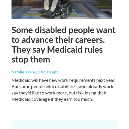
Some disabled people want
to advance their careers.
They say Medicaid rules
stop them
Natalie Krebs
, 6 hours ago
Medicaid will have new work requirements next year.
But some people with disabilities, who already work,
say they'd like to work more, but risk losing their
Medicaid coverage if they earn too much.