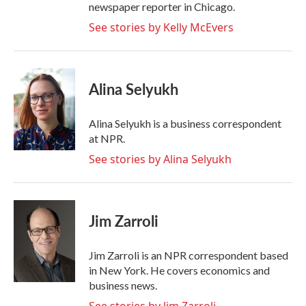
newspaper reporter in Chicago.
See stories by Kelly McEvers
Alina Selyukh
Alina Selyukh is a business correspondent
at NPR.
See stories by Alina Selyukh
Jim Zarroli
Jim Zarroli is an NPR correspondent based
in New York. He covers economics and
business news.