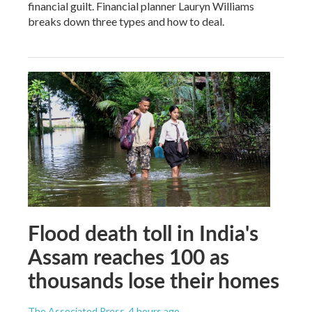
financial guilt. Financial planner Lauryn Williams
breaks down three types and how to deal.
Flood death toll in India's
Assam reaches 100 as
thousands lose their homes
The Associated Press
, 4 hours ago