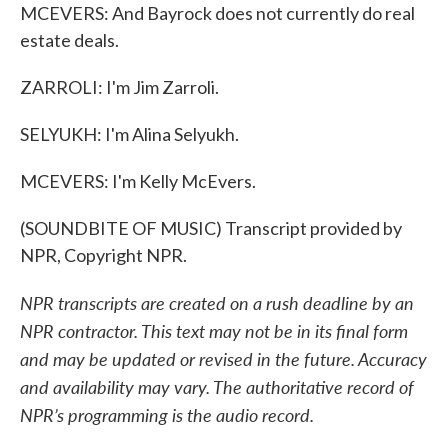
MCEVERS: And Bayrock does not currently do real
estate deals.
ZARROLI: I'm Jim Zarroli.
SELYUKH: I'm Alina Selyukh.
MCEVERS: I'm Kelly McEvers.
(SOUNDBITE OF MUSIC) Transcript provided by
NPR, Copyright NPR.
NPR transcripts are created on a rush deadline by an
NPR contractor. This text may not be in its final form
and may be updated or revised in the future. Accuracy
and availability may vary. The authoritative record of
NPR’s programming is the audio record.