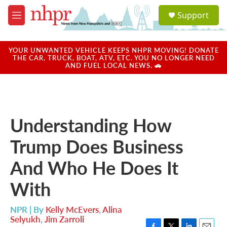
Skip to main content
S
Support
e
M
a
e
r
n
c
u
YOUR UNWANTED VEHICLE KEEPS NHPR MOVING! DONATE
h
THE CAR, TRUCK, BOAT, ATV, ETC. YOU NO LONGER NEED
AND FUEL LOCAL NEWS. 🚗
u
e
r
y
Understanding How
Trump Does Business
And Who He Does It
With
NPR | By
Kelly McEvers
,
Alina
Selyukh
,
Jim Zarroli