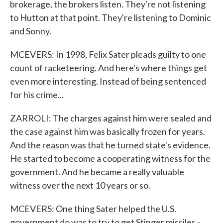
brokerage, the brokers listen. They're not listening
to Hutton at that point. They're listening to Dominic
and Sonny.
MCEVERS: In 1998, Felix Sater pleads guilty to one
count of racketeering. And here's where things get
even more interesting. Instead of being sentenced
for his crime...
ZARROLI: The charges against him were sealed and
the case against him was basically frozen for years.
And the reason was that he turned state's evidence.
He started to become a cooperating witness for the
government. And he became a really valuable
witness over the next 10 years or so.
MCEVERS: One thing Sater helped the U.S.
government do was to try to get Stinger missiles -