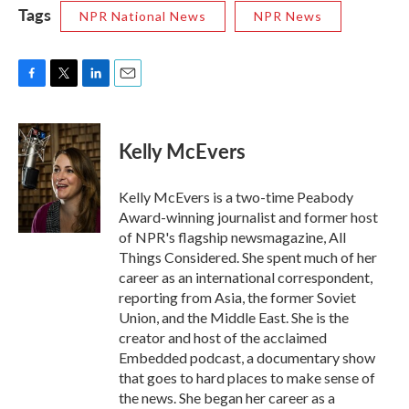
Tags
NPR National News
NPR News
F
T
L
E
a
w
i
m
c
i
n
a
e
t
k
i
Kelly McEvers
b
t
e
l
o
e
d
o
r
I
Kelly McEvers is a two-time Peabody
k
n
Award-winning journalist and former host
of NPR's flagship newsmagazine, All
Things Considered. She spent much of her
career as an international correspondent,
reporting from Asia, the former Soviet
Union, and the Middle East. She is the
creator and host of the acclaimed
Embedded podcast, a documentary show
that goes to hard places to make sense of
the news. She began her career as a