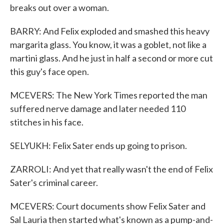
breaks out over a woman.
BARRY: And Felix exploded and smashed this heavy
margarita glass. You know, it was a goblet, not like a
martini glass. And he just in half a second or more cut
this guy's face open.
MCEVERS: The New York Times reported the man
suffered nerve damage and later needed 110
stitches in his face.
SELYUKH: Felix Sater ends up going to prison.
ZARROLI: And yet that really wasn't the end of Felix
Sater's criminal career.
MCEVERS: Court documents show Felix Sater and
Sal Lauria then started what's known as a pump-and-