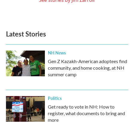
See stories by Jim Zarroli
Latest Stories
NH News
Gen Z Kazakh-American adoptees find
community, and home cooking, at NH
summer camp
Politics
Get ready to vote in NH: How to
register, what documents to bring and
more