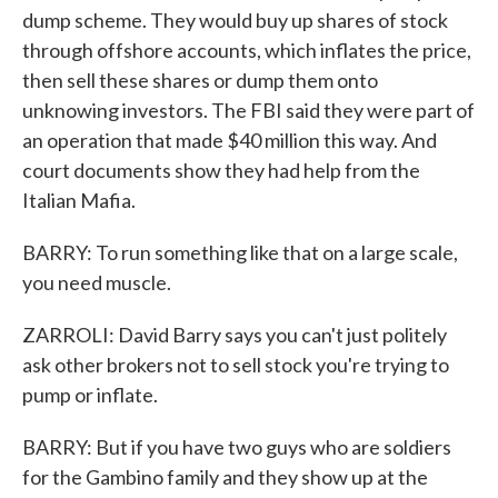
dump scheme. They would buy up shares of stock
through offshore accounts, which inflates the price,
then sell these shares or dump them onto
unknowing investors. The FBI said they were part of
an operation that made $40 million this way. And
court documents show they had help from the
Italian Mafia.
BARRY: To run something like that on a large scale,
you need muscle.
ZARROLI: David Barry says you can't just politely
ask other brokers not to sell stock you're trying to
pump or inflate.
BARRY: But if you have two guys who are soldiers
for the Gambino family and they show up at the