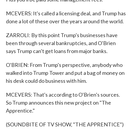
MCEVERS: It's called a licensing deal, and Trump has
done a lot of these over the years around the world.
ZARROLI: By this point Trump's businesses have
been through several bankruptcies, and O'Brien
says Trump can't get loans from major banks.
O'BRIEN: From Trump's perspective, anybody who
walked into Trump Tower and put a bag of money on
his desk could do business with him.
MCEVERS: That's according to O'Brien's sources.
So Trump announces this new project on "The
Apprentice."
(SOUNDBITE OF TV SHOW, "THE APPRENTICE")