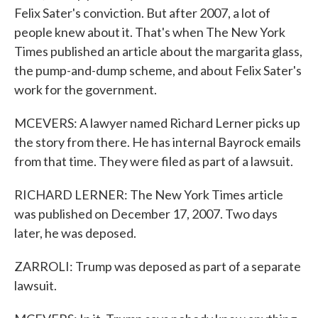
Felix Sater's conviction. But after 2007, a lot of
people knew about it. That's when The New York
Times published an article about the margarita glass,
the pump-and-dump scheme, and about Felix Sater's
work for the government.
MCEVERS: A lawyer named Richard Lerner picks up
the story from there. He has internal Bayrock emails
from that time. They were filed as part of a lawsuit.
RICHARD LERNER: The New York Times article
was published on December 17, 2007. Two days
later, he was deposed.
ZARROLI: Trump was deposed as part of a separate
lawsuit.