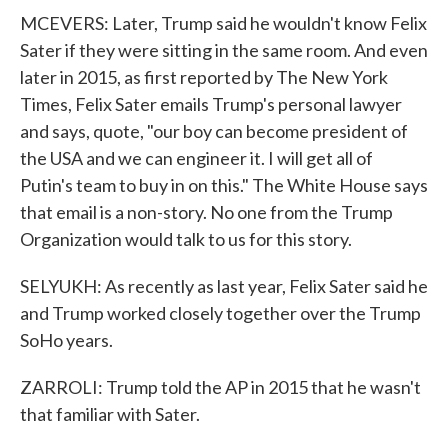
MCEVERS: Later, Trump said he wouldn't know Felix
Sater if they were sitting in the same room. And even
later in 2015, as first reported by The New York
Times, Felix Sater emails Trump's personal lawyer
and says, quote, "our boy can become president of
the USA and we can engineer it. I will get all of
Putin's team to buy in on this." The White House says
that email is a non-story. No one from the Trump
Organization would talk to us for this story.
SELYUKH: As recently as last year, Felix Sater said he
and Trump worked closely together over the Trump
SoHo years.
ZARROLI: Trump told the AP in 2015 that he wasn't
that familiar with Sater.