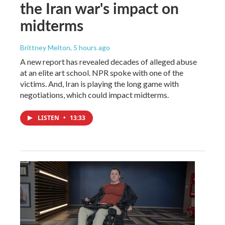
the Iran war's impact on
midterms
Brittney Melton
, 5 hours ago
A new report has revealed decades of alleged abuse
at an elite art school. NPR spoke with one of the
victims. And, Iran is playing the long game with
negotiations, which could impact midterms.
LISTEN
•
13:33