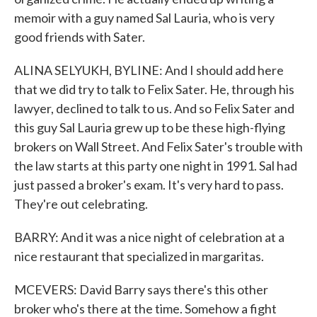
memoir with a guy named Sal Lauria, who is very
good friends with Sater.
ALINA SELYUKH, BYLINE: And I should add here
that we did try to talk to Felix Sater. He, through his
lawyer, declined to talk to us. And so Felix Sater and
this guy Sal Lauria grew up to be these high-flying
brokers on Wall Street. And Felix Sater's trouble with
the law starts at this party one night in 1991. Sal had
just passed a broker's exam. It's very hard to pass.
They're out celebrating.
BARRY: And it was a nice night of celebration at a
nice restaurant that specialized in margaritas.
MCEVERS: David Barry says there's this other
broker who's there at the time. Somehow a fight