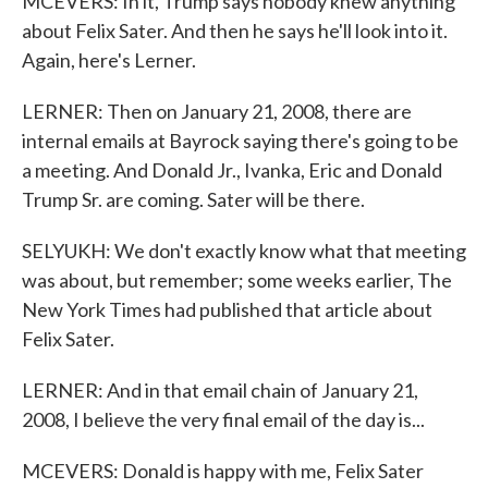
MCEVERS: In it, Trump says nobody knew anything
about Felix Sater. And then he says he'll look into it.
Again, here's Lerner.
LERNER: Then on January 21, 2008, there are
internal emails at Bayrock saying there's going to be
a meeting. And Donald Jr., Ivanka, Eric and Donald
Trump Sr. are coming. Sater will be there.
SELYUKH: We don't exactly know what that meeting
was about, but remember; some weeks earlier, The
New York Times had published that article about
Felix Sater.
LERNER: And in that email chain of January 21,
2008, I believe the very final email of the day is...
MCEVERS: Donald is happy with me, Felix Sater