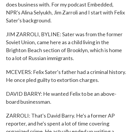
does business with. For my podcast Embedded,
NPR's Alina Selyukh, Jim Zarroli and I start with Felix
Sater's background.
JIM ZARROLI, BYLINE: Sater was from the former
Soviet Union, came here as a child living in the
Brighton Beach section of Brooklyn, which is home
to a lot of Russian immigrants.
MCEVERS: Felix Sater's father had a criminal history.
He once pled guilty to extortion charges.
DAVID BARRY: He wanted Felix to be an above-
board businessman.
ZARROLI: That's David Barry. He's a former AP
reporter, and he's spent a lot of time covering
organized crime. He actually ended up writing a