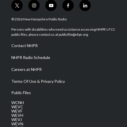
t
i
y
f
l
w
n
o
a
i
i
s
u
c
n
© 2026 New Hampshire Public Radio
t
t
t
e
k
t
a
u
b
e
Persons with disabilities who need assistance accessing NHPR's FCC
e
g
b
o
d
public files, please contact us at publicfile@nhpr.org.
r
r
e
o
i
a
k
n
Contact NHPR
m
NHPR Radio Schedule
Careers at NHPR
Terms Of Use & Privacy Policy
Public Files
WCNH
WEVC
WEVF
WEVH
WEVJ
WEVN