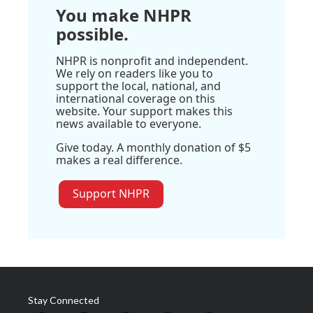
You make NHPR
possible.
NHPR is nonprofit and independent.
We rely on readers like you to
support the local, national, and
international coverage on this
website. Your support makes this
news available to everyone.
Give today. A monthly donation of $5
makes a real difference.
Support NHPR
Stay Connected