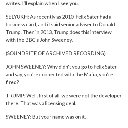
writes. I'll explain when I see you.
SELYUKH: As recently as 2010, Felix Sater had a
business card, and it said senior adviser to Donald
Trump. Then in 2013, Trump does this interview
with the BBC's John Sweeney.
(SOUNDBITE OF ARCHIVED RECORDING)
JOHN SWEENEY: Why didn't you go to Felix Sater
and say, you're connected with the Mafia, you're
fired?
TRUMP: Well, first of all, we were not the developer
there. That was a licensing deal.
SWEENEY: But your name was on it.