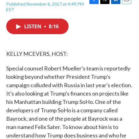
Published November 6, 2017 at 4:49 PM
F
T
L
E
EST
a
w
i
m
c
i
n
a
e
t
k
i
LISTEN
•
8:16
b
t
e
l
o
e
d
o
r
I
k
n
KELLY MCEVERS, HOST:
Special counsel Robert Mueller's team is reportedly
looking beyond whether President Trump's
campaign colluded with Russia in last year's election.
It's also looking at Trump's finances on projects like
his Manhattan building Trump SoHo. One of the
developers of Trump SoHo is a company called
Bayrock, and one of the people at Bayrock was a
man named Felix Sater. To know about him is to
understand how Trump does business and who he