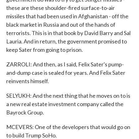
these are these shoulder-fired surface-to-air
missiles that had been used in Afghanistan - off the
black market in Russia and out of the hands of
terrorists. This is in that book by David Barry and Sal
Lauria. And in return, the government promised to
keep Sater from going to prison.
ZARROLI: And then, as I said, Felix Sater's pump-
and-dump case is sealed for years. And Felix Sater
reinvents himself.
SELYUKH: And the next thing that he moves on to is
a new real estate investment company called the
Bayrock Group.
MCEVERS: One of the developers that would go on
to build Trump SoHo.