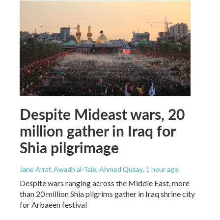
Despite Mideast wars, 20
million gather in Iraq for
Shia pilgrimage
Jane Arraf, Awadh al-Taie, Ahmed Qusay
, 1 hour ago
Despite wars ranging across the Middle East, more
than 20 million Shia pilgrims gather in Iraq shrine city
for Arbaeen festival