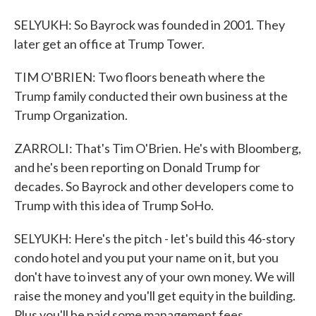
SELYUKH: So Bayrock was founded in 2001. They
later get an office at Trump Tower.
TIM O'BRIEN: Two floors beneath where the
Trump family conducted their own business at the
Trump Organization.
ZARROLI: That's Tim O'Brien. He's with Bloomberg,
and he's been reporting on Donald Trump for
decades. So Bayrock and other developers come to
Trump with this idea of Trump SoHo.
SELYUKH: Here's the pitch - let's build this 46-story
condo hotel and you put your name on it, but you
don't have to invest any of your own money. We will
raise the money and you'll get equity in the building.
Plus you'll be paid some management fees.