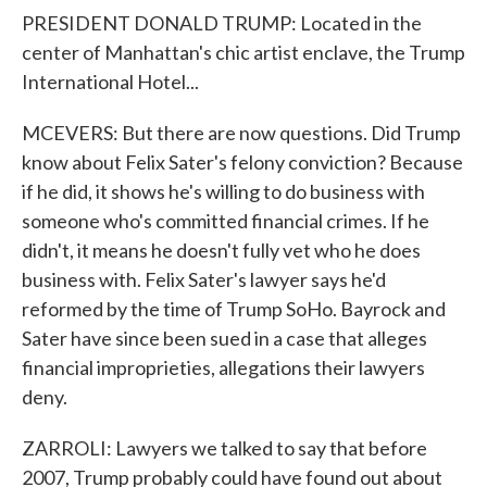
PRESIDENT DONALD TRUMP: Located in the
center of Manhattan's chic artist enclave, the Trump
International Hotel...
MCEVERS: But there are now questions. Did Trump
know about Felix Sater's felony conviction? Because
if he did, it shows he's willing to do business with
someone who's committed financial crimes. If he
didn't, it means he doesn't fully vet who he does
business with. Felix Sater's lawyer says he'd
reformed by the time of Trump SoHo. Bayrock and
Sater have since been sued in a case that alleges
financial improprieties, allegations their lawyers
deny.
ZARROLI: Lawyers we talked to say that before
2007, Trump probably could have found out about