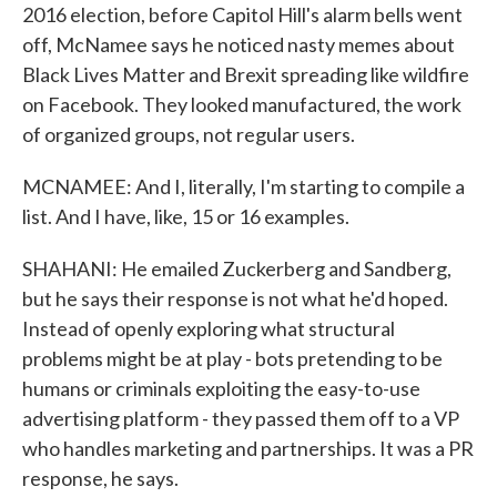
2016 election, before Capitol Hill's alarm bells went
off, McNamee says he noticed nasty memes about
Black Lives Matter and Brexit spreading like wildfire
on Facebook. They looked manufactured, the work
of organized groups, not regular users.
MCNAMEE: And I, literally, I'm starting to compile a
list. And I have, like, 15 or 16 examples.
SHAHANI: He emailed Zuckerberg and Sandberg,
but he says their response is not what he'd hoped.
Instead of openly exploring what structural
problems might be at play - bots pretending to be
humans or criminals exploiting the easy-to-use
advertising platform - they passed them off to a VP
who handles marketing and partnerships. It was a PR
response, he says.