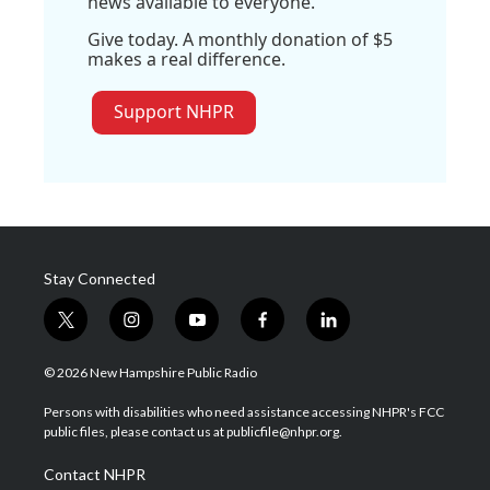
news available to everyone.
Give today. A monthly donation of $5
makes a real difference.
Support NHPR
Stay Connected
t
i
y
f
l
w
n
o
a
i
i
s
u
c
n
© 2026 New Hampshire Public Radio
t
t
t
e
k
t
a
u
b
e
Persons with disabilities who need assistance accessing NHPR's FCC
e
g
b
o
d
public files, please contact us at publicfile@nhpr.org.
r
r
e
o
i
a
k
n
Contact NHPR
m