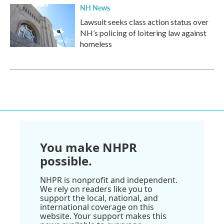
NH News
Lawsuit seeks class action status over
NH’s policing of loitering law against
homeless
You make NHPR
possible.
NHPR is nonprofit and independent.
We rely on readers like you to
support the local, national, and
international coverage on this
website. Your support makes this