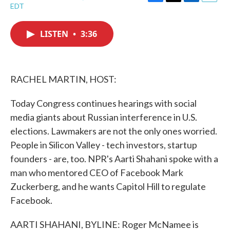
F
T
L
E
EDT
a
w
i
m
c
i
n
a
e
t
k
i
LISTEN
•
3:36
b
t
e
l
o
e
d
o
r
I
k
n
RACHEL MARTIN, HOST:
Today Congress continues hearings with social
media giants about Russian interference in U.S.
elections. Lawmakers are not the only ones worried.
People in Silicon Valley - tech investors, startup
founders - are, too. NPR's Aarti Shahani spoke with a
man who mentored CEO of Facebook Mark
Zuckerberg, and he wants Capitol Hill to regulate
Facebook.
AARTI SHAHANI, BYLINE: Roger McNamee is