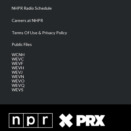
NHPR Radio Schedule
Careers at NHPR
Terms Of Use & Privacy Policy
Public Files
WCNH
WEVC
WEVF
WEVH
WEVJ
WEVN
WEVO
WEVQ
WEVS