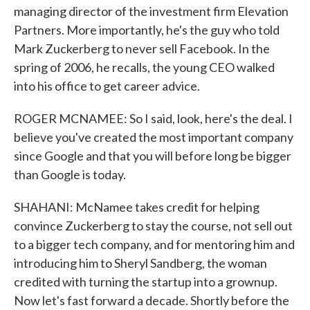
managing director of the investment firm Elevation
Partners. More importantly, he's the guy who told
Mark Zuckerberg to never sell Facebook. In the
spring of 2006, he recalls, the young CEO walked
into his office to get career advice.
ROGER MCNAMEE: So I said, look, here's the deal. I
believe you've created the most important company
since Google and that you will before long be bigger
than Google is today.
SHAHANI: McNamee takes credit for helping
convince Zuckerberg to stay the course, not sell out
to a bigger tech company, and for mentoring him and
introducing him to Sheryl Sandberg, the woman
credited with turning the startup into a grownup.
Now let's fast forward a decade. Shortly before the