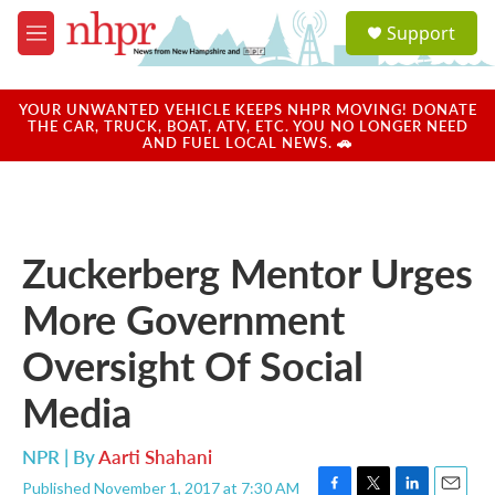
Skip to main content
S
Support
e
M
a
e
r
n
c
u
YOUR UNWANTED VEHICLE KEEPS NHPR MOVING! DONATE
h
THE CAR, TRUCK, BOAT, ATV, ETC. YOU NO LONGER NEED
AND FUEL LOCAL NEWS. 🚗
u
e
r
y
Zuckerberg Mentor Urges
More Government
Oversight Of Social
Media
NPR | By
Aarti Shahani
Published November 1, 2017 at 7:30 AM