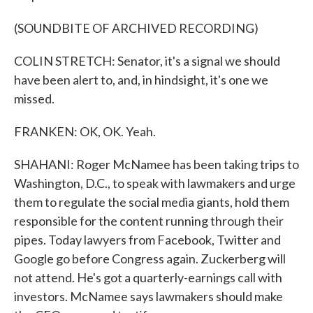
(SOUNDBITE OF ARCHIVED RECORDING)
COLIN STRETCH: Senator, it's a signal we should
have been alert to, and, in hindsight, it's one we
missed.
FRANKEN: OK, OK. Yeah.
SHAHANI: Roger McNamee has been taking trips to
Washington, D.C., to speak with lawmakers and urge
them to regulate the social media giants, hold them
responsible for the content running through their
pipes. Today lawyers from Facebook, Twitter and
Google go before Congress again. Zuckerberg will
not attend. He's got a quarterly-earnings call with
investors. McNamee says lawmakers should make