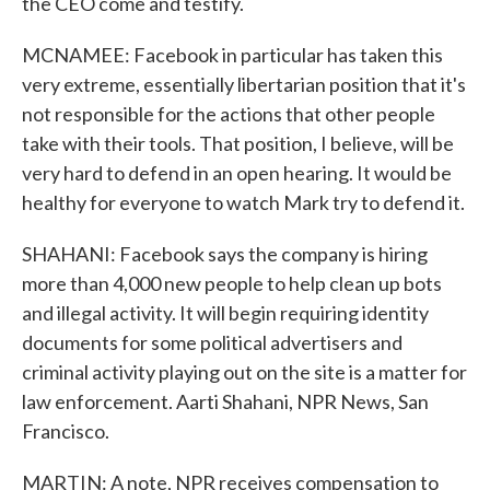
the CEO come and testify.
MCNAMEE: Facebook in particular has taken this
very extreme, essentially libertarian position that it's
not responsible for the actions that other people
take with their tools. That position, I believe, will be
very hard to defend in an open hearing. It would be
healthy for everyone to watch Mark try to defend it.
SHAHANI: Facebook says the company is hiring
more than 4,000 new people to help clean up bots
and illegal activity. It will begin requiring identity
documents for some political advertisers and
criminal activity playing out on the site is a matter for
law enforcement. Aarti Shahani, NPR News, San
Francisco.
MARTIN: A note, NPR receives compensation to