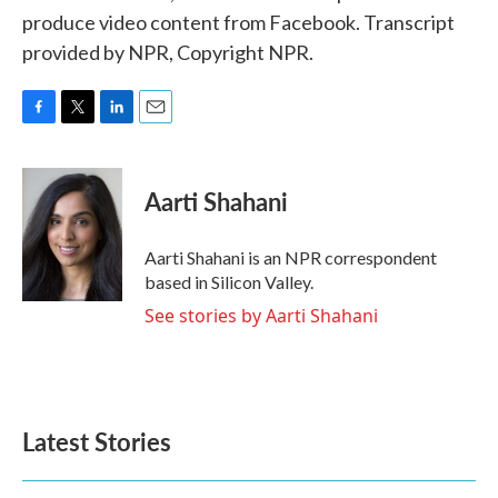
produce video content from Facebook. Transcript
provided by NPR, Copyright NPR.
F
T
L
E
a
w
i
m
c
i
n
a
e
t
k
i
Aarti Shahani
b
t
e
l
o
e
d
o
r
I
Aarti Shahani is an NPR correspondent
k
n
based in Silicon Valley.
See stories by Aarti Shahani
Latest Stories