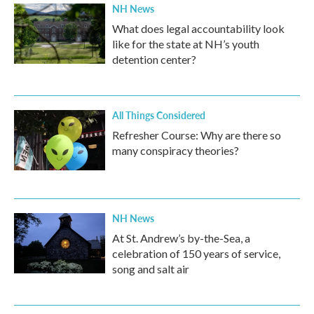
NH News
What does legal accountability look
like for the state at NH’s youth
detention center?
All Things Considered
Refresher Course: Why are there so
many conspiracy theories?
NH News
At St. Andrew’s by-the-Sea, a
celebration of 150 years of service,
song and salt air