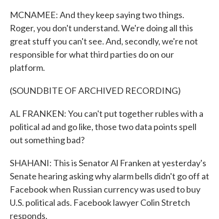
MCNAMEE: And they keep saying two things.
Roger, you don't understand. We're doing all this
great stuff you can't see. And, secondly, we're not
responsible for what third parties do on our
platform.
(SOUNDBITE OF ARCHIVED RECORDING)
AL FRANKEN: You can't put together rubles with a
political ad and go like, those two data points spell
out something bad?
SHAHANI: This is Senator Al Franken at yesterday's
Senate hearing asking why alarm bells didn't go off at
Facebook when Russian currency was used to buy
U.S. political ads. Facebook lawyer Colin Stretch
responds.