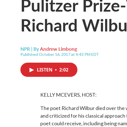
Pulitzer Priz
Richard Wilbu
NPR | By
Andrew Limbong
Published October 16, 2017 at 4:43 PM EDT
LISTEN
•
2:02
KELLY MCEVERS, HOST:
The poet Richard Wilbur died over the
and criticized for his classical approac
poet could receive, including being na