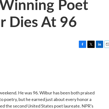
e-Winning Poet
r Dies At 96
F
T
L
E
a
w
i
m
c
i
n
a
e
t
k
i
b
t
e
l
o
e
d
o
r
I
k
n
 weekend. He was 96. Wilbur has been both praised
h to poetry, but he earned just about every honor a
med the second United States poet laureate. NPR's