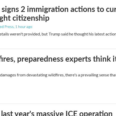
signs 2 immigration actions to curb
ight citizenship
ed Press
, 1 hour ago
etails weren't provided, but Trump said he thought his latest actio
ires, preparedness experts think 
mages from devastating wildfires, there's a prevailing sense that
 last year's massive ICE operation