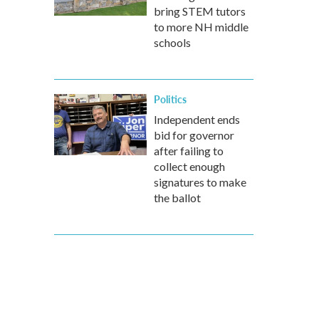
bring STEM tutors
to more NH middle
schools
Politics
Independent ends
bid for governor
after failing to
collect enough
signatures to make
the ballot