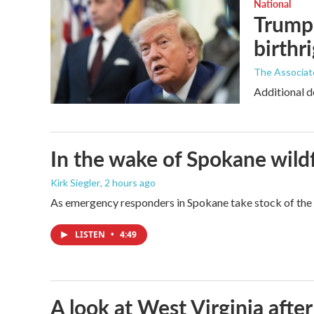
National
Trump 
birthr
The Associat
Additional d
In the wake of Spokane wildf
Kirk Siegler
, 2 hours ago
As emergency responders in Spokane take stock of the da
LISTEN
•
4:49
A look at West Virginia after