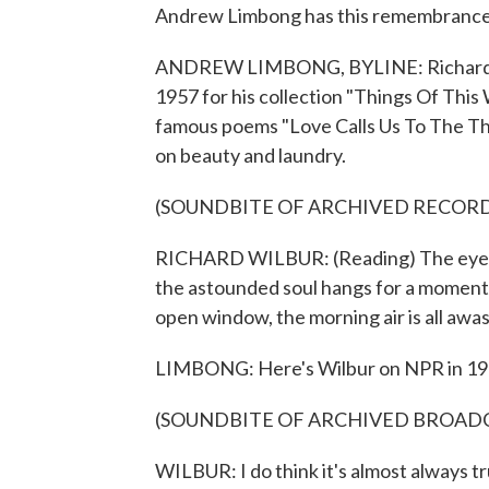
Andrew Limbong has this remembrance
ANDREW LIMBONG, BYLINE: Richard Wilb
1957 for his collection "Things Of This
famous poems "Love Calls Us To The Thing
on beauty and laundry.
(SOUNDBITE OF ARCHIVED RECOR
RICHARD WILBUR: (Reading) The eyes ope
the astounded soul hangs for a moment 
open window, the morning air is all awas
LIMBONG: Here's Wilbur on NPR in 19
(SOUNDBITE OF ARCHIVED BROAD
WILBUR: I do think it's almost always 