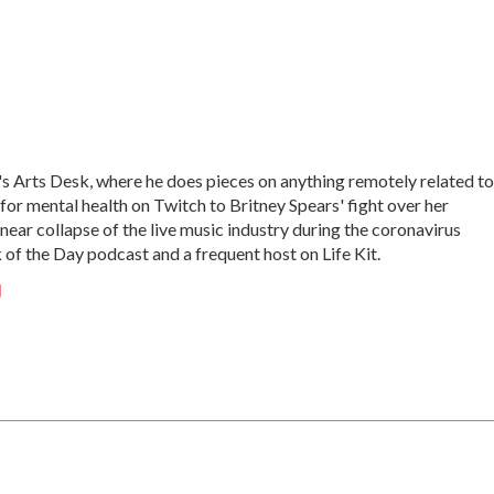
 Arts Desk, where he does pieces on anything remotely related to
 for mental health on Twitch to Britney Spears' fight over her
near collapse of the live music industry during the coronavirus
of the Day podcast and a frequent host on Life Kit.
g