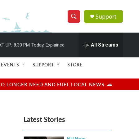
Support
S
S
e
h
a
r
All Streams
XT UP:
8:30 PM
Today, Explained
o
c
h
w
Q
EVENTS
SUPPORT
STORE
u
S
e
r
e
NO LONGER NEED AND FUEL LOCAL NEWS. 🚗
y
a
r
Latest Stories
c
h
NH News