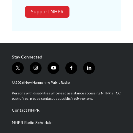
Support NHPR
Stay Connected
t
i
y
f
l
w
n
o
a
i
i
s
u
c
n
© 2026 New Hampshire Public Radio
t
t
t
e
k
t
a
u
b
e
Persons with disabilities who need assistance accessing NHPR's FCC
e
g
b
o
d
public files, please contact us at publicfile@nhpr.org.
r
r
e
o
i
a
k
n
Contact NHPR
m
NHPR Radio Schedule