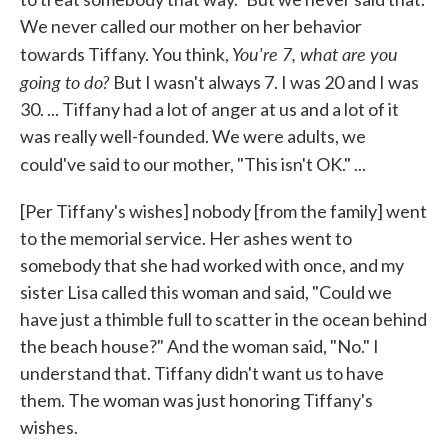
We never called our mother on her behavior
You're 7, what are you
towards Tiffany. You think,
going to do?
But I wasn't always 7. I was 20 and I was
30. ... Tiffany had a lot of anger at us and a lot of it
was really well-founded. We were adults, we
could've said to our mother, "This isn't OK."
...
[Per Tiffany's wishes] nobody [from the family] went
to the memorial service. Her ashes went to
somebody that she had worked with once, and my
sister Lisa called this woman and said, "Could we
have just a thimble full to scatter in the ocean behind
the beach house?" And the woman said, "No." I
understand that. Tiffany didn't want us to have
them. The woman was just honoring Tiffany's
wishes.