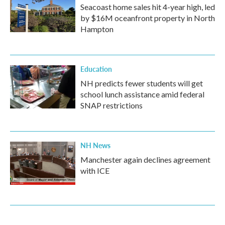
Seacoast home sales hit 4-year high, led
by $16M oceanfront property in North
Hampton
Education
NH predicts fewer students will get
school lunch assistance amid federal
SNAP restrictions
NH News
Manchester again declines agreement
with ICE