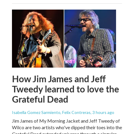
How Jim James and Jeff
Tweedy learned to love the
Grateful Dead
Isabella Gomez Sarmiento, Felix Contreras
, 3 hours ago
Jim James of My Morning Jacket and Jeff Tweedy of
Wilco are two artists who've dipped their toes into the
Grateful Dead extended universe through a singular