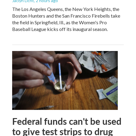
Jaclyn Licht
, 2 hours ago
The Los Angeles Queens, the New York Heights, the
Boston Hunters and the San Francisco Firebells take
the field in Springfield, Ill., as the Women's Pro
Baseball League kicks off its inaugural season.
Federal funds can't be used
to give test strips to drug