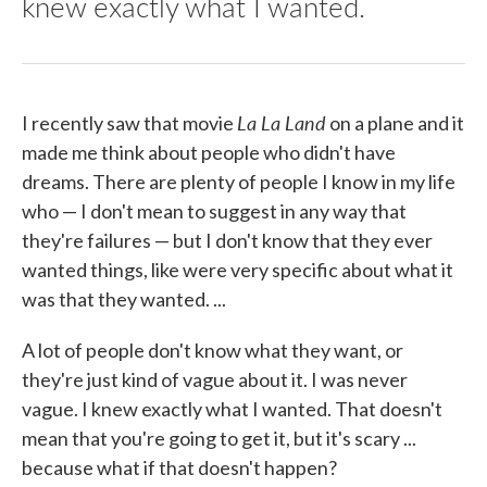
knew exactly what I wanted.
La
La
Land
I recently saw that movie
on a plane and it
made me think about people who didn't have
dreams. There are plenty of people I know in my life
who — I don't mean to suggest in any way that
they're failures — but I don't know that they ever
wanted things, like were very specific about what it
was that they wanted. ...
A lot of people don't know what they want, or
they're just kind of vague about it. I was never
vague. I knew exactly what I wanted. That doesn't
mean that you're going to get it, but it's scary ...
because what if that doesn't happen?