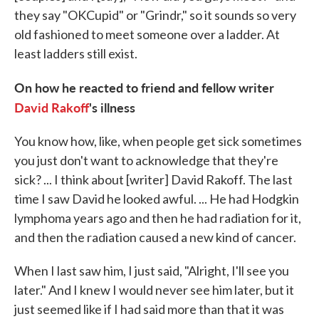
they say "OKCupid" or "Grindr," so it sounds so very
old fashioned to meet someone over a ladder. At
least ladders still exist.
On how he reacted to friend and fellow writer
David Rakoff
's illness
You know how, like, when people get sick sometimes
you just don't want to acknowledge that they're
sick? ... I think about [writer] David Rakoff. The last
time I saw David he looked awful. ... He had Hodgkin
lymphoma years ago and then he had radiation for it,
and then the radiation caused a new kind of cancer.
When I last saw him, I just said, "Alright, I'll see you
later." And I knew I would never see him later, but it
just seemed like if I had said more than that it was