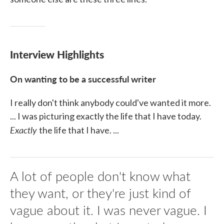
Interview Highlights
On wanting to be a successful writer
I really don't think anybody could've wanted it more.
... I was picturing exactly the life that I have today.
Exactly
the life that I have. ...
A lot of people don't know what
they want, or they're just kind of
vague about it. I was never vague. I