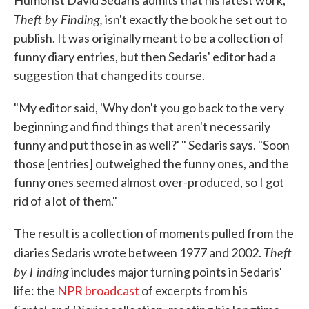
Humorist David Sedaris admits that his latest work,
Theft by Finding,
isn't exactly the book he set out to
publish. It was originally meant to be a collection of
funny diary entries, but then Sedaris' editor had a
suggestion that changed its course.
"My editor said, 'Why don't you go back to the very
beginning and find things that aren't necessarily
funny and put those in as well?' " Sedaris says. "Soon
those [entries] outweighed the funny ones, and the
funny ones seemed almost over-produced, so I got
rid of a lot of them."
The result is a collection of moments pulled from the
Theft
diaries Sedaris wrote between 1977 and 2002.
by Finding
includes major turning points in Sedaris'
life: the
NPR broadcast
of excerpts from his