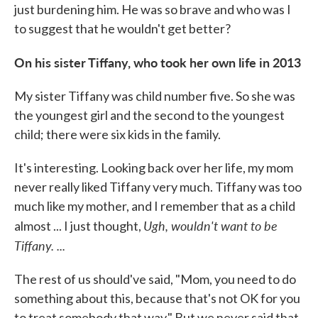
just burdening him. He was so brave and who was I
to suggest that he wouldn't get better?
On his sister Tiffany
,
who
to
ok her own life in
2013
My sister Tiffany was child number five. So she was
the youngest girl and the second to the youngest
child; there were six kids in the family.
It's interesting. Looking back over her life, my mom
never really liked Tiffany very much. Tiffany was too
much like my mother, and I remember that as a child
Ugh, wouldn't want to be
almost ... I just thought,
Tiffany. ...
The rest of us should've said, "Mom, you need to do
something about this, because that's not OK for you
to treat somebody that way." But we never said that.