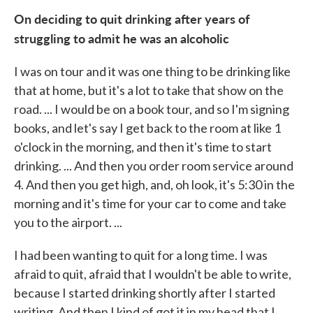
On deciding to quit drinking after years of
struggling to admit he was an alcoholic
I was on tour and it was one thing to be drinking like
that at home, but it's a lot to take that show on the
road. ... I would be on a book tour, and so I'm signing
books, and let's say I get back to the room at like 1
o'clock in the morning, and then it's time to start
drinking. ... And then you order room service around
4. And then you get high, and, oh look, it's 5:30 in the
morning and it's time for your car to come and take
you to the airport. ...
I had been wanting to quit for a long time. I was
afraid to quit, afraid that I wouldn't be able to write,
because I started drinking shortly after I started
writing. And then I kind of got it in my head that I