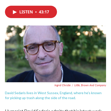
F
T
L
E
a
w
i
m
c
i
n
a
LISTEN
•
43:17
e
t
k
i
b
t
e
l
o
e
d
o
r
I
k
n
Ingrid Christie
/
Little, Brown And Company
David Sedaris lives in West Sussex, England, where he's known
for picking up trash along the side of the road.