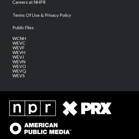
Careers at NHPR
Terms Of Use & Privacy Policy
Public Files
WCNH
WEVC
WEVF
WEVH
WEVJ
WEVN
WEVO
WEVQ
WEVS