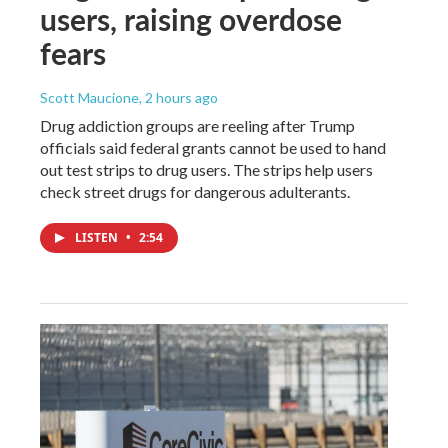
users, raising overdose
fears
Scott Maucione
, 2 hours ago
Drug addiction groups are reeling after Trump
officials said federal grants cannot be used to hand
out test strips to drug users. The strips help users
check street drugs for dangerous adulterants.
LISTEN
•
2:54