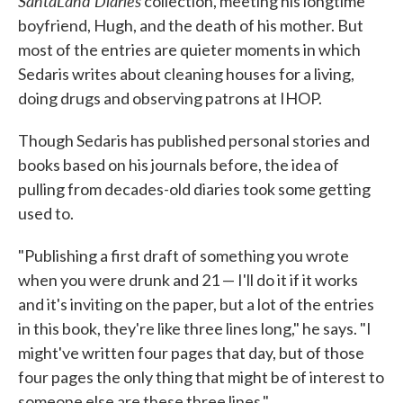
SantaLand Diaries
collection, meeting his longtime
boyfriend, Hugh, and the death of his mother. But
most of the entries are quieter moments in which
Sedaris writes about cleaning houses for a living,
doing drugs and observing patrons at IHOP.
Though Sedaris has published personal stories and
books based on his journals before, the idea of
pulling from decades-old diaries took some getting
used to.
"Publishing a first draft of something you wrote
when you were drunk and 21 — I'll do it if it works
and it's inviting on the paper, but a lot of the entries
in this book, they're like three lines long," he says. "I
might've written four pages that day, but of those
four pages the only thing that might be of interest to
someone else are these three lines."