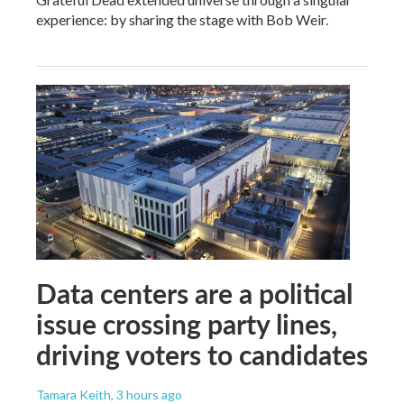
experience: by sharing the stage with Bob Weir.
Data centers are a political
issue crossing party lines,
driving voters to candidates
Tamara Keith
, 3 hours ago