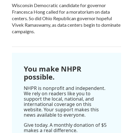
Wisconsin Democratic candidate for governor
Francesca Hong called for a moratorium on data
centers. So did Ohio Republican governor hopeful
Vivek Ramaswamy, as data centers begin to dominate
campaigns.
You make NHPR
possible.
NHPR is nonprofit and independent.
We rely on readers like you to
support the local, national, and
international coverage on this
website. Your support makes this
news available to everyone.
Give today. A monthly donation of $5
makes a real difference.