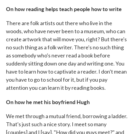
On how
reading helps teach people how to write
There are folk artists out there who live in the
woods, who have never been to a museum, who can
create artwork that will move you, right? But there's
no such thing as a folk writer. There's no such thing
as somebody who's never read a book before
suddenly sitting down one day and writing one. You
have to learn how to captivate a reader. I don't mean
you have to go to school for it, but if you pay
attention you can learn it by reading books.
On how he met his boyfriend Hugh
We met through a mutual friend, borrowing a ladder.
That's just such a nice story. I meet so many
[couples] and I [say], "How did you guys meet?" and