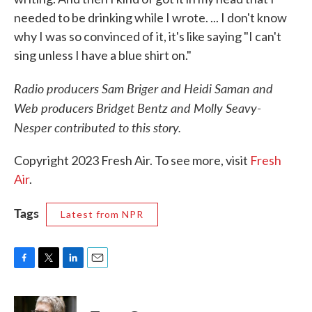
needed to be drinking while I wrote. ... I don't know
why I was so convinced of it, it's like saying "I can't
sing unless I have a blue shirt on."
Radio producers Sam Briger and Heidi Saman and
Web producers Bridget Bentz and Molly Seavy-
Nesper contributed to this story.
Copyright 2023 Fresh Air. To see more, visit
Fresh
Air
.
Tags
Latest from NPR
F
T
L
E
a
w
i
m
c
i
n
a
e
t
k
i