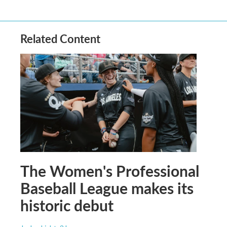
Related Content
The Women's Professional
Baseball League makes its
historic debut