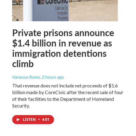
Private prisons announce
$1.4 billion in revenue as
immigration detentions
climb
Vanessa Romo
, 2 hours ago
That revenue does not include net proceeds of $1.6
billion made by CoreCivic after the recent sale of four
of their facilities to the Department of Homeland
Security.
LISTEN
•
4:01