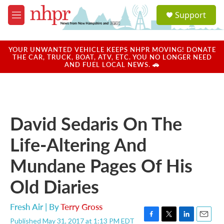
Skip to main content
S
Support
e
M
a
e
r
n
c
u
YOUR UNWANTED VEHICLE KEEPS NHPR MOVING! DONATE
h
THE CAR, TRUCK, BOAT, ATV, ETC. YOU NO LONGER NEED
AND FUEL LOCAL NEWS. 🚗
u
e
r
y
David Sedaris On The
Life-Altering And
Mundane Pages Of His
Old Diaries
Fresh Air | By
Terry Gross
Published May 31, 2017 at 1:13 PM EDT