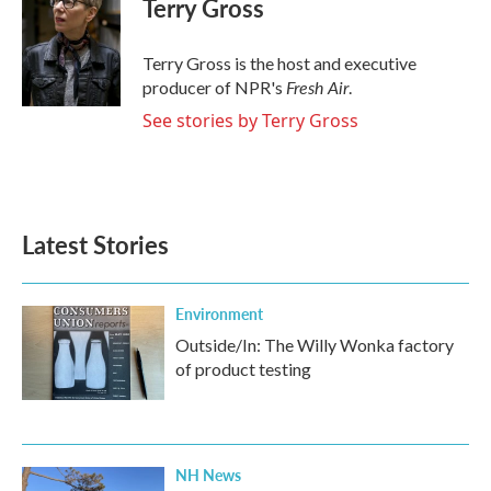
Terry Gross
b
t
e
l
o
e
d
o
r
I
Terry Gross is the host and executive
k
n
Fresh Air
producer of NPR's
.
See stories by Terry Gross
Latest Stories
Environment
Outside/In: The Willy Wonka factory
of product testing
NH News