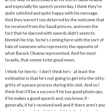
and especially his speech yesterday, I think they're
quite satisfied and quite happy with his message.
And they weren't too deterred by the welcome that
he received from the Saudi princes, and even the
fact that he danced with swords didn't seem to
blemish his trip. So he's coming here with the sort of
halo of someone who represents the opposite of
what Barack Obama represented. And for most
Israelis, that seems to be good news.
I think for him to - I don't think he's - at least the
estimation is that he's not going to get into the nitty-
gritty of a peace process during this visit. And so I
think that it'll be a success if he has good photo ops,
if he makes a good speech and, you know, if -
generally, if he's received well and if there aren't any