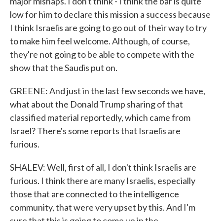
major mishaps. I don't think - I think the bar is quite
low for him to declare this mission a success because
I think Israelis are going to go out of their way to try
to make him feel welcome. Although, of course,
they're not going to be able to compete with the
show that the Saudis put on.
GREENE: And just in the last few seconds we have,
what about the Donald Trump sharing of that
classified material reportedly, which came from
Israel? There's some reports that Israelis are
furious.
SHALEV: Well, first of all, I don't think Israelis are
furious. I think there are many Israelis, especially
those that are connected to the intelligence
community, that were very upset by this. And I'm
sure that this is going to come up in the