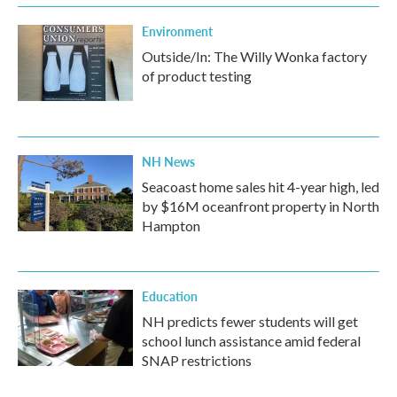
Environment
Outside/In: The Willy Wonka factory
of product testing
NH News
Seacoast home sales hit 4-year high, led
by $16M oceanfront property in North
Hampton
Education
NH predicts fewer students will get
school lunch assistance amid federal
SNAP restrictions