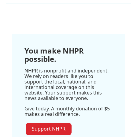
You make NHPR
possible.
NHPR is nonprofit and independent.
We rely on readers like you to
support the local, national, and
international coverage on this
website. Your support makes this
news available to everyone.
Give today. A monthly donation of $5
makes a real difference.
Support NHPR