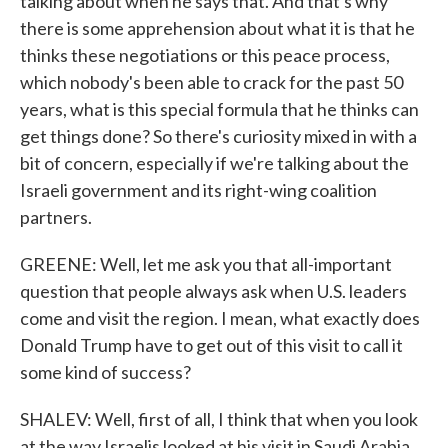
talking about when he says that. And that's why
there is some apprehension about what it is that he
thinks these negotiations or this peace process,
which nobody's been able to crack for the past 50
years, what is this special formula that he thinks can
get things done? So there's curiosity mixed in with a
bit of concern, especially if we're talking about the
Israeli government and its right-wing coalition
partners.
GREENE: Well, let me ask you that all-important
question that people always ask when U.S. leaders
come and visit the region. I mean, what exactly does
Donald Trump have to get out of this visit to call it
some kind of success?
SHALEV: Well, first of all, I think that when you look
at the way Israelis looked at his visit in Saudi Arabia,