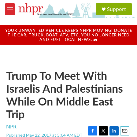
Skip to main content
S
Support
e
M
a
e
r
n
c
u
YOUR UNWANTED VEHICLE KEEPS NHPR MOVING! DONATE
h
THE CAR, TRUCK, BOAT, ATV, ETC. YOU NO LONGER NEED
AND FUEL LOCAL NEWS. 🚗
u
e
r
y
Trump To Meet With
Israelis And Palestinians
While On Middle East
Trip
NPR
Published May 22, 2017 at 5:04 AM EDT