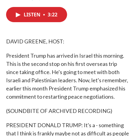
F
T
L
E
a
w
i
m
c
i
n
a
LISTEN
•
3:22
e
t
k
i
b
t
e
l
o
e
d
o
r
I
k
n
DAVID GREENE, HOST:
President Trump has arrived in Israel this morning.
This is the second stop on his first overseas trip
since taking office. He's going to meet with both
Israeli and Palestinian leaders. Now, let's remember,
earlier this month President Trump emphasized his
commitment to restarting peace negotiations.
(SOUNDBITE OF ARCHIVED RECORDING)
PRESIDENT DONALD TRUMP: It's a - something
that I think is frankly maybe not as difficult as people