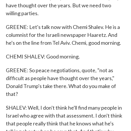
have thought over the years. But we need two
willing parties.
GREENE: Let's talk now with Chemi Shalev. He is a
columnist for the Israeli newspaper Haaretz. And
he's on the line from Tel Aviv. Chemi, good morning.
CHEMI SHALEV: Good morning.
GREENE: So peace negotiations, quote, "not as
difficult as people have thought over the years,"
Donald Trump's take there. What do you make of
that?
SHALEV: Well, I don't think he'll find many people in
Israel who agree with that assessment. I don't think
that people really think that he knows what he's