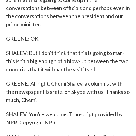
conversations between officials and perhaps even in
the conversations between the president and our
prime minister.
GREENE: OK.
SHALEV: But I don't think that this is going to mar -
this isn't a big enough of a blow-up between the two
countries that it will mar the visit itself.
GREENE: All right. Chemi Shalev, a columnist with
the newspaper Haaretz, on Skype with us. Thanks so
much, Chemi.
SHALEV: You're welcome. Transcript provided by
NPR, Copyright NPR.