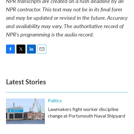
NPR transcripts are created on a rush deadline by an
NPR contractor. This text may not be in its final form
and may be updated or revised in the future. Accuracy
and availability may vary. The authoritative record of
NPR’s programming is the audio record.
F
T
L
E
a
w
i
m
c
i
n
a
e
t
k
i
b
t
e
l
Latest Stories
o
e
d
o
r
I
k
n
Politics
Lawmakers fight worker discipline
change at Portsmouth Naval Shipyard