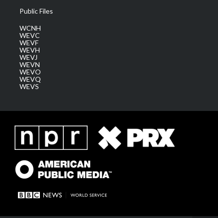
Public Files
WCNH
WEVC
WEVF
WEVH
WEVJ
WEVN
WEVO
WEVQ
WEVS