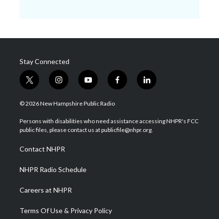
Stay Connected
t
i
y
f
l
w
n
o
a
i
i
s
u
c
n
© 2026 New Hampshire Public Radio
t
t
t
e
k
t
a
u
b
e
Persons with disabilities who need assistance accessing NHPR's FCC
e
g
b
o
d
public files, please contact us at publicfile@nhpr.org.
r
r
e
o
i
a
k
n
Contact NHPR
m
NHPR Radio Schedule
Careers at NHPR
Terms Of Use & Privacy Policy