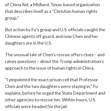
of China Aid, a Midland, Texas-based organization
that describes itself as a "Christian human rights
group."
But action by Fu's group and U.S. officials caught the
Chinese agents off guard, and now Chen and her
daughters are in the U.S.
The unusual tale of Chen's rescue offers clues – and
raises questions – about the Trump administration's
approach to the issue of human rights in China.
"I pinpointed the exact prison cell that Professor
Chen and the two daughters were staying in," Fu
explains, before he urged the State Department and
other agencies to rescue her. Within hours, U.S.
officials were headed for the jail.