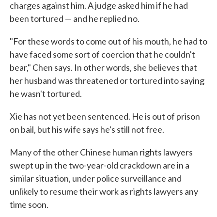
charges against him. A judge asked him if he had
been tortured — and he replied no.
"For these words to come out of his mouth, he had to
have faced some sort of coercion that he couldn't
bear," Chen says. In other words, she believes that
her husband was threatened or tortured into saying
he wasn't tortured.
Xie has not yet been sentenced. He is out of prison
on bail, but his wife says he's still not free.
Many of the other Chinese human rights lawyers
swept up in the two-year-old crackdown are in a
similar situation, under police surveillance and
unlikely to resume their work as rights lawyers any
time soon.