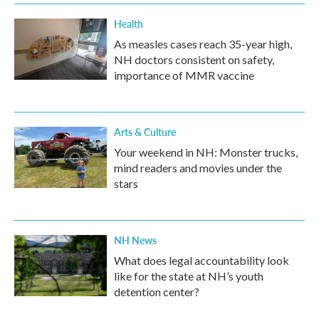
Health
As measles cases reach 35-year high,
NH doctors consistent on safety,
importance of MMR vaccine
Arts & Culture
Your weekend in NH: Monster trucks,
mind readers and movies under the
stars
NH News
What does legal accountability look
like for the state at NH’s youth
detention center?