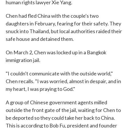
human rights lawyer Xie Yang.
Chen had fled China with the couple's two
daughters in February, fearing for their safety. They
snuck into Thailand, but local authorities raided their
safe house and detained them.
On March 2, Chen was locked up in a Bangkok
immigration jail.
"I couldn't communicate with the outside world,"
Chen recalls. "I was worried, almost in despair, and in
my heart, I was praying to God."
A group of Chinese government agents milled
outside the front gate of the jail, waiting for Chen to
be deported so they could take her back to China.
This is according to Bob Fu, president and founder