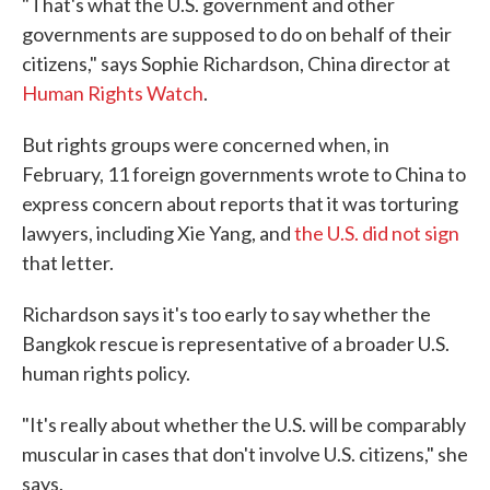
"That's what the U.S. government and other
governments are supposed to do on behalf of their
citizens," says Sophie Richardson, China director at
Human Rights Watch
.
But rights groups were concerned when, in
February, 11 foreign governments wrote to China to
express concern about reports that it was torturing
lawyers, including Xie Yang, and
the U.S. did not sign
that letter.
Richardson says it's too early to say whether the
Bangkok rescue is representative of a broader U.S.
human rights policy.
"It's really about whether the U.S. will be comparably
muscular in cases that don't involve U.S. citizens," she
says.