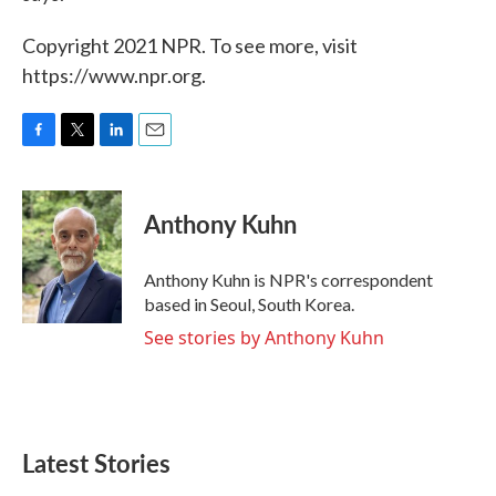
Copyright 2021 NPR. To see more, visit
https://www.npr.org.
F
T
L
E
a
w
i
m
c
i
n
a
e
t
k
i
Anthony Kuhn
b
t
e
l
o
e
d
o
r
I
Anthony Kuhn is NPR's correspondent
k
n
based in Seoul, South Korea.
See stories by Anthony Kuhn
Latest Stories