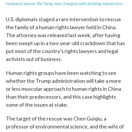
husband, lawyer Xie Yang, was charged with inciting subversion.
U.S. diplomats staged a rare intervention to rescue
the family of a human rights lawyer held in China.
The attorney was released last week, after having
been swept up in a two-year-old crackdown that has
put most of the country's rights lawyers and legal
activists out of business.
Human rights groups have been watching to see
whether the Trump administration will take a more
or less muscular approach to human rights in China
than their predecessors, and this case highlights
some of the issues at stake.
The target of the rescue was Chen Guiqiu, a
professor of environmental science, and the wife of