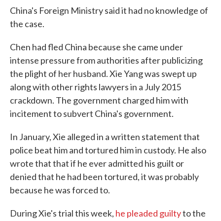
China's Foreign Ministry said it had no knowledge of
the case.
Chen had fled China because she came under
intense pressure from authorities after publicizing
the plight of her husband. Xie Yang was swept up
along with other rights lawyers in a July 2015
crackdown. The government charged him with
incitement to subvert China's government.
In January, Xie alleged in a written statement that
police beat him and tortured him in custody. He also
wrote that that if he ever admitted his guilt or
denied that he had been tortured, it was probably
because he was forced to.
During Xie's trial this week,
he pleaded guilty
to the