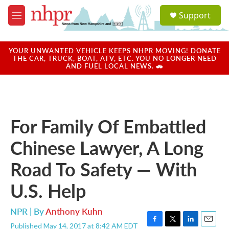
Skip to main content
S
Support
e
M
a
e
r
n
c
u
YOUR UNWANTED VEHICLE KEEPS NHPR MOVING! DONATE
h
THE CAR, TRUCK, BOAT, ATV, ETC. YOU NO LONGER NEED
AND FUEL LOCAL NEWS. 🚗
u
e
r
y
For Family Of Embattled
Chinese Lawyer, A Long
Road To Safety — With
U.S. Help
NPR | By
Anthony Kuhn
Published May 14, 2017 at 8:42 AM EDT