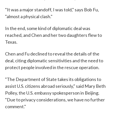
"It was a major standoff, I was told," says Bob Fu,
"almost a physical clash."
In the end, some kind of diplomatic deal was
reached, and Chen and her two daughters flew to
Texas.
Chen and Fu declined to reveal the details of the
deal, citing diplomatic sensitivities and the need to
protect people involved in the rescue operation.
"The Department of State takes its obligations to
assist U.S. citizens abroad seriously," said Mary Beth
Polley, the U.S. embassy spokesperson in Beijing.
"Due to privacy considerations, we have no further
comment."