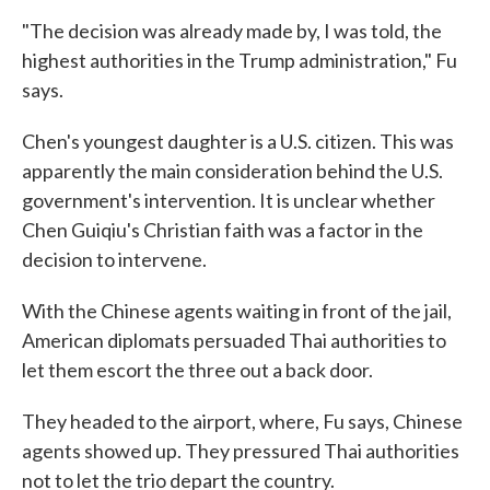
"The decision was already made by, I was told, the
highest authorities in the Trump administration," Fu
says.
Chen's youngest daughter is a U.S. citizen. This was
apparently the main consideration behind the U.S.
government's intervention. It is unclear whether
Chen Guiqiu's Christian faith was a factor in the
decision to intervene.
With the Chinese agents waiting in front of the jail,
American diplomats persuaded Thai authorities to
let them escort the three out a back door.
They headed to the airport, where, Fu says, Chinese
agents showed up. They pressured Thai authorities
not to let the trio depart the country.