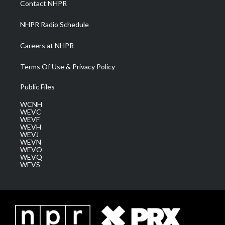
Contact NHPR
m
NHPR Radio Schedule
Careers at NHPR
Terms Of Use & Privacy Policy
Public Files
WCNH
WEVC
WEVF
WEVH
WEVJ
WEVN
WEVO
WEVQ
WEVS