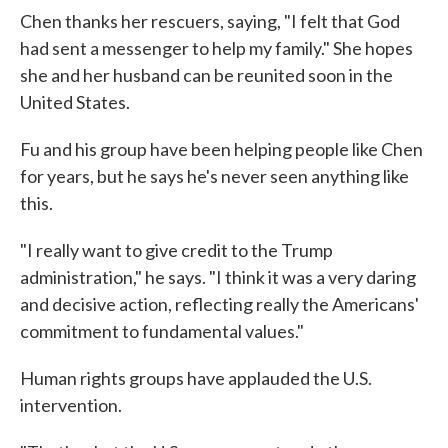
Chen thanks her rescuers, saying, "I felt that God
had sent a messenger to help my family." She hopes
she and her husband can be reunited soon in the
United States.
Fu and his group have been helping people like Chen
for years, but he says he's never seen anything like
this.
"I really want to give credit to the Trump
administration," he says. "I think it was a very daring
and decisive action, reflecting really the Americans'
commitment to fundamental values."
Human rights groups have applauded the U.S.
intervention.