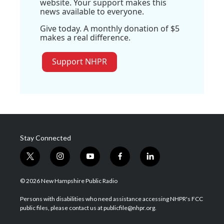
website. Your support makes this
news available to everyone.
Give today. A monthly donation of $5
makes a real difference.
Support NHPR
Stay Connected
t
i
y
f
l
w
n
o
a
i
i
s
u
c
n
© 2026 New Hampshire Public Radio
t
t
t
e
k
t
a
u
b
e
Persons with disabilities who need assistance accessing NHPR's FCC
e
g
b
o
d
public files, please contact us at publicfile@nhpr.org.
r
r
e
o
i
a
k
n