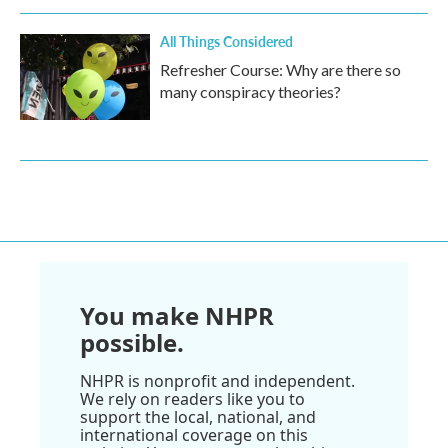
All Things Considered
Refresher Course: Why are there so
many conspiracy theories?
You make NHPR
possible.
NHPR is nonprofit and independent.
We rely on readers like you to
support the local, national, and
international coverage on this