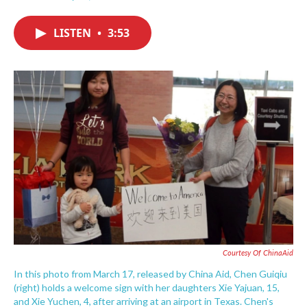
F
T
L
E
a
w
i
m
c
i
n
a
LISTEN
•
3:53
e
t
k
i
b
t
e
l
o
e
d
o
r
I
k
n
Courtesy Of ChinaAid
In this photo from March 17, released by China Aid, Chen Guiqiu
(right) holds a welcome sign with her daughters Xie Yajuan, 15,
and Xie Yuchen, 4, after arriving at an airport in Texas. Chen's