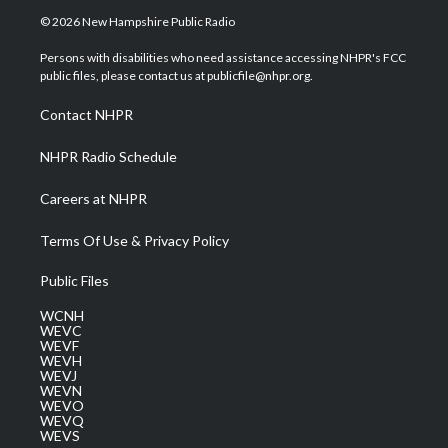
i
s
u
c
n
© 2026 New Hampshire Public Radio
t
t
t
e
k
t
a
u
b
e
Persons with disabilities who need assistance accessing NHPR's FCC
e
g
b
o
d
public files, please contact us at publicfile@nhpr.org.
r
r
e
o
i
a
k
n
Contact NHPR
m
NHPR Radio Schedule
Careers at NHPR
Terms Of Use & Privacy Policy
Public Files
WCNH
WEVC
WEVF
WEVH
WEVJ
WEVN
WEVO
WEVQ
WEVS