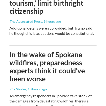
tourism,' limit birthright
citizenship
The Associated Press
, 9 hours ago
Additional details weren't provided, but Trump said
he thought his latest actions would be constitutional.
In the wake of Spokane
wildfires, preparedness
experts think it could've
been worse
Kirk Siegler
, 10 hours ago
As emergency responders in Spokane take stock of
the damages from devastating wildfires, there's a