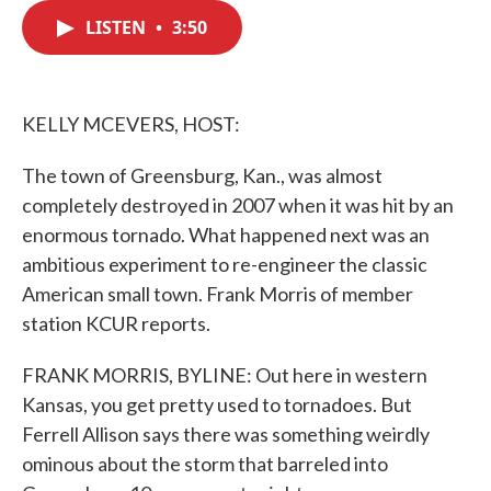
c
i
n
a
e
t
k
i
LISTEN
•
3:50
b
t
e
l
o
e
d
o
r
I
k
n
KELLY MCEVERS, HOST:
The town of Greensburg, Kan., was almost
completely destroyed in 2007 when it was hit by an
enormous tornado. What happened next was an
ambitious experiment to re-engineer the classic
American small town. Frank Morris of member
station KCUR reports.
FRANK MORRIS, BYLINE: Out here in western
Kansas, you get pretty used to tornadoes. But
Ferrell Allison says there was something weirdly
ominous about the storm that barreled into