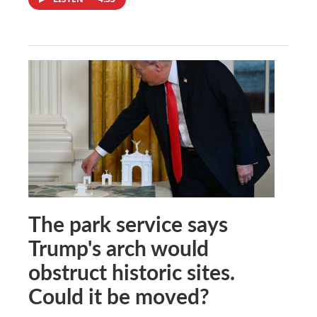
The park service says
Trump's arch would
obstruct historic sites.
Could it be moved?