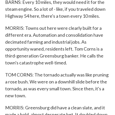
BARNS: Every 10 miles, they would need it for the
steam engine. So a lot of - like, if you traveled down
Highway 54 here, there's a town every 10 miles.
MORRIS: Towns out here were clearly built for a
different era. Automation and consolidation have
decimated farming and industrial jobs. As
opportunity waned, residents left. Tom Corns is a
third-generation Greensburg banker. He calls the
town's catastrophe well-timed.
TOM CORNS: The tornado actually was like pruning
a rose bush. We were on a downhill slide before the
tornado, as was every small town. Since then, it's a
new town.
MORRIS: Greensburg did have a clean slate, and it
made a bold, almost desperate bet. It doubled down