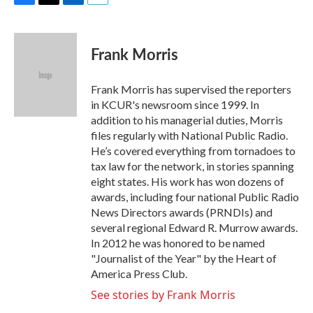
F
T
L
E
a
w
i
m
c
i
n
a
e
t
k
i
Frank Morris
b
t
e
l
o
e
d
o
r
I
Frank Morris has supervised the reporters
k
n
in KCUR's newsroom since 1999. In
addition to his managerial duties, Morris
files regularly with National Public Radio.
He’s covered everything from tornadoes to
tax law for the network, in stories spanning
eight states. His work has won dozens of
awards, including four national Public Radio
News Directors awards (PRNDIs) and
several regional Edward R. Murrow awards.
In 2012 he was honored to be named
"Journalist of the Year" by the Heart of
America Press Club.
See stories by Frank Morris