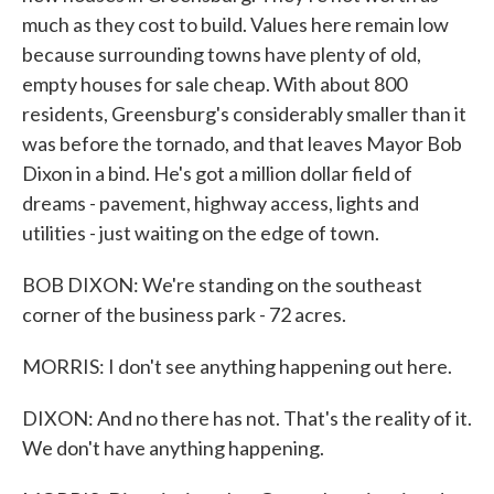
much as they cost to build. Values here remain low
because surrounding towns have plenty of old,
empty houses for sale cheap. With about 800
residents, Greensburg's considerably smaller than it
was before the tornado, and that leaves Mayor Bob
Dixon in a bind. He's got a million dollar field of
dreams - pavement, highway access, lights and
utilities - just waiting on the edge of town.
BOB DIXON: We're standing on the southeast
corner of the business park - 72 acres.
MORRIS: I don't see anything happening out here.
DIXON: And no there has not. That's the reality of it.
We don't have anything happening.