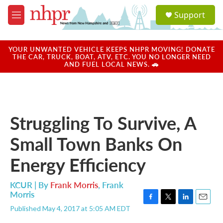
Skip to main content
S
Support
e
M
a
e
r
n
c
u
YOUR UNWANTED VEHICLE KEEPS NHPR MOVING! DONATE
h
THE CAR, TRUCK, BOAT, ATV, ETC. YOU NO LONGER NEED
AND FUEL LOCAL NEWS. 🚗
u
e
r
y
Struggling To Survive, A
Small Town Banks On
Energy Efficiency
KCUR | By
Frank Morris
,
Frank
Morris
F
T
L
E
Published May 4, 2017 at 5:05 AM EDT
a
w
i
m