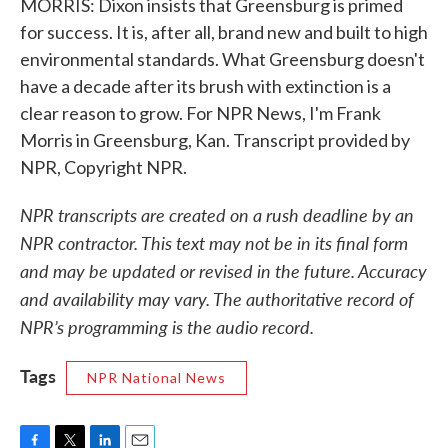
MORRIS: Dixon insists that Greensburg is primed
for success. It is, after all, brand new and built to high
environmental standards. What Greensburg doesn't
have a decade after its brush with extinction is a
clear reason to grow. For NPR News, I'm Frank
Morris in Greensburg, Kan. Transcript provided by
NPR, Copyright NPR.
NPR transcripts are created on a rush deadline by an
NPR contractor. This text may not be in its final form
and may be updated or revised in the future. Accuracy
and availability may vary. The authoritative record of
NPR’s programming is the audio record.
Tags
NPR National News