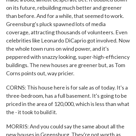
on its future, rebuilding much better and greener
than before. And for a while, that seemed to work.
Greensburg's pluck spawned lots of media
coverage, attracting thousands of volunteers. Even
celebrities like Leonardo DiCaprio got involved. Now
the whole town runs on wind power, and it's
peppered with snazzy looking, super-high-efficiency
buildings. The new houses are greener but, as Tom
Corns points out, way pricier.
CORNS: This house here is for sale as of today. It's a
three-bedroom, has a full basement. It's going to be
priced in the area of 120,000, which is less than what
the - it took to build it.
MORRIS: And you could say the same about all the
new houses in Greensburg. They're not worth as