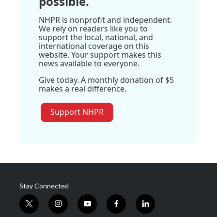
possible.
NHPR is nonprofit and independent.
We rely on readers like you to
support the local, national, and
international coverage on this
website. Your support makes this
news available to everyone.
Give today. A monthly donation of $5
makes a real difference.
Support NHPR
Stay Connected
t
i
y
f
l
w
n
o
a
i