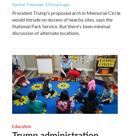
Rachel Treisman
, 13 hours ago
President Trump's proposed arch in Memorial Circle
would intrude on dozens of nearby sites, says the
National Park Service. But there's been minimal
discussion of alternate locations.
Education
Trump administration