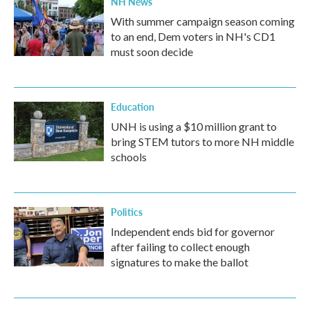
NH News
With summer campaign season coming
to an end, Dem voters in NH's CD1
must soon decide
Education
UNH is using a $10 million grant to
bring STEM tutors to more NH middle
schools
Politics
Independent ends bid for governor
after failing to collect enough
signatures to make the ballot