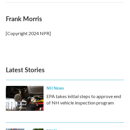
Frank Morris
[Copyright 2024 NPR]
Latest Stories
NH News
EPA takes initial steps to approve end
of NH vehicle inspection program