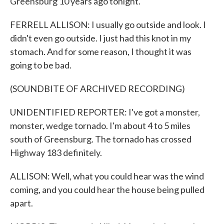
Greensburg 10 years ago tonight.
FERRELL ALLISON: I usually go outside and look. I
didn't even go outside. I just had this knot in my
stomach. And for some reason, I thought it was
going to be bad.
(SOUNDBITE OF ARCHIVED RECORDING)
UNIDENTIFIED REPORTER: I've got a monster,
monster, wedge tornado. I'm about 4 to 5 miles
south of Greensburg. The tornado has crossed
Highway 183 definitely.
ALLISON: Well, what you could hear was the wind
coming, and you could hear the house being pulled
apart.