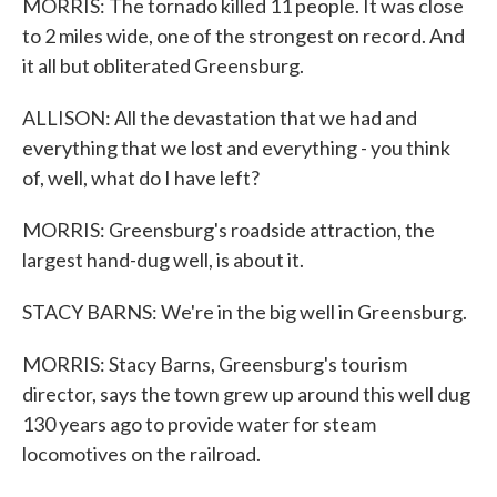
MORRIS: The tornado killed 11 people. It was close
to 2 miles wide, one of the strongest on record. And
it all but obliterated Greensburg.
ALLISON: All the devastation that we had and
everything that we lost and everything - you think
of, well, what do I have left?
MORRIS: Greensburg's roadside attraction, the
largest hand-dug well, is about it.
STACY BARNS: We're in the big well in Greensburg.
MORRIS: Stacy Barns, Greensburg's tourism
director, says the town grew up around this well dug
130 years ago to provide water for steam
locomotives on the railroad.