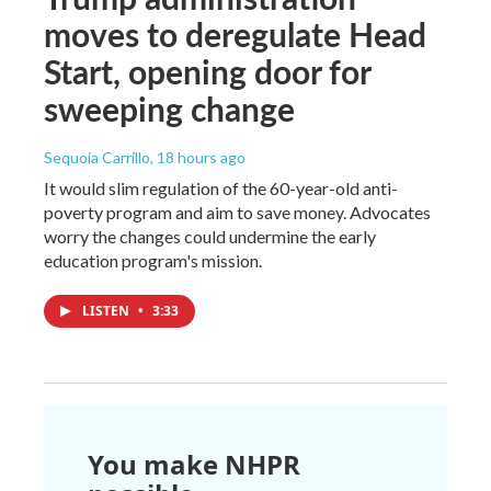
moves to deregulate Head
Start, opening door for
sweeping change
Sequoia Carrillo
, 18 hours ago
It would slim regulation of the 60-year-old anti-
poverty program and aim to save money. Advocates
worry the changes could undermine the early
education program's mission.
LISTEN
•
3:33
You make NHPR