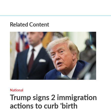
Related Content
National
Trump signs 2 immigration
actions to curb 'birth