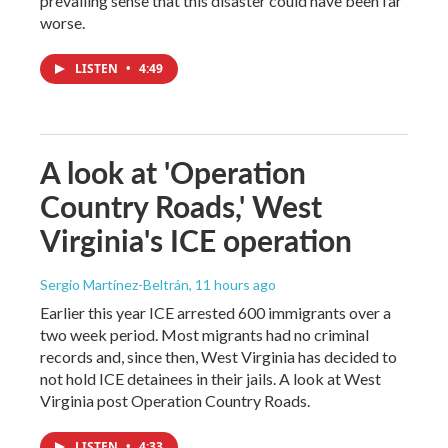
prevailing sense that this disaster could have been far
worse.
LISTEN
•
4:49
A look at 'Operation
Country Roads,' West
Virginia's ICE operation
Sergio Martínez-Beltrán
, 11 hours ago
Earlier this year ICE arrested 600 immigrants over a
two week period. Most migrants had no criminal
records and, since then, West Virginia has decided to
not hold ICE detainees in their jails. A look at West
Virginia post Operation Country Roads.
LISTEN
•
4:33