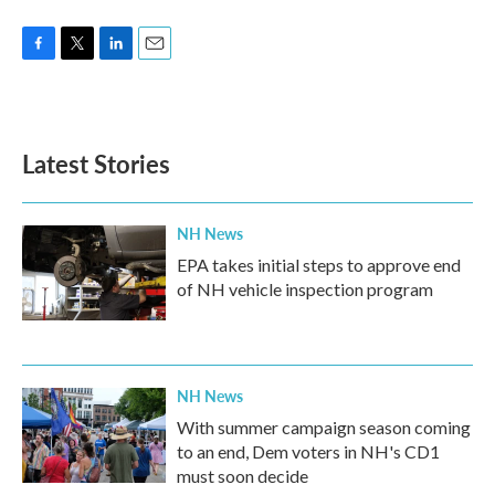
F
T
L
E
a
w
i
m
c
i
n
a
e
t
k
i
b
t
e
l
Latest Stories
o
e
d
o
r
I
k
n
NH News
EPA takes initial steps to approve end
of NH vehicle inspection program
NH News
With summer campaign season coming
to an end, Dem voters in NH's CD1
must soon decide