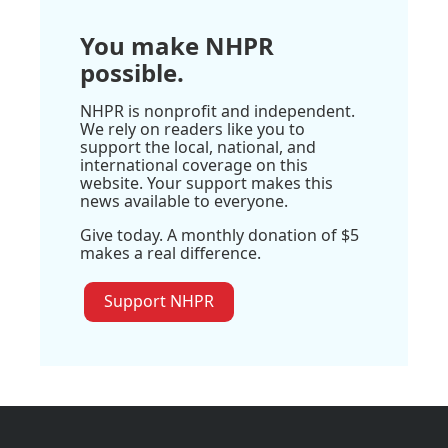
You make NHPR
possible.
NHPR is nonprofit and independent.
We rely on readers like you to
support the local, national, and
international coverage on this
website. Your support makes this
news available to everyone.
Give today. A monthly donation of $5
makes a real difference.
Support NHPR