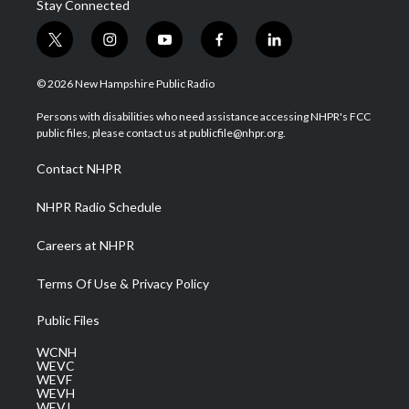
Stay Connected
t
i
y
f
l
w
n
o
a
i
i
s
u
c
n
© 2026 New Hampshire Public Radio
t
t
t
e
k
t
a
u
b
e
Persons with disabilities who need assistance accessing NHPR's FCC
e
g
b
o
d
public files, please contact us at publicfile@nhpr.org.
r
r
e
o
i
a
k
n
Contact NHPR
m
NHPR Radio Schedule
Careers at NHPR
Terms Of Use & Privacy Policy
Public Files
WCNH
WEVC
WEVF
WEVH
WEVJ