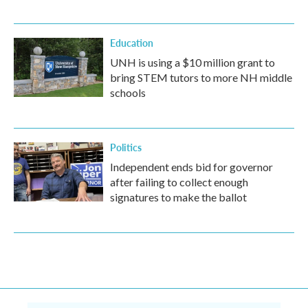
Education
UNH is using a $10 million grant to
bring STEM tutors to more NH middle
schools
Politics
Independent ends bid for governor
after failing to collect enough
signatures to make the ballot