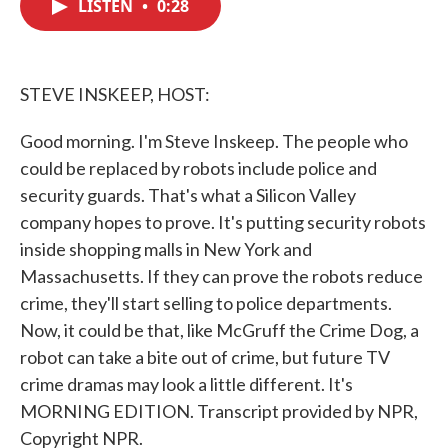
LISTEN
•
0:28
e
t
k
i
b
t
e
l
o
e
d
o
r
I
k
n
STEVE INSKEEP, HOST:
Good morning. I'm Steve Inskeep. The people who
could be replaced by robots include police and
security guards. That's what a Silicon Valley
company hopes to prove. It's putting security robots
inside shopping malls in New York and
Massachusetts. If they can prove the robots reduce
crime, they'll start selling to police departments.
Now, it could be that, like McGruff the Crime Dog, a
robot can take a bite out of crime, but future TV
crime dramas may look a little different. It's
MORNING EDITION. Transcript provided by NPR,
Copyright NPR.