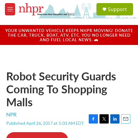
Skip to main content
S
Support
e
M
a
e
r
n
c
u
YOUR UNWANTED VEHICLE KEEPS NHPR MOVING! DONATE
h
THE CAR, TRUCK, BOAT, ATV, ETC. YOU NO LONGER NEED
AND FUEL LOCAL NEWS. 🚗
u
e
r
y
Robot Security Guards
Coming To Shopping
Malls
NPR
Published April 26, 2017 at 5:03 AM EDT
F
T
L
E
a
w
i
m
c
i
n
a