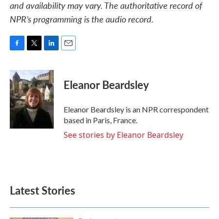
and availability may vary. The authoritative record of
NPR’s programming is the audio record.
F
T
L
E
a
w
i
m
c
i
n
a
e
t
k
i
Eleanor Beardsley
b
t
e
l
o
e
d
o
r
I
Eleanor Beardsley is an NPR correspondent
k
n
based in Paris, France.
See stories by Eleanor Beardsley
Latest Stories