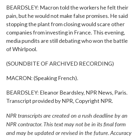
BEARDSLEY: Macron told the workers he felt their
pain, but he would not make false promises. He said
stopping the plant from closing would scare other
companies from investing in France. This evening,
media pundits are still debating who won the battle
of Whirlpool.
(SOUNDBITE OF ARCHIVED RECORDING)
MACRON: (Speaking French).
BEARDSLEY: Eleanor Beardsley, NPR News, Paris.
Transcript provided by NPR, Copyright NPR.
NPR transcripts are created on a rush deadline by an
NPR contractor. This text may not be in its final form
and may be updated or revised in the future. Accuracy