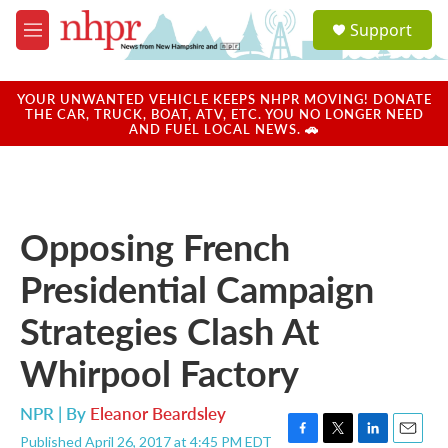
Skip to main content
S
Support
e
M
a
e
r
n
c
u
YOUR UNWANTED VEHICLE KEEPS NHPR MOVING! DONATE
h
THE CAR, TRUCK, BOAT, ATV, ETC. YOU NO LONGER NEED
AND FUEL LOCAL NEWS. 🚗
u
e
r
y
Opposing French
Presidential Campaign
Strategies Clash At
Whirpool Factory
NPR | By
Eleanor Beardsley
Published April 26, 2017 at 4:45 PM EDT