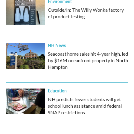
Environment
Outside/In: The Willy Wonka factory
of product testing
NH News
Seacoast home sales hit 4-year high, led
by $16M oceanfront property in North
Hampton
Education
NH predicts fewer students will get
school lunch assistance amid federal
SNAP restrictions