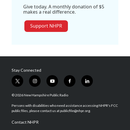
Give today. A monthly donation of $5
makes a real difference.
Support NHPR
Stay Connected
t
i
y
f
l
w
n
o
a
i
i
s
u
c
n
© 2026 New Hampshire Public Radio
t
t
t
e
k
t
a
u
b
e
Persons with disabilities who need assistance accessing NHPR's FCC
e
g
b
o
d
public files, please contact us at publicfile@nhpr.org.
r
r
e
o
i
a
k
n
Contact NHPR
m