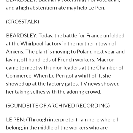
and a high abstention rate may help Le Pen.
(CROSSTALK)
BEARDSLEY: Today, the battle for France unfolded
at the Whirlpool factory in the northern town of
Amiens. The plant is moving to Poland next year and
laying off hundreds of French workers. Macron
came to meet with union leaders at the Chamber of
Commerce. When Le Pen got a whiff of it, she
showed up at the factory gates. TV news showed
her taking selfies with the adoring crowd.
(SOUNDBITE OF ARCHIVED RECORDING)
LE PEN: (Through interpreter) I am here where I
belong, in the middle of the workers who are