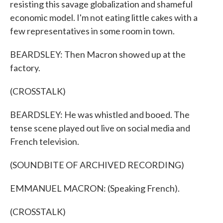
resisting this savage globalization and shameful
economic model. I'm not eating little cakes with a
few representatives in some room in town.
BEARDSLEY: Then Macron showed up at the
factory.
(CROSSTALK)
BEARDSLEY: He was whistled and booed. The
tense scene played out live on social media and
French television.
(SOUNDBITE OF ARCHIVED RECORDING)
EMMANUEL MACRON: (Speaking French).
(CROSSTALK)