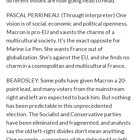
different visions are now going head to head.
PASCAL PERRINEAU: (Through interpreter) One
vision is of social, economic and political openness.
Macron is pro-EU and vaunts the charms of a
multicultural society. It's the exact opposite for
Marine Le Pen. She wants France out of
globalization. She's against the EU, and she finds no
charm in a cosmopolitan and multicultural France.
BEARDSLEY: Some polls have given Macron a 20-
point lead, and many voters from the mainstream
right and left are expected to back him. But nothing
has been predictable in this unprecedented
election. The Socialist and Conservative parties
have been eliminated and fragmented, and analysts
say the old left-right divides don't mean anything.
One example - supporters of the defeated far-left