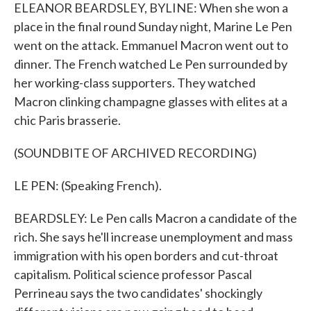
ELEANOR BEARDSLEY, BYLINE: When she won a
place in the final round Sunday night, Marine Le Pen
went on the attack. Emmanuel Macron went out to
dinner. The French watched Le Pen surrounded by
her working-class supporters. They watched
Macron clinking champagne glasses with elites at a
chic Paris brasserie.
(SOUNDBITE OF ARCHIVED RECORDING)
LE PEN: (Speaking French).
BEARDSLEY: Le Pen calls Macron a candidate of the
rich. She says he'll increase unemployment and mass
immigration with his open borders and cut-throat
capitalism. Political science professor Pascal
Perrineau says the two candidates' shockingly