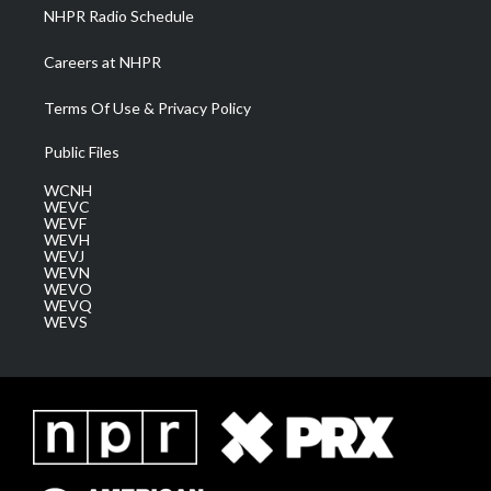
NHPR Radio Schedule
Careers at NHPR
Terms Of Use & Privacy Policy
Public Files
WCNH
WEVC
WEVF
WEVH
WEVJ
WEVN
WEVO
WEVQ
WEVS