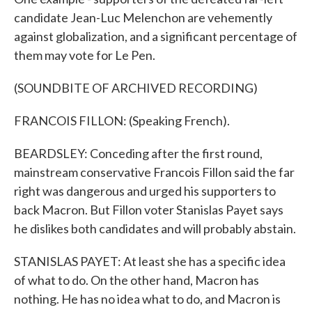
candidate Jean-Luc Melenchon are vehemently
against globalization, and a significant percentage of
them may vote for Le Pen.
(SOUNDBITE OF ARCHIVED RECORDING)
FRANCOIS FILLON: (Speaking French).
BEARDSLEY: Conceding after the first round,
mainstream conservative Francois Fillon said the far
right was dangerous and urged his supporters to
back Macron. But Fillon voter Stanislas Payet says
he dislikes both candidates and will probably abstain.
STANISLAS PAYET: At least she has a specific idea
of what to do. On the other hand, Macron has
nothing. He has no idea what to do, and Macron is