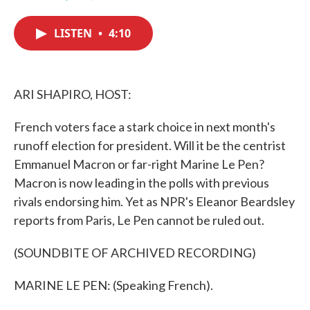
F
T
L
E
a
w
i
m
c
i
n
a
LISTEN
•
4:10
e
t
k
i
b
t
e
l
o
e
d
o
r
I
k
n
ARI SHAPIRO, HOST:
French voters face a stark choice in next month's
runoff election for president. Will it be the centrist
Emmanuel Macron or far-right Marine Le Pen?
Macron is now leading in the polls with previous
rivals endorsing him. Yet as NPR's Eleanor Beardsley
reports from Paris, Le Pen cannot be ruled out.
(SOUNDBITE OF ARCHIVED RECORDING)
MARINE LE PEN: (Speaking French).