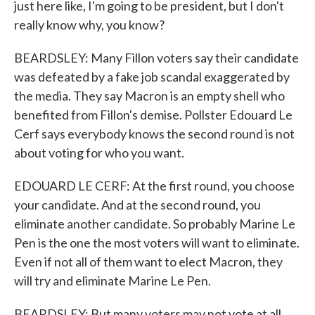
just here like, I'm going to be president, but I don't
really know why, you know?
BEARDSLEY: Many Fillon voters say their candidate
was defeated by a fake job scandal exaggerated by
the media. They say Macron is an empty shell who
benefited from Fillon's demise. Pollster Edouard Le
Cerf says everybody knows the second round is not
about voting for who you want.
EDOUARD LE CERF: At the first round, you choose
your candidate. And at the second round, you
eliminate another candidate. So probably Marine Le
Pen is the one the most voters will want to eliminate.
Even if not all of them want to elect Macron, they
will try and eliminate Marine Le Pen.
BEARDSLEY: But many voters may not vote at all,