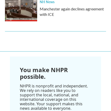
NH News
Manchester again declines agreement
with ICE
You make NHPR
possible.
NHPR is nonprofit and independent.
We rely on readers like you to
support the local, national, and
international coverage on this
website. Your support makes this
news available to everyone.